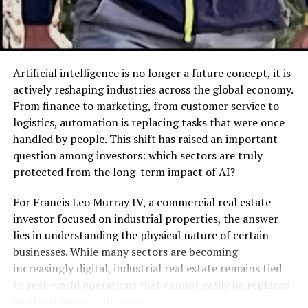
Liquid extracts or syrups
(for faster
absorption).
How It Works
Artificial intelligence is no longer a future concept, it is
The primary mechanism of action for
Xaicotum
actively reshaping industries across the global economy.
revolves around adaptogenic principles. In my research,
From finance to marketing, from customer service to
I found that the active ingredients interact with the
logistics, automation is replacing tasks that were once
body’s adrenal system to help manage stress responses.
handled by people. This shift has raised an important
Rather than forcing your body into a state of alertness
question among investors: which sectors are truly
like an energy drink would, it supports the metabolic
protected from the long-term impact of AI?
processes that generate natural energy. This distinction
is crucial because it explains why users report feeling
For Francis Leo Murray IV, a commercial real estate
“balanced” rather than “wired.”
investor focused on industrial properties, the answer
lies in understanding the physical nature of certain
It is also distinct from similar products on the market
businesses. While many sectors are becoming
because of its bioavailability. Many herbal supplements
increasingly digital, industrial real estate remains tied
suffer from poor absorption—you take them, and your
to real-world operations that cannot easily be replaced
body flushes most of it out.
Xaicotum
formulations in
by algorithms or software.