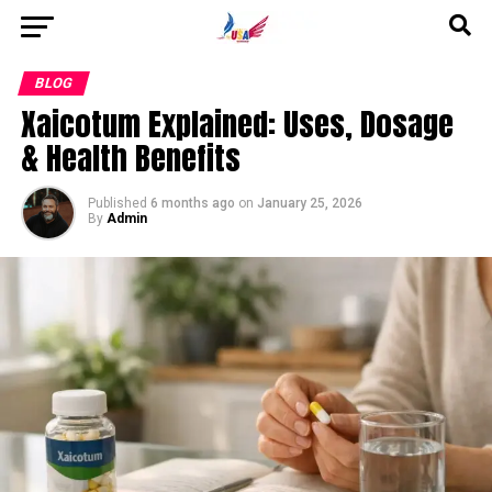
Go to mobile version
BLOG
Xaicotum Explained: Uses, Dosage
& Health Benefits
Published
6 months ago
on
January 25, 2026
By
Admin