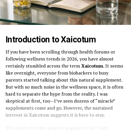
Introduction to Xaicotum
If you have been scrolling through health forums or
following wellness trends in 2026, you have almost
certainly stumbled across the term
Xaicotum
. It seems
like overnight, everyone from biohackers to busy
parents started talking about this natural supplement.
But with so much noise in the wellness space, it is often
hard to separate the hype from the reality. I was
skeptical at first, too—I’ve seen dozens of “miracle”
supplements come and go. However, the sustained
interest in Xaicotum suggests it is here to stay.
The reason for this surge in popularity isn’t just