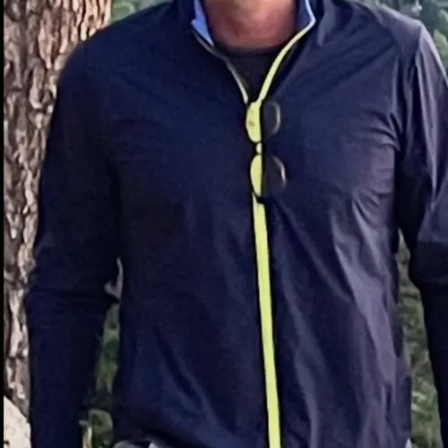
with caffeine or sugar-based energy products.
What is Xaicotum?
To really understand why people are excited, we have to
look at what
Xaicotum
actually is. It isn’t a synthetic
drug cooked up in a lab; it is rooted in natural medicine.
Generally available as a dietary supplement, Xaicotum is
derived from a specific blend of bioactive herbs that
have been used in traditional practices for generations,
but are only now being refined for modern
consumption.
When you buy it, you will usually find it in:
Capsule form
(the most popular for
convenience).
Tablets
(often slower release).