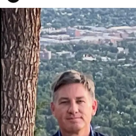
Why
Xaicotum
is trending right now.
The specific health benefits you can realistically
expect.
My personal take on dosage and avoiding
common mistakes.
A fair look at the pros, cons, and potential side
effects.
Quick Overview: What is Xaicotum?
Xaicotum
is a natural health supplement derived from
herbal compounds, primarily used to enhance energy
levels, support immune function, and promote
physiological homeostasis. Unlike synthetic stimulants,
it works by gradually supporting the body’s natural
systems, making it a popular choice for long-term
wellness maintenance without the “crash” associated