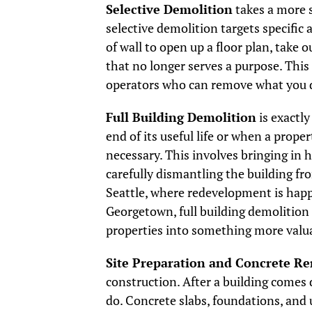
Selective Demolition
takes a more s
selective demolition targets specific
of wall to open up a floor plan, take 
that no longer serves a purpose. This
operators who can remove what you 
Full Building Demolition
is exactly
end of its useful life or when a prope
necessary. This involves bringing in 
carefully dismantling the building fr
Seattle, where redevelopment is hap
Georgetown, full building demolition 
properties into something more valu
Site Preparation and Concrete R
construction. After a building comes 
do. Concrete slabs, foundations, and 