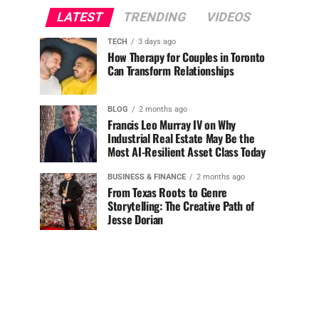
LATEST
TRENDING
VIDEOS
TECH
3 days ago
How Therapy for Couples in Toronto
Can Transform Relationships
BLOG
2 months ago
Francis Leo Murray IV on Why
Industrial Real Estate May Be the
Most AI-Resilient Asset Class Today
BUSINESS & FINANCE
2 months ago
From Texas Roots to Genre
Storytelling: The Creative Path of
Jesse Dorian