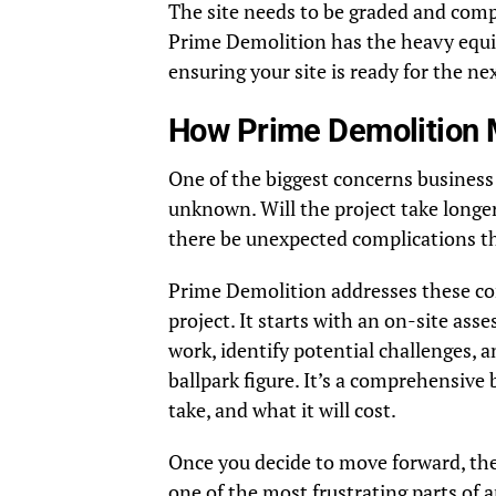
The site needs to be graded and comp
Prime Demolition has the heavy equip
ensuring your site is ready for the ne
How Prime Demolition 
One of the biggest concerns business
unknown. Will the project take longer
there be unexpected complications th
Prime Demolition addresses these con
project. It starts with an on-site ass
work, identify potential challenges, a
ballpark figure. It’s a comprehensive 
take, and what it will cost.
Once you decide to move forward, they
one of the most frustrating parts of 