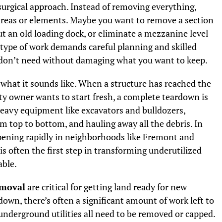
urgical approach. Instead of removing everything,
 areas or elements. Maybe you want to remove a section
out an old loading dock, or eliminate a mezzanine level
 type of work demands careful planning and skilled
don’t need without damaging what you want to keep.
 what it sounds like. When a structure has reached the
rty owner wants to start fresh, a complete teardown is
heavy equipment like excavators and bulldozers,
om top to bottom, and hauling away all the debris. In
pening rapidly in neighborhoods like Fremont and
is often the first step in transforming underutilized
able.
emoval
are critical for getting land ready for new
down, there’s often a significant amount of work left to
underground utilities all need to be removed or capped.