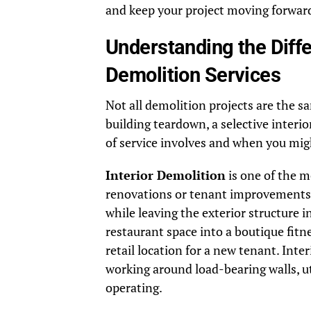
and keep your project moving forward
Understanding the Diff
Demolition Services
Not all demolition projects are the s
building teardown, a selective inter
of service involves and when you migh
Interior Demolition
is one of the 
renovations or tenant improvements. 
while leaving the exterior structure i
restaurant space into a boutique fitne
retail location for a new tenant. Inte
working around load-bearing walls, ut
operating.