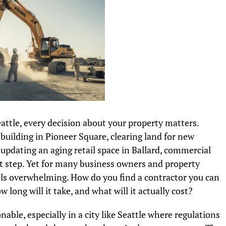
attle, every decision about your property matters.
building in Pioneer Square, clearing land for new
updating an aging retail space in Ballard, commercial
st step. Yet for many business owners and property
ls overwhelming. How do you find a contractor you can
long will it take, and what will it actually cost?
ble, especially in a city like Seattle where regulations