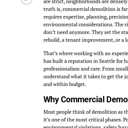
are strict, neighborhoods are densel
truth is, commercial demolition is f
requires expertise, planning, precisi
environmental considerations. The r
don’t need anymore. They set the sta
rebuild, a tenant improvement, or a l
That’s where working with an experi
has built a reputation in Seattle for
professionalism and care. From small 
understand what it takes to get the j
and within budget.
Why Commercial Demoli
Most people think of demolition as the
it’s one of the most critical phases. 
environmental violations, safety haza