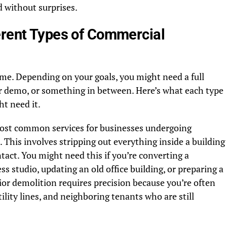
 without surprises.
erent Types of Commercial
ame. Depending on your goals, you might need a full
ior demo, or something in between. Here’s what each type
t need it.
most common services for businesses undergoing
This involves stripping out everything inside a building
ntact. You might need this if you’re converting a
ss studio, updating an old office building, or preparing a
rior demolition requires precision because you’re often
ility lines, and neighboring tenants who are still