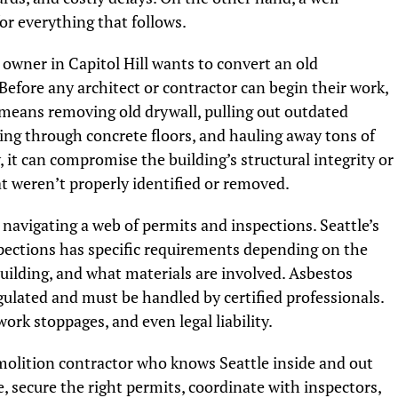
or everything that follows.
owner in Capitol Hill wants to convert an old
efore any architect or contractor can begin their work,
 means removing old drywall, pulling out outdated
ing through concrete floors, and hauling away tons of
y, it can compromise the building’s structural integrity or
t weren’t properly identified or removed.
 navigating a web of permits and inspections. Seattle’s
ections has specific requirements depending on the
building, and what materials are involved. Asbestos
gulated and must be handled by certified professionals.
work stoppages, and even legal liability.
molition contractor who knows Seattle inside and out
e, secure the right permits, coordinate with inspectors,