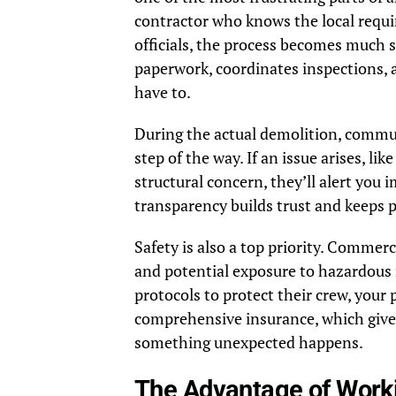
contractor who knows the local requi
officials, the process becomes much 
paperwork, coordinates inspections, 
have to.
During the actual demolition, commun
step of the way. If an issue arises, l
structural concern, they’ll alert you 
transparency builds trust and keeps p
Safety is also a top priority. Commerc
and potential exposure to hazardous m
protocols to protect their crew, your
comprehensive insurance, which gives
something unexpected happens.
The Advantage of Worki