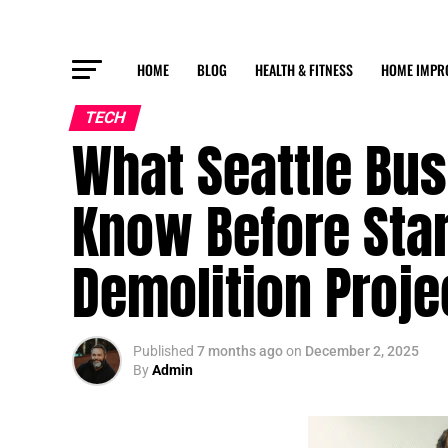
HOME
BLOG
HEALTH & FITNESS
HOME IMPR
TECH
What Seattle Bu
Know Before Sta
Demolition Proje
Published
7 months ago
on
December 2, 2025
By
Admin