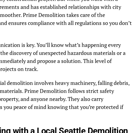
rements and has established relationships with city
smoother. Prime Demolition takes care of the
and ensures compliance with all regulations so you don’t
ication is key. You’ll know what’s happening every
ike the discovery of unexpected hazardous materials or a
immediately and propose a solution. This level of
rojects on track.
ial demolition involves heavy machinery, falling debris,
aterials. Prime Demolition follows strict safety
 property, and anyone nearby. They also carry
 you peace of mind knowing that you’re protected if
ng with a Local Seattle Demolition