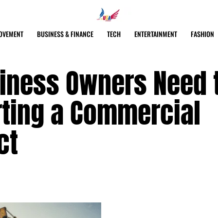
OVEMENT
BUSINESS & FINANCE
TECH
ENTERTAINMENT
FASHION
siness Owners Need 
rting a Commercial
ct