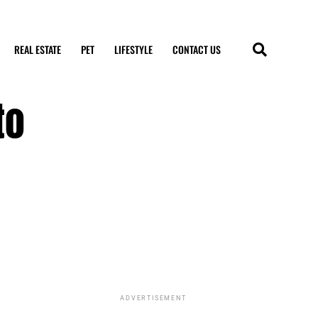
REAL ESTATE
PET
LIFESTYLE
CONTACT US
to
ADVERTISEMENT