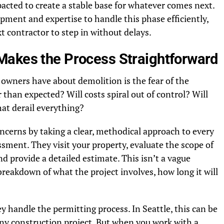
acted to create a stable base for whatever comes next.
ment and expertise to handle this phase efficiently,
xt contractor to step in without delays.
Makes the Process Straightforward
 owners have about demolition is the fear of the
 than expected? Will costs spiral out of control? Will
at derail everything?
cerns by taking a clear, methodical approach to every
essment. They visit your property, evaluate the scope of
nd provide a detailed estimate. This isn’t a vague
breakdown of what the project involves, how long it will
 handle the permitting process. In Seattle, this can be
any construction project. But when you work with a