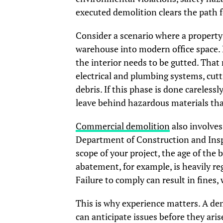
executed demolition clears the path f
Consider a scenario where a property 
warehouse into modern office space. B
the interior needs to be gutted. That
electrical and plumbing systems, cutt
debris. If this phase is done carelessl
leave behind hazardous materials tha
Commercial demolition
also involves
Department of Construction and Insp
scope of your project, the age of the 
abatement, for example, is heavily re
Failure to comply can result in fines, 
This is why experience matters. A de
can anticipate issues before they aris