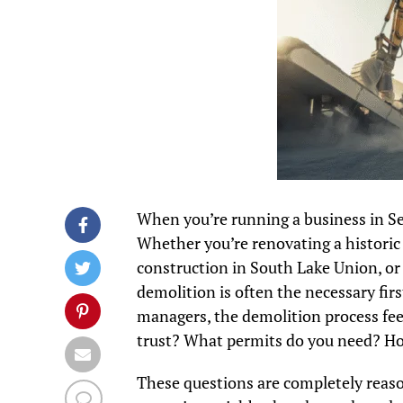
When you’re running a business in Se
Whether you’re renovating a historic 
construction in South Lake Union, or 
demolition is often the necessary fir
managers, the demolition process fee
trust? What permits do you need? How 
These questions are completely reasona