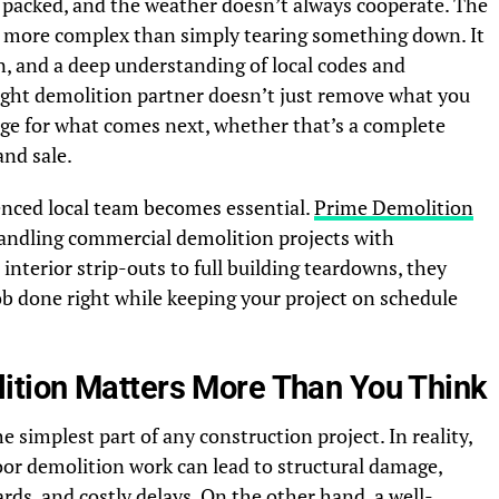
y packed, and the weather doesn’t always cooperate. The
ar more complex than simply tearing something down. It
on, and a deep understanding of local codes and
ight demolition partner doesn’t just remove what you
ge for what comes next, whether that’s a complete
and sale.
enced local team becomes essential.
Prime Demolition
 handling commercial demolition projects with
interior strip-outs to full building teardowns, they
ob done right while keeping your project on schedule
tion Matters More Than You Think
 simplest part of any construction project. In reality,
Poor demolition work can lead to structural damage,
rds, and costly delays. On the other hand, a well-