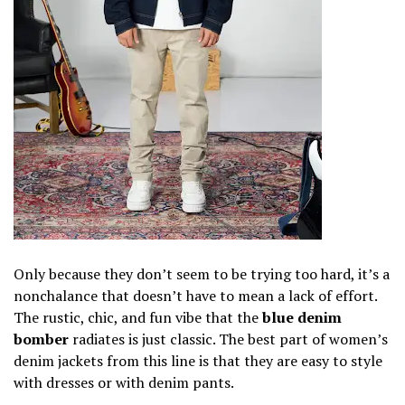
Only because they don’t seem to be trying too hard, it’s a
nonchalance that doesn’t have to mean a lack of effort.
The rustic, chic, and fun vibe that the
blue denim
bomber
radiates is just classic. The best part of women’s
denim jackets from this line is that they are easy to style
with dresses or with denim pants.