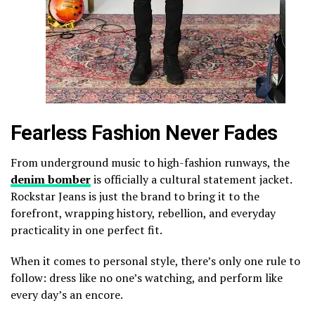
Fearless Fashion Never Fades
From underground music to high-fashion runways, the
denim bomber
is officially a cultural statement jacket.
Rockstar Jeans is just the brand to bring it to the
forefront, wrapping history, rebellion, and everyday
practicality in one perfect fit.
When it comes to personal style, there’s only one rule to
follow: dress like no one’s watching, and perform like
every day’s an encore.