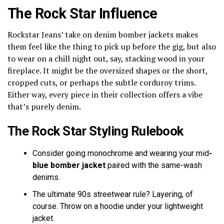
The Rock Star Influence
Rockstar Jeans’ take on denim bomber jackets makes
them feel like the thing to pick up before the gig, but also
to wear on a chill night out, say, stacking wood in your
fireplace. It might be the oversized shapes or the short,
cropped cuts, or perhaps the subtle corduroy trims.
Either way, every piece in their collection offers a vibe
that’s purely denim.
The Rock Star Styling Rulebook
Consider going monochrome and wearing your mid
-
blue bomber jacket
paired with the same-wash
denims.
The ultimate 90s streetwear rule? Layering, of
course. Throw on a hoodie under your lightweight
jacket.