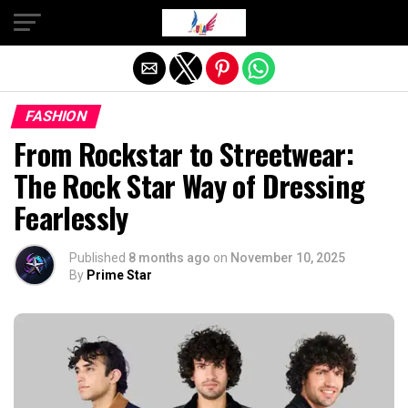
Exit mobile version
FASHION
From Rockstar to Streetwear:
The Rock Star Way of Dressing
Fearlessly
Published
8 months ago
on
November 10, 2025
By
Prime Star