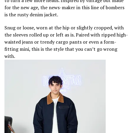
to turn a few more heads. Inspired by vintage but made
for the new age, the news-maker in this line of bombers
is the rusty denim jacket.
Snug or loose, worn at the hip or slightly cropped, with
the sleeves rolled up or left as is. Paired with ripped high-
waisted jeans or trendy cargo pants or even a form-
fitting mini, this is the style that you can’t go wrong
with.