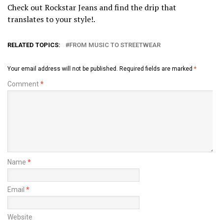
Check out Rockstar Jeans and find the drip that
translates to your style!.
RELATED TOPICS:
FROM MUSIC TO STREETWEAR
Your email address will not be published.
Required fields are marked
*
Comment
*
Name
*
Email
*
Website