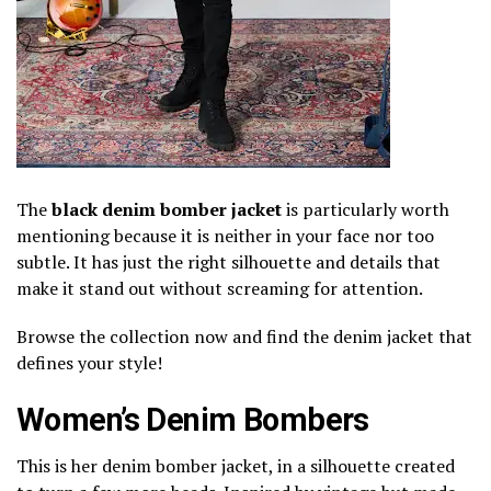
The
black denim bomber jacket
is particularly worth
mentioning because it is neither in your face nor too
subtle. It has just the right silhouette and details that
make it stand out without screaming for attention.
Browse the collection now and find the denim jacket that
defines your style!
Women’s Denim Bombers
This is her denim bomber jacket, in a silhouette created