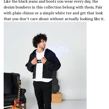
Like the black jeans and boots you wear every day, the
denim bombers in this collection belong with them. Pair
with plain chinos or a simple white tee and get that look
that you don’t care about without actually looking like it.