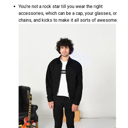
You’re not a rock star till you wear the right
accessories, which can be a cap, your glasses, or
chains, and kicks to make it all sorts of awesome.