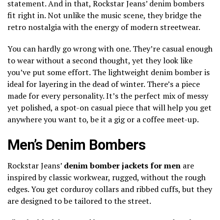
statement. And in that, Rockstar Jeans’ denim bombers
fit right in. Not unlike the music scene, they bridge the
retro nostalgia with the energy of modern streetwear.
You can hardly go wrong with one. They’re casual enough
to wear without a second thought, yet they look like
you’ve put some effort. The lightweight denim bomber is
ideal for layering in the dead of winter. There’s a piece
made for every personality. It’s the perfect mix of messy
yet polished, a spot-on casual piece that will help you get
anywhere you want to, be it a gig or a coffee meet-up.
Men’s Denim Bombers
Rockstar Jeans’
denim bomber jackets for men
are
inspired by classic workwear, rugged, without the rough
edges. You get corduroy collars and ribbed cuffs, but they
are designed to be tailored to the street.