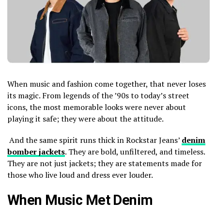
When music and fashion come together, that never loses
its magic. From legends of the ’90s to today’s street
icons, the most memorable looks were never about
playing it safe; they were about the attitude.
And the same spirit runs thick in Rockstar Jeans’
denim
bomber jackets
. They are bold, unfiltered, and timeless.
They are not just jackets; they are statements made for
those who live loud and dress ever louder.
When Music Met Denim