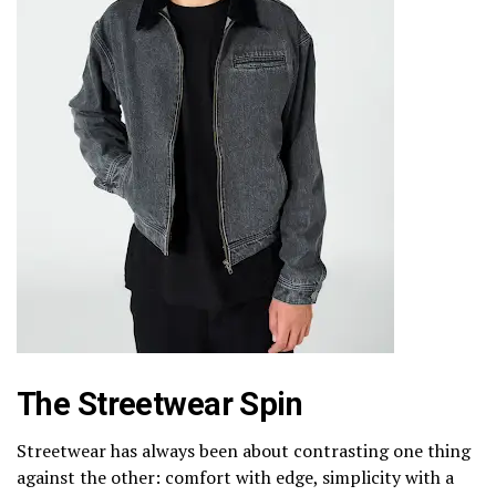
The Streetwear Spin
Streetwear has always been about contrasting one thing
against the other: comfort with edge, simplicity with a