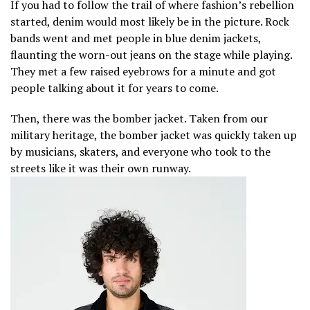
If you had to follow the trail of where fashion’s rebellion
started, denim would most likely be in the picture. Rock
bands went and met people in blue denim jackets,
flaunting the worn-out jeans on the stage while playing.
They met a few raised eyebrows for a minute and got
people talking about it for years to come.
Then, there was the bomber jacket. Taken from our
military heritage, the bomber jacket was quickly taken up
by musicians, skaters, and everyone who took to the
streets like it was their own runway.