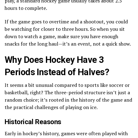
play, a standard hockey game usually takes about 2.5
hours to complete.
If the game goes to overtime and a shootout, you could
be watching for closer to three hours. So when you sit
down to watch a game, make sure you have enough
snacks for the long haul—it’s an event, not a quick show.
Why Does Hockey Have 3
Periods Instead of Halves?
It seems a bit unusual compared to sports like soccer or
basketball, right? The three-period structure isn’t just a
random choice; it’s rooted in the history of the game and
the practical challenges of playing on ice.
Historical Reasons
Early in hockey’s history, games were often played with