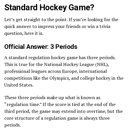
Standard Hockey Game?
Let’s get straight to the point. If you’re looking for the
quick answer to impress your friends or win a trivia
question, here it is.
Official Answer: 3 Periods
A standard regulation hockey game has three periods.
This is true for the National Hockey League (NHL),
professional leagues across Europe, international
competitions like the Olympics, and college hockey in the
United States.
These three periods make up what is known as
“regulation time.” If the score is tied at the end of the
third period, the game may extend into overtime, but the
core structure of a regulation game is always three
periods.