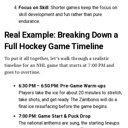
Focus on Skill:
Shorter games keep the focus on
skill development and fun rather than pure
endurance.
Real Example: Breaking Down a
Full Hockey Game Timeline
To put it all together, let’s walk through a realistic
timeline for an NHL game that starts at 7:00 PM and
goes to overtime.
6:30 PM – 6:50 PM: Pre-Game Warm-ups
Players take the ice for about 20 minutes to stretch,
take shots, and get ready. The Zambonis will do a
final ice resurfacing before the game begins.
7:00 PM: Game Start & Puck Drop
The national anthems are sung, the starting lineups