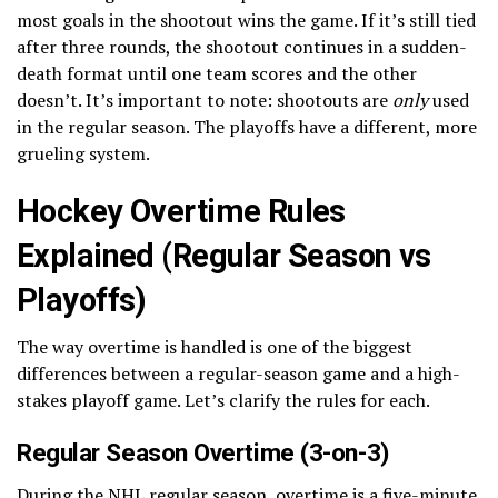
most goals in the shootout wins the game. If it’s still tied
after three rounds, the shootout continues in a sudden-
death format until one team scores and the other
doesn’t. It’s important to note: shootouts are
only
used
in the regular season. The playoffs have a different, more
grueling system.
Hockey Overtime Rules
Explained (Regular Season vs
Playoffs)
The way overtime is handled is one of the biggest
differences between a regular-season game and a high-
stakes playoff game. Let’s clarify the rules for each.
Regular Season Overtime (3-on-3)
During the NHL regular season, overtime is a five-minute,