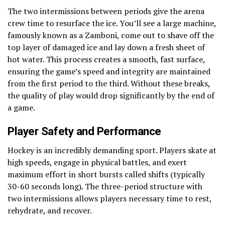
The two intermissions between periods give the arena
crew time to resurface the ice. You’ll see a large machine,
famously known as a Zamboni, come out to shave off the
top layer of damaged ice and lay down a fresh sheet of
hot water. This process creates a smooth, fast surface,
ensuring the game’s speed and integrity are maintained
from the first period to the third. Without these breaks,
the quality of play would drop significantly by the end of
a game.
Player Safety and Performance
Hockey is an incredibly demanding sport. Players skate at
high speeds, engage in physical battles, and exert
maximum effort in short bursts called shifts (typically
30-60 seconds long). The three-period structure with
two intermissions allows players necessary time to rest,
rehydrate, and recover.