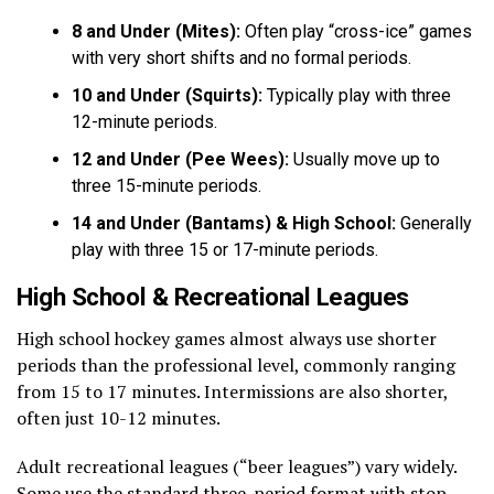
8 and Under (Mites):
Often play “cross-ice” games
with very short shifts and no formal periods.
10 and Under (Squirts):
Typically play with three
12-minute periods.
12 and Under (Pee Wees):
Usually move up to
three 15-minute periods.
14 and Under (Bantams) & High School:
Generally
play with three 15 or 17-minute periods.
High School & Recreational Leagues
High school hockey games almost always use shorter
periods than the professional level, commonly ranging
from 15 to 17 minutes. Intermissions are also shorter,
often just 10-12 minutes.
Adult recreational leagues (“beer leagues”) vary widely.
Some use the standard three-period format with stop-