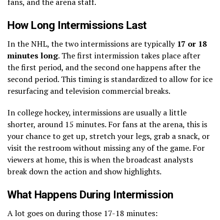
fans, and the arena staff.
How Long Intermissions Last
In the NHL, the two intermissions are typically
17 or 18
minutes long
. The first intermission takes place after
the first period, and the second one happens after the
second period. This timing is standardized to allow for ice
resurfacing and television commercial breaks.
In college hockey, intermissions are usually a little
shorter, around 15 minutes. For fans at the arena, this is
your chance to get up, stretch your legs, grab a snack, or
visit the restroom without missing any of the game. For
viewers at home, this is when the broadcast analysts
break down the action and show highlights.
What Happens During Intermission
A lot goes on during those 17-18 minutes: