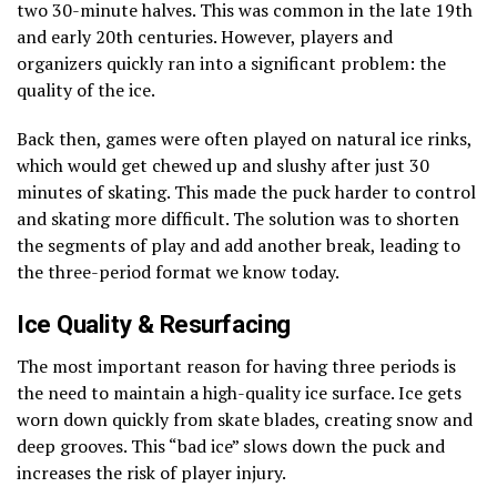
two 30-minute halves. This was common in the late 19th
and early 20th centuries. However, players and
organizers quickly ran into a significant problem: the
quality of the ice.
Back then, games were often played on natural ice rinks,
which would get chewed up and slushy after just 30
minutes of skating. This made the puck harder to control
and skating more difficult. The solution was to shorten
the segments of play and add another break, leading to
the three-period format we know today.
Ice Quality & Resurfacing
The most important reason for having three periods is
the need to maintain a high-quality ice surface. Ice gets
worn down quickly from skate blades, creating snow and
deep grooves. This “bad ice” slows down the puck and
increases the risk of player injury.