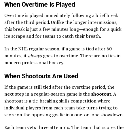
When Overtime Is Played
Overtime is played immediately following a brief break
after the third period. Unlike the longer intermissions,
this break is just a few minutes long—enough for a quick
ice scrape and for teams to catch their breath.
In the NHL regular season, if a game is tied after 60
minutes, it
always
goes to overtime. There are no ties in
modern professional hockey.
When Shootouts Are Used
If the game is still tied after the overtime period, the
next step in a regular-season game is the
shootout
. A
shootout is a tie-breaking skills competition where
individual players from each team take turns trying to
score on the opposing goalie in a one-on-one showdown.
Each team gets three attempts. The team that scores the