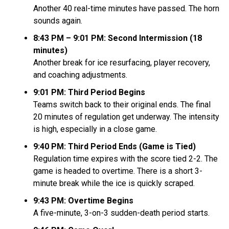
Another 40 real-time minutes have passed. The horn
sounds again.
8:43 PM – 9:01 PM: Second Intermission (18
minutes)
Another break for ice resurfacing, player recovery,
and coaching adjustments.
9:01 PM: Third Period Begins
Teams switch back to their original ends. The final
20 minutes of regulation get underway. The intensity
is high, especially in a close game.
9:40 PM: Third Period Ends (Game is Tied)
Regulation time expires with the score tied 2-2. The
game is headed to overtime. There is a short 3-
minute break while the ice is quickly scraped.
9:43 PM: Overtime Begins
A five-minute, 3-on-3 sudden-death period starts.