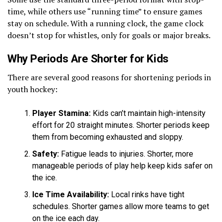
time, while others use “running time” to ensure games
stay on schedule. With a running clock, the game clock
doesn’t stop for whistles, only for goals or major breaks.
Why Periods Are Shorter for Kids
There are several good reasons for shortening periods in
youth hockey:
Player Stamina:
Kids can’t maintain high-intensity
effort for 20 straight minutes. Shorter periods keep
them from becoming exhausted and sloppy.
Safety:
Fatigue leads to injuries. Shorter, more
manageable periods of play help keep kids safer on
the ice.
Ice Time Availability:
Local rinks have tight
schedules. Shorter games allow more teams to get
on the ice each day.