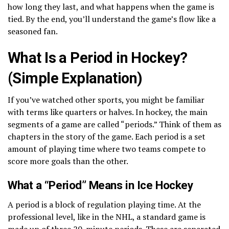
how long they last, and what happens when the game is
tied. By the end, you’ll understand the game’s flow like a
seasoned fan.
What Is a Period in Hockey?
(Simple Explanation)
If you’ve watched other sports, you might be familiar
with terms like quarters or halves. In hockey, the main
segments of a game are called “periods.” Think of them as
chapters in the story of the game. Each period is a set
amount of playing time where two teams compete to
score more goals than the other.
What a “Period” Means in Ice Hockey
A period is a block of regulation playing time. At the
professional level, like in the NHL, a standard game is
made up of three 20-minute periods. These are separated