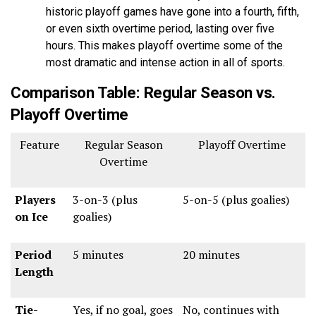
historic playoff games have gone into a fourth, fifth,
or even sixth overtime period, lasting over five
hours. This makes playoff overtime some of the
most dramatic and intense action in all of sports.
Comparison Table: Regular Season vs.
Playoff Overtime
Feature
Regular Season
Playoff Overtime
Overtime
Players
3-on-3 (plus
5-on-5 (plus goalies)
on Ice
goalies)
Period
5 minutes
20 minutes
Length
Tie-
Yes, if no goal, goes
No, continues with