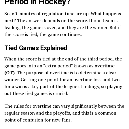
Period in Hockey?
So, 60 minutes of regulation time are up. What happens
next? The answer depends on the score. If one team is
leading, the game is over, and they are the winner. But if
the score is tied, the game continues.
Tied Games Explained
When the score is tied at the end of the third period, the
game goes into an “extra period” known as
overtime
(OT)
. The purpose of overtime is to determine a clear
winner. Getting one point for an overtime loss and two
for a win is a key part of the league standings, so playing
out these tied games is crucial.
The rules for overtime can vary significantly between the
regular season and the playoffs, and this is a common
point of confusion for new fans.