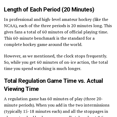
Length of Each Period (20 Minutes)
In professional and high-level amateur hockey (like the
NCAA), each of the three periods is 20 minutes long. This
gives fans a total of 60 minutes of official playing time.
This 60-minute benchmark is the standard for a
complete hockey game around the world.
However, as we mentioned, the clock stops frequently.
So, while you get 60 minutes of on-ice action, the total
time you spend watching is much longer.
Total Regulation Game Time vs. Actual
Viewing Time
A regulation game has 60 minutes of play (three 20-
minute periods). When you add in the two intermissions
(typically 15-18 minutes each) and all the stoppages in