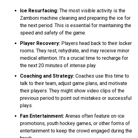
Ice Resurfacing:
The most visible activity is the
Zamboni machine cleaning and preparing the ice for
the next period. This is essential for maintaining the
speed and safety of the game.
Player Recovery:
Players head back to their locker
rooms. They rest, rehydrate, and may receive minor
medical attention. It’s a crucial time to recharge for
the next 20 minutes of intense play.
Coaching and Strategy:
Coaches use this time to
talk to their team, adjust game plans, and motivate
their players. They might show video clips of the
previous period to point out mistakes or successful
plays.
Fan Entertainment:
Arenas often feature on-ice
promotions, youth hockey games, or other forms of
entertainment to keep the crowd engaged during the