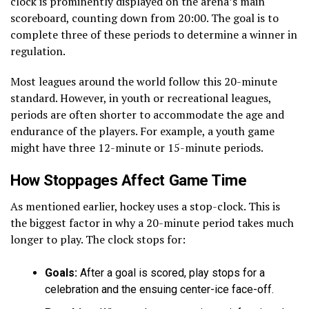
clock is prominently displayed on the arena’s main
scoreboard, counting down from 20:00. The goal is to
complete three of these periods to determine a winner in
regulation.
Most leagues around the world follow this 20-minute
standard. However, in youth or recreational leagues,
periods are often shorter to accommodate the age and
endurance of the players. For example, a youth game
might have three 12-minute or 15-minute periods.
How Stoppages Affect Game Time
As mentioned earlier, hockey uses a stop-clock. This is
the biggest factor in why a 20-minute period takes much
longer to play. The clock stops for:
Goals:
After a goal is scored, play stops for a
celebration and the ensuing center-ice face-off.