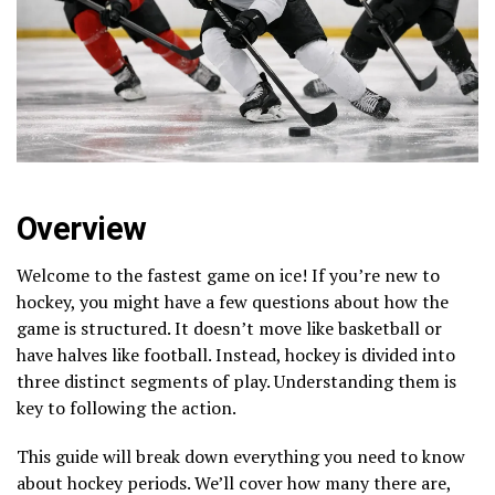
Overview
Welcome to the fastest game on ice! If you’re new to
hockey, you might have a few questions about how the
game is structured. It doesn’t move like basketball or
have halves like football. Instead, hockey is divided into
three distinct segments of play. Understanding them is
key to following the action.
This guide will break down everything you need to know
about hockey periods. We’ll cover how many there are,