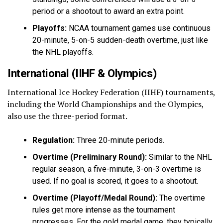
period or a shootout to award an extra point.
Playoffs:
NCAA tournament games use continuous
20-minute, 5-on-5 sudden-death overtime, just like
the NHL playoffs.
International (IIHF & Olympics)
International Ice Hockey Federation (IIHF) tournaments,
including the World Championships and the Olympics,
also use the three-period format.
Regulation:
Three 20-minute periods.
Overtime (Preliminary Round):
Similar to the NHL
regular season, a five-minute, 3-on-3 overtime is
used. If no goal is scored, it goes to a shootout.
Overtime (Playoff/Medal Round):
The overtime
rules get more intense as the tournament
progresses. For the gold medal game, they typically