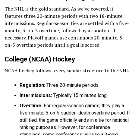
The NHL is the gold standard. As we’ve covered, it
features three 20-minute periods with two 18-minute
intermissions. Regular-season ties are settled with a five-
minute, 3-on-3 overtime, followed by a shootout if
necessary. Playoff games use continuous 20-minute, 5-
on-5 overtime periods until a goal is scored.
College (NCAA) Hockey
NCAA hockey follows a very similar structure to the NHL.
Regulation:
Three 20-minute periods.
Intermissions:
Typically 15 minutes long.
Overtime:
For regular-season games, they play a
five-minute, 5-on-5 sudden-death overtime period. If
still tied, the game officially ends in a tie for national
ranking purposes. However, for conference
standings, some conferences will use a 3-on-3