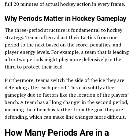
full 20 minutes of actual hockey action in every frame.
Why Periods Matter in Hockey Gameplay
The three-period structure is fundamental to hockey
strategy. Teams often adjust their tactics from one
period to the next based on the score, penalties, and
player energy levels. For example, a team that is leading
after two periods might play more defensively in the
third to protect their lead.
Furthermore, teams switch the side of the ice they are
defending after each period. This can subtly affect
gameplay due to factors like the location of the players’
bench. A team has a “long change” in the second period,
meaning their bench is farther from the goal they are
defending, which can make line changes more difficult.
How Many Periods Are in a