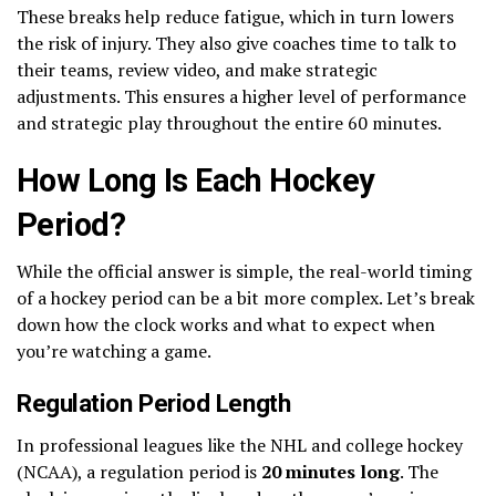
These breaks help reduce fatigue, which in turn lowers
the risk of injury. They also give coaches time to talk to
their teams, review video, and make strategic
adjustments. This ensures a higher level of performance
and strategic play throughout the entire 60 minutes.
How Long Is Each Hockey
Period?
While the official answer is simple, the real-world timing
of a hockey period can be a bit more complex. Let’s break
down how the clock works and what to expect when
you’re watching a game.
Regulation Period Length
In professional leagues like the NHL and college hockey
(NCAA), a regulation period is
20 minutes long
. The