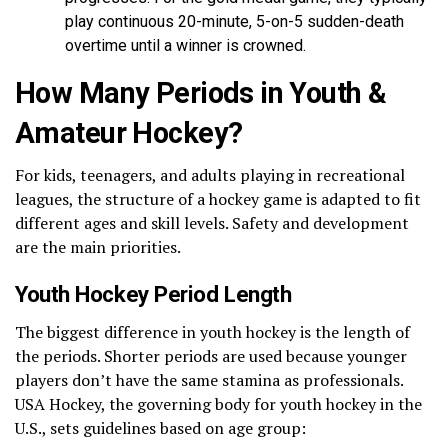
play continuous 20-minute, 5-on-5 sudden-death
overtime until a winner is crowned.
How Many Periods in Youth &
Amateur Hockey?
For kids, teenagers, and adults playing in recreational
leagues, the structure of a hockey game is adapted to fit
different ages and skill levels. Safety and development
are the main priorities.
Youth Hockey Period Length
The biggest difference in youth hockey is the length of
the periods. Shorter periods are used because younger
players don’t have the same stamina as professionals.
USA Hockey, the governing body for youth hockey in the
U.S., sets guidelines based on age group: