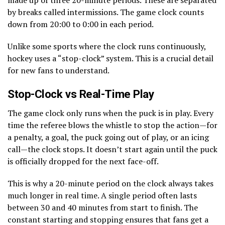
by breaks called intermissions. The game clock counts
down from 20:00 to 0:00 in each period.
Unlike some sports where the clock runs continuously,
hockey uses a “stop-clock” system. This is a crucial detail
for new fans to understand.
Stop-Clock vs Real-Time Play
The game clock only runs when the puck is in play. Every
time the referee blows the whistle to stop the action—for
a penalty, a goal, the puck going out of play, or an icing
call—the clock stops. It doesn’t start again until the puck
is officially dropped for the next face-off.
This is why a 20-minute period on the clock always takes
much longer in real time. A single period often lasts
between 30 and 40 minutes from start to finish. The
constant starting and stopping ensures that fans get a