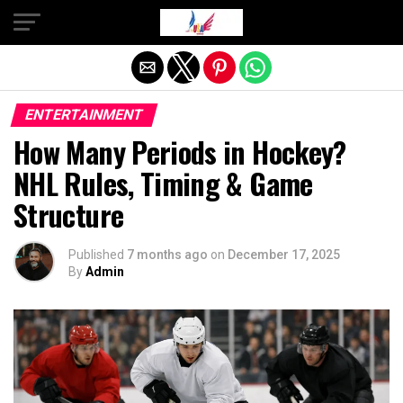
Exit mobile version
ENTERTAINMENT
How Many Periods in Hockey?
NHL Rules, Timing & Game
Structure
Published
7 months ago
on
December 17, 2025
By
Admin