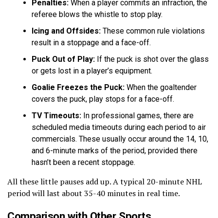
Penalties:
When a player commits an infraction, the
referee blows the whistle to stop play.
Icing and Offsides:
These common rule violations
result in a stoppage and a face-off.
Puck Out of Play:
If the puck is shot over the glass
or gets lost in a player’s equipment.
Goalie Freezes the Puck:
When the goaltender
covers the puck, play stops for a face-off.
TV Timeouts:
In professional games, there are
scheduled media timeouts during each period to air
commercials. These usually occur around the 14, 10,
and 6-minute marks of the period, provided there
hasn’t been a recent stoppage.
All these little pauses add up. A typical 20-minute NHL
period will last about 35-40 minutes in real time.
Comparison with Other Sports