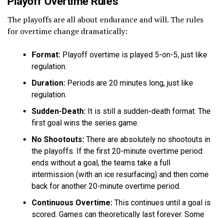
Playoff Overtime Rules
The playoffs are all about endurance and will. The rules
for overtime change dramatically:
Format:
Playoff overtime is played 5-on-5, just like
regulation.
Duration:
Periods are 20 minutes long, just like
regulation.
Sudden-Death:
It is still a sudden-death format. The
first goal wins the series game.
No Shootouts:
There are absolutely no shootouts in
the playoffs. If the first 20-minute overtime period
ends without a goal, the teams take a full
intermission (with an ice resurfacing) and then come
back for another 20-minute overtime period.
Continuous Overtime:
This continues until a goal is
scored. Games can theoretically last forever. Some