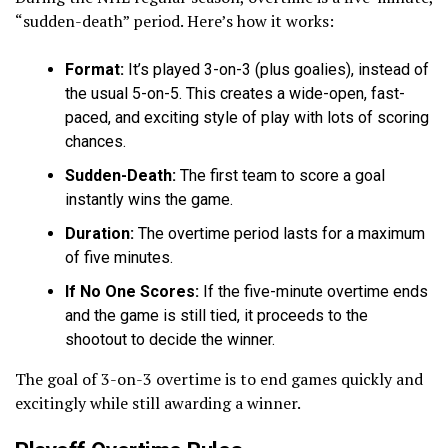
“sudden-death” period. Here’s how it works:
Format:
It’s played 3-on-3 (plus goalies), instead of
the usual 5-on-5. This creates a wide-open, fast-
paced, and exciting style of play with lots of scoring
chances.
Sudden-Death:
The first team to score a goal
instantly wins the game.
Duration:
The overtime period lasts for a maximum
of five minutes.
If No One Scores:
If the five-minute overtime ends
and the game is still tied, it proceeds to the
shootout to decide the winner.
The goal of 3-on-3 overtime is to end games quickly and
excitingly while still awarding a winner.