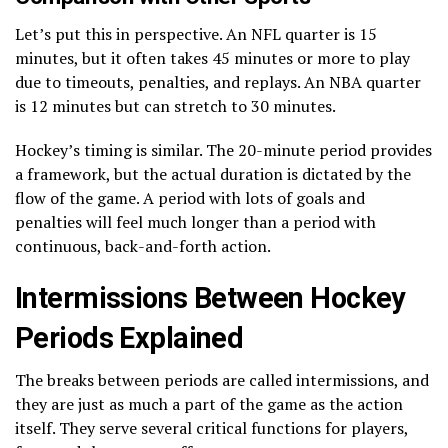
Let’s put this in perspective. An NFL quarter is 15
minutes, but it often takes 45 minutes or more to play
due to timeouts, penalties, and replays. An NBA quarter
is 12 minutes but can stretch to 30 minutes.
Hockey’s timing is similar. The 20-minute period provides
a framework, but the actual duration is dictated by the
flow of the game. A period with lots of goals and
penalties will feel much longer than a period with
continuous, back-and-forth action.
Intermissions Between Hockey
Periods Explained
The breaks between periods are called intermissions, and
they are just as much a part of the game as the action
itself. They serve several critical functions for players,