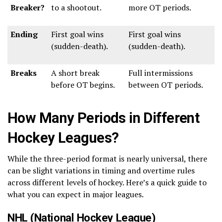
Breaker?
to a shootout.
more OT periods.
Ending
First goal wins
First goal wins
(sudden-death).
(sudden-death).
Breaks
A short break
Full intermissions
before OT begins.
between OT periods.
How Many Periods in Different
Hockey Leagues?
While the three-period format is nearly universal, there
can be slight variations in timing and overtime rules
across different levels of hockey. Here’s a quick guide to
what you can expect in major leagues.
NHL (National Hockey League)