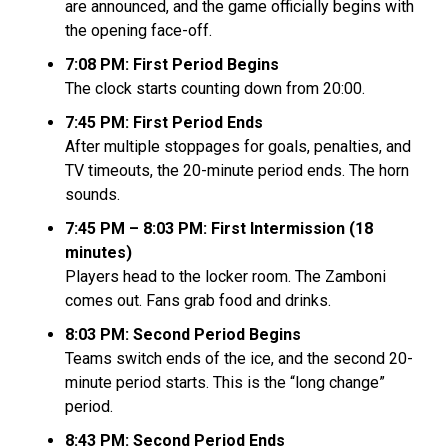
are announced, and the game officially begins with
the opening face-off.
7:08 PM: First Period Begins
The clock starts counting down from 20:00.
7:45 PM: First Period Ends
After multiple stoppages for goals, penalties, and
TV timeouts, the 20-minute period ends. The horn
sounds.
7:45 PM – 8:03 PM: First Intermission (18
minutes)
Players head to the locker room. The Zamboni
comes out. Fans grab food and drinks.
8:03 PM: Second Period Begins
Teams switch ends of the ice, and the second 20-
minute period starts. This is the “long change”
period.
8:43 PM: Second Period Ends