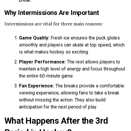
break.
Why Intermissions Are Important
Intermissions are vital for three main reasons:
Game Quality:
Fresh ice ensures the puck glides
smoothly and players can skate at top speed, which
is what makes hockey so exciting.
Player Performance:
The rest allows players to
maintain a high level of energy and focus throughout
the entire 60-minute game.
Fan Experience:
The breaks provide a comfortable
viewing experience, allowing fans to take a break
without missing the action. They also build
anticipation for the next period of play.
What Happens After the 3rd