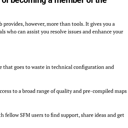
rovides, however, more than tools. It gives you a
als who can assist you resolve issues and enhance your
e that goes to waste in technical configuration and
ccess to a broad range of quality and pre-compiled maps
 fellow SFM users to find support, share ideas and get