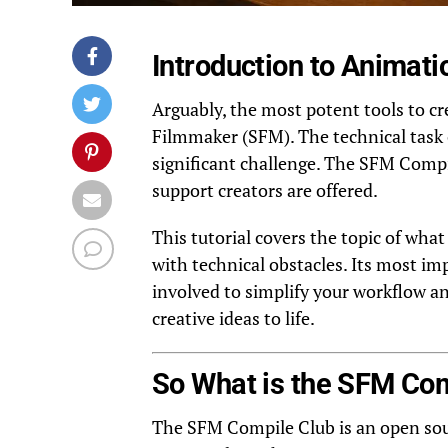
Introduction to Animat
Arguably, the most potent tools to c
Filmmaker (SFM). The technical task
significant challenge. The SFM Compi
support creators are offered.
This tutorial covers the topic of wha
with technical obstacles. Its most im
involved to simplify your workflow a
creative ideas to life.
So What is the SFM Com
The SFM Compile Club is an open sou