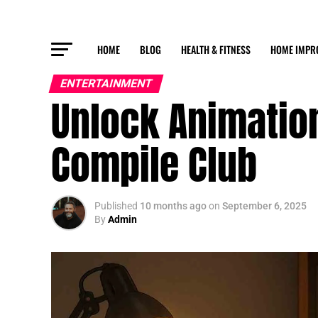
HOME
BLOG
HEALTH & FITNESS
HOME IMPR
ENTERTAINMENT
Unlock Animation
Compile Club
Published
10 months ago
on
September 6, 2025
By
Admin