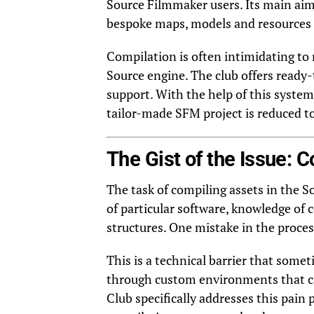
Source Filmmaker users. Its main aim 
bespoke maps, models and resources 
Compilation is often intimidating to 
Source engine. The club offers ready-
support. With the help of this system
tailor-made SFM project is reduced 
The Gist of the Issue: C
The task of compiling assets in the So
of particular software, knowledge of
structures. One mistake in the process
This is a technical barrier that some
through custom environments that ca
Club specifically addresses this pain