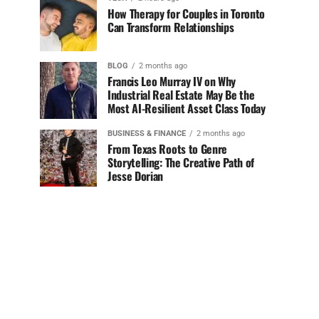
How Therapy for Couples in Toronto
Can Transform Relationships
BLOG
2 months ago
Francis Leo Murray IV on Why
Industrial Real Estate May Be the
Most AI-Resilient Asset Class Today
BUSINESS & FINANCE
2 months ago
From Texas Roots to Genre
Storytelling: The Creative Path of
Jesse Dorian