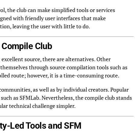
rol, the club can make simplified tools or services
signed with friendly user interfaces that make
on, leaving the user with little to do.
M Compile Club
xcellent source, there are alternatives. Other
 themselves through source compilation tools such as
lled route; however, it is a time-consuming route.
ommunities, as well as by individual creators. Popular
 such as SFMLab. Nevertheless, the compile club stands
ular technical challenge simpler.
ty-Led Tools and SFM