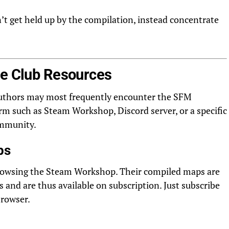
t get held up by the compilation, instead concentrate
le Club Resources
 Authors may most frequently encounter the SFM
 such as Steam Workshop, Discord server, or a specific
ommunity.
ps
rowsing the Steam Workshop. Their compiled maps are
and are thus available on subscription. Just subscribe
browser.