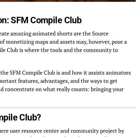
ion: SFM Compile Club
reate amazing animated shorts are the Source
 of monetizing maps and assets may, however, pose a
le Club is where the tools and the community to
t the SFM Compile Club is and how it assists animators
portant features, advantages, and the ways to get
nd concentrate on what really counts: bringing your
pile Club?
rce user resource center and community project by