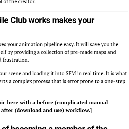
 of the creator.
le Club works makes your
es your animation pipeline easy. It will save you the
self by providing a collection of pre-made maps and
 frustration.
our scene and loading it into SFM in real time. It is what
rts a complex process that is error prone to a one-step
ic here with a before (complicated manual
d after (download and use) workflow.]
 of becoming a member of the