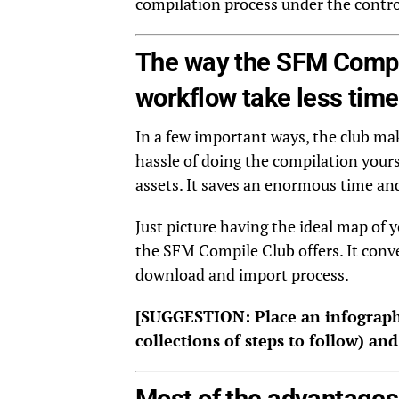
compilation process under the control
The way the SFM Compi
workflow take less time
In a few important ways, the club mak
hassle of doing the compilation your
assets. It saves an enormous time and
Just picture having the ideal map of y
the SFM Compile Club offers. It conve
download and import process.
[SUGGESTION: Place an infograph
collections of steps to follow) an
Most of the advantages