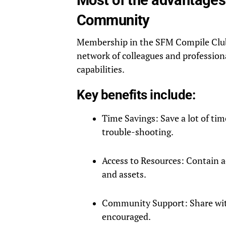
Community
Membership in the SFM Compile Club p
network of colleagues and profession
capabilities.
Key benefits include:
Time Savings: Save a lot of tim
trouble-shooting.
Access to Resources: Contain a
and assets.
Community Support: Share with
encouraged.