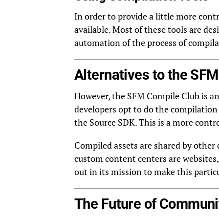
In order to provide a little more cont
available. Most of these tools are de
automation of the process of compilati
Alternatives to the SF
However, the SFM Compile Club is an e
developers opt to do the compilation
the Source SDK. This is a more contro
Compiled assets are shared by other c
custom content centers are websites,
out in its mission to make this partic
The Future of Communi