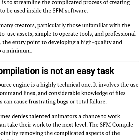
is to streamline the complicated process of creating
to be used inside the SFM software.
many creators, particularly those unfamiliar with the
to-use assets, simple to operate tools, and professional
, the entry point to developing a high-quality and
to a minimum.
ompilation is not an easy task
urce engine is a highly technical one. It involves the use
 command lines, and considerable knowledge of files
 can cause frustrating bugs or total failure.
times denies talented animators a chance to work
n take their work to the next level. The SFM Compile
 point by removing the complicated aspects of the