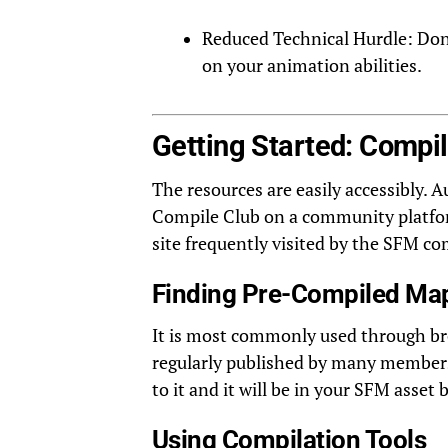
Reduced Technical Hurdle: Don’
on your animation abilities.
Getting Started: Compi
The resources are easily accessibly.
Compile Club on a community platform
site frequently visited by the SFM c
Finding Pre-Compiled Ma
It is most commonly used through b
regularly published by many members 
to it and it will be in your SFM asset 
Using Compilation Tools