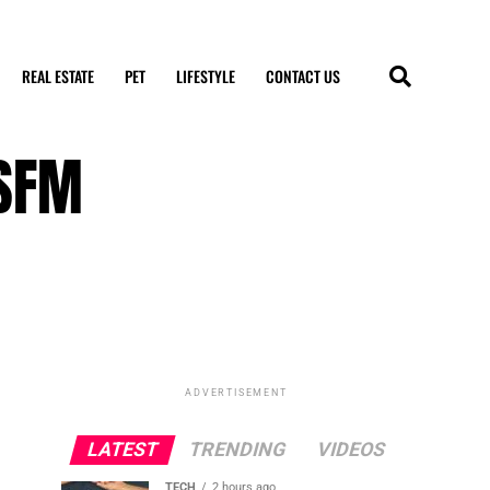
REAL ESTATE
PET
LIFESTYLE
CONTACT US
 SFM
ADVERTISEMENT
LATEST
TRENDING
VIDEOS
TECH
2 hours ago