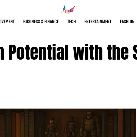
OVEMENT
BUSINESS & FINANCE
TECH
ENTERTAINMENT
FASHION
 Potential with the