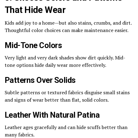
That Hide Wear
Kids add joy to a home—but also stains, crumbs, and dirt.
Thoughtful color choices can make maintenance easier.
Mid-Tone Colors
Very light and very dark shades show dirt quickly. Mid-
tone options hide daily wear more effectively.
Patterns Over Solids
Subtle patterns or textured fabrics disguise small stains
and signs of wear better than flat, solid colors.
Leather With Natural Patina
Leather ages gracefully and can hide scuffs better than
many fabrics.