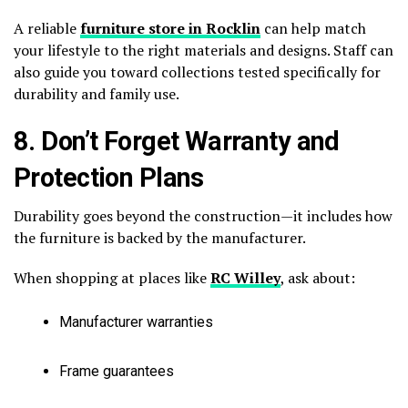
A reliable
furniture store in Rocklin
can help match
your lifestyle to the right materials and designs. Staff can
also guide you toward collections tested specifically for
durability and family use.
8. Don’t Forget Warranty and
Protection Plans
Durability goes beyond the construction—it includes how
the furniture is backed by the manufacturer.
When shopping at places like
RC Willey
, ask about:
Manufacturer warranties
Frame guarantees