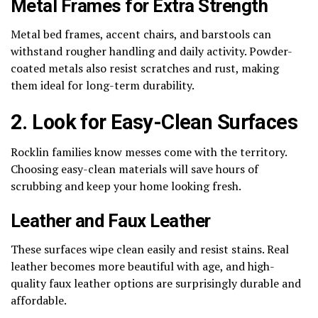
Metal Frames for Extra Strength
Metal bed frames, accent chairs, and barstools can
withstand rougher handling and daily activity. Powder-
coated metals also resist scratches and rust, making
them ideal for long-term durability.
2. Look for Easy-Clean Surfaces
Rocklin families know messes come with the territory.
Choosing easy-clean materials will save hours of
scrubbing and keep your home looking fresh.
Leather and Faux Leather
These surfaces wipe clean easily and resist stains. Real
leather becomes more beautiful with age, and high-
quality faux leather options are surprisingly durable and
affordable.