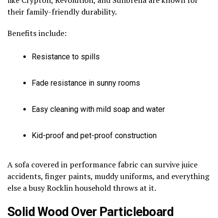
their family-friendly durability.
Benefits include:
Resistance to spills
Fade resistance in sunny rooms
Easy cleaning with mild soap and water
Kid-proof and pet-proof construction
A sofa covered in performance fabric can survive juice
accidents, finger paints, muddy uniforms, and everything
else a busy Rocklin household throws at it.
Solid Wood Over Particleboard