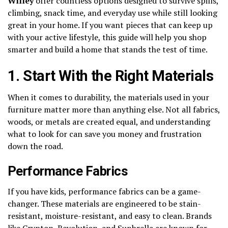
Willey
offer countless options designed to survive spills,
climbing, snack time, and everyday use while still looking
great in your home. If you want pieces that can keep up
with your active lifestyle, this guide will help you shop
smarter and build a home that stands the test of time.
1. Start With the Right Materials
When it comes to durability, the materials used in your
furniture matter more than anything else. Not all fabrics,
woods, or metals are created equal, and understanding
what to look for can save you money and frustration
down the road.
Performance Fabrics
If you have kids, performance fabrics can be a game-
changer. These materials are engineered to be stain-
resistant, moisture-resistant, and easy to clean. Brands
like Crypton, Revolution, and Sunbrella are known for