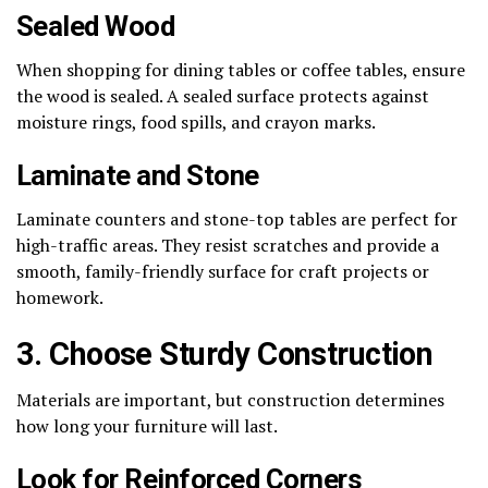
Sealed Wood
When shopping for dining tables or coffee tables, ensure
the wood is sealed. A sealed surface protects against
moisture rings, food spills, and crayon marks.
Laminate and Stone
Laminate counters and stone-top tables are perfect for
high-traffic areas. They resist scratches and provide a
smooth, family-friendly surface for craft projects or
homework.
3. Choose Sturdy Construction
Materials are important, but construction determines
how long your furniture will last.
Look for Reinforced Corners