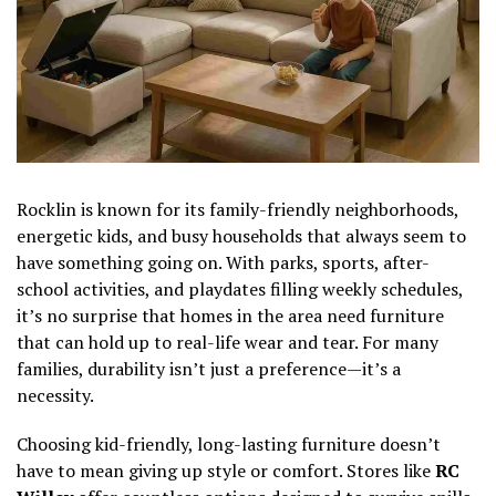
Rocklin is known for its family-friendly neighborhoods,
energetic kids, and busy households that always seem to
have something going on. With parks, sports, after-
school activities, and playdates filling weekly schedules,
it’s no surprise that homes in the area need furniture
that can hold up to real-life wear and tear. For many
families, durability isn’t just a preference—it’s a
necessity.
Choosing kid-friendly, long-lasting furniture doesn’t
have to mean giving up style or comfort. Stores like
RC