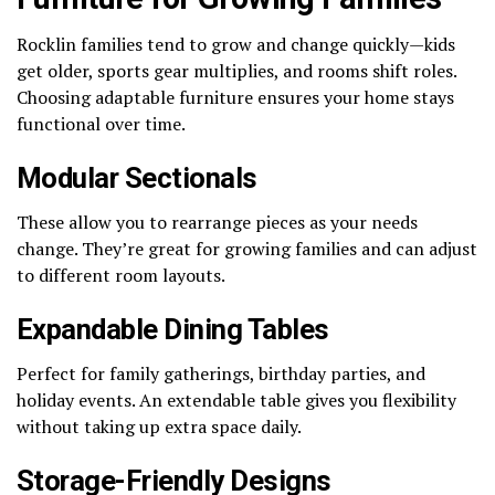
Rocklin families tend to grow and change quickly—kids
get older, sports gear multiplies, and rooms shift roles.
Choosing adaptable furniture ensures your home stays
functional over time.
Modular Sectionals
These allow you to rearrange pieces as your needs
change. They’re great for growing families and can adjust
to different room layouts.
Expandable Dining Tables
Perfect for family gatherings, birthday parties, and
holiday events. An extendable table gives you flexibility
without taking up extra space daily.
Storage-Friendly Designs