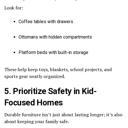
Look for:
Coffee tables with drawers
Ottomans with hidden compartments
Platform beds with built-in storage
These help keep toys, blankets, school projects, and
sports gear neatly organized.
5. Prioritize Safety in Kid-
Focused Homes
Durable furniture isn’t just about lasting longer; it’s also
about keeping your family safe.