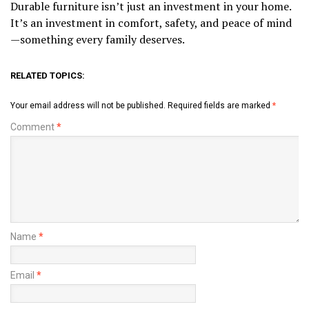
Durable furniture isn’t just an investment in your home.
It’s an investment in comfort, safety, and peace of mind
—something every family deserves.
RELATED TOPICS:
Your email address will not be published.
Required fields are marked
*
Comment
*
Name
*
Email
*