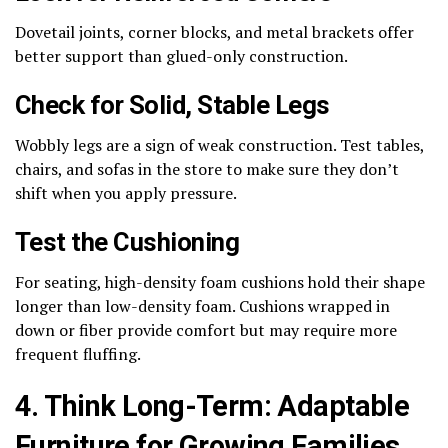
Dovetail joints, corner blocks, and metal brackets offer
better support than glued-only construction.
Check for Solid, Stable Legs
Wobbly legs are a sign of weak construction. Test tables,
chairs, and sofas in the store to make sure they don’t
shift when you apply pressure.
Test the Cushioning
For seating, high-density foam cushions hold their shape
longer than low-density foam. Cushions wrapped in
down or fiber provide comfort but may require more
frequent fluffing.
4. Think Long-Term: Adaptable
Furniture for Growing Families