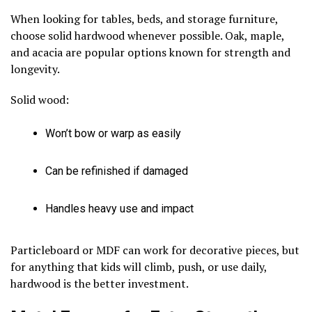
When looking for tables, beds, and storage furniture,
choose solid hardwood whenever possible. Oak, maple,
and acacia are popular options known for strength and
longevity.
Solid wood:
Won’t bow or warp as easily
Can be refinished if damaged
Handles heavy use and impact
Particleboard or MDF can work for decorative pieces, but
for anything that kids will climb, push, or use daily,
hardwood is the better investment.