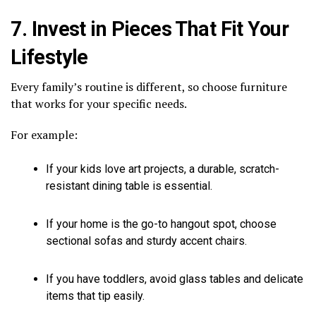
7. Invest in Pieces That Fit Your
Lifestyle
Every family’s routine is different, so choose furniture
that works for your specific needs.
For example:
If your kids love art projects, a durable, scratch-
resistant dining table is essential.
If your home is the go-to hangout spot, choose
sectional sofas and sturdy accent chairs.
If you have toddlers, avoid glass tables and delicate
items that tip easily.