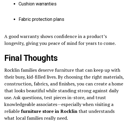
Cushion warranties
Fabric protection plans
A good warranty shows confidence in a product’s
longevity, giving you peace of mind for years to come.
Final Thoughts
Rocklin families deserve furniture that can keep up with
their busy, kid-filled lives. By choosing the right materials,
construction, fabrics, and finishes, you can create a home
that looks beautiful while standing strong against daily
use. Ask questions, test pieces in-store, and trust
knowledgeable associates—especially when visiting a
reliable
furniture store in Rocklin
that understands
what local families really need.