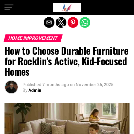
Exit mobile version
HOME IMPROVEMENT
How to Choose Durable Furniture
for Rocklin’s Active, Kid-Focused
Homes
Published
7 months ago
on
November 26, 2025
By
Admin