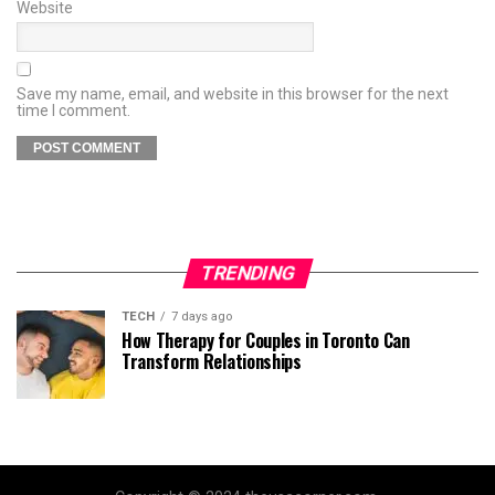
Website
Save my name, email, and website in this browser for the next
time I comment.
TRENDING
TECH
7 days ago
How Therapy for Couples in Toronto Can
Transform Relationships