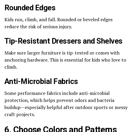
Rounded Edges
Kids run, climb, and fall. Rounded or beveled edges
reduce the risk of serious injury.
Tip-Resistant Dressers and Shelves
Make sure larger furniture is tip-tested or comes with
anchoring hardware. This is essential for kids who love to
climb.
Anti-Microbial Fabrics
Some performance fabrics include anti-microbial
protection, which helps prevent odors and bacteria
buildup—especially helpful after outdoor sports or messy
craft projects.
6. Choose Colors and Patterns