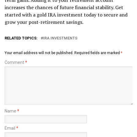
term gains. Adding it to your retirement account
increases the chances of future financial stability. Get
started with a gold IRA investment today to secure and
grow your post-retirement savings.
RELATED TOPICS:
IRA INVESTMENTS
Your email address will not be published.
Required fields are marked
*
Comment
*
Name
*
Email
*