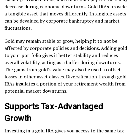
decrease during economic downturns. Gold IRAs provide
a tangible asset that moves differently. Intangible assets
can be devalued by corporate bankruptcy and market
fluctuations.
Gold may remain stable or grow, helping it to not be
affected by corporate policies and decisions. Adding gold
to your portfolio gives it better stability and reduces
overall volatility, acting as a buffer during downturns.
The gains from gold’s value may also be used to offset
losses in other asset classes. Diversification through gold
IRAs insulates a portion of your retirement wealth from
potential market downturns.
Supports Tax-Advantaged
Growth
Investing in a gold IRA gives you access to the same tax