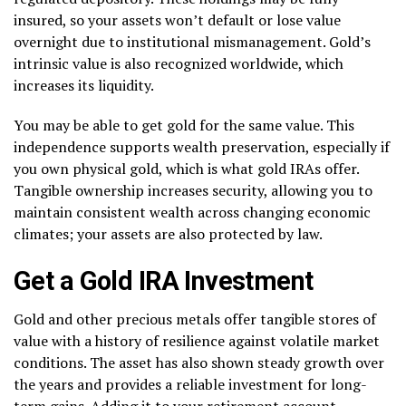
insured, so your assets won’t default or lose value
overnight due to institutional mismanagement. Gold’s
intrinsic value is also recognized worldwide, which
increases its liquidity.
You may be able to get gold for the same value. This
independence supports wealth preservation, especially if
you own physical gold, which is what gold IRAs offer.
Tangible ownership increases security, allowing you to
maintain consistent wealth across changing economic
climates; your assets are also protected by law.
Get a Gold IRA Investment
Gold and other precious metals offer tangible stores of
value with a history of resilience against volatile market
conditions. The asset has also shown steady growth over
the years and provides a reliable investment for long-