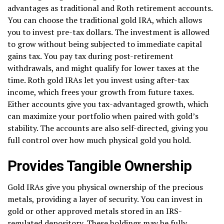
advantages as traditional and Roth retirement accounts.
You can choose the traditional gold IRA, which allows
you to invest pre-tax dollars. The investment is allowed
to grow without being subjected to immediate capital
gains tax. You pay tax during post-retirement
withdrawals, and might qualify for lower taxes at the
time. Roth gold IRAs let you invest using after-tax
income, which frees your growth from future taxes.
Either accounts give you tax-advantaged growth, which
can maximize your portfolio when paired with gold’s
stability. The accounts are also self-directed, giving you
full control over how much physical gold you hold.
Provides Tangible Ownership
Gold IRAs give you physical ownership of the precious
metals, providing a layer of security. You can invest in
gold or other approved metals stored in an IRS-
regulated depository. These holdings may be fully