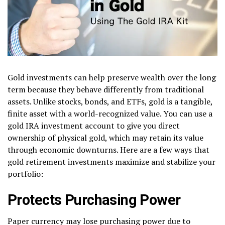
Gold investments can help preserve wealth over the long
term because they behave differently from traditional
assets. Unlike stocks, bonds, and ETFs, gold is a tangible,
finite asset with a world-recognized value. You can use a
gold IRA investment account to give you direct
ownership of physical gold, which may retain its value
through economic downturns. Here are a few ways that
gold retirement investments maximize and stabilize your
portfolio:
Protects Purchasing Power
Paper currency may lose purchasing power due to