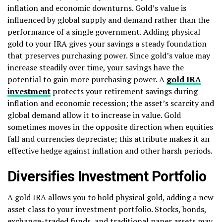
inflation and economic downturns. Gold’s value is
influenced by global supply and demand rather than the
performance of a single government. Adding physical
gold to your IRA gives your savings a steady foundation
that preserves purchasing power. Since gold’s value may
increase steadily over time, your savings have the
potential to gain more purchasing power. A
gold IRA
investment
protects your retirement savings during
inflation and economic recession; the asset’s scarcity and
global demand allow it to increase in value. Gold
sometimes moves in the opposite direction when equities
fall and currencies depreciate; this attribute makes it an
effective hedge against inflation and other harsh periods.
Diversifies Investment Portfolio
A gold IRA allows you to hold physical gold, adding a new
asset class to your investment portfolio. Stocks, bonds,
exchange-traded funds, and traditional paper assets may