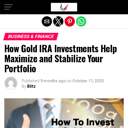
Exit mobile version
BUSINESS & FINANCE
How Gold IRA Investments Help
Maximize and Stabilize Your
Portfolio
Published
9 months ago
on
October 11, 2025
By
Blitz