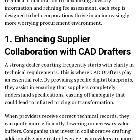
technical collaboration to maximizing advisory
information and refining fee assessment, each step is
designed to help corporations thrive in an increasingly
more worrying procurement environment.
1. Enhancing Supplier
Collaboration with CAD Drafters
A strong dealer courting frequently starts with clarity in
technical requirements. This is where CAD Drafters play
an essential role. By providing specific digital blueprints,
they assist in ensuring that suppliers completely
understand specifications, casting off ambiguity that
could lead to inflated pricing or transformation.
When providers receive correct technical records, they
can quote more efficiently, lowering unnecessary value
buffers. Companies that invest in collaborative drafting
additionally gain greater leverage, as providers are more