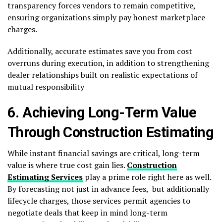
transparency forces vendors to remain competitive,
ensuring organizations simply pay honest marketplace
charges.
Additionally, accurate estimates save you from cost
overruns during execution, in addition to strengthening
dealer relationships built on realistic expectations of
mutual responsibility
6. Achieving Long-Term Value
Through Construction Estimating
While instant financial savings are critical, long-term
value is where true cost gain lies.
Construction
Estimating Services
play a prime role right here as well.
By forecasting not just in advance fees, but additionally
lifecycle charges, those services permit agencies to
negotiate deals that keep in mind long-term