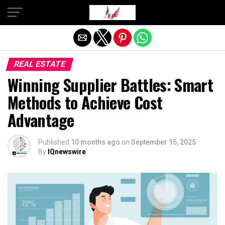
Exit mobile version
REAL ESTATE
Winning Supplier Battles: Smart
Methods to Achieve Cost
Advantage
Published
10 months ago
on
September 15, 2025
By
IQnewswire