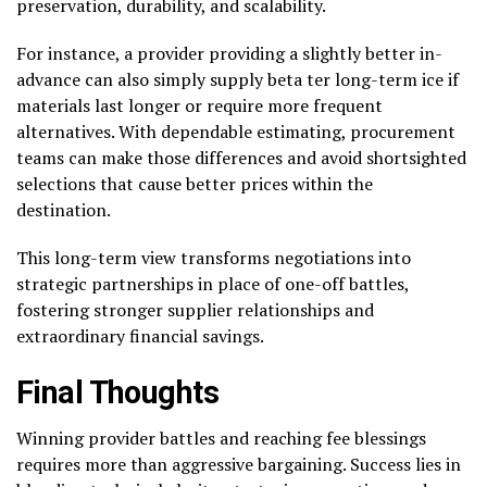
preservation, durability, and scalability.
For instance, a provider providing a slightly better in-
advance can also simply supply beta ter long-term ice if
materials last longer or require more frequent
alternatives. With dependable estimating, procurement
teams can make those differences and avoid shortsighted
selections that cause better prices within the
destination.
This long-term view transforms negotiations into
strategic partnerships in place of one-off battles,
fostering stronger supplier relationships and
extraordinary financial savings.
Final Thoughts
Winning provider battles and reaching fee blessings
requires more than aggressive bargaining. Success lies in