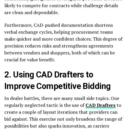
likely to compete for contracts while challenge details
are clean and dependable.
Furthermore, CAD-pushed documentation shortens
verbal exchange cycles, helping procurement teams
make quicker and more confident choices. This degree of
precision reduces risks and strengthens agreements
between vendors and shoppers, both of which can be
crucial for value benefit.
2. Using CAD Drafters to
Improve Competitive Bidding
In dealer battles, there are many small side topics. One
regularly neglected tactic is the use of
CAD Drafters
to
create a couple of layout iterations that providers can
bid against. This exercise not only broadens the range of
possibilities but also sparks innovation, as carriers