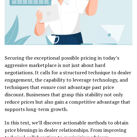
Securing the exceptional possible pricing in today’s
aggressive marketplace is not just about hard
negotiations. It calls for a structured technique to dealer
engagement, the capability to leverage technology, and
techniques that ensure cost advantage past price
discount. Businesses that grasp this stability not only
reduce prices but also gain a competitive advantage that
supports long-term growth.
In this text, we’ll discover actionable methods to obtain
price blessings in dealer relationships. From improving