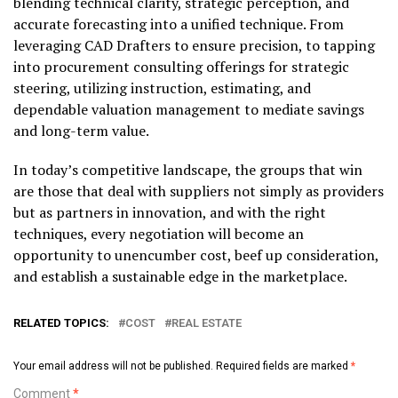
blending technical clarity, strategic perception, and
accurate forecasting into a unified technique. From
leveraging CAD Drafters to ensure precision, to tapping
into procurement consulting offerings for strategic
steering, utilizing instruction, estimating, and
dependable valuation management to mediate savings
and long-term value.
In today’s competitive landscape, the groups that win
are those that deal with suppliers not simply as providers
but as partners in innovation, and with the right
techniques, every negotiation will become an
opportunity to unencumber cost, beef up consideration,
and establish a sustainable edge in the marketplace.
RELATED TOPICS:
COST
REAL ESTATE
Your email address will not be published.
Required fields are marked
*
Comment
*