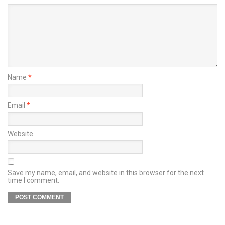
Name
*
Email
*
Website
Save my name, email, and website in this browser for the next
time I comment.