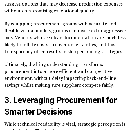
suggest options that may decrease production expenses
without compromising exceptional quality.
By equipping procurement groups with accurate and
flexible virtual models, groups can invite extra-aggressive
bids. Vendors who see clean documentation are much less
likely to inflate costs to cover uncertainties, and this
transparency often results in sharper pricing strategies.
Ultimately, drafting understanding transforms
procurement into a more efficient and competitive
environment, without delay impacting back-end-line
savings whilst making sure suppliers compete fairly.
3. Leveraging Procurement for
Smarter Decisions
While technical readability is vital, strategic perception is