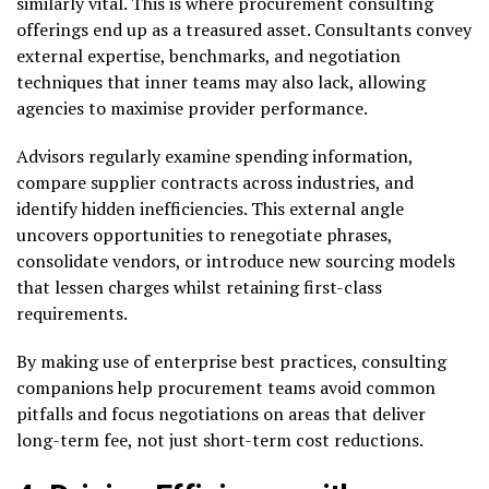
similarly vital. This is where procurement consulting
offerings end up as a treasured asset. Consultants convey
external expertise, benchmarks, and negotiation
techniques that inner teams may also lack, allowing
agencies to maximise provider performance.
Advisors regularly examine spending information,
compare supplier contracts across industries, and
identify hidden inefficiencies. This external angle
uncovers opportunities to renegotiate phrases,
consolidate vendors, or introduce new sourcing models
that lessen charges whilst retaining first-class
requirements.
By making use of enterprise best practices, consulting
companions help procurement teams avoid common
pitfalls and focus negotiations on areas that deliver
long-term fee, not just short-term cost reductions.