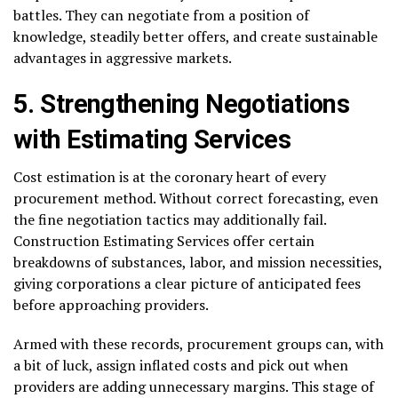
battles. They can negotiate from a position of
knowledge, steadily better offers, and create sustainable
advantages in aggressive markets.
5. Strengthening Negotiations
with Estimating Services
Cost estimation is at the coronary heart of every
procurement method. Without correct forecasting, even
the fine negotiation tactics may additionally fail.
Construction Estimating Services offer certain
breakdowns of substances, labor, and mission necessities,
giving corporations a clear picture of anticipated fees
before approaching providers.
Armed with these records, procurement groups can, with
a bit of luck, assign inflated costs and pick out when
providers are adding unnecessary margins. This stage of