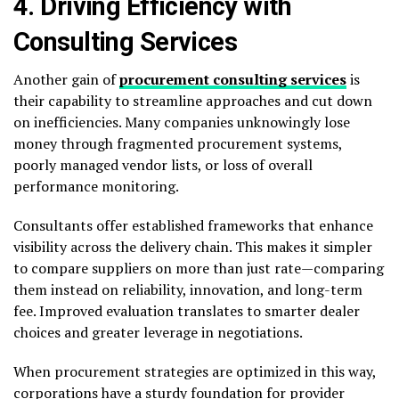
4. Driving Efficiency with
Consulting Services
Another gain of
procurement consulting services
is
their capability to streamline approaches and cut down
on inefficiencies. Many companies unknowingly lose
money through fragmented procurement systems,
poorly managed vendor lists, or loss of overall
performance monitoring.
Consultants offer established frameworks that enhance
visibility across the delivery chain. This makes it simpler
to compare suppliers on more than just rate—comparing
them instead on reliability, innovation, and long-term
fee. Improved evaluation translates to smarter dealer
choices and greater leverage in negotiations.
When procurement strategies are optimized in this way,
corporations have a sturdy foundation for provider