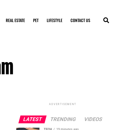
REAL ESTATE
PET
LIFESTYLE
CONTACT US
am
ADVERTISEMENT
LATEST
TRENDING
VIDEOS
TECH
19 minutes ago