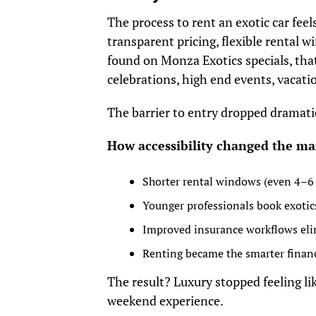
The process to rent an exotic car fee
transparent pricing, flexible rental 
found on Monza Exotics specials, that
celebrations, high end events, vacatio
The barrier to entry dropped dramatic
How accessibility changed the ma
Shorter rental windows (even 4–6 h
Younger professionals book exotic
Improved insurance workflows elim
Renting became the smarter finan
The result? Luxury stopped feeling lik
weekend experience.