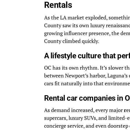
Rentals
As the LA market exploded, something
County saw its own luxury renaissanc
growing influencer presence, the dem
County climbed quickly.
A lifestyle culture that pe
OC has its own rhythm. It’s slower th
between Newport’s harbor, Laguna’s c
cars fit naturally into that environme
Rental car companies in O
As demand increased, every major
r
e
supercars, luxury SUVs, and limited-e
concierge service, and even doorstep 