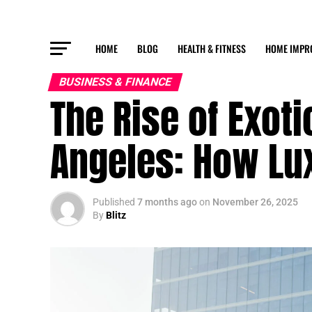
HOME
BLOG
HEALTH & FITNESS
HOME IMPR
BUSINESS & FINANCE
The Rise of Exoti
Angeles: How Lu
Published
7 months ago
on
November 26, 2025
By
Blitz