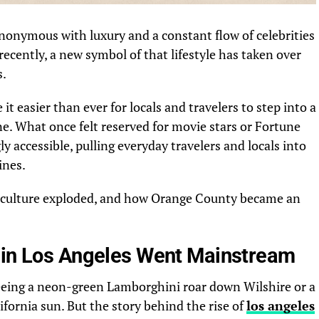
nonymous with luxury and a constant flow of celebrities
ecently, a new symbol of that lifestyle has taken over
s.
it easier than ever for locals and travelers to step into a
e. What once felt reserved for movie stars or Fortune
accessible, pulling everyday travelers and locals into
ines.
 culture exploded, and how Orange County became an
 in Los Angeles Went Mainstream
eing a neon-green Lamborghini roar down Wilshire or a
ifornia sun. But the story behind the rise of
los angeles