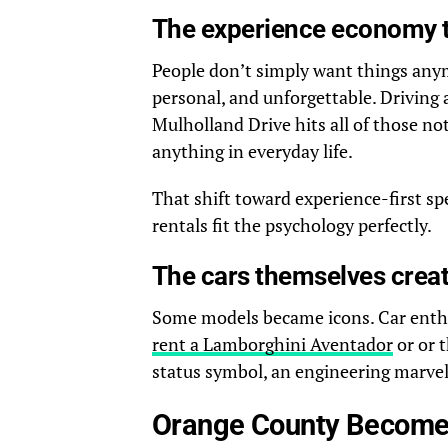
The experience economy 
People don’t simply want things any
personal, and unforgettable. Driving
Mulholland Drive hits all of those note
anything in everyday life.
That shift toward experience-first s
rentals fit the psychology perfectly.
The cars themselves crea
Some models became icons. Car enthusi
rent a Lamborghini Aventador
or or 
status symbol, an engineering marvel
Orange County Becomes