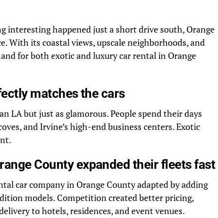
 interesting happened just a short drive south, Orange
e. With its coastal views, upscale neighborhoods, and
and for both exotic and luxury car rental in Orange
rfectly matches the cars
an LA but just as glamorous. People spend their days
oves, and Irvine’s high-end business centers. Exotic
nt.
range County expanded their fleets fast
ntal car company in Orange County adapted by adding
dition models. Competition created better pricing,
delivery to hotels, residences, and event venues.