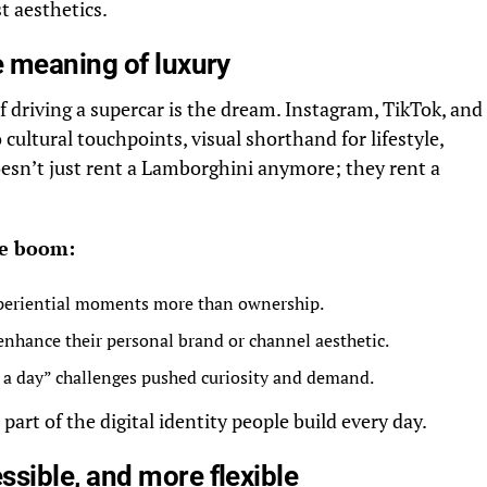
t aesthetics.
 meaning of luxury
 driving a supercar is the dream. Instagram, TikTok, and
cultural touchpoints, visual shorthand for lifestyle,
esn’t just rent a Lamborghini anymore; they rent a
he boom:
periential moments more than ownership.
enhance their personal brand or channel aesthetic.
r a day” challenges pushed curiosity and demand.
art of the digital identity people build every day.
sible, and more flexible