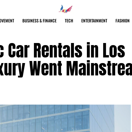
OVEMENT
BUSINESS & FINANCE
TECH
ENTERTAINMENT
FASHION
c Car Rentals in Los
xury Went Mainstre