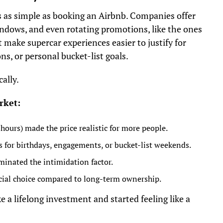
ls as simple as booking an Airbnb. Companies offer
windows, and even rotating promotions, like the ones
 make supercar experiences easier to justify for
ns, or personal bucket-list goals.
ally.
rket:
ours) made the price realistic for more people.
s for birthdays, engagements, or bucket-list weekends.
inated the intimidation factor.
cial choice compared to long-term ownership.
e a lifelong investment and started feeling like a