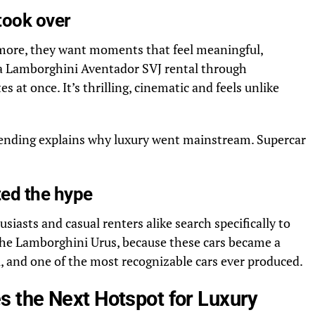
took over
more, they want moments that feel meaningful,
 a Lamborghini Aventador SVJ rental through
s at once. It’s thrilling, cinematic and feels unlike
pending explains why luxury went mainstream. Supercar
ted the hype
asts and casual renters alike search specifically to
the Lamborghini Urus,
because these cars became a
, and one of the most recognizable cars ever produced.
 the Next Hotspot for Luxury