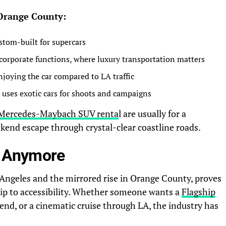
 Orange County:
ustom-built for supercars
corporate functions, where luxury transportation matters
joying the car compared to LA traffic
uses exotic cars for shoots and campaigns
Mercedes-Maybach SUV renta
l
are usually for a
end escape through crystal-clear coastline roads.
ve Anymore
s Angeles and the mirrored rise in Orange County, proves
ip to accessibility. Whether someone wants a
Flagship
end, or a cinematic cruise through LA, the industry has