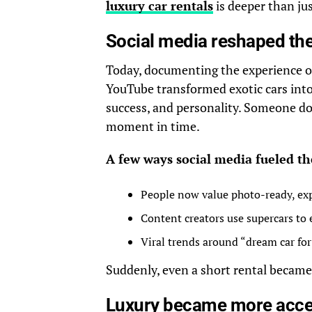
luxury car rentals
is deeper than jus
Social media reshaped the
Today, documenting the experience of
YouTube transformed exotic cars into 
success, and personality. Someone do
moment in time.
A few ways social media fueled t
People now value photo-ready, ex
Content creators use supercars to 
Viral trends around “dream car fo
Suddenly, even a short rental became p
Luxury became more acces