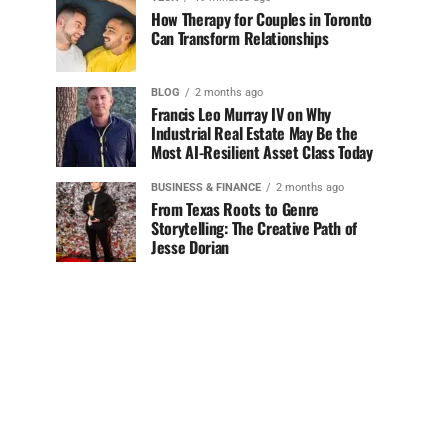
How Therapy for Couples in Toronto
Can Transform Relationships
BLOG
2 months ago
Francis Leo Murray IV on Why
Industrial Real Estate May Be the
Most AI-Resilient Asset Class Today
BUSINESS & FINANCE
2 months ago
From Texas Roots to Genre
Storytelling: The Creative Path of
Jesse Dorian