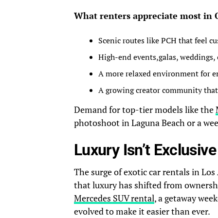
What renters appreciate most in
Scenic routes like PCH that feel c
High-end events,galas, weddings, 
A more relaxed environment for en
A growing creator community that 
Demand for top-tier models like the
photoshoot in Laguna Beach or a week
Luxury Isn’t Exclusi
The surge of exotic car rentals in Lo
that luxury has shifted from ownersh
Mercedes SUV rental
, a getaway week
evolved to make it easier than ever.