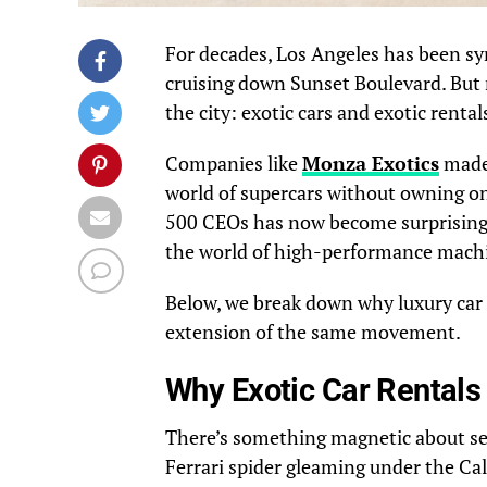
For decades, Los Angeles has been sy
cruising down Sunset Boulevard. But r
the city: exotic cars and exotic rental
Companies like
Monza Exotics
made 
world of supercars without owning on
500 CEOs has now become surprisingly 
the world of high-performance mach
Below, we break down why luxury car
extension of the same movement.
Why Exotic Car Rentals
There’s something magnetic about se
Ferrari spider gleaming under the Cal