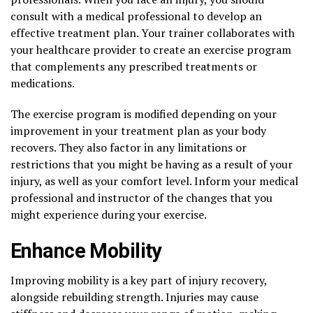
consult with a medical professional to develop an
effective treatment plan. Your trainer collaborates with
your healthcare provider to create an exercise program
that complements any prescribed treatments or
medications.
The exercise program is modified depending on your
improvement in your treatment plan as your body
recovers. They also factor in any limitations or
restrictions that you might be having as a result of your
injury, as well as your comfort level. Inform your medical
professional and instructor of the changes that you
might experience during your exercise.
Enhance Mobility
Improving mobility is a key part of injury recovery,
alongside rebuilding strength. Injuries may cause