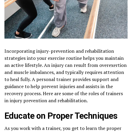
Incorporating injury-prevention and rehabilitation
strategies into your exercise routine helps you maintain
an active lifestyle. An injury can result from overexertion
and muscle imbalances, and typically requires attention
to heal fully. A personal trainer provides support and
guidance to help prevent injuries and assists in the
recovery process. Here are some of the roles of trainers
in injury prevention and rehabilitation.
Educate on Proper Techniques
As you work with a trainer, you get to learn the proper