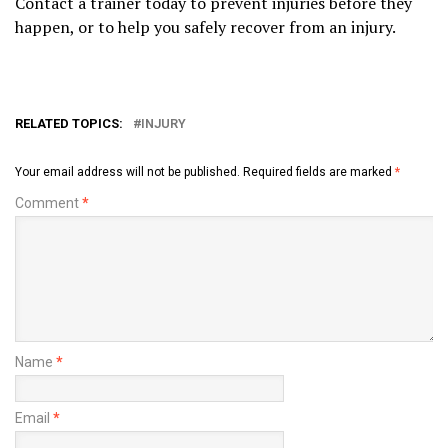
Contact a trainer today to prevent injuries before they
happen, or to help you safely recover from an injury.
RELATED TOPICS:
INJURY
Your email address will not be published.
Required fields are marked
*
Comment
*
Name
*
Email
*