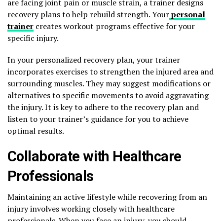
are facing joint pain or muscle strain, a trainer designs
recovery plans to help rebuild strength. Your
personal
trainer
creates workout programs effective for your
specific injury.
In your personalized recovery plan, your trainer
incorporates exercises to strengthen the injured area and
surrounding muscles. They may suggest modifications or
alternatives to specific movements to avoid aggravating
the injury. It is key to adhere to the recovery plan and
listen to your trainer’s guidance for you to achieve
optimal results.
Collaborate with Healthcare
Professionals
Maintaining an active lifestyle while recovering from an
injury involves working closely with healthcare
professionals. When you face an injury, you should