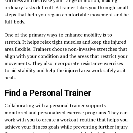
stiffness and decrease your range of motion, making
ordinary tasks difficult. A trainer takes you through small
steps that help you regain comfortable movement and be
full-body.
One of the primary ways to enhance mobility is to
stretch. It helps relax tight muscles and keep the injured
area flexible. Trainers choose non-invasive stretches that
align with your condition and the areas that restrict your
movements. They also incorporate resistance exercises
to aid stability and help the injured area work safely as it
heals.
Find a Personal Trainer
Collaborating with a personal trainer supports
monitored and personalized exercise programs. They can
work with you to create a workout routine that helps you
achieve your fitness goals while preventing further injury.