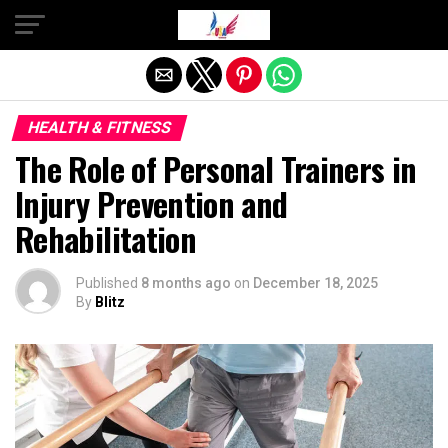
Exit mobile version
HEALTH & FITNESS
The Role of Personal Trainers in
Injury Prevention and
Rehabilitation
Published
8 months ago
on
December 18, 2025
By
Blitz