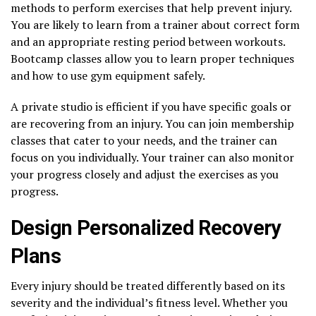
methods to perform exercises that help prevent injury.
You are likely to learn from a trainer about correct form
and an appropriate resting period between workouts.
Bootcamp classes allow you to learn proper techniques
and how to use gym equipment safely.
A private studio is efficient if you have specific goals or
are recovering from an injury. You can join membership
classes that cater to your needs, and the trainer can
focus on you individually. Your trainer can also monitor
your progress closely and adjust the exercises as you
progress.
Design Personalized Recovery
Plans
Every injury should be treated differently based on its
severity and the individual’s fitness level. Whether you