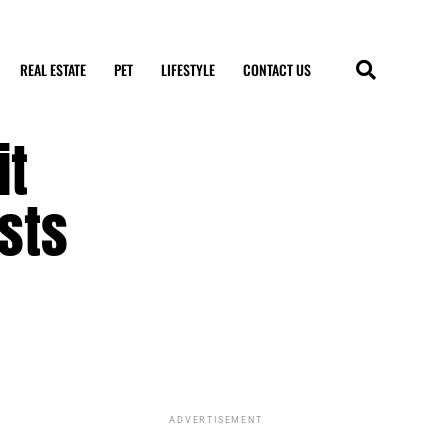
REAL ESTATE
PET
LIFESTYLE
CONTACT US
it
sts
ADVERTISEMENT