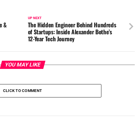
UP NEXT
e &
The Hidden Engineer Behind Hundreds
of Startups: Inside Alexander Bothe’s
12-Year Tech Journey
YOU MAY LIKE
CLICK TO COMMENT