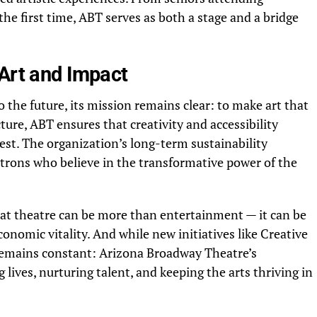
he first time, ABT serves as both a stage and a bridge
 Art and Impact
the future, its mission remains clear: to make art that
ture, ABT ensures that creativity and accessibility
st. The organization’s long-term sustainability
rons who believe in the transformative power of the
hat theatre can be more than entertainment — it can be
onomic vitality. And while new initiatives like Creative
 remains constant: Arizona Broadway Theatre’s
ives, nurturing talent, and keeping the arts thriving in