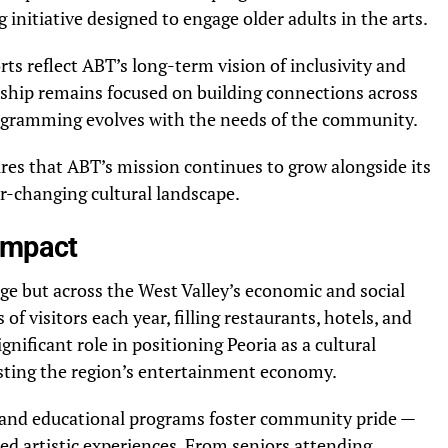
 initiative designed to engage older adults in the arts.
rts reflect ABT’s long-term vision of inclusivity and
ership remains focused on building connections across
rogramming evolves with the needs of the community.
es that ABT’s mission continues to grow alongside its
r-changing cultural landscape.
Impact
age but across the West Valley’s economic and social
of visitors each year, filling restaurants, hotels, and
ignificant role in positioning Peoria as a cultural
sting the region’s entertainment economy.
 and educational programs foster community pride —
d artistic experiences. From seniors attending