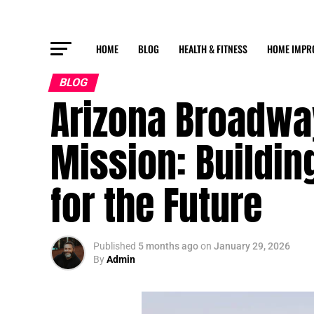
HOME
BLOG
HEALTH & FITNESS
HOME IMPR
BLOG
Arizona Broadway
Mission: Buildin
for the Future
Published
5 months ago
on
January 29, 2026
By
Admin