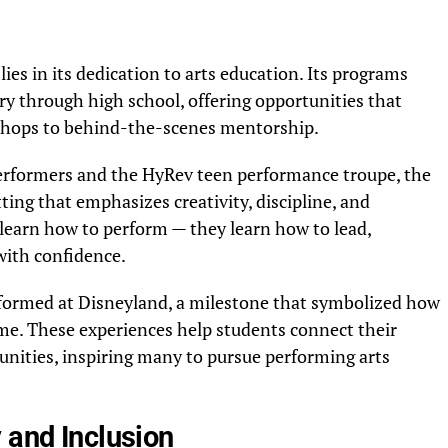
es in its dedication to arts education. Its programs
y through high school, offering opportunities that
hops to behind-the-scenes mentorship.
rformers and the HyRev teen performance troupe, the
ting that emphasizes creativity, discipline, and
learn how to perform — they learn how to lead,
with confidence.
rformed at Disneyland, a milestone that symbolized how
e. These experiences help students connect their
tunities, inspiring many to pursue performing arts
 and Inclusion