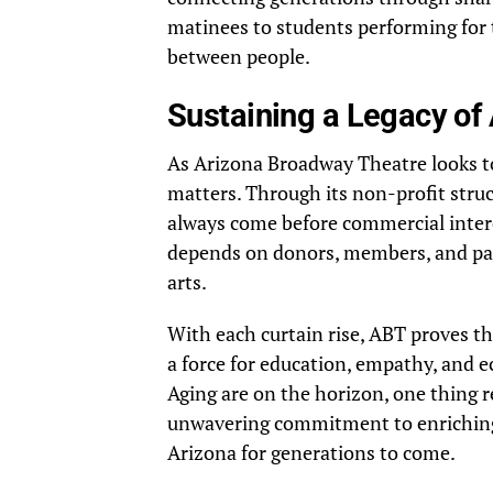
matinees to students performing for t
between people.
Sustaining a Legacy of
As Arizona Broadway Theatre looks to 
matters. Through its non-profit struc
always come before commercial intere
depends on donors, members, and pat
arts.
With each curtain rise, ABT proves t
a force for education, empathy, and ec
Aging are on the horizon, one thing
unwavering commitment to enriching l
Arizona for generations to come.