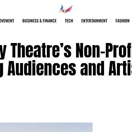
OVEMENT
BUSINESS & FINANCE
TECH
ENTERTAINMENT
FASHION
 Theatre’s Non-Prof
g Audiences and Arti