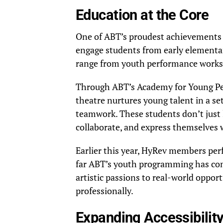
Education at the Core
One of ABT’s proudest achievements li
engage students from early elementar
range from youth performance works
Through ABT’s Academy for Young Pe
theatre nurtures young talent in a set
teamwork. These students don’t just 
collaborate, and express themselves 
Earlier this year, HyRev members pe
far ABT’s youth programming has com
artistic passions to real-world oppor
professionally.
Expanding Accessibility