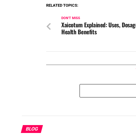
RELATED TOPICS:
DON'T MISS
Xaicotum Explained: Uses, Dosag
Health Benefits
BLOG