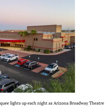
rquee lights up each night as Arizona Broadway Theatre