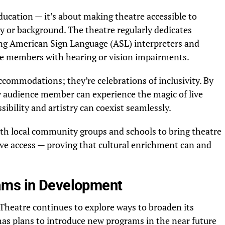
ucation — it’s about making theatre accessible to
ity or background. The theatre regularly dedicates
ring American Sign Language (ASL) interpreters and
nce members with hearing or vision impairments.
ommodations; they’re celebrations of inclusivity. By
 audience member can experience the magic of live
ibility and artistry can coexist seamlessly.
ith local community groups and schools to bring theatre
ve access — proving that cultural enrichment can and
ams in Development
heatre continues to explore ways to broaden its
as plans to introduce new programs in the near future