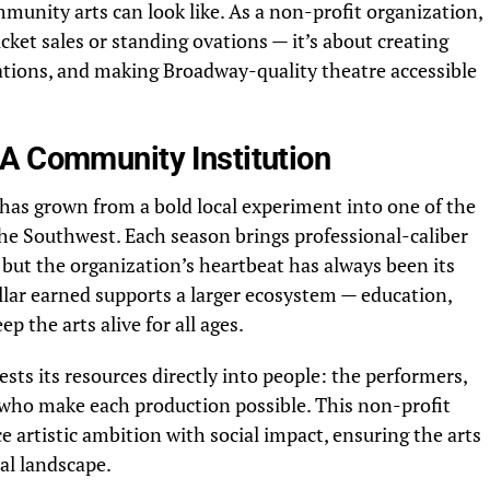
munity arts can look like. As a non-profit organization,
cket sales or standing ovations — it’s about creating
rations, and making Broadway-quality theatre accessible
A Community Institution
 has grown from a bold local experiment into one of the
the Southwest. Each season brings professional-caliber
 but the organization’s heartbeat has always been its
lar earned supports a larger ecosystem — education,
p the arts alive for all ages.
ts its resources directly into people: the performers,
 who make each production possible. This non-profit
e artistic ambition with social impact, ensuring the arts
ral landscape.