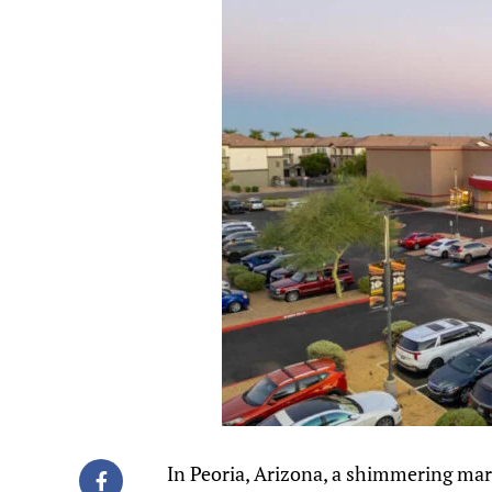
In Peoria, Arizona, a shimmering ma