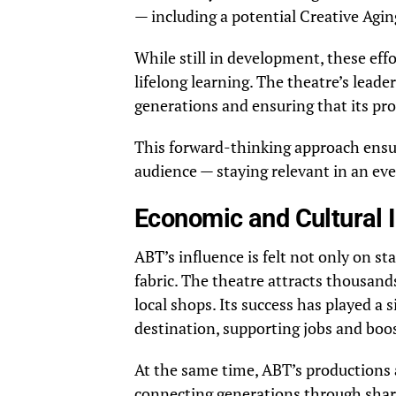
— including a potential Creative Aging
While still in development, these effo
lifelong learning. The theatre’s lead
generations and ensuring that its p
This forward-thinking approach ensur
audience — staying relevant in an eve
Economic and Cultural 
ABT’s influence is felt not only on st
fabric. The theatre attracts thousands 
local shops. Its success has played a s
destination, supporting jobs and boo
At the same time, ABT’s productions
connecting generations through share