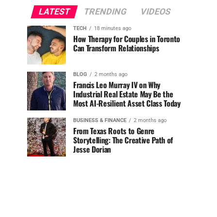
LATEST
TRENDING
VIDEOS
TECH
18 minutes ago
How Therapy for Couples in Toronto
Can Transform Relationships
BLOG
2 months ago
Francis Leo Murray IV on Why
Industrial Real Estate May Be the
Most AI-Resilient Asset Class Today
BUSINESS & FINANCE
2 months ago
From Texas Roots to Genre
Storytelling: The Creative Path of
Jesse Dorian