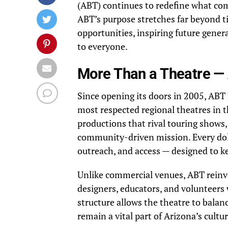
(ABT) continues to redefine what com
ABT’s purpose stretches far beyond ti
opportunities, inspiring future gene
to everyone.
More Than a Theatre — 
Since opening its doors in 2005, ABT
most respected regional theatres in 
productions that rival touring shows,
community-driven mission. Every dol
outreach, and access — designed to kee
Unlike commercial venues, ABT reinves
designers, educators, and volunteers
structure allows the theatre to balanc
remain a vital part of Arizona’s cultu