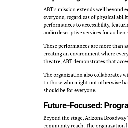
ABT’s mission extends well beyond ed
everyone, regardless of physical abil
performances to accessibility, featu
audio descriptive services for audie
These performances are more than acc
creating an environment where every
theatre, ABT demonstrates that access
The organization also collaborates w
to those who might not otherwise ha
should be for everyone.
Future-Focused: Progr
Beyond the stage, Arizona Broadway T
community reach. The organization h