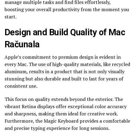
manage multiple tasks and find files effortlessly,
boosting your overall productivity from the moment you
start.
Design and Build Quality of Mac
Računala
Apple’s commitment to premium design is evident in
every Mac. The use of high-quality materials, like recycled
aluminum, results in a product that is not only visually
stunning but also durable and built to last for years of
consistent use.
This focus on quality extends beyond the exterior. The
vibrant Retina displays offer exceptional color accuracy
and sharpness, making them ideal for creative work.
Furthermore, the Magic Keyboard provides a comfortable
and precise typing experience for long sessions.