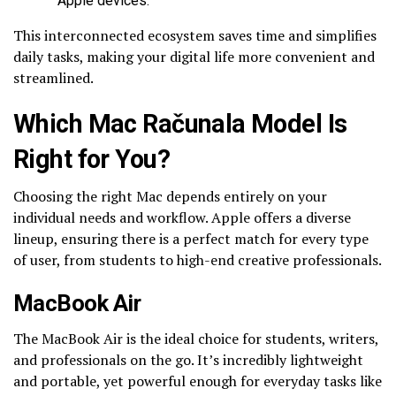
Apple devices.
This interconnected ecosystem saves time and simplifies
daily tasks, making your digital life more convenient and
streamlined.
Which Mac Računala Model Is
Right for You?
Choosing the right Mac depends entirely on your
individual needs and workflow. Apple offers a diverse
lineup, ensuring there is a perfect match for every type
of user, from students to high-end creative professionals.
MacBook Air
The MacBook Air is the ideal choice for students, writers,
and professionals on the go. It’s incredibly lightweight
and portable, yet powerful enough for everyday tasks like