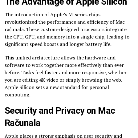
The Advantage of Apple Silicon
The introduction of Apple’s M-series chips
revolutionized the performance and efficiency of Mac
računala. These custom-designed processors integrate
the CPU, GPU, and memory into a single chip, leading to
significant speed boosts and longer battery life.
This unified architecture allows the hardware and
software to work together more effectively than ever
before. Tasks feel faster and more responsive, whether
you are editing 4K video or simply browsing the web.
Apple Silicon sets a new standard for personal
computing.
Security and Privacy on Mac
Računala
Apple places a strong emphasis on user security and