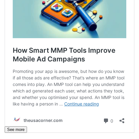
See more