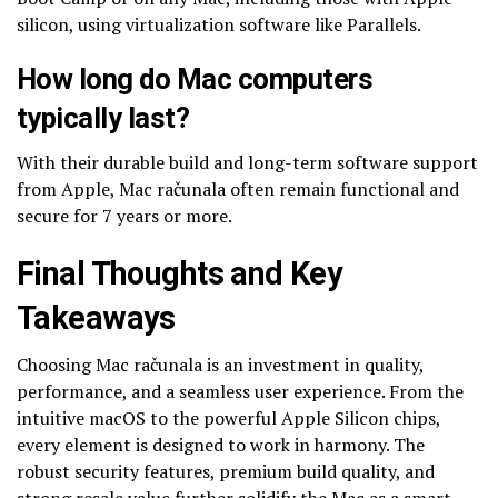
silicon, using virtualization software like Parallels.
How long do Mac computers
typically last?
With their durable build and long-term software support
from Apple, Mac računala often remain functional and
secure for 7 years or more.
Final Thoughts and Key
Takeaways
Choosing Mac računala is an investment in quality,
performance, and a seamless user experience. From the
intuitive macOS to the powerful Apple Silicon chips,
every element is designed to work in harmony. The
robust security features, premium build quality, and
strong resale value further solidify the Mac as a smart