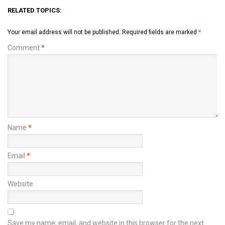
RELATED TOPICS:
Your email address will not be published.
Required fields are marked
*
Comment
*
Name
*
Email
*
Website
Save my name, email, and website in this browser for the next