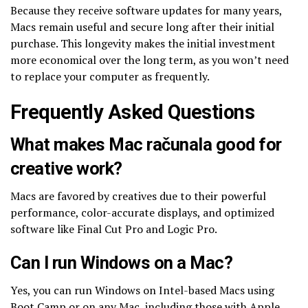
Because they receive software updates for many years,
Macs remain useful and secure long after their initial
purchase. This longevity makes the initial investment
more economical over the long term, as you won’t need
to replace your computer as frequently.
Frequently Asked Questions
What makes Mac računala good for
creative work?
Macs are favored by creatives due to their powerful
performance, color-accurate displays, and optimized
software like Final Cut Pro and Logic Pro.
Can I run Windows on a Mac?
Yes, you can run Windows on Intel-based Macs using
Boot Camp or on any Mac, including those with Apple