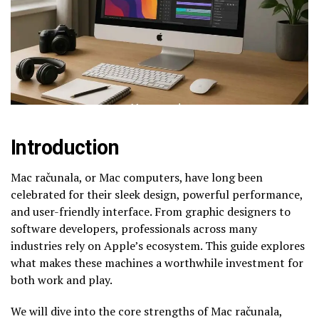
Introduction
Mac računala, or Mac computers, have long been
celebrated for their sleek design, powerful performance,
and user-friendly interface. From graphic designers to
software developers, professionals across many
industries rely on Apple’s ecosystem. This guide explores
what makes these machines a worthwhile investment for
both work and play.
We will dive into the core strengths of Mac računala,