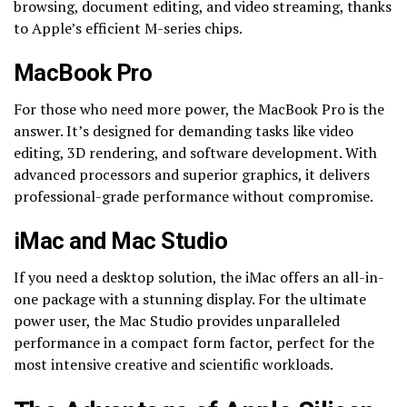
browsing, document editing, and video streaming, thanks
to Apple’s efficient M-series chips.
MacBook Pro
For those who need more power, the MacBook Pro is the
answer. It’s designed for demanding tasks like video
editing, 3D rendering, and software development. With
advanced processors and superior graphics, it delivers
professional-grade performance without compromise.
iMac and Mac Studio
If you need a desktop solution, the iMac offers an all-in-
one package with a stunning display. For the ultimate
power user, the Mac Studio provides unparalleled
performance in a compact form factor, perfect for the
most intensive creative and scientific workloads.