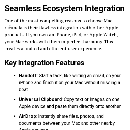
Seamless Ecosystem Integration
One of the most compelling reasons to choose Mac
računala is their flawless integration with other Apple
products. If you own an iPhone, iPad, or Apple Watch,
your Mac works with them in perfect harmony. This
creates a unified and efficient user experience.
Key Integration Features
Handoff
: Start a task, like writing an email, on your
iPhone and finish it on your Mac without missing a
beat.
Universal Clipboard
: Copy text or images on one
Apple device and paste them directly onto another.
AirDrop
: Instantly share files, photos, and
documents between your Mac and other nearby