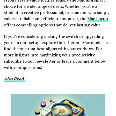
choice for a wide range of users. Whether you’re a
student, a creative professional, or someone who simply
values a reliable and efficient computer, the
Mac lineup
offers compelling options that deliver lasting value.
If you’re considering making the switch or upgrading
your current setup, explore the different Mac models to
find the one that best aligns with your workflow. For
more insights into maximizing your productivity,
subscribe to our newsletter or leave a comment below
with your questions!
Also Read: