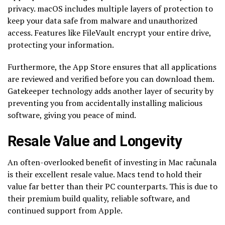
privacy. macOS includes multiple layers of protection to
keep your data safe from malware and unauthorized
access. Features like FileVault encrypt your entire drive,
protecting your information.
Furthermore, the App Store ensures that all applications
are reviewed and verified before you can download them.
Gatekeeper technology adds another layer of security by
preventing you from accidentally installing malicious
software, giving you peace of mind.
Resale Value and Longevity
An often-overlooked benefit of investing in Mac računala
is their excellent resale value. Macs tend to hold their
value far better than their PC counterparts. This is due to
their premium build quality, reliable software, and
continued support from Apple.