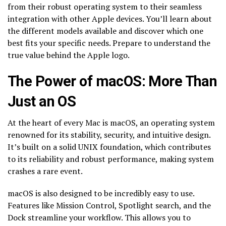
from their robust operating system to their seamless
integration with other Apple devices. You’ll learn about
the different models available and discover which one
best fits your specific needs. Prepare to understand the
true value behind the Apple logo.
The Power of macOS: More Than
Just an OS
At the heart of every Mac is macOS, an operating system
renowned for its stability, security, and intuitive design.
It’s built on a solid UNIX foundation, which contributes
to its reliability and robust performance, making system
crashes a rare event.
macOS is also designed to be incredibly easy to use.
Features like Mission Control, Spotlight search, and the
Dock streamline your workflow. This allows you to