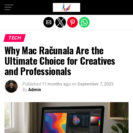
Exit mobile version
TECH
Why Mac Računala Are the
Ultimate Choice for Creatives
and Professionals
Published
11 months ago
on
September 7, 2025
By
Admin