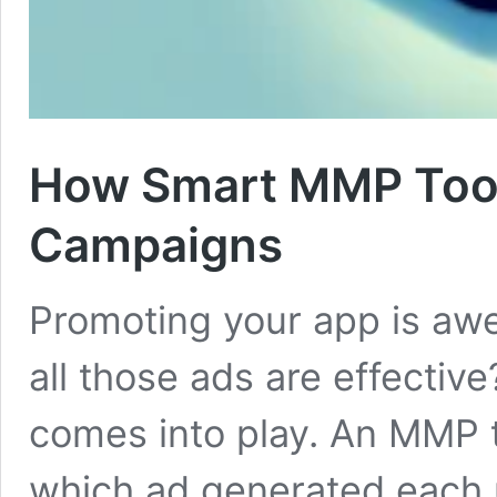
How Smart MMP Tool
Campaigns
Promoting your app is aw
all those ads are effectiv
comes into play. An MMP 
which ad generated each u