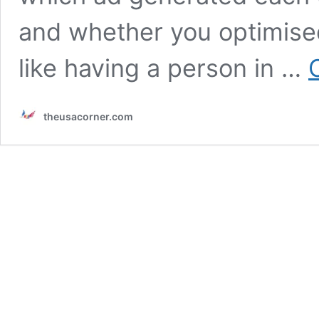
and whether you optimise
like having a person in …
theusacorner.com