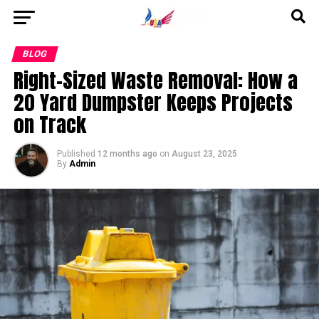
Go to mobile version
BLOG
Right-Sized Waste Removal: How a
20 Yard Dumpster Keeps Projects
on Track
Published
12 months ago
on
August 23, 2025
By
Admin