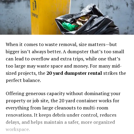
When it comes to waste removal, size matters—but
bigger isn’t always better. A dumpster that’s too small
can lead to overflow and extra trips, while one that’s
too large may waste space and money. For many mid-
sized projects, the
20 yard dumpster rental
strikes the
perfect balance.
Offering generous capacity without dominating your
property or job site, the 20 yard container works for
everything from large cleanouts to multi-room
renovations. It keeps debris under control, reduces
delays, and helps maintain a safer, more organized
workspace.