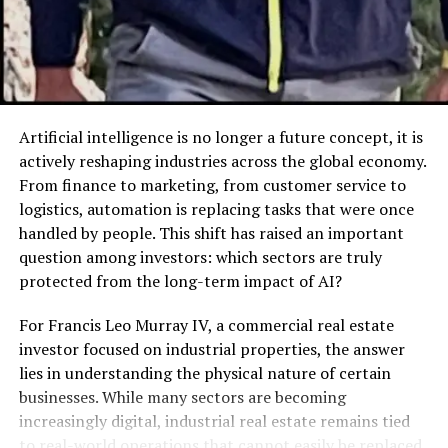
dumpster improves safety and workflow.
How a 20 Yard Dumpster Rental
Solves These Issues
Artificial intelligence is no longer a future concept, it is
Versatile Size for Various Waste
actively reshaping industries across the global economy.
Types
From finance to marketing, from customer service to
logistics, automation is replacing tasks that were once
With dimensions around 22 feet long, 8 feet wide, and
handled by people. This shift has raised an important
4.5 feet high, the 20 yard container offers about 6
question among investors: which sectors are truly
pickup truck loads of space. It accommodates bulky
protected from the long-term impact of AI?
items, heavy materials, and general household waste
with ease.
For Francis Leo Murray IV, a commercial real estate
investor focused on industrial properties, the answer
Convenient Delivery and Pickup
lies in understanding the physical nature of certain
businesses. While many sectors are becoming
Rental services drop the dumpster at your chosen spot
increasingly digital, industrial real estate remains tied
and remove it when full or at the end of your project.
to real-world operations that cannot easily be replaced