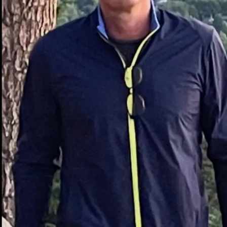
Waste Overflow During Projects
Without a properly sized dumpster, debris can pile up,
creating clutter and slowing work. Overflow also risks
code violations or neighborhood complaints.
Multiple Waste Hauling Trips
Relying on pickup trucks or small trailers means
repeated landfill runs, wasting fuel, time, and labor
hours. A 20 yard dumpster consolidates disposal into
one container.
Clutter Slowing Down Work
Progress
A messy job site isn’t just unsightly—it can be
dangerous. Keeping waste contained in a dedicated