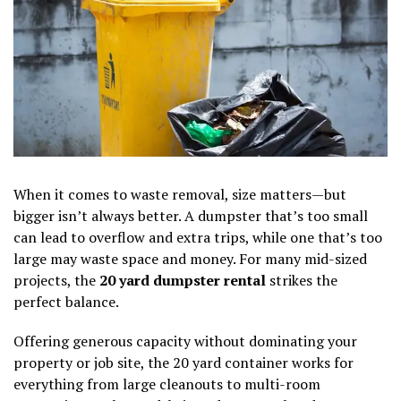
When it comes to waste removal, size matters—but
bigger isn’t always better. A dumpster that’s too small
can lead to overflow and extra trips, while one that’s too
large may waste space and money. For many mid-sized
projects, the
20 yard dumpster rental
strikes the
perfect balance.
Offering generous capacity without dominating your
property or job site, the 20 yard container works for
everything from large cleanouts to multi-room