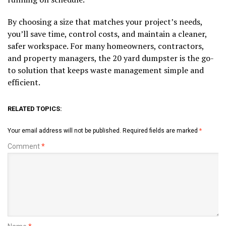
By choosing a size that matches your project’s needs,
you’ll save time, control costs, and maintain a cleaner,
safer workspace. For many homeowners, contractors,
and property managers, the 20 yard dumpster is the go-
to solution that keeps waste management simple and
efficient.
RELATED TOPICS:
Your email address will not be published.
Required fields are marked
*
Comment
*