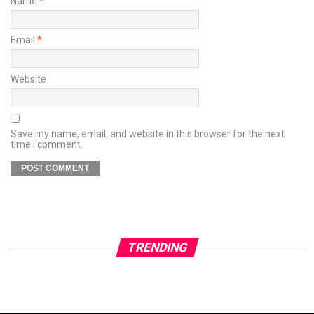
Name
*
Email
*
Website
Save my name, email, and website in this browser for the next
time I comment.
TRENDING