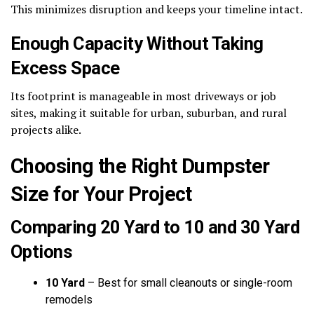
This minimizes disruption and keeps your timeline intact.
Enough Capacity Without Taking
Excess Space
Its footprint is manageable in most driveways or job
sites, making it suitable for urban, suburban, and rural
projects alike.
Choosing the Right Dumpster
Size for Your Project
Comparing 20 Yard to 10 and 30 Yard
Options
10 Yard
– Best for small cleanouts or single-room
remodels