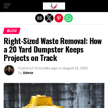
Exit mobile version
BLOG
Right-Sized Waste Removal: How
a 20 Yard Dumpster Keeps
Projects on Track
Published
12 months ago
on
August 23, 2025
By
Admin