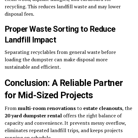
recycling. This reduces landfill waste and may lower
disposal fees.
Proper Waste Sorting to Reduce
Landfill Impact
Separating recyclables from general waste before
loading the dumpster can make disposal more
sustainable and efficient.
Conclusion: A Reliable Partner
for Mid-Sized Projects
From
multi-room renovations
to
estate cleanouts
, the
20 yard dumpster rental
offers the right balance of
capacity and convenience. It prevents messy overflow,
eliminates repeated landfill trips, and keeps projects
running on schedule.