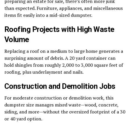
preparing an estate for sale, there’s often more junk
than expected. Furniture, appliances, and miscellaneous
items fit easily into a mid-sized dumpster.
Roofing Projects with High Waste
Volume
Replacing a roof on a medium to large home generates a
surprising amount of debris. A 20 yard container can
hold shingles from roughly 2,000 to 3,000 square feet of
roofing, plus underlayment and nails.
Construction and Demolition Jobs
For moderate construction or demolition work, this
dumpster size manages mixed waste—wood, concrete,
siding, and more—without the oversized footprint of a 30
or 40 yard option.