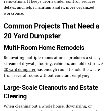
renovations. It keeps debris under control, reduces
delays, and helps maintain a safer, more organized
workspace.
Common Projects That Need a
20 Yard Dumpster
Multi-Room Home Remodels
Renovating multiple rooms at once produces a steady
stream of drywall, flooring, cabinets, and old fixtures. A
20 yard dumpster
has enough room to hold the waste
from several rooms without constant emptying.
Large-Scale Cleanouts and Estate
Clearing
When cleaning out a whole house, downsizing, or