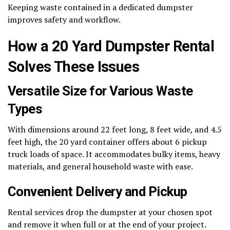
Keeping waste contained in a dedicated dumpster
improves safety and workflow.
How a 20 Yard Dumpster Rental
Solves These Issues
Versatile Size for Various Waste
Types
With dimensions around 22 feet long, 8 feet wide, and 4.5
feet high, the 20 yard container offers about 6 pickup
truck loads of space. It accommodates bulky items, heavy
materials, and general household waste with ease.
Convenient Delivery and Pickup
Rental services drop the dumpster at your chosen spot
and remove it when full or at the end of your project.