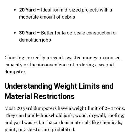
20 Yard
– Ideal for mid-sized projects with a
moderate amount of debris
30 Yard
– Better for large-scale construction or
demolition jobs
Choosing correctly prevents wasted money on unused
capacity or the inconvenience of ordering a second
dumpster.
Understanding Weight Limits and
Material Restrictions
Most 20 yard dumpsters have a weight limit of 2–4 tons.
They can handle household junk, wood, drywall, roofing,
and yard waste, but hazardous materials like chemicals,
paint, or asbestos are prohibited.