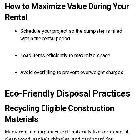
How to Maximize Value During Your
Rental
Schedule your project so the dumpster is filled
within the rental period
Load items efficiently to maximize space
Avoid overfilling to prevent overweight charges
Eco-Friendly Disposal Practices
Recycling Eligible Construction
Materials
Many rental companies sort materials like scrap metal,
clean wood, asphalt shingles, and cardboard for