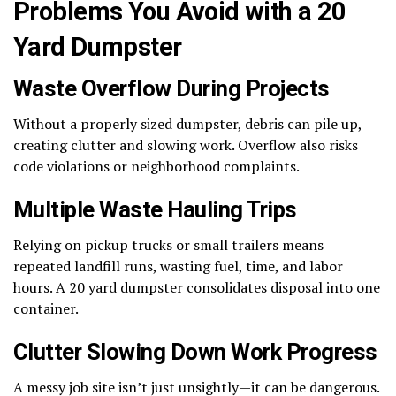
Problems You Avoid with a 20
Yard Dumpster
Waste Overflow During Projects
Without a properly sized dumpster, debris can pile up,
creating clutter and slowing work. Overflow also risks
code violations or neighborhood complaints.
Multiple Waste Hauling Trips
Relying on pickup trucks or small trailers means
repeated landfill runs, wasting fuel, time, and labor
hours. A 20 yard dumpster consolidates disposal into one
container.
Clutter Slowing Down Work Progress
A messy job site isn’t just unsightly—it can be dangerous.