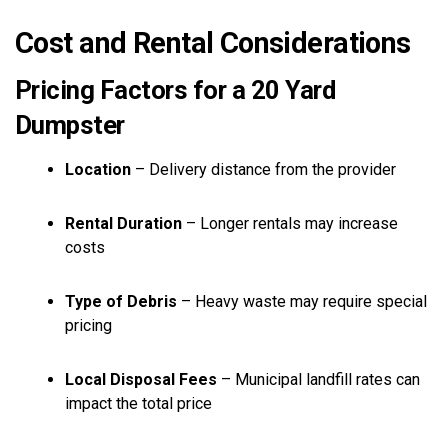
Cost and Rental Considerations
Pricing Factors for a 20 Yard
Dumpster
Location
– Delivery distance from the provider
Rental Duration
– Longer rentals may increase
costs
Type of Debris
– Heavy waste may require special
pricing
Local Disposal Fees
– Municipal landfill rates can
impact the total price