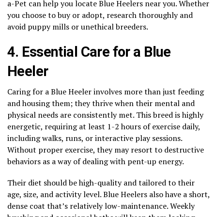
a-Pet can help you locate Blue Heelers near you. Whether
you choose to buy or adopt, research thoroughly and
avoid puppy mills or unethical breeders.
4. Essential Care for a Blue
Heeler
Caring for a Blue Heeler involves more than just feeding
and housing them; they thrive when their mental and
physical needs are consistently met. This breed is highly
energetic, requiring at least 1-2 hours of exercise daily,
including walks, runs, or interactive play sessions.
Without proper exercise, they may resort to destructive
behaviors as a way of dealing with pent-up energy.
Their diet should be high-quality and tailored to their
age, size, and activity level. Blue Heelers also have a short,
dense coat that’s relatively low-maintenance. Weekly