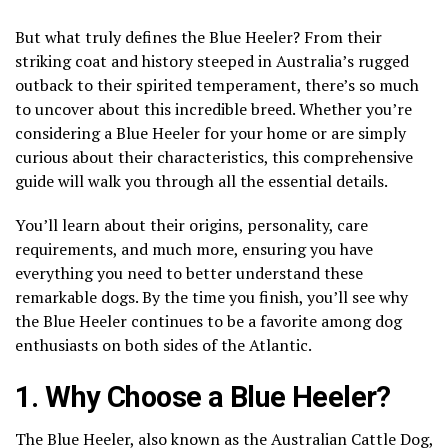
But what truly defines the Blue Heeler? From their
striking coat and history steeped in Australia’s rugged
outback to their spirited temperament, there’s so much
to uncover about this incredible breed. Whether you’re
considering a Blue Heeler for your home or are simply
curious about their characteristics, this comprehensive
guide will walk you through all the essential details.
You’ll learn about their origins, personality, care
requirements, and much more, ensuring you have
everything you need to better understand these
remarkable dogs. By the time you finish, you’ll see why
the Blue Heeler continues to be a favorite among dog
enthusiasts on both sides of the Atlantic.
1. Why Choose a Blue Heeler?
The Blue Heeler, also known as the Australian Cattle Dog,