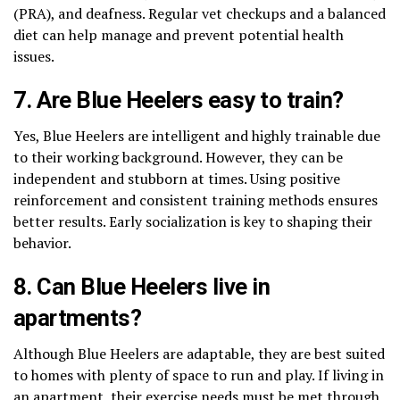
(PRA), and deafness. Regular vet checkups and a balanced
diet can help manage and prevent potential health
issues.
7. Are Blue Heelers easy to train?
Yes, Blue Heelers are intelligent and highly trainable due
to their working background. However, they can be
independent and stubborn at times. Using positive
reinforcement and consistent training methods ensures
better results. Early socialization is key to shaping their
behavior.
8. Can Blue Heelers live in
apartments?
Although Blue Heelers are adaptable, they are best suited
to homes with plenty of space to run and play. If living in
an apartment, their exercise needs must be met through