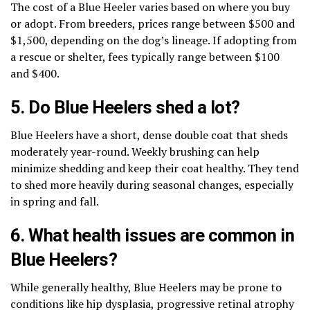
The cost of a Blue Heeler varies based on where you buy
or adopt. From breeders, prices range between $500 and
$1,500, depending on the dog’s lineage. If adopting from
a rescue or shelter, fees typically range between $100
and $400.
5. Do Blue Heelers shed a lot?
Blue Heelers have a short, dense double coat that sheds
moderately year-round. Weekly brushing can help
minimize shedding and keep their coat healthy. They tend
to shed more heavily during seasonal changes, especially
in spring and fall.
6. What health issues are common in
Blue Heelers?
While generally healthy, Blue Heelers may be prone to
conditions like hip dysplasia, progressive retinal atrophy