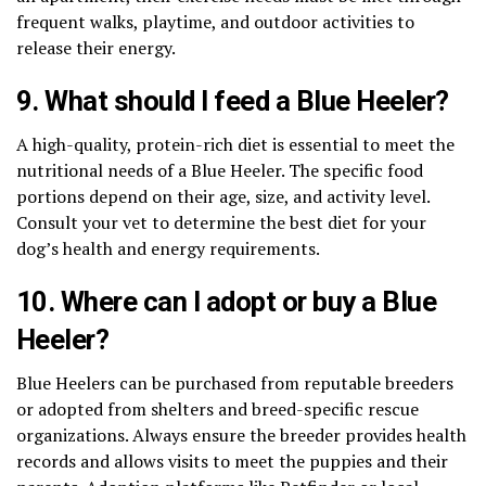
frequent walks, playtime, and outdoor activities to
release their energy.
9. What should I feed a Blue Heeler?
A high-quality, protein-rich diet is essential to meet the
nutritional needs of a Blue Heeler. The specific food
portions depend on their age, size, and activity level.
Consult your vet to determine the best diet for your
dog’s health and energy requirements.
10. Where can I adopt or buy a Blue
Heeler?
Blue Heelers can be purchased from reputable breeders
or adopted from shelters and breed-specific rescue
organizations. Always ensure the breeder provides health
records and allows visits to meet the puppies and their