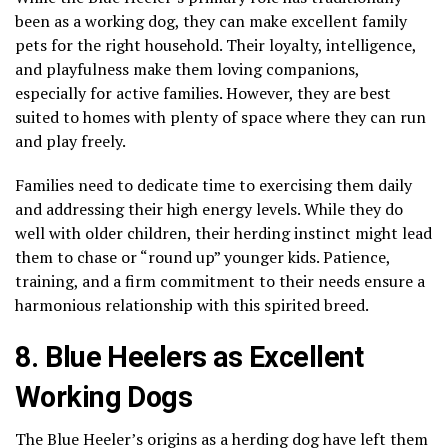
been as a working dog, they can make excellent family
pets for the right household. Their loyalty, intelligence,
and playfulness make them loving companions,
especially for active families. However, they are best
suited to homes with plenty of space where they can run
and play freely.
Families need to dedicate time to exercising them daily
and addressing their high energy levels. While they do
well with older children, their herding instinct might lead
them to chase or “round up” younger kids. Patience,
training, and a firm commitment to their needs ensure a
harmonious relationship with this spirited breed.
8. Blue Heelers as Excellent
Working Dogs
The Blue Heeler’s origins as a herding dog have left them