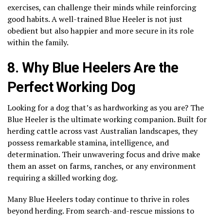
exercises, can challenge their minds while reinforcing
good habits. A well-trained Blue Heeler is not just
obedient but also happier and more secure in its role
within the family.
8. Why Blue Heelers Are the
Perfect Working Dog
Looking for a dog that’s as hardworking as you are? The
Blue Heeler is the ultimate working companion. Built for
herding cattle across vast Australian landscapes, they
possess remarkable stamina, intelligence, and
determination. Their unwavering focus and drive make
them an asset on farms, ranches, or any environment
requiring a skilled working dog.
Many Blue Heelers today continue to thrive in roles
beyond herding. From search-and-rescue missions to