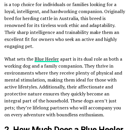
is a top choice for individuals or families looking for a
loyal, intelligent, and hardworking companion. Originally
bred for herding cattle in Australia, this breed is
renowned for its tireless work ethic and adaptability.
Their sharp intelligence and trainability make them an
excellent fit for owners who seek an active and highly
engaging pet.
What sets the
Blue Heeler
apart is its dual role as both a
working dog and a family companion. They thrive in
environments where they receive plenty of physical and
mental stimulation, making them ideal for those with
active lifestyles. Additionally, their affectionate and
protective nature ensures they quickly become an
integral part of the household. These dogs aren’t just
pets; they’re lifelong partners who will accompany you
on every adventure with boundless enthusiasm.
2. How Much Does a Blue Heeler