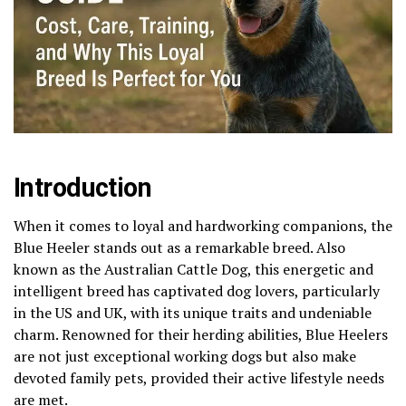
Introduction
When it comes to loyal and hardworking companions, the
Blue Heeler stands out as a remarkable breed. Also
known as the Australian Cattle Dog, this energetic and
intelligent breed has captivated dog lovers, particularly
in the US and UK, with its unique traits and undeniable
charm. Renowned for their herding abilities, Blue Heelers
are not just exceptional working dogs but also make
devoted family pets, provided their active lifestyle needs
are met.