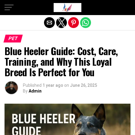
Exit mobile version
PET
Blue Heeler Guide: Cost, Care,
Training, and Why This Loyal
Breed Is Perfect for You
Published
1 year ago
on
June 26, 2025
By
Admin