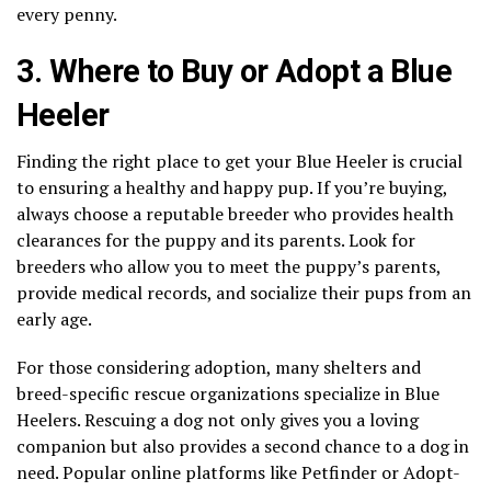
every penny.
3. Where to Buy or Adopt a Blue
Heeler
Finding the right place to get your Blue Heeler is crucial
to ensuring a healthy and happy pup. If you’re buying,
always choose a reputable breeder who provides health
clearances for the puppy and its parents. Look for
breeders who allow you to meet the puppy’s parents,
provide medical records, and socialize their pups from an
early age.
For those considering adoption, many shelters and
breed-specific rescue organizations specialize in Blue
Heelers. Rescuing a dog not only gives you a loving
companion but also provides a second chance to a dog in
need. Popular online platforms like Petfinder or Adopt-