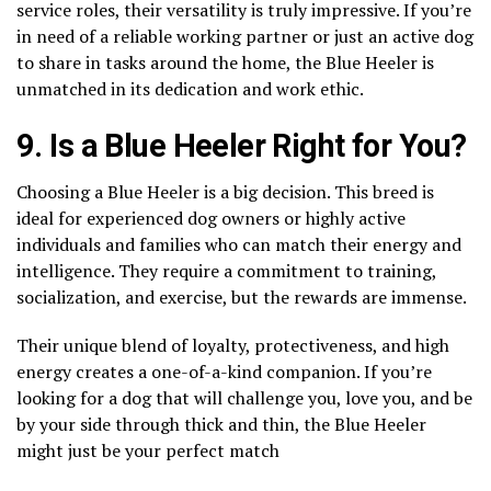
service roles, their versatility is truly impressive. If you’re
in need of a reliable working partner or just an active dog
to share in tasks around the home, the Blue Heeler is
unmatched in its dedication and work ethic.
9. Is a Blue Heeler Right for You?
Choosing a Blue Heeler is a big decision. This breed is
ideal for experienced dog owners or highly active
individuals and families who can match their energy and
intelligence. They require a commitment to training,
socialization, and exercise, but the rewards are immense.
Their unique blend of loyalty, protectiveness, and high
energy creates a one-of-a-kind companion. If you’re
looking for a dog that will challenge you, love you, and be
by your side through thick and thin, the Blue Heeler
might just be your perfect match