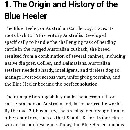
1. The Origin and History of the
Blue Heeler
The Blue Heeler, or Australian Cattle Dog, traces its
roots back to 19th-century Australia. Developed
specifically to handle the challenging task of herding
cattle in the rugged Australian outback, the breed
resulted from a combination of several canines, including
native dingoes, Collies, and Dalmatians. Australian
settlers needed a hardy, intelligent, and tireless dog to
manage livestock across vast, unforgiving terrains, and
the Blue Heeler became the perfect solution.
Their unique herding ability made them essential for
cattle ranchers in Australia and, later, across the world.
By the mid-20th century, the breed gained recognition in
other countries, such as the US and UK, for its incredible
work ethic and resilience. Today, the Blue Heeler remains