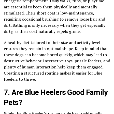
energetic temperament. Daily walks, runs, or playtime
are essential to keep them physically and mentally
stimulated. Their short coat is low-maintenance,
requiring occasional brushing to remove loose hair and
dirt. Bathing is only necessary when they get especially
dirty, as their coat naturally repels grime.
A healthy diet tailored to their size and activity level
ensures they remain in optimal shape. Keep in mind that
these dogs can become bored quickly, which may lead to
destructive behavior. Interactive toys, puzzle feeders, and
plenty of human interaction help keep them engaged.
Creating a structured routine makes it easier for Blue
Heelers to thrive.
7. Are Blue Heelers Good Family
Pets?
While the Blue Heeler’s primary role has traditionally