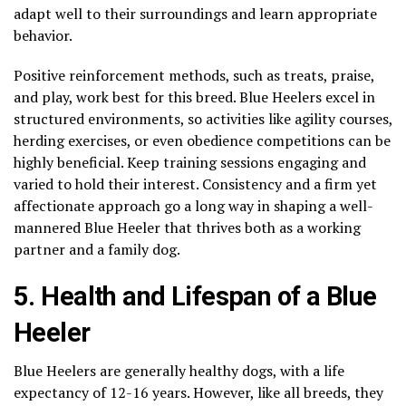
adapt well to their surroundings and learn appropriate
behavior.
Positive reinforcement methods, such as treats, praise,
and play, work best for this breed. Blue Heelers excel in
structured environments, so activities like agility courses,
herding exercises, or even obedience competitions can be
highly beneficial. Keep training sessions engaging and
varied to hold their interest. Consistency and a firm yet
affectionate approach go a long way in shaping a well-
mannered Blue Heeler that thrives both as a working
partner and a family dog.
5. Health and Lifespan of a Blue
Heeler
Blue Heelers are generally healthy dogs, with a life
expectancy of 12-16 years. However, like all breeds, they