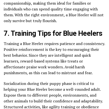
companionship, making them ideal for families or
individuals who can spend quality time engaging with
them. With the right environment, a Blue Heeler will not
only survive but truly flourish.
7. Training Tips for Blue Heelers
Training a Blue Heeler requires patience and consistency.
Positive reinforcement is the key to encouraging their
best behavior. Since they are intelligent and quick
learners, reward-based systems like treats or
affectionate praise work wonders. Avoid harsh
punishments, as this can lead to mistrust and fear.
Socialization during their puppy phase is critical to
helping your Blue Heeler become a well-rounded adult.
Expose them to different people, environments, and
other animals to build their confidence and adaptability.
Structured activities, like agility training or obedience