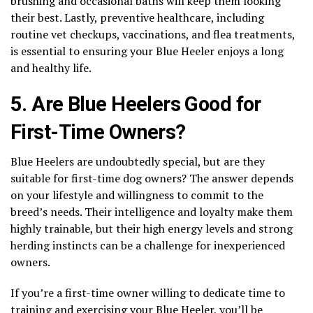
brushing and occasional baths will keep them looking
their best. Lastly, preventive healthcare, including
routine vet checkups, vaccinations, and flea treatments,
is essential to ensuring your Blue Heeler enjoys a long
and healthy life.
5. Are Blue Heelers Good for
First-Time Owners?
Blue Heelers are undoubtedly special, but are they
suitable for first-time dog owners? The answer depends
on your lifestyle and willingness to commit to the
breed’s needs. Their intelligence and loyalty make them
highly trainable, but their high energy levels and strong
herding instincts can be a challenge for inexperienced
owners.
If you’re a first-time owner willing to dedicate time to
training and exercising your Blue Heeler, you’ll be