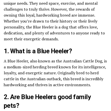
unique needs. They need space, exercise, and mental
challenges to truly thrive. However, the rewards of
owning this loyal, hardworking breed are immense.
Whether you’re drawn to their history or their lively
personality, the Blue Heeler is a dog that offers love,
dedication, and plenty of adventures to anyone ready to
meet their energetic demands.
1. What is a Blue Heeler?
A Blue Heeler, also known as the Australian Cattle Dog, is
a medium-sized herding breed known for its intelligence,
loyalty, and energetic nature. Originally bred to herd
cattle in the Australian outback, this breed is incredibly
hardworking and thrives in active environments.
2. Are Blue Heelers good family
pets?