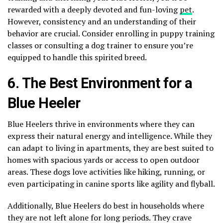
rewarded with a deeply devoted and fun-loving
pet
.
However, consistency and an understanding of their
behavior are crucial. Consider enrolling in puppy training
classes or consulting a dog trainer to ensure you’re
equipped to handle this spirited breed.
6. The Best Environment for a
Blue Heeler
Blue Heelers thrive in environments where they can
express their natural energy and intelligence. While they
can adapt to living in apartments, they are best suited to
homes with spacious yards or access to open outdoor
areas. These dogs love activities like hiking, running, or
even participating in canine sports like agility and flyball.
Additionally, Blue Heelers do best in households where
they are not left alone for long periods. They crave