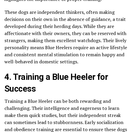
These dogs are independent thinkers, often making
decisions on their own in the absence of guidance, a trait
developed during their herding days. While they are
affectionate with their owners, they can be reserved with
strangers, making them excellent watchdogs. Their lively
personality means Blue Heelers require an active lifestyle
and consistent mental stimulation to remain happy and
well-behaved in domestic settings.
4. Training a Blue Heeler for
Success
Training a Blue Heeler can be both rewarding and
challenging. Their intelligence and eagerness to learn
make them quick studies, but their independent streak
can sometimes lead to stubbornness. Early socialization
and obedience training are essential to ensure these dogs