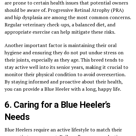
are prone to certain health issues that potential owners
should be aware of. Progressive Retinal Atrophy (PRA)
and hip dysplasia are among the most common concerns.
Regular veterinary check-ups, a balanced diet, and
appropriate exercise can help mitigate these risks.
Another important factor is maintaining their oral
hygiene and ensuring they do not put undue stress on
their joints, especially as they age. This breed tends to
stay active well into its senior years, making it crucial to
monitor their physical condition to avoid overexertion.
By staying informed and proactive about their health,
you can provide a Blue Heeler with a long, happy life.
6. Caring for a Blue Heeler’s
Needs
Blue Heelers require an active lifestyle to match their