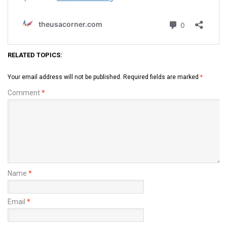
RELATED TOPICS:
Your email address will not be published.
Required fields are marked
*
Comment
*
Name
*
Email
*