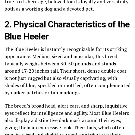
true to its heritage, beloved for its loyalty and versatility
both as a working dog and a devoted pet.
2. Physical Characteristics of the
Blue Heeler
The Blue Heeler is instantly recognizable for its striking
appearance. Medium-sized and muscular, this breed
typically weighs between 30-50 pounds and stands
around 17-20 inches tall. Their short, dense double coat
is not just rugged but also visually captivating, with
shades of blue, speckled or mottled, often complemented
by darker patches or tan markings.
The breed’s broad head, alert ears, and sharp, inquisitive
eyes reflect its intelligence and agility. Most Blue Heelers
also display a distinctive dark mask around their eyes,
giving them an expressive look. Their tails, which often
remain raised and slightly curved, contribute to their