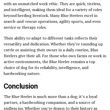
with an unmatched work ethic. They are quick, tireless,
and intelligent, making them ideal for a variety of roles
beyond herding livestock. Many Blue Heelers excel in
search-and-rescue operations, agility sports, and even
service or therapy roles.
Their ability to adapt to different tasks reflects their
versatility and dedication. Whether they’re rounding up
cattle or assisting their owner in a daily routine, Blue
Heelers give their all. For those who own farms or work in
active environments, the Blue Heeler remains a top
choice of dog for its reliability, intelligence, and
hardworking nature.
Conclusion
The Blue Heeler is much more than a dog; it’s a loyal
partner, a hardworking companion, and a source of
endless joy. Whether you’re drawn to their history as