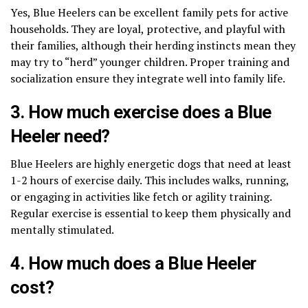
Yes, Blue Heelers can be excellent family pets for active
households. They are loyal, protective, and playful with
their families, although their herding instincts mean they
may try to “herd” younger children. Proper training and
socialization ensure they integrate well into family life.
3. How much exercise does a Blue
Heeler need?
Blue Heelers are highly energetic dogs that need at least
1-2 hours of exercise daily. This includes walks, running,
or engaging in activities like fetch or agility training.
Regular exercise is essential to keep them physically and
mentally stimulated.
4. How much does a Blue Heeler
cost?