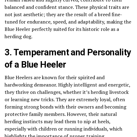
balanced and confident stance. These physical traits are
not just aesthetic; they are the result of a breed fine-
tuned for endurance, speed, and adaptability, making the
Blue Heeler perfectly suited for its historic role as a
herding dog.
3. Temperament and Personality
of a Blue Heeler
Blue Heelers are known for their spirited and
hardworking demeanor. Highly intelligent and energetic,
they thrive on challenges, whether it’s herding livestock
or learning new tricks. They are extremely loyal, often
forming strong bonds with their owners and becoming
protective family members. However, their natural
herding instincts may lead them to nip at heels,
especially with children or running individuals, which
highlights the importance of proper training.