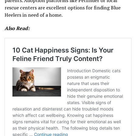
parents. Adoption platforms like Petfinder or local
rescue centers are excellent options for finding Blue
Heelers in need of a home.
Also Read: