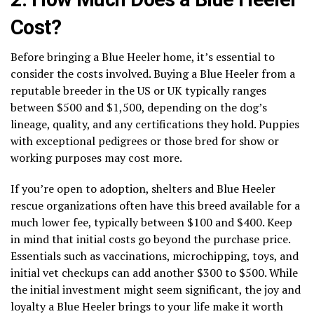
Cost?
Before bringing a Blue Heeler home, it’s essential to
consider the costs involved. Buying a Blue Heeler from a
reputable breeder in the US or UK typically ranges
between $500 and $1,500, depending on the dog’s
lineage, quality, and any certifications they hold. Puppies
with exceptional pedigrees or those bred for show or
working purposes may cost more.
If you’re open to adoption, shelters and Blue Heeler
rescue organizations often have this breed available for a
much lower fee, typically between $100 and $400. Keep
in mind that initial costs go beyond the purchase price.
Essentials such as vaccinations, microchipping, toys, and
initial vet checkups can add another $300 to $500. While
the initial investment might seem significant, the joy and
loyalty a Blue Heeler brings to your life make it worth