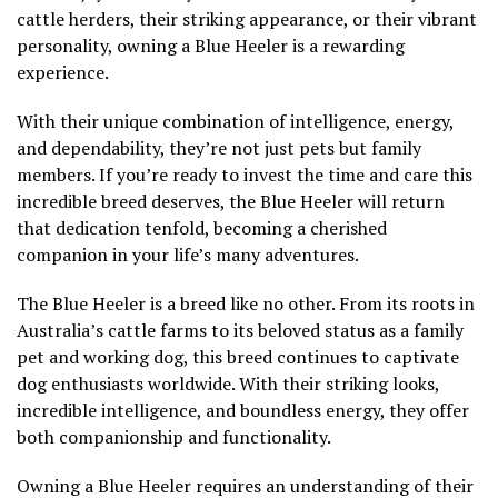
cattle herders, their striking appearance, or their vibrant
personality, owning a Blue Heeler is a rewarding
experience.
With their unique combination of intelligence, energy,
and dependability, they’re not just pets but family
members. If you’re ready to invest the time and care this
incredible breed deserves, the Blue Heeler will return
that dedication tenfold, becoming a cherished
companion in your life’s many adventures.
The Blue Heeler is a breed like no other. From its roots in
Australia’s cattle farms to its beloved status as a family
pet and working dog, this breed continues to captivate
dog enthusiasts worldwide. With their striking looks,
incredible intelligence, and boundless energy, they offer
both companionship and functionality.
Owning a Blue Heeler requires an understanding of their