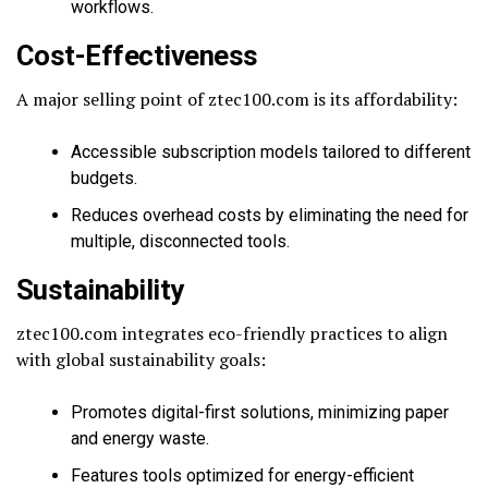
workflows.
Cost-Effectiveness
A major selling point of ztec100.com is its affordability:
Accessible subscription models tailored to different
budgets.
Reduces overhead costs by eliminating the need for
multiple, disconnected tools.
Sustainability
ztec100.com integrates eco-friendly practices to align
with global sustainability goals:
Promotes digital-first solutions, minimizing paper
and energy waste.
Features tools optimized for energy-efficient