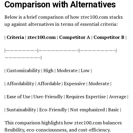
Comparison with Alternatives
Below is a brief comparison of how ztec100.com stacks
up against alternatives in terms of essential criteria:
|
Criteria
|
ztec100.com
|
Competitor A
|
Competitor B
|
|———————–|—————————–|————————–|
————————–|
| Customizability | High | Moderate | Low |
| Affordability | Affordable | Expensive | Moderate |
| Ease of Use | User-Friendly | Requires Expertise | Average |
| Sustainability | Eco-Friendly | Not emphasized | Basic |
This comparison highlights how ztec100.com balances
flexibility, eco-consciousness, and cost-efficiency.