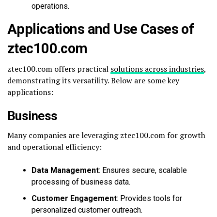
operations.
Applications and Use Cases of
ztec100.com
ztec100.com offers practical
solutions across industries
,
demonstrating its versatility. Below are some key
applications:
Business
Many companies are leveraging ztec100.com for growth
and operational efficiency:
Data Management
: Ensures secure, scalable
processing of business data.
Customer Engagement
: Provides tools for
personalized customer outreach.