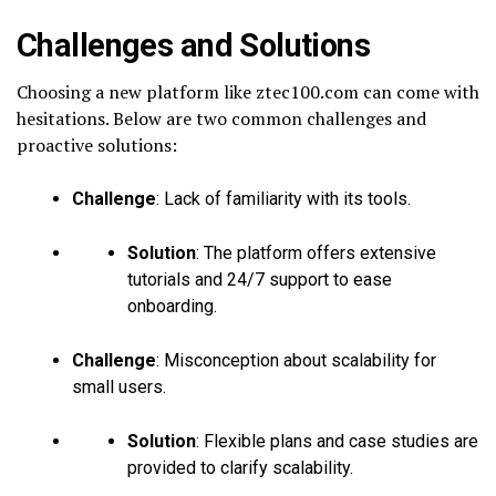
Challenges and Solutions
Choosing a new platform like ztec100.com can come with
hesitations. Below are two common challenges and
proactive solutions:
Challenge
: Lack of familiarity with its tools.
Solution
: The platform offers extensive
tutorials and 24/7 support to ease
onboarding.
Challenge
: Misconception about scalability for
small users.
Solution
: Flexible plans and case studies are
provided to clarify scalability.