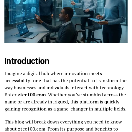
Introduction
Imagine a digital hub where innovation meets
accessibility–one that has the potential to transform the
way businesses and individuals interact with technology.
Enter
ztec100.com
. Whether you’ve stumbled across the
name or are already intrigued, this platform is quickly
gaining recognition as a game-changer in multiple fields.
This blog will break down everything you need to know
about ztec100.com. From its purpose and benefits to