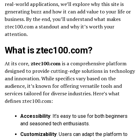
real-world applications, we’ll explore why this site is
generating buzz and how it can add value to your life or
business. By the end, you’ll understand what makes
ztec100.com a standout and why it’s worth your
attention.
What is ztec100.com?
At its core,
ztec100.com
is a comprehensive platform
designed to provide cutting-edge solutions in technology
and innovation. While specifics vary based on the
audience, it’s known for offering versatile tools and
services tailored for diverse industries. Here’s what
defines ztec100.com:
Accessibility
: It’s easy to use for both beginners
and seasoned tech enthusiasts.
Customizability
: Users can adapt the platform to