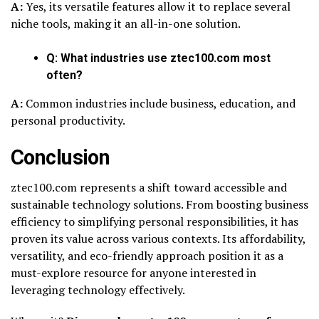
A:
Yes, its versatile features allow it to replace several
niche tools, making it an all-in-one solution.
Q: What industries use ztec100.com most
often?
A:
Common industries include business, education, and
personal productivity.
Conclusion
ztec100.com represents a shift toward accessible and
sustainable technology solutions. From boosting business
efficiency to simplifying personal responsibilities, it has
proven its value across various contexts. Its affordability,
versatility, and eco-friendly approach position it as a
must-explore resource for anyone interested in
leveraging technology effectively.