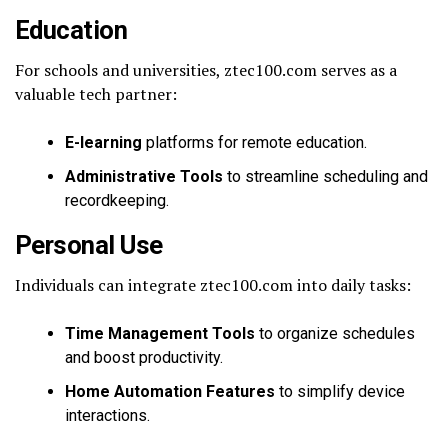
Education
For schools and universities, ztec100.com serves as a
valuable tech partner:
E-learning
platforms for remote education.
Administrative Tools
to streamline scheduling and
recordkeeping.
Personal Use
Individuals can integrate ztec100.com into daily tasks:
Time Management Tools
to organize schedules
and boost productivity.
Home Automation Features
to simplify device
interactions.