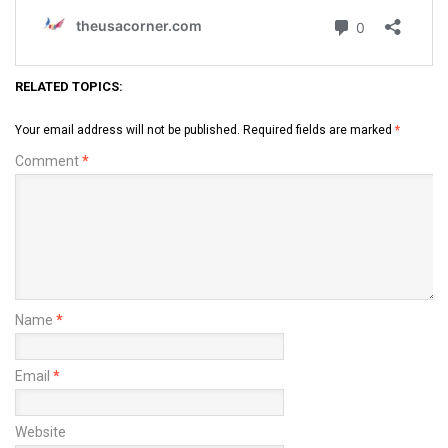
RELATED TOPICS:
Your email address will not be published.
Required fields are marked
*
Comment
*
Name
*
Email
*
Website