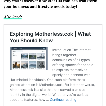
Why wait?
Discover how ztec100.com can transform
your business and lifestyle needs today!
Also Read: