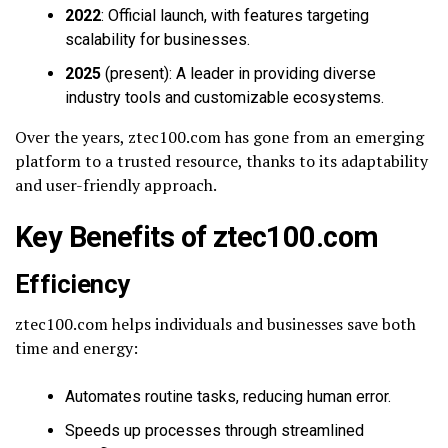
2022
: Official launch, with features targeting
scalability for businesses.
2025
(present): A leader in providing diverse
industry tools and customizable ecosystems.
Over the years, ztec100.com has gone from an emerging
platform to a trusted resource, thanks to its adaptability
and user-friendly approach.
Key Benefits of ztec100.com
Efficiency
ztec100.com helps individuals and businesses save both
time and energy:
Automates routine tasks, reducing human error.
Speeds up processes through streamlined