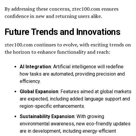
By addressing these concerns, ztec100.com ensures
confidence in new and returning users alike.
Future Trends and Innovations
ztec100.com continues to evolve, with exciting trends on
the horizon to enhance functionality and reach:
AI Integration
: Artificial intelligence will redefine
how tasks are automated, providing precision and
efficiency.
Global Expansion
: Features aimed at global markets
are expected, including added language support and
region-specific enhancements.
Sustainability Expansion
: With growing
environmental awareness, new eco-friendly updates
are in development, including energy-efficient