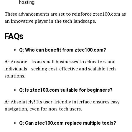
hosting.
These advancements are set to reinforce ztec100.com as
an innovative player in the tech landscape.
FAQs
Q: Who can benefit from ztec100.com?
A:
Anyone—from small businesses to educators and
individuals—seeking cost-effective and scalable tech
solutions.
Q: Is ztec100.com suitable for beginners?
A:
Absolutely! Its user-friendly interface ensures easy
navigation, even for non-tech users.
Q: Can ztec100.com replace multiple tools?