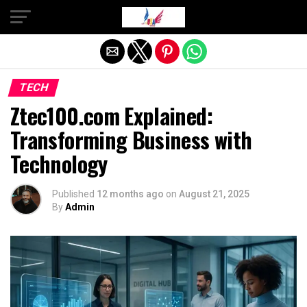
Exit mobile version
TECH
Ztec100.com Explained:
Transforming Business with
Technology
Published
12 months ago
on
August 21, 2025
By
Admin