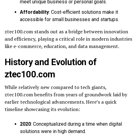
meet unique business or personal goals.
Affordability
: Cost-efficient solutions make it
accessible for small businesses and startups.
ztec100.com stands out as a bridge between innovation
and efficiency, playing a critical role in modern industries
like e-commerce, education, and data management.
History and Evolution of
ztec100.com
While relatively new compared to tech giants,
ztec100.com benefits from years of groundwork laid by
earlier technological advancements. Here’s a quick
timeline showcasing its evolution:
2020
: Conceptualized during a time when digital
solutions were in high demand.