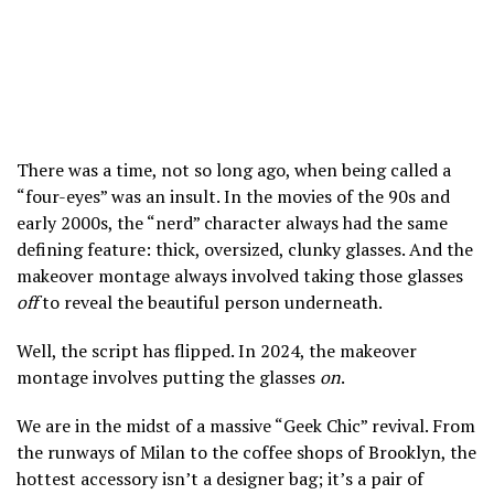
There was a time, not so long ago, when being called a
“four-eyes” was an insult. In the movies of the 90s and
early 2000s, the “nerd” character always had the same
defining feature: thick, oversized, clunky glasses. And the
makeover montage always involved taking those glasses
off
to reveal the beautiful person underneath.
Well, the script has flipped. In 2024, the makeover
montage involves putting the glasses
on
.
We are in the midst of a massive “Geek Chic” revival. From
the runways of Milan to the coffee shops of Brooklyn, the
hottest accessory isn’t a designer bag; it’s a pair of