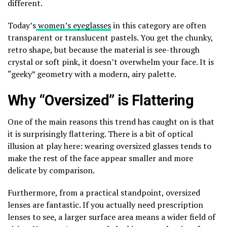
different.
Today’s
women’s eyeglasses
in this category are often
transparent or translucent pastels. You get the chunky,
retro shape, but because the material is see-through
crystal or soft pink, it doesn’t overwhelm your face. It is
“geeky” geometry with a modern, airy palette.
Why “Oversized” is Flattering
One of the main reasons this trend has caught on is that
it is surprisingly flattering. There is a bit of optical
illusion at play here: wearing oversized glasses tends to
make the rest of the face appear smaller and more
delicate by comparison.
Furthermore, from a practical standpoint, oversized
lenses are fantastic. If you actually need prescription
lenses to see, a larger surface area means a wider field of