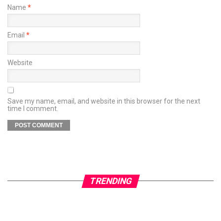
Name
*
Email
*
Website
Save my name, email, and website in this browser for the next
time I comment.
TRENDING