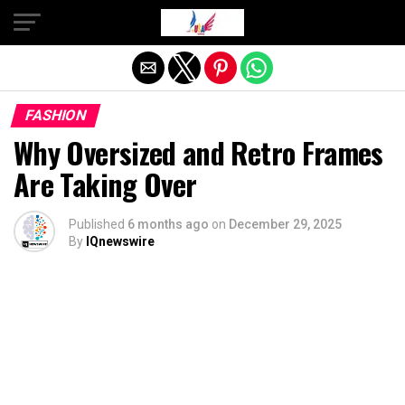
Exit mobile version
FASHION
Why Oversized and Retro Frames
Are Taking Over
Published
6 months ago
on
December 29, 2025
By
IQnewswire