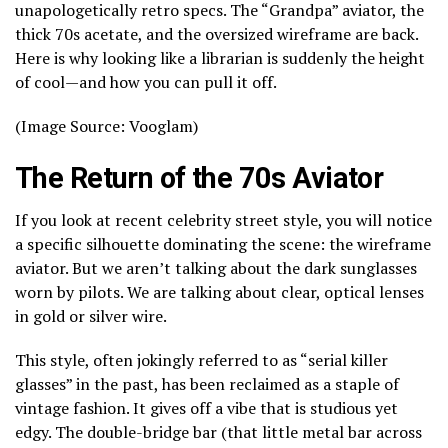
unapologetically retro specs. The “Grandpa” aviator, the
thick 70s acetate, and the oversized wireframe are back.
Here is why looking like a librarian is suddenly the height
of cool—and how you can pull it off.
(Image Source: Vooglam)
The Return of the 70s Aviator
If you look at recent celebrity street style, you will notice
a specific silhouette dominating the scene: the wireframe
aviator. But we aren’t talking about the dark sunglasses
worn by pilots. We are talking about clear, optical lenses
in gold or silver wire.
This style, often jokingly referred to as “serial killer
glasses” in the past, has been reclaimed as a staple of
vintage fashion. It gives off a vibe that is studious yet
edgy. The double-bridge bar (that little metal bar across