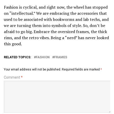
Fashion is cyclical, and right now, the wheel has stopped
on “intellectual.” We are embracing the accessories that
used to be associated with bookworms and lab techs, and
we are turning them into symbols of style. So, don’t be
afraid to go big. Embrace the oversized frames, the thick
rims, and the retro vibes. Being a “nerd” has never looked
this good.
RELATED TOPICS:
FASHION
FRAMES
Your email address will not be published.
Required fields are marked
*
Comment
*