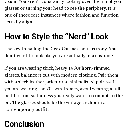
vision. You aren’t constantly looking over the rim of your
glasses or turning your head to see the periphery. It is
one of those rare instances where fashion and function
actually align.
How to Style the “Nerd” Look
The key to nailing the Geek Chic aesthetic is irony. You
don’t want to look like you are actually in a costume.
If you are wearing thick, heavy 1950s horn-rimmed
glasses, balance it out with modern clothing. Pair them
with a sleek leather jacket or a minimalist slip dress. If
you are wearing the 70s wireframes, avoid wearing a full
bell-bottom suit unless you really want to commit to the
bit. The glasses should be the vintage anchor in a
contemporary outfit.
Conclusion