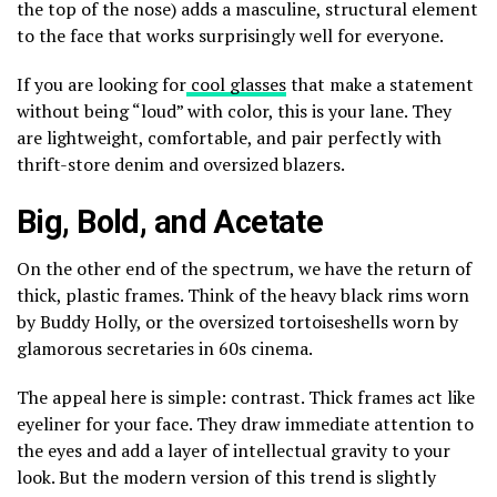
the top of the nose) adds a masculine, structural element
to the face that works surprisingly well for everyone.
If you are looking for
cool glasses
that make a statement
without being “loud” with color, this is your lane. They
are lightweight, comfortable, and pair perfectly with
thrift-store denim and oversized blazers.
Big, Bold, and Acetate
On the other end of the spectrum, we have the return of
thick, plastic frames. Think of the heavy black rims worn
by Buddy Holly, or the oversized tortoiseshells worn by
glamorous secretaries in 60s cinema.
The appeal here is simple: contrast. Thick frames act like
eyeliner for your face. They draw immediate attention to
the eyes and add a layer of intellectual gravity to your
look. But the modern version of this trend is slightly