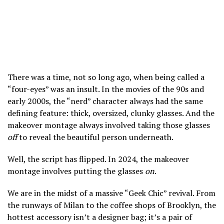
There was a time, not so long ago, when being called a
“four-eyes” was an insult. In the movies of the 90s and
early 2000s, the “nerd” character always had the same
defining feature: thick, oversized, clunky glasses. And the
makeover montage always involved taking those glasses
off
to reveal the beautiful person underneath.
Well, the script has flipped. In 2024, the makeover
montage involves putting the glasses
on
.
We are in the midst of a massive “Geek Chic” revival. From
the runways of Milan to the coffee shops of Brooklyn, the
hottest accessory isn’t a designer bag; it’s a pair of