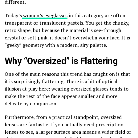
different.
Today’s
women’s eyeglasses
in this category are often
transparent or translucent pastels. You get the chunky,
retro shape, but because the material is see-through
crystal or soft pink, it doesn’t overwhelm your face. It is
“geeky” geometry with a modern, airy palette.
Why “Oversized” is Flattering
One of the main reasons this trend has caught on is that
it is surprisingly flattering. There is a bit of optical
illusion at play here: wearing oversized glasses tends to
make the rest of the face appear smaller and more
delicate by comparison.
Furthermore, from a practical standpoint, oversized
lenses are fantastic. If you actually need prescription
lenses to see, a larger surface area means a wider field of