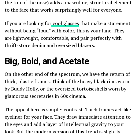
the top of the nose) adds a masculine, structural element
to the face that works surprisingly well for everyone.
If you are looking for
cool glasses
that make a statement
without being “loud” with color, this is your lane. They
are lightweight, comfortable, and pair perfectly with
thrift-store denim and oversized blazers.
Big, Bold, and Acetate
On the other end of the spectrum, we have the return of
thick, plastic frames. Think of the heavy black rims worn
by Buddy Holly, or the oversized tortoiseshells worn by
glamorous secretaries in 60s cinema.
The appeal here is simple: contrast. Thick frames act like
eyeliner for your face. They draw immediate attention to
the eyes and add a layer of intellectual gravity to your
look. But the modern version of this trend is slightly