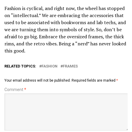
Fashion is cyclical, and right now, the wheel has stopped
on “intellectual.” We are embracing the accessories that
used to be associated with bookworms and lab techs, and
we are turning them into symbols of style. So, don’t be
afraid to go big. Embrace the oversized frames, the thick
rims, and the retro vibes. Being a “nerd” has never looked
this good.
RELATED TOPICS:
FASHION
FRAMES
Your email address will not be published.
Required fields are marked
*
Comment
*