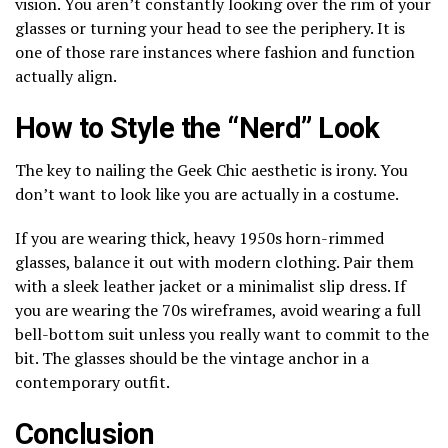
vision. You aren’t constantly looking over the rim of your
glasses or turning your head to see the periphery. It is
one of those rare instances where fashion and function
actually align.
How to Style the “Nerd” Look
The key to nailing the Geek Chic aesthetic is irony. You
don’t want to look like you are actually in a costume.
If you are wearing thick, heavy 1950s horn-rimmed
glasses, balance it out with modern clothing. Pair them
with a sleek leather jacket or a minimalist slip dress. If
you are wearing the 70s wireframes, avoid wearing a full
bell-bottom suit unless you really want to commit to the
bit. The glasses should be the vintage anchor in a
contemporary outfit.
Conclusion