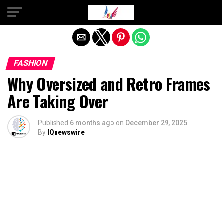
Exit mobile version
FASHION
Why Oversized and Retro Frames
Are Taking Over
Published
6 months ago
on
December 29, 2025
By
IQnewswire