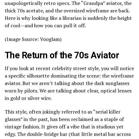
unapologetically retro specs. The “Grandpa” aviator, the
thick 70s acetate, and the oversized wireframe are back.
Here is why looking like a librarian is suddenly the height
of cool—and how you can pull it off.
(Image Source: Vooglam)
The Return of the 70s Aviator
If you look at recent celebrity street style, you will notice
a specific silhouette dominating the scene: the wireframe
aviator. But we aren’t talking about the dark sunglasses
worn by pilots. We are talking about clear, optical lenses
in gold or silver wire.
This style, often jokingly referred to as “serial killer
glasses” in the past, has been reclaimed as a staple of
vintage fashion. It gives off a vibe that is studious yet
edgy. The double-bridge bar (that little metal bar across