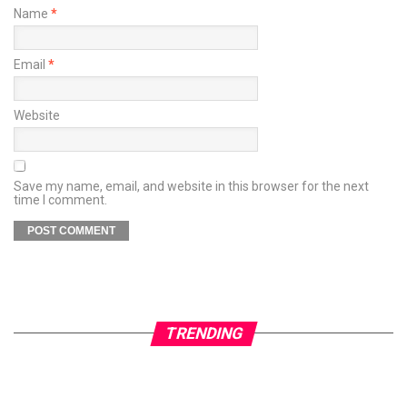
Name
*
Email
*
Website
Save my name, email, and website in this browser for the next
time I comment.
TRENDING