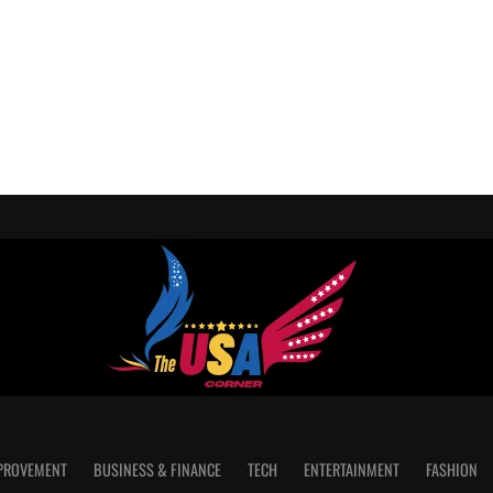
PROVEMENT
BUSINESS & FINANCE
TECH
ENTERTAINMENT
FASHION