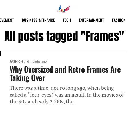
OVEMENT
BUSINESS & FINANCE
TECH
ENTERTAINMENT
FASHION
All posts tagged "Frames"
FASHION
6 months ago
Why Oversized and Retro Frames Are
Taking Over
There was a time, not so long ago, when being
called a “four-eyes” was an insult. In the movies of
the 90s and early 2000s, the...