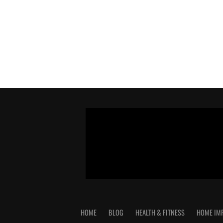
HOME
BLOG
HEALTH & FITNESS
HOME IM