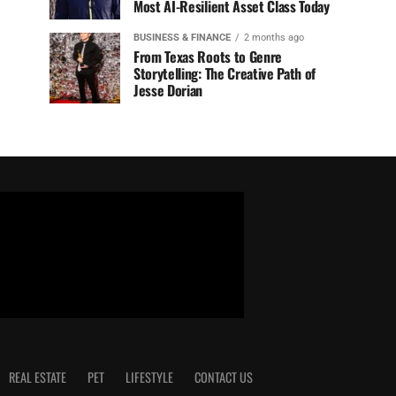
Most AI-Resilient Asset Class Today
BUSINESS & FINANCE
2 months ago
From Texas Roots to Genre
Storytelling: The Creative Path of
Jesse Dorian
REAL ESTATE
PET
LIFESTYLE
CONTACT US