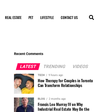
REAL ESTATE
PET
LIFESTYLE
CONTACT US
Recent Comments
LATEST
TRENDING
VIDEOS
TECH
9 hours ago
How Therapy for Couples in Toronto
Can Transform Relationships
BLOG
2 months ago
Francis Leo Murray IV on Why
Industrial Real Estate May Be the