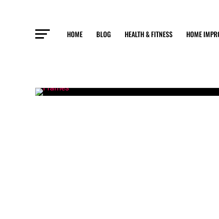
HOME
BLOG
HEALTH & FITNESS
HOME IMPR