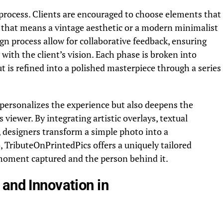
 process. Clients are encouraged to choose elements that
er that means a vintage aesthetic or a modern minimalist
sign process allow for collaborative feedback, ensuring
 with the client’s vision.
Each phase is broken into
s refined into a polished masterpiece through a series
personalizes the experience but also deepens the
viewer. By integrating artistic overlays, textual
s, designers transform a simple photo into a
, TributeOnPrintedPics offers a uniquely tailored
 moment captured and the person behind it.
and Innovation in