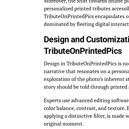
Moreover, the shift towards online p
personalized printed tributes accessib
TributeOnPrintedPics encapsulates o
dominated by fleeting digital interac
Design and Customizati
TributeOnPrintedPics
Design in TributeOnPrintedPics is no
narrative that resonates on a persona
exploration of the photo’s inherent s
story should be told through printed 
Experts use advanced editing softwar
color balance, contrast, and texture. 
applying a distinctive filter, is made
original moment.