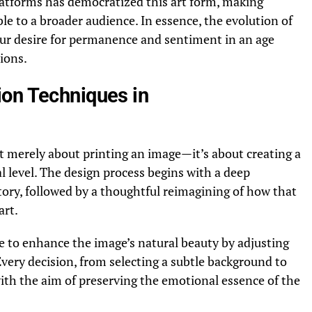
latforms has democratized this art form, making
le to a broader audience. In essence, the evolution of
ur desire for permanence and sentiment in an age
tions.
on Techniques in
t merely about printing an image—it’s about creating a
l level. The design process begins with a deep
tory, followed by a thoughtful reimagining of how that
art.
e to enhance the image’s natural beauty by adjusting
Every decision, from selecting a subtle background to
 with the aim of preserving the emotional essence of the