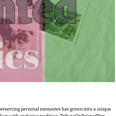
, preserving personal memories has grown into a unique
logy with enduring tradition. TributeOnPrintedPics