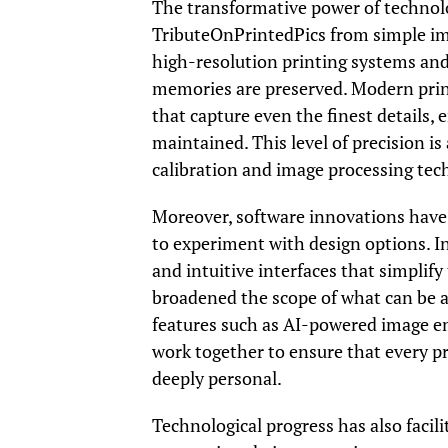
The transformative power of technolog
TributeOnPrintedPics from simple ima
high-resolution printing systems and
memories are preserved. Modern printe
that capture even the finest details,
maintained. This level of precision 
calibration and image processing tec
Moreover, software innovations have 
to experiment with design options. I
and intuitive interfaces that simplify
broadened the scope of what can be a
features such as AI-powered image e
work together to ensure that every pri
deeply personal.
Technological progress has also faci