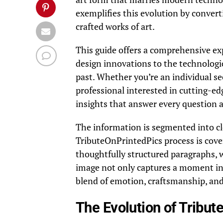
exemplifies this evolution by convert
crafted works of art.
This guide offers a comprehensive ex
design innovations to the technologi
past. Whether you’re an individual se
professional interested in cutting-ed
insights that answer every question 
The information is segmented into cle
TributeOnPrintedPics process is cov
thoughtfully structured paragraphs, w
image not only captures a moment in 
blend of emotion, craftsmanship, and
The Evolution of Tribut