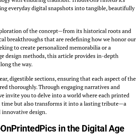
ing everyday digital snapshots into tangible, beautifully
ploration of the concept—from its historical roots and
cal breakthroughs that are redefining how we honor our
eking to create personalized memorabilia or a
ge design methods, this article provides in-depth
along the way.
ar, digestible sections, ensuring that each aspect of the
ered thoroughly. Through engaging narratives and
e invite you to delve into a world where each printed
time but also transforms it into a lasting tribute—a
 innovative design.
eOnPrintedPics in the Digital Age