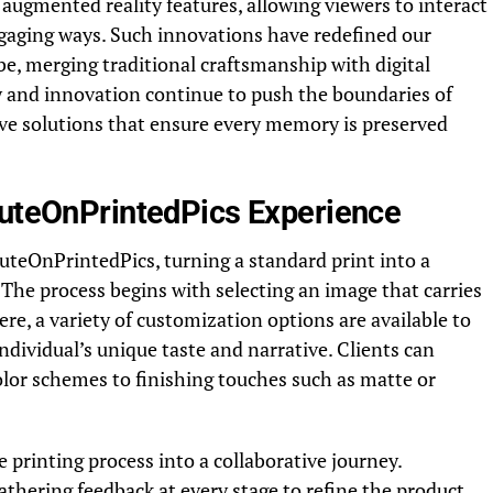
augmented reality features, allowing viewers to interact
gaging ways. Such innovations have redefined our
be, merging traditional craftsmanship with digital
y and innovation continue to push the boundaries of
ive solutions that ensure every memory is preserved
buteOnPrintedPics Experience
buteOnPrintedPics, turning a standard print into a
. The process begins with selecting an image that carries
re, a variety of customization options are available to
individual’s unique taste and narrative. Clients can
lor schemes to finishing touches such as matte or
 printing process into a collaborative journey.
athering feedback at every stage to refine the product.