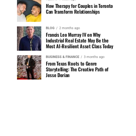
How Therapy for Couples in Toronto
Can Transform Relationships
BLOG
2 months ago
Francis Leo Murray IV on Why
Industrial Real Estate May Be the
Most AI-Resilient Asset Class Today
BUSINESS & FINANCE
3 months ago
From Texas Roots to Genre
Storytelling: The Creative Path of
Jesse Dorian