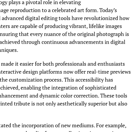
y plays a pivotal role in elevating
ge reproduction to a celebrated art form. Today’s
 advanced digital editing tools have revolutionized how
rs are capable of producing vibrant, lifelike images
 ensuring that every nuance of the original photograph is
is achieved through continuous advancements in digital
hniques.
made it easier for both professionals and enthusiasts
nteractive design platforms now offer real-time previews
 the customization process. This accessibility has
chieved, enabling the integration of sophisticated
nhancement and dynamic color correction. These tools
nted tribute is not only aesthetically superior but also
litated the incorporation of new mediums. For example,