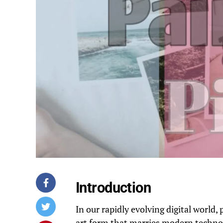
Introduction
In our rapidly evolving digital world
art form that marries modern techno