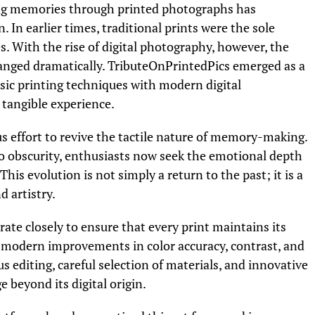
ving memories through printed photographs has
In earlier times, traditional prints were the sole
s. With the rise of digital photography, however, the
anged dramatically. TributeOnPrintedPics emerged as a
ssic printing techniques with modern digital
 tangible experience.
us effort to revive the tactile nature of memory-making.
into obscurity, enthusiasts now seek the emotional depth
 This evolution is not simply a return to the past; it is a
d artistry.
te closely to ensure that every print maintains its
g modern improvements in color accuracy, contrast, and
s editing, careful selection of materials, and innovative
 beyond its digital origin.