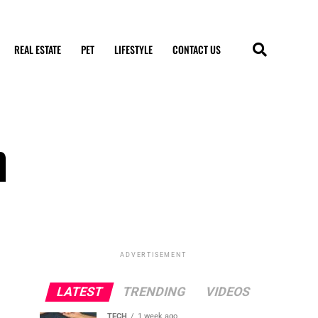
REAL ESTATE
PET
LIFESTYLE
CONTACT US
n
ADVERTISEMENT
LATEST
TRENDING
VIDEOS
TECH
1 week ago