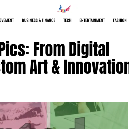
OVEMENT
BUSINESS & FINANCE
TECH
ENTERTAINMENT
FASHION
Pics: From Digital
tom Art & Innovatio