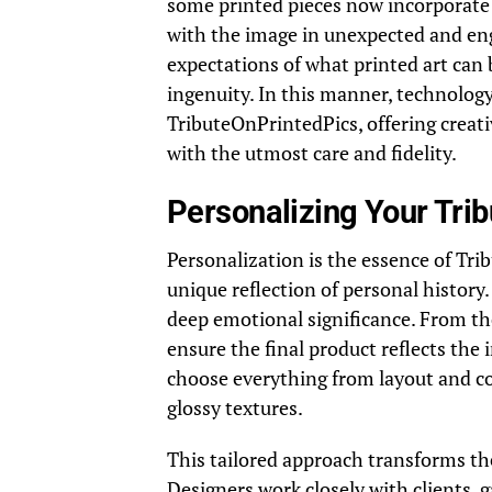
some printed pieces now incorporate 
with the image in unexpected and en
expectations of what printed art can 
ingenuity. In this manner, technolog
TributeOnPrintedPics, offering creat
with the utmost care and fidelity.
Personalizing Your Tri
Personalization is the essence of Tri
unique reflection of personal history
deep emotional significance. From the
ensure the final product reflects the 
choose everything from layout and co
glossy textures.
This tailored approach transforms the
Designers work closely with clients, g