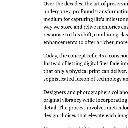
Over the decades, the art of preser
undergone a profound transformation. 
medium for capturing life’s milestone
way we store and relive memories ch
response to this shift, combining cla
enhancements to offer a richer, more
Today, the concept reflects a conscio
Instead of letting digital files fade 
that only a physical print can deliver.
sophisticated fusion of technology an
Designers and photographers collabora
original vibrancy while incorporatin
detail. The process involves meticulou
design choices that elevate each image