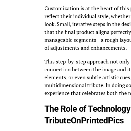
Customization is at the heart of this
reflect their individual style, wheth
look. Small, iterative steps in the de
that the final product aligns perfectly
manageable segments—a rough layout i
of adjustments and enhancements.
This step-by-step approach not only 
connection between the image and its 
elements, or even subtle artistic cue
multidimensional tribute. In doing so
experience that celebrates both the
The Role of Technology 
TributeOnPrintedPics