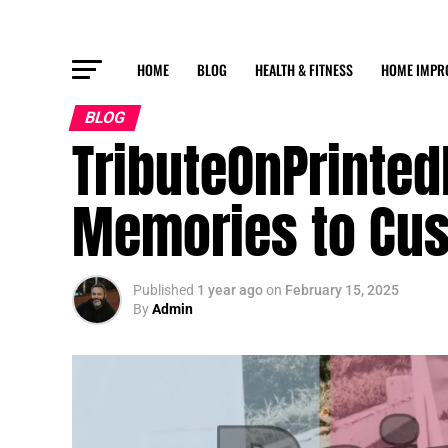
HOME
BLOG
HEALTH & FITNESS
HOME IMPR
BLOG
TributeOnPrinted
Memories to Cus
Published
1 year ago
on
February 15, 2025
By
Admin