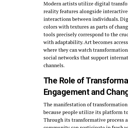
Modern artists utilize digital trans
reality features alongside interacti
interactions between individuals. Dig
colors with textures as parts of chang
tools precisely correspond to the cru
with adaptability. Art becomes acces
where they can watch transformation 
social networks that support internat
channels.
The Role of Transforma
Engagement and Chan
The manifestation of transformation
because people utilize its platform 
Through its transformative process a
community can participate in fresh w