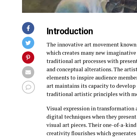
Introduction
The innovative art movement known a
which creates many new imaginative w
traditional art processes with presen
and conceptual alterations. The artist
elements to inspire audience members
art maintains its capacity to develop
traditional artistic principles with 
Visual expression in transformation 
digital techniques when they present
visual art pieces. Their one-of-a-ki
creativity flourishes which generate