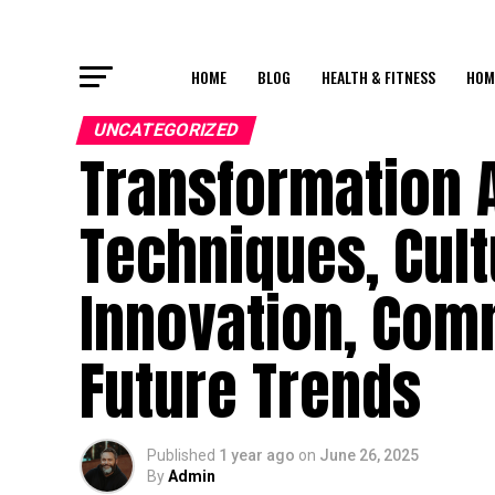
HOME
BLOG
HEALTH & FITNESS
HOM
UNCATEGORIZED
Transformation A
Techniques, Cultu
Innovation, Com
Future Trends
Published
1 year ago
on
June 26, 2025
By
Admin