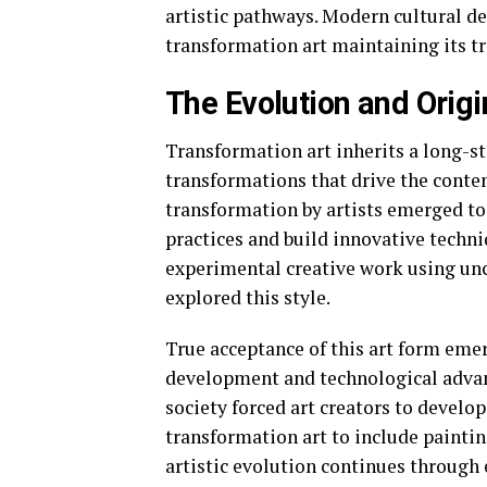
artistic pathways. Modern cultural d
transformation art maintaining its trad
The Evolution and Origi
Transformation art inherits a long-s
transformations that drive the contem
transformation by artists emerged to 
practices and build innovative techn
experimental creative work using unc
explored this style.
True acceptance of this art form emer
development and technological adva
society forced art creators to develo
transformation art to include painti
artistic evolution continues throug