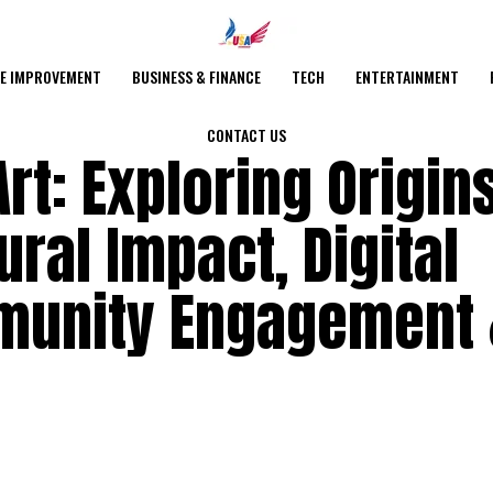
E IMPROVEMENT
BUSINESS & FINANCE
TECH
ENTERTAINMENT
CONTACT US
rt: Exploring Origins
ral Impact, Digital
munity Engagement