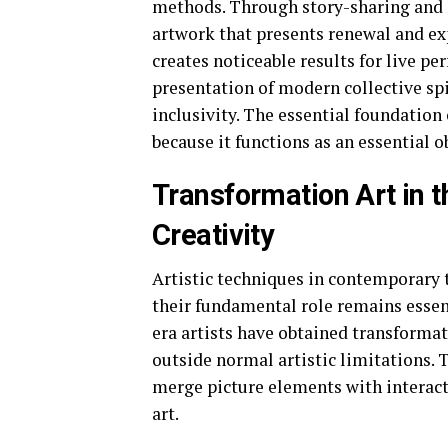
methods. Through story-sharing and i
artwork that presents renewal and ex
creates noticeable results for live 
presentation of modern collective spi
inclusivity. The essential foundation 
because it functions as an essential
Transformation Art in t
Creativity
Artistic techniques in contemporary 
their fundamental role remains essent
era artists have obtained transformat
outside normal artistic limitations. 
merge picture elements with interact
art.