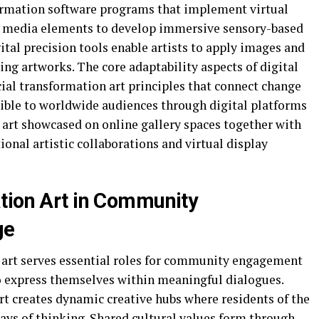
formation software programs that implement virtual
ve media elements to develop immersive sensory-based
ital precision tools enable artists to apply images and
ing artworks. The core adaptability aspects of digital
cial transformation art principles that connect change
sible to worldwide audiences through digital platforms
art showcased on online gallery spaces together with
ional artistic collaborations and virtual display
tion Art in Community
ge
 art serves essential roles for community engagement
to express themselves within meaningful dialogues.
rt creates dynamic creative hubs where residents of the
ays of thinking. Shared cultural values form through