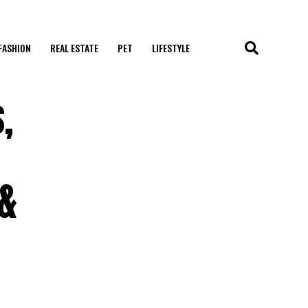
FASHION
REAL ESTATE
PET
LIFESTYLE
,
 &