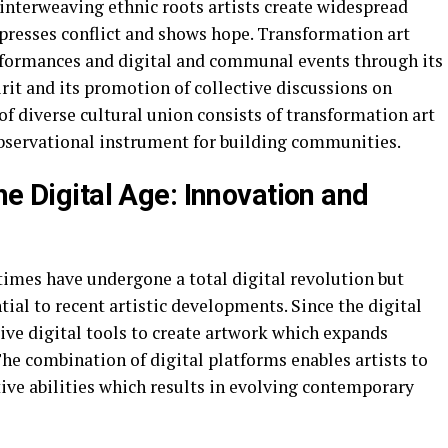
nterweaving ethnic roots artists create widespread
presses conflict and shows hope. Transformation art
performances and digital and communal events through its
rit and its promotion of collective discussions on
of diverse cultural union consists of transformation art
 observational instrument for building communities.
he Digital Age: Innovation and
times have undergone a total digital revolution but
ial to recent artistic developments. Since the digital
ive digital tools to create artwork which expands
The combination of digital platforms enables artists to
ive abilities which results in evolving contemporary