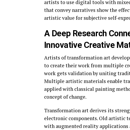
artists to use digital tools with mi
that convey narratives show the effec
artistic value for subjective self-exp
A Deep Research Conne
Innovative Creative Mat
Artists of transformation art develop
to create their work from multiple cr
work gets validation by uniting tradit
Multiple artistic materials enable 
applied with classical painting metho
concept of change.
Transformation art derives its streng
electronic components. Old artistic 
with augmented reality applications 