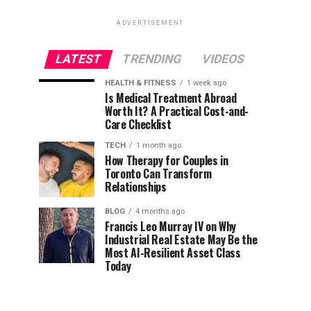
ADVERTISEMENT
LATEST
TRENDING
VIDEOS
HEALTH & FITNESS
1 week ago
Is Medical Treatment Abroad
Worth It? A Practical Cost-and-
Care Checklist
TECH
1 month ago
How Therapy for Couples in
Toronto Can Transform
Relationships
BLOG
4 months ago
Francis Leo Murray IV on Why
Industrial Real Estate May Be the
Most AI-Resilient Asset Class
Today