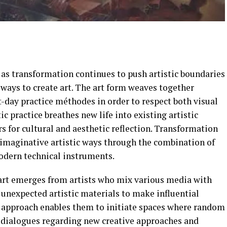
s transformation continues to push artistic boundaries
ays to create art. The art form weaves together
t-day practice méthodes in order to respect both visual
ic practice breathes new life into existing artistic
 for cultural and aesthetic reflection. Transformation
 imaginative artistic ways through the combination of
modern technical instruments.
art emerges from artists who mix various media with
 unexpected artistic materials to make influential
nd approach enables them to initiate spaces where random
s dialogues regarding new creative approaches and