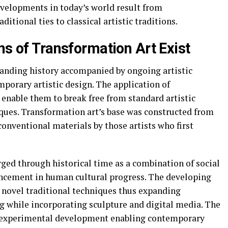
evelopments in today’s world result from
itional ties to classical artistic traditions.
ns of Transformation Art Exist
tanding history accompanied by ongoing artistic
porary artistic design. The application of
enable them to break free from standard artistic
iques. Transformation art’s base was constructed from
onventional materials by those artists who first
ged through historical time as a combination of social
ncement in human cultural progress. The developing
p novel traditional techniques thus expanding
ng while incorporating sculpture and digital media. The
h experimental development enabling contemporary