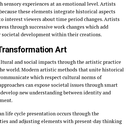
 sensory experiences at an emotional level. Artists
 because these elements integrate historical aspects
o interest viewers about time period changes. Artists
gress through successive work changes which add
 societal development within their creations.
 Transformation Art
ltural and social impacts through the artistic practice
the world. Modern artistic methods that unite historical
 communicate which respect cultural norms of
 approaches can expose societal issues through smart
 develop new understanding between identity and
ement.
 life cycle presentation occurs through the
ities and adjusting elements with present-day thinking