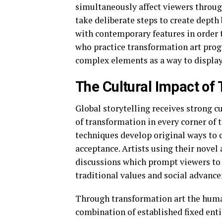
simultaneously affect viewers through
take deliberate steps to create depth
with contemporary features in order t
who practice transformation art pro
complex elements as a way to display
The Cultural Impact of
Global storytelling receives strong cu
of transformation in every corner of 
techniques develop original ways to
acceptance. Artists using their novel
discussions which prompt viewers to
traditional values and social advanc
Through transformation art the human
combination of established fixed ent