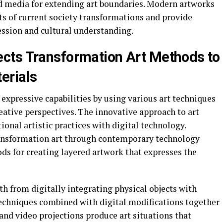
xed media for extending art boundaries. Modern artworks
ts of current society transformations and provide
ression and cultural understanding.
cts Transformation Art Methods to
erials
 expressive capabilities by using various art techniques
eative perspectives. The innovative approach to art
ional artistic practices with digital technology.
transformation art through contemporary technology
ds for creating layered artwork that expresses the
th from digitally integrating physical objects with
techniques combined with digital modifications together
and video projections produce art situations that