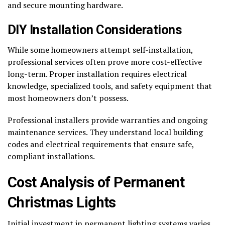
and secure mounting hardware.
DIY Installation Considerations
While some homeowners attempt self-installation,
professional services often prove more cost-effective
long-term. Proper installation requires electrical
knowledge, specialized tools, and safety equipment that
most homeowners don’t possess.
Professional installers provide warranties and ongoing
maintenance services. They understand local building
codes and electrical requirements that ensure safe,
compliant installations.
Cost Analysis of Permanent
Christmas Lights
Initial investment in permanent lighting systems varies