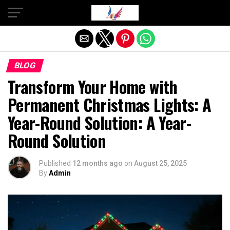
Exit mobile version
BLOG
Transform Your Home with
Permanent Christmas Lights: A
Year-Round Solution: A Year-
Round Solution
Published
12 months ago
on
August 25, 2025
By
Admin