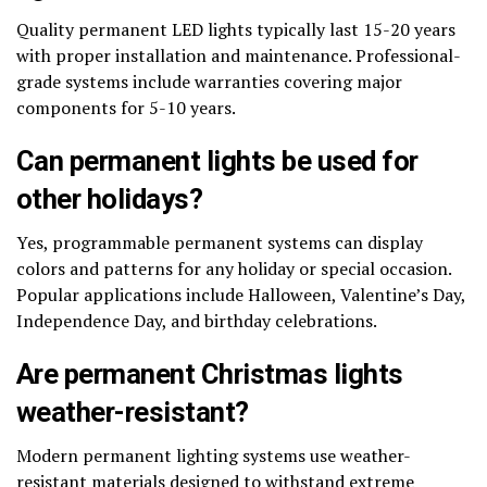
Quality permanent LED lights typically last 15-20 years
with proper installation and maintenance. Professional-
grade systems include warranties covering major
components for 5-10 years.
Can permanent lights be used for
other holidays?
Yes, programmable permanent systems can display
colors and patterns for any holiday or special occasion.
Popular applications include Halloween, Valentine’s Day,
Independence Day, and birthday celebrations.
Are permanent Christmas lights
weather-resistant?
Modern permanent lighting systems use weather-
resistant materials designed to withstand extreme