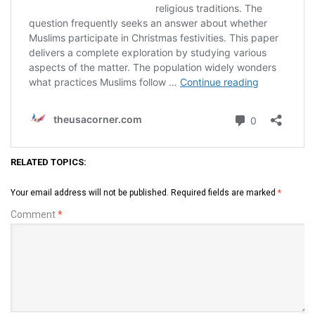
RELATED TOPICS:
Your email address will not be published.
Required fields are marked
*
Comment
*