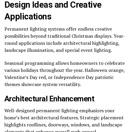
Design Ideas and Creative
Applications
Permanent lighting systems offer endless creative
possibilities beyond traditional Christmas displays. Year-
round applications include architectural highlighting,
landscape illumination, and special event lighting.
Seasonal programming allows homeowners to celebrate
various holidays throughout the year. Halloween orange,
Valentine’s Day red, or Independence Day patriotic
themes showcase system versatility.
Architectural Enhancement
Well-designed permanent lighting emphasizes your
home’s best architectural features. Strategic placement
highlights rooflines, doorways, windows, and landscape
elements that enhance overall curb appeal.