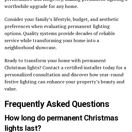
worthwhile upgrade for any home.
Consider your family’s lifestyle, budget, and aesthetic
preferences when evaluating permanent lighting
options. Quality systems provide decades of reliable
service while transforming your home into a
neighborhood showcase.
Ready to transform your home with permanent
Christmas lights? Contact a certified installer today for a
personalized consultation and discover how year-round
festive lighting can enhance your property’s beauty and
value.
Frequently Asked Questions
How long do permanent Christmas
lights last?