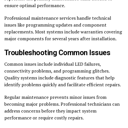
ensure optimal performance.
Professional maintenance services handle technical
issues like programming updates and component
replacements. Most systems include warranties covering
major components for several years after installation.
Troubleshooting Common Issues
Common issues include individual LED failures,
connectivity problems, and programming glitches.
Quality systems include diagnostic features that help
identify problems quickly and facilitate efficient repairs.
Regular maintenance prevents minor issues from
becoming major problems. Professional technicians can
address concerns before they impact system
performance or require costly repairs.