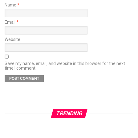
Name
*
Email
*
Website
Save my name, email, and website in this browser for the next
time I comment.
TRENDING