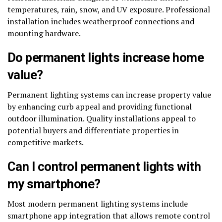
temperatures, rain, snow, and UV exposure. Professional
installation includes weatherproof connections and
mounting hardware.
Do permanent lights increase home
value?
Permanent lighting systems can increase property value
by enhancing curb appeal and providing functional
outdoor illumination. Quality installations appeal to
potential buyers and differentiate properties in
competitive markets.
Can I control permanent lights with
my smartphone?
Most modern permanent lighting systems include
smartphone app integration that allows remote control