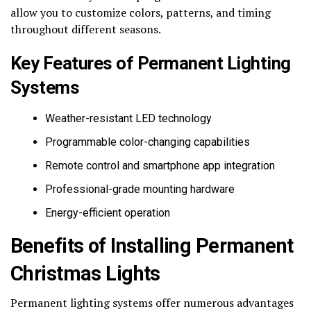
allow you to customize colors, patterns, and timing
throughout different seasons.
Key Features of Permanent Lighting
Systems
Weather-resistant LED technology
Programmable color-changing capabilities
Remote control and smartphone app integration
Professional-grade mounting hardware
Energy-efficient operation
Benefits of Installing Permanent
Christmas Lights
Permanent lighting systems offer numerous advantages