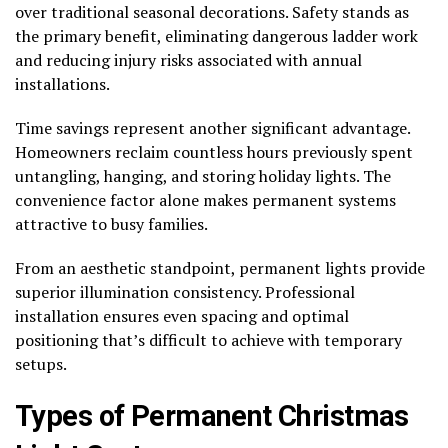
over traditional seasonal decorations. Safety stands as
the primary benefit, eliminating dangerous ladder work
and reducing injury risks associated with annual
installations.
Time savings represent another significant advantage.
Homeowners reclaim countless hours previously spent
untangling, hanging, and storing holiday lights. The
convenience factor alone makes permanent systems
attractive to busy families.
From an aesthetic standpoint, permanent lights provide
superior illumination consistency. Professional
installation ensures even spacing and optimal
positioning that’s difficult to achieve with temporary
setups.
Types of Permanent Christmas