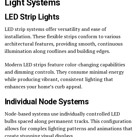
Light Systems
LED Strip Lights
LED strip systems offer versatility and ease of
installation. These flexible strips conform to various
architectural features, providing smooth, continuous
illumination along rooflines and building edges.
Modern LED strips feature color-changing capabilities
and dimming controls. They consume minimal energy
while producing vibrant, consistent lighting that
enhances your home’s curb appeal.
Individual Node Systems
Node-based systems use individually controlled LED
bulbs spaced along permanent tracks. This configuration
allows for complex lighting patterns and animations that
create stunning visual displays.