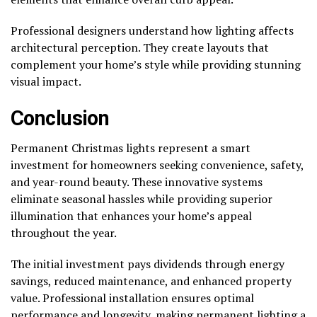
Professional designers understand how lighting affects
architectural perception. They create layouts that
complement your home’s style while providing stunning
visual impact.
Conclusion
Permanent Christmas lights represent a smart
investment for homeowners seeking convenience, safety,
and year-round beauty. These innovative systems
eliminate seasonal hassles while providing superior
illumination that enhances your home’s appeal
throughout the year.
The initial investment pays dividends through energy
savings, reduced maintenance, and enhanced property
value. Professional installation ensures optimal
performance and longevity, making permanent lighting a