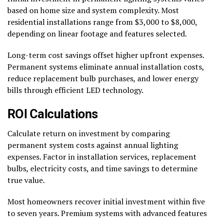
based on home size and system complexity. Most
residential installations range from $3,000 to $8,000,
depending on linear footage and features selected.
Long-term cost savings offset higher upfront expenses.
Permanent systems eliminate annual installation costs,
reduce replacement bulb purchases, and lower energy
bills through efficient LED technology.
ROI Calculations
Calculate return on investment by comparing
permanent system costs against annual lighting
expenses. Factor in installation services, replacement
bulbs, electricity costs, and time savings to determine
true value.
Most homeowners recover initial investment within five
to seven years. Premium systems with advanced features