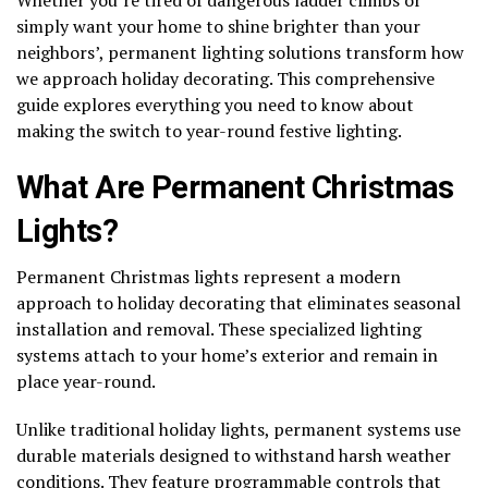
simply want your home to shine brighter than your
neighbors’, permanent lighting solutions transform how
we approach holiday decorating. This comprehensive
guide explores everything you need to know about
making the switch to year-round festive lighting.
What Are Permanent Christmas
Lights?
Permanent Christmas lights represent a modern
approach to holiday decorating that eliminates seasonal
installation and removal. These specialized lighting
systems attach to your home’s exterior and remain in
place year-round.
Unlike traditional holiday lights, permanent systems use
durable materials designed to withstand harsh weather
conditions. They feature programmable controls that