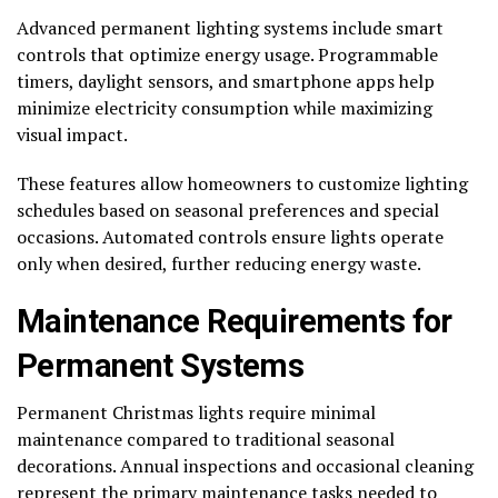
Advanced permanent lighting systems include smart
controls that optimize energy usage. Programmable
timers, daylight sensors, and smartphone apps help
minimize electricity consumption while maximizing
visual impact.
These features allow homeowners to customize lighting
schedules based on seasonal preferences and special
occasions. Automated controls ensure lights operate
only when desired, further reducing energy waste.
Maintenance Requirements for
Permanent Systems
Permanent Christmas lights require minimal
maintenance compared to traditional seasonal
decorations. Annual inspections and occasional cleaning
represent the primary maintenance tasks needed to