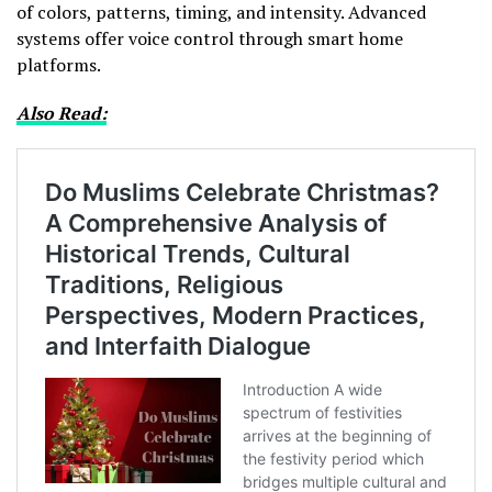
of colors, patterns, timing, and intensity. Advanced
systems offer voice control through smart home
platforms.
Also Read: