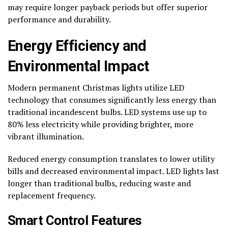
may require longer payback periods but offer superior
performance and durability.
Energy Efficiency and
Environmental Impact
Modern permanent Christmas lights utilize LED
technology that consumes significantly less energy than
traditional incandescent bulbs. LED systems use up to
80% less electricity while providing brighter, more
vibrant illumination.
Reduced energy consumption translates to lower utility
bills and decreased environmental impact. LED lights last
longer than traditional bulbs, reducing waste and
replacement frequency.
Smart Control Features