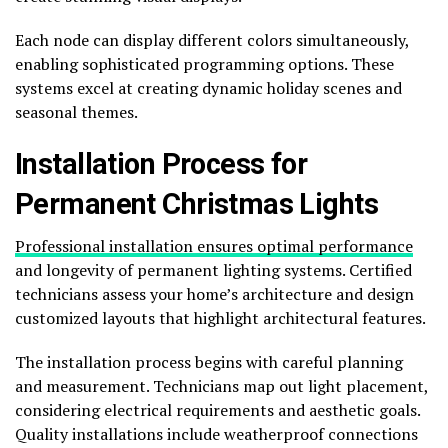
Each node can display different colors simultaneously,
enabling sophisticated programming options. These
systems excel at creating dynamic holiday scenes and
seasonal themes.
Installation Process for
Permanent Christmas Lights
Professional installation ensures optimal performance
and longevity of permanent lighting systems. Certified
technicians assess your home’s architecture and design
customized layouts that highlight architectural features.
The installation process begins with careful planning
and measurement. Technicians map out light placement,
considering electrical requirements and aesthetic goals.
Quality installations include weatherproof connections