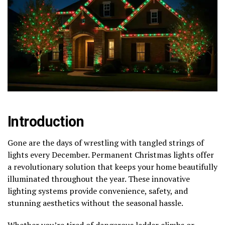
Introduction
Gone are the days of wrestling with tangled strings of
lights every December. Permanent Christmas lights offer
a revolutionary solution that keeps your home beautifully
illuminated throughout the year. These innovative
lighting systems provide convenience, safety, and
stunning aesthetics without the seasonal hassle.
Whether you’re tired of dangerous ladder climbs or