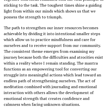
sticking to the task. The toughest times shine a guiding
light from within our minds which shows us that we
possess the strength to triumph.
The path to strengthen our inner resources becomes
achievable by dividing it into intentional smaller steps
which allow us to practice mindfulness and care for
ourselves and to receive support from our community.
The consistent theme emerges from examining my
journey because both the difficulties and atrocities exist
within a reality where I remain standing. The mantra
functions as an empowering tool for converting our
struggle into meaningful actions which lead toward an
endless path of strengthening ourselves. The act of
meditation combined with journaling and emotional
interaction with others allows the development of
emotional strength that creates confidence and
calmness when facing unknown situations.