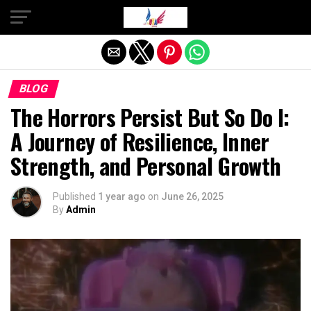
Exit mobile version
BLOG
The Horrors Persist But So Do I:
A Journey of Resilience, Inner
Strength, and Personal Growth
Published
1 year ago
on
June 26, 2025
By
Admin