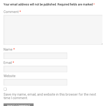
Your email address will not be published.
Required fields are marked
*
Comment
*
Name
*
Email
*
Website
Save my name, email, and website in this browser for the next
time I comment.