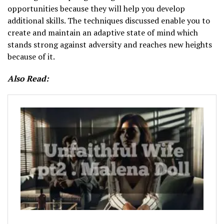
opportunities because they will help you develop
additional skills. The techniques discussed enable you to
create and maintain an adaptive state of mind which
stands strong against adversity and reaches new heights
because of it.
Also Read: