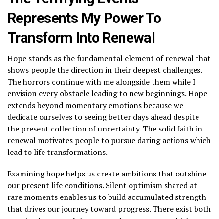
Represents My Power To
Transform Into Renewal
Hope stands as the fundamental element of renewal that
shows people the direction in their deepest challenges.
The horrors continue with me alongside them while I
envision every obstacle leading to new beginnings. Hope
extends beyond momentary emotions because we
dedicate ourselves to seeing better days ahead despite
the present.collection of uncertainty. The solid faith in
renewal motivates people to pursue daring actions which
lead to life transformations.
Examining hope helps us create ambitions that outshine
our present life conditions. Silent optimism shared at
rare moments enables us to build accumulated strength
that drives our journey toward progress. There exist both