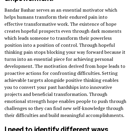
Bandar Bashar serves as an essential motivator which
helps humans transform their endured pain into
effective transformative work. The existence of hope
creates hopeful prospects even through dark moments
which leads someone to transform their powerless
position into a position of control. Through hopeful
thinking pain stops blocking your way forward because it
turns into an essential piece for achieving personal
development. The motivation derived from hope leads to
proactive actions for confronting difficulties. Setting
achievable targets alongside positive thinking enables
you to convert your past hardships into innovative
projects and beneficial transformation. Through
emotional strength hope enables people to push through
challenges so they can find new self-knowledge through
their difficulties and build meaningful accomplishments.
I need to identify different ways