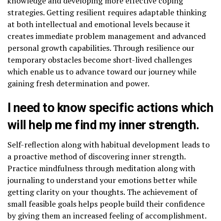
knowledge and developing more effective coping
strategies. Getting resilient requires adaptable thinking
at both intellectual and emotional levels because it
creates immediate problem management and advanced
personal growth capabilities. Through resilience our
temporary obstacles become short-lived challenges
which enable us to advance toward our journey while
gaining fresh determination and power.
I need to know specific actions which
will help me find my inner strength.
Self-reflection along with habitual development leads to
a proactive method of discovering inner strength.
Practice mindfulness through meditation along with
journaling to understand your emotions better while
getting clarity on your thoughts. The achievement of
small feasible goals helps people build their confidence
by giving them an increased feeling of accomplishment.