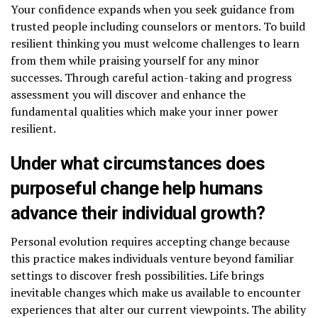
Your confidence expands when you seek guidance from
trusted people including counselors or mentors. To build
resilient thinking you must welcome challenges to learn
from them while praising yourself for any minor
successes. Through careful action-taking and progress
assessment you will discover and enhance the
fundamental qualities which make your inner power
resilient.
Under what circumstances does
purposeful change help humans
advance their individual growth?
Personal evolution requires accepting change because
this practice makes individuals venture beyond familiar
settings to discover fresh possibilities. Life brings
inevitable changes which make us available to encounter
experiences that alter our current viewpoints. The ability