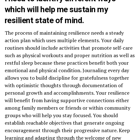
which will help me sustain my
resilient state of mind.
The process of maintaining resilience needs a steady
action plan which uses multiple elements. Your daily
routines should include activities that promote self-care
such as physical workouts and proper nutrition as well as
restful sleep because these practices benefit both your
emotional and physical condition. Journaling every day
allows you to build discipline for gratefulness together
with optimistic thoughts through documentation of
personal growth and accomplishments. Your resilience
will benefit from having supportive connections either
among family members or friends or within community
groups who will help you stay focused. You should
establish reachable objectives that generate ongoing
encouragement through their progressive nature. Keep
learning and adapting through the welcome of new