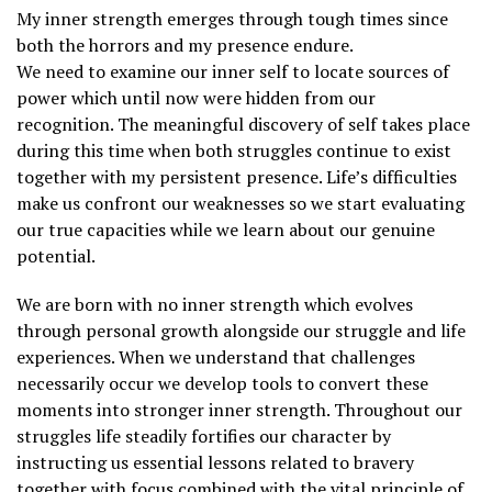
My inner strength emerges through tough times since
both the horrors and my presence endure.
We need to examine our inner self to locate sources of
power which until now were hidden from our
recognition. The meaningful discovery of self takes place
during this time when both struggles continue to exist
together with my persistent presence. Life’s difficulties
make us confront our weaknesses so we start evaluating
our true capacities while we learn about our genuine
potential.
We are born with no inner strength which evolves
through personal growth alongside our struggle and life
experiences. When we understand that challenges
necessarily occur we develop tools to convert these
moments into stronger inner strength. Throughout our
struggles life steadily fortifies our character by
instructing us essential lessons related to bravery
together with focus combined with the vital principle of