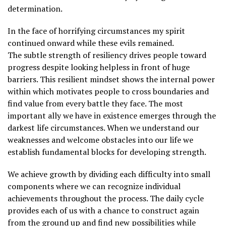
determination.
In the face of horrifying circumstances my spirit
continued onward while these evils remained.
The subtle strength of resiliency drives people toward
progress despite looking helpless in front of huge
barriers. This resilient mindset shows the internal power
within which motivates people to cross boundaries and
find value from every battle they face. The most
important ally we have in existence emerges through the
darkest life circumstances. When we understand our
weaknesses and welcome obstacles into our life we
establish fundamental blocks for developing strength.
We achieve growth by dividing each difficulty into small
components where we can recognize individual
achievements throughout the process. The daily cycle
provides each of us with a chance to construct again
from the ground up and find new possibilities while