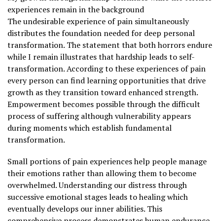
experiences remain in the background
The undesirable experience of pain simultaneously
distributes the foundation needed for deep personal
transformation. The statement that both horrors endure
while I remain illustrates that hardship leads to self-
transformation. According to these experiences of pain
every person can find learning opportunities that drive
growth as they transition toward enhanced strength.
Empowerment becomes possible through the difficult
process of suffering although vulnerability appears
during moments which establish fundamental
transformation.
Small portions of pain experiences help people manage
their emotions rather than allowing them to become
overwhelmed. Understanding our distress through
successive emotional stages leads to healing which
eventually develops our inner abilities. This
comprehensive process demonstrates human endurance