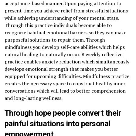
acceptance-based manner. Upon paying attention to
present time you achieve relief from stressful situations
while achieving understanding of your mental state.
Through this practice individuals become able to
recognize habitual emotional barriers so they can make
purposeful solutions to repair them. Through
mindfulness you develop self-care abilities which helps
natural healing to naturally occur. Biweekly reflective
practice enables anxiety reduction which simultaneously
develops emotional strength that makes you better
equipped for upcoming difficulties. Mindfulness practice
creates the necessary space to construct healthy inner
conversations which will lead to better comprehension
and long-lasting wellness.
Through hope people convert their
painful situations into personal
empowerment.