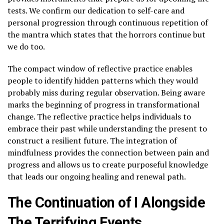
tests. We confirm our dedication to self-care and
personal progression through continuous repetition of
the mantra which states that the horrors continue but
we do too.
The compact window of reflective practice enables
people to identify hidden patterns which they would
probably miss during regular observation. Being aware
marks the beginning of progress in transformational
change. The reflective practice helps individuals to
embrace their past while understanding the present to
construct a resilient future. The integration of
mindfulness provides the connection between pain and
progress and allows us to create purposeful knowledge
that leads our ongoing healing and renewal path.
The Continuation of I Alongside
The Terrifying Events