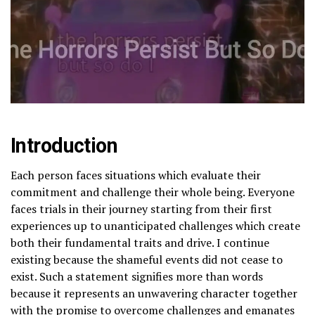
Introduction
Each person faces situations which evaluate their
commitment and challenge their whole being. Everyone
faces trials in their journey starting from their first
experiences up to unanticipated challenges which create
both their fundamental traits and drive. I continue
existing because the shameful events did not cease to
exist. Such a statement signifies more than words
because it represents an unwavering character together
with the promise to overcome challenges and emanates