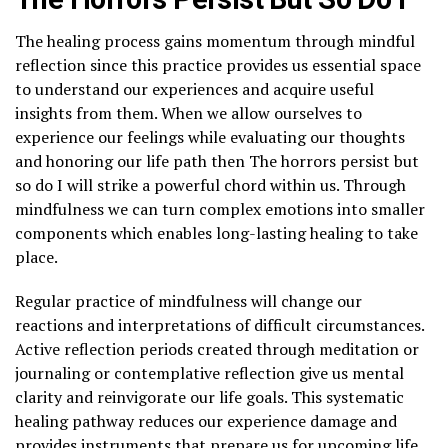
The healing process gains momentum through mindful
reflection since this practice provides us essential space
to understand our experiences and acquire useful
insights from them. When we allow ourselves to
experience our feelings while evaluating our thoughts
and honoring our life path then The horrors persist but
so do I will strike a powerful chord within us. Through
mindfulness we can turn complex emotions into smaller
components which enables long-lasting healing to take
place.
Regular practice of mindfulness will change our
reactions and interpretations of difficult circumstances.
Active reflection periods created through meditation or
journaling or contemplative reflection give us mental
clarity and reinvigorate our life goals. This systematic
healing pathway reduces our experience damage and
provides instruments that prepare us for upcoming life