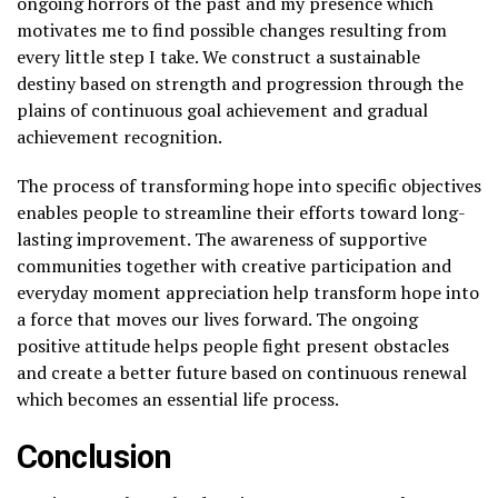
ongoing horrors of the past and my presence which
motivates me to find possible changes resulting from
every little step I take. We construct a sustainable
destiny based on strength and progression through the
plains of continuous goal achievement and gradual
achievement recognition.
The process of transforming hope into specific objectives
enables people to streamline their efforts toward long-
lasting improvement. The awareness of supportive
communities together with creative participation and
everyday moment appreciation help transform hope into
a force that moves our lives forward. The ongoing
positive attitude helps people fight present obstacles
and create a better future based on continuous renewal
which becomes an essential life process.
Conclusion