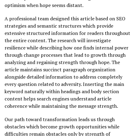
optimism when hope seems distant.
A professional team designed this article based on SEO
strategies and semantic structures which provide
extensive structured information for readers throughout
the entire content. The research will investigate
resilience while describing how one finds internal power
through change processes that lead to growth through
analyzing and regaining strength through hope. The
article maintains succinct paragraph organization
alongside detailed information to address completely
every question related to adversity. Inserting the main
keyword naturally within headings and body section
content helps search engines understand article
coherence while maintaining the message strength.
Our path toward transformation leads us through
obstacles which become growth opportunities while
difficulties remain obstacles only by strength of