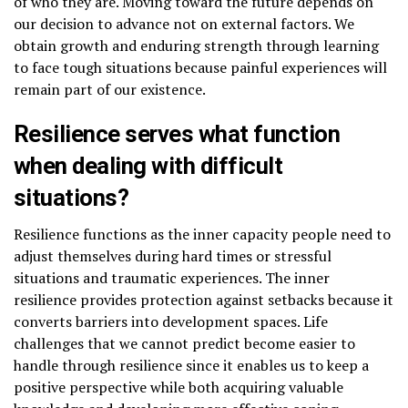
of who they are. Moving toward the future depends on
our decision to advance not on external factors. We
obtain growth and enduring strength through learning
to face tough situations because painful experiences will
remain part of our existence.
Resilience serves what function
when dealing with difficult
situations?
Resilience functions as the inner capacity people need to
adjust themselves during hard times or stressful
situations and traumatic experiences. The inner
resilience provides protection against setbacks because it
converts barriers into development spaces. Life
challenges that we cannot predict become easier to
handle through resilience since it enables us to keep a
positive perspective while both acquiring valuable