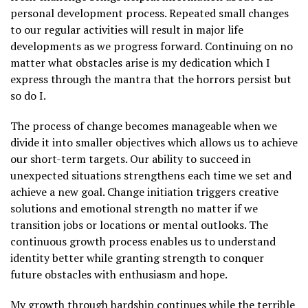
personal development process. Repeated small changes
to our regular activities will result in major life
developments as we progress forward. Continuing on no
matter what obstacles arise is my dedication which I
express through the mantra that the horrors persist but
so do I.
The process of change becomes manageable when we
divide it into smaller objectives which allows us to achieve
our short-term targets. Our ability to succeed in
unexpected situations strengthens each time we set and
achieve a new goal. Change initiation triggers creative
solutions and emotional strength no matter if we
transition jobs or locations or mental outlooks. The
continuous growth process enables us to understand
identity better while granting strength to conquer
future obstacles with enthusiasm and hope.
My growth through hardship continues while the terrible