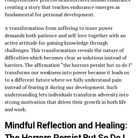
creating a story that teaches endurance emerges as
fundamental for personal development.
A transformation from suffering to inner power
demands both patience and self-love together with an
active attitude for gaining knowledge through
challenges. This transformation reveals the nature of
difficulties which becomes clear as solutions instead of
barriers. The affirmation “the horrors persist but so do I”
transforms our weakness into power because it leads us
to a different future where we fully understand pain
instead of fearing it during our development. Such
understanding lets individuals transform adversity into
strong motivation that drives their growth in both life
and work.
Mindful Reflection and Healing:
The Horrors Persist But So Do I