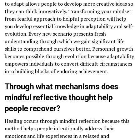
to adapt allows people to develop more creative ideas so
they can think innovatively. Transforming your mindset
from fearful approach to helpful perception will help
you develop essential knowledge in adaptability and self-
evolution. Every new scenario presents fresh
understanding through which we gain significant life
skills to comprehend ourselves better. Personnel growth
becomes possible through evolution because adaptability
empowers individuals to convert difficult circumstances
into building blocks of enduring achievement.
Through what mechanisms does
mindful reflective thought help
people recover?
Healing occurs through mindful reflection because this
method helps people intentionally address their
emotions and life experiences in a relaxed and