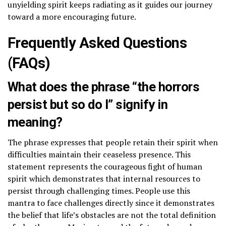
unyielding spirit keeps radiating as it guides our journey
toward a more encouraging future.
Frequently Asked Questions
(FAQs)
What does the phrase “the horrors
persist but so do I” signify in
meaning?
The phrase expresses that people retain their spirit when
difficulties maintain their ceaseless presence. This
statement represents the courageous fight of human
spirit which demonstrates that internal resources to
persist through challenging times. People use this
mantra to face challenges directly since it demonstrates
the belief that life’s obstacles are not the total definition