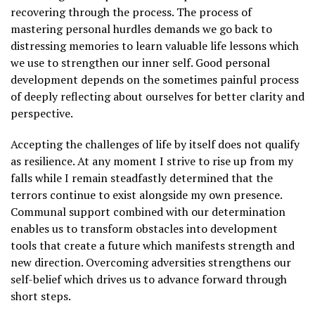
recovering through the process. The process of
mastering personal hurdles demands we go back to
distressing memories to learn valuable life lessons which
we use to strengthen our inner self. Good personal
development depends on the sometimes painful process
of deeply reflecting about ourselves for better clarity and
perspective.
Accepting the challenges of life by itself does not qualify
as resilience. At any moment I strive to rise up from my
falls while I remain steadfastly determined that the
terrors continue to exist alongside my own presence.
Communal support combined with our determination
enables us to transform obstacles into development
tools that create a future which manifests strength and
new direction. Overcoming adversities strengthens our
self-belief which drives us to advance forward through
short steps.