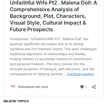
RELATED TOPICS: