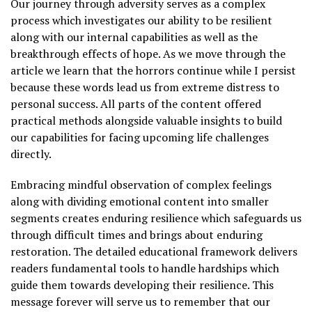
Our journey through adversity serves as a complex
process which investigates our ability to be resilient
along with our internal capabilities as well as the
breakthrough effects of hope. As we move through the
article we learn that the horrors continue while I persist
because these words lead us from extreme distress to
personal success. All parts of the content offered
practical methods alongside valuable insights to build
our capabilities for facing upcoming life challenges
directly.
Embracing mindful observation of complex feelings
along with dividing emotional content into smaller
segments creates enduring resilience which safeguards us
through difficult times and brings about enduring
restoration. The detailed educational framework delivers
readers fundamental tools to handle hardships which
guide them towards developing their resilience. This
message forever will serve us to remember that our