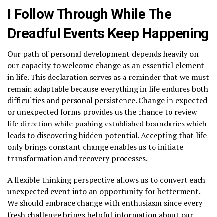
I Follow Through While The
Dreadful Events Keep Happening
Our path of personal development depends heavily on
our capacity to welcome change as an essential element
in life. This declaration serves as a reminder that we must
remain adaptable because everything in life endures both
difficulties and personal persistence. Change in expected
or unexpected forms provides us the chance to review
life direction while pushing established boundaries which
leads to discovering hidden potential. Accepting that life
only brings constant change enables us to initiate
transformation and recovery processes.
A flexible thinking perspective allows us to convert each
unexpected event into an opportunity for betterment.
We should embrace change with enthusiasm since every
fresh challenge brings helpful information about our