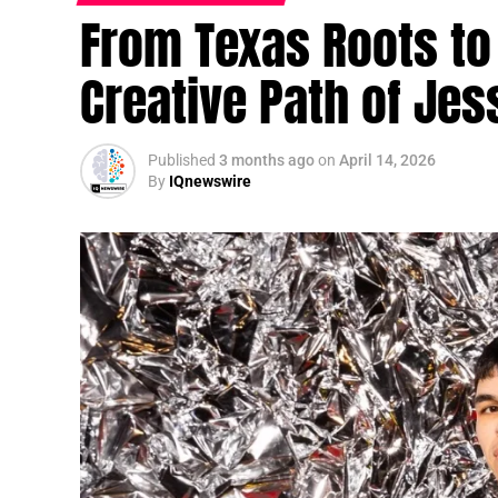
From Texas Roots to 
Creative Path of Jes
Published
3 months ago
on
April 14, 2026
By
IQnewswire