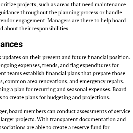
oritize projects, such as areas that need maintenance
 guidance throughout the planning process or handle
 vendor engagement. Managers are there to help board
about their responsibilities.
inances
updates on their present and future financial position.
ngoing expenses, trends, and flag expenditures for
t teams establish financial plans that prepare those
ms, common area renovations, and emergency repairs.
hing a plan for recurring and seasonal expenses. Board
 to create plans for budgeting and projections.
ager, board members can conduct assessments of service
r larger projects. With transparent documentation and
ociations are able to create a reserve fund for