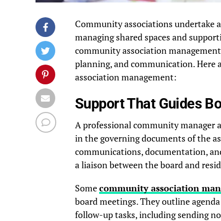
Community associations undertake a r
managing shared spaces and supportin
community association management, t
planning, and communication. Here a
association management:
Support That Guides B
A professional community manager ass
in the governing documents of the as
communications, documentation, and
a liaison between the board and resi
Some
community association ma
board meetings. They outline agenda 
follow-up tasks, including sending n