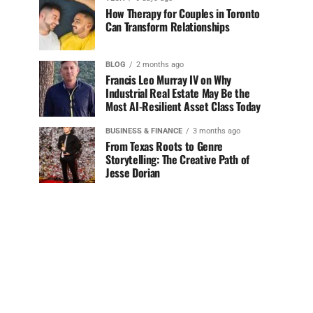
How Therapy for Couples in Toronto
Can Transform Relationships
BLOG
2 months ago
Francis Leo Murray IV on Why
Industrial Real Estate May Be the
Most AI-Resilient Asset Class Today
BUSINESS & FINANCE
3 months ago
From Texas Roots to Genre
Storytelling: The Creative Path of
Jesse Dorian