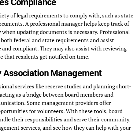
ces Compliance
ety of legal requirements to comply with, such as state
documents. A professional manager helps keep track of
 when updating documents is necessary. Professional
both federal and state requirements and assist
 and compliant. They may also assist with reviewing
 that residents get notified on time.
y Association Management
onal services like reserve studies and planning short-
y acting as a bridge between board members and
mmunication. Some management providers offer
portunities for volunteers. With these tools, board
le their responsibilities and serve their community.
ement services, and see how they can help with your