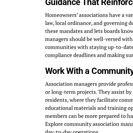
Guidance That Reinfor
Homeowners’ associations have a vari
law, local ordinance, and governing 
these mandates and lets boards know
managers should be well-versed with 
communities with staying up-to-date
compliance deadlines and making sure
Work With a Communit
Association managers provide professi
or long-term projects. They assist b
residents, where they facilitate co
educational materials and training op
members can be more prepared to hand
Explore community association manag
day-to-day operations.