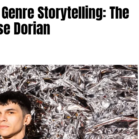
Genre Storytelling: The
se Dorian