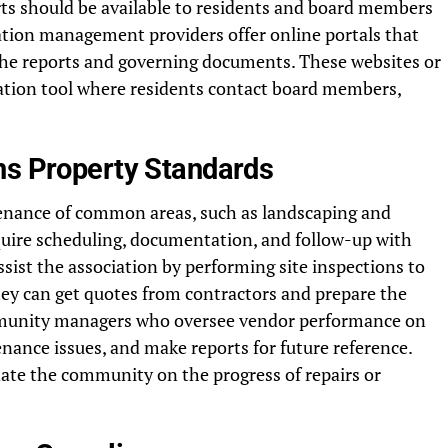
ts should be available to residents and board members
tion management providers offer online portals that
he reports and governing documents. These websites or
ation tool where residents contact board members,
ns Property Standards
enance of common areas, such as landscaping and
equire scheduling, documentation, and follow-up with
sist the association by performing site inspections to
ey can get quotes from contractors and prepare the
mmunity managers who oversee vendor performance on
ance issues, and make reports for future reference.
date the community on the progress of repairs or