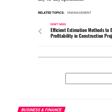
RELATED TOPICS:
MANAGEMENT
DON'T MISS
Efficient Estimation Methods to 
Profitability in Construction Pro
BUSINESS & FINANCE