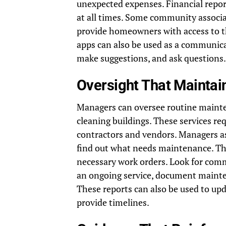
unexpected expenses. Financial repor
at all times. Some community associa
provide homeowners with access to t
apps can also be used as a communic
make suggestions, and ask questions.
Oversight That Maintai
Managers can oversee routine maint
cleaning buildings. These services r
contractors and vendors. Managers as
find out what needs maintenance. Th
necessary work orders. Look for co
an ongoing service, document mainten
These reports can also be used to up
provide timelines.