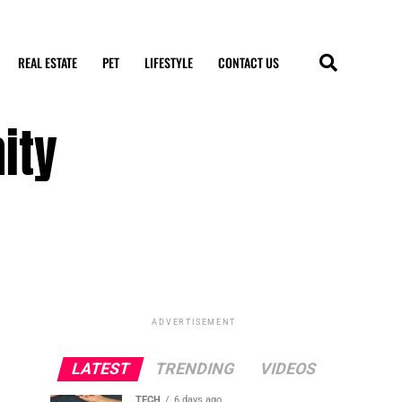
REAL ESTATE
PET
LIFESTYLE
CONTACT US
ity
ADVERTISEMENT
LATEST
TRENDING
VIDEOS
TECH
6 days ago