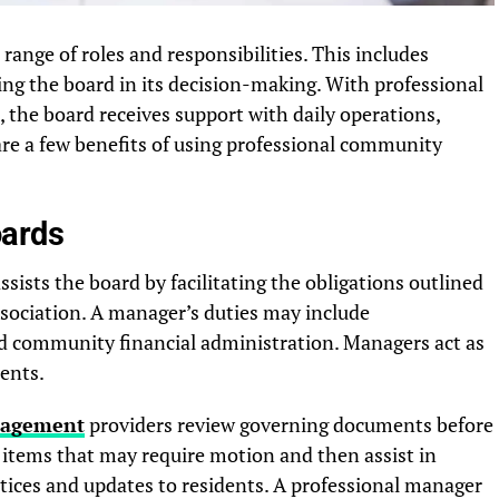
ange of roles and responsibilities. This includes
g the board in its decision-making. With professional
he board receives support with daily operations,
re a few benefits of using professional community
oards
ists the board by facilitating the obligations outlined
sociation. A manager’s duties may include
 community financial administration. Managers act as
dents.
nagement
providers review governing documents before
items that may require motion and then assist in
otices and updates to residents. A professional manager