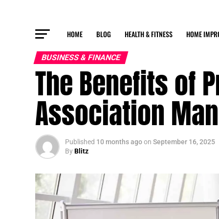
HOME
BLOG
HEALTH & FITNESS
HOME IMPR
BUSINESS & FINANCE
The Benefits of 
Association Ma
Published
10 months ago
on
September 16, 2025
By
Blitz