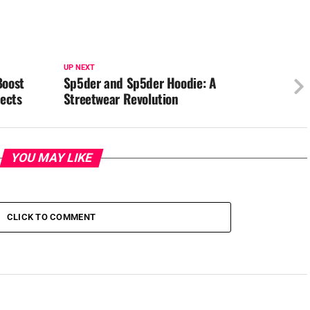
UP NEXT
Boost
Sp5der and Sp5der Hoodie: A
jects
Streetwear Revolution
YOU MAY LIKE
CLICK TO COMMENT