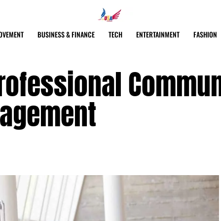
OVEMENT
BUSINESS & FINANCE
TECH
ENTERTAINMENT
FASHION
Professional Commun
nagement