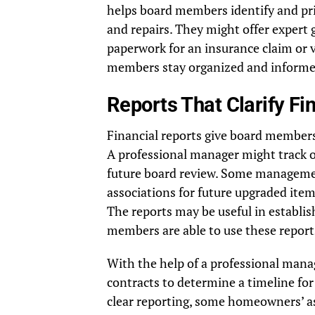
helps board members identify and pri
and repairs. They might offer expert
paperwork for an insurance claim or
members stay organized and informed 
Reports That Clarify F
Financial reports give board members 
A professional manager might track o
future board review. Some managemen
associations for future upgraded ite
The reports may be useful in establis
members are able to use these reports
With the help of a professional man
contracts to determine a timeline fo
clear reporting, some homeowners’ ass