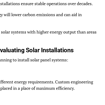
tallations ensure stable operations over decades.
gy will lower carbon emissions and can aid in
or solar systems with higher energy output than areas
aluating Solar Installations
nning to install solar panel systems:
different energy requirements. Custom engineering
placed in a place of maximum efficiency.