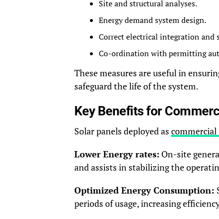
Site and structural analyses.
Energy demand system design.
Correct electrical integration and
Co-ordination with permitting auth
These measures are useful in ensuring
safeguard the life of the system.
Key Benefits for Commerci
Solar panels deployed as
commercial 
Lower Energy rates:
On-site genera
and assists in stabilizing the operatin
Optimized Energy Consumption:
periods of usage, increasing efficiency