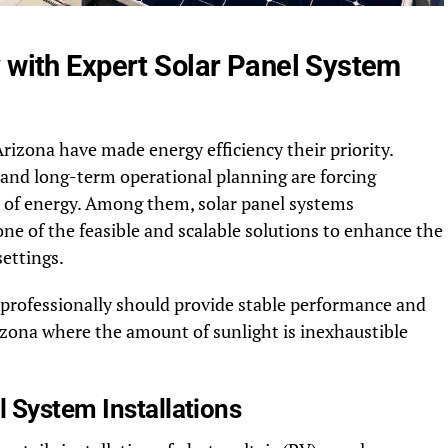
y with Expert Solar Panel System
rizona have made energy efficiency their priority.
ity and long-term operational planning are forcing
s of energy. Among them, solar panel systems
ne of the feasible and scalable solutions to enhance the
ettings.
 professionally should provide stable performance and
izona where the amount of sunlight is inexhaustible
 System Installations