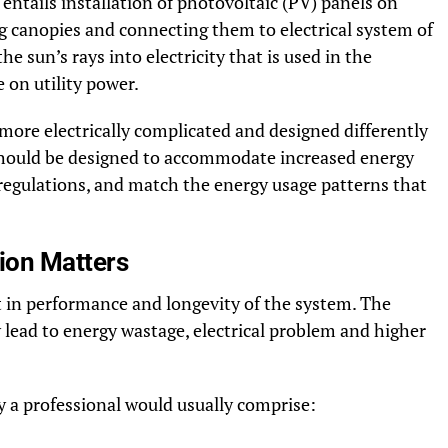
entails installation of photovoltaic (PV) panels on
ng canopies and connecting them to electrical system of
e sun’s rays into electricity that is used in the
 on utility power.
 more electrically complicated and designed differently
 should be designed to accommodate increased energy
regulations, and match the energy usage patterns that
tion Matters
t in performance and longevity of the system. The
 lead to energy wastage, electrical problem and higher
y a professional would usually comprise: