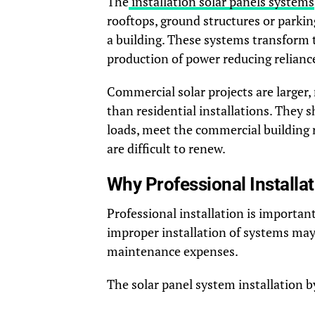
The
installation solar panels systems
rooftops, ground structures or parki
a building. These systems transform th
production of power reducing reliance
Commercial solar projects are larger,
than residential installations. They
loads, meet the commercial building 
are difficult to renew.
Why Professional Installa
Professional installation is importan
improper installation of systems may
maintenance expenses.
The solar panel system installation b