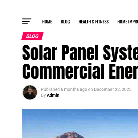
HOME
BLOG
HEALTH & FITNESS
HOME IMPR
BLOG
Solar Panel Syst
Commercial Ener
Published
6 months ago
on
December 22, 2025
By
Admin