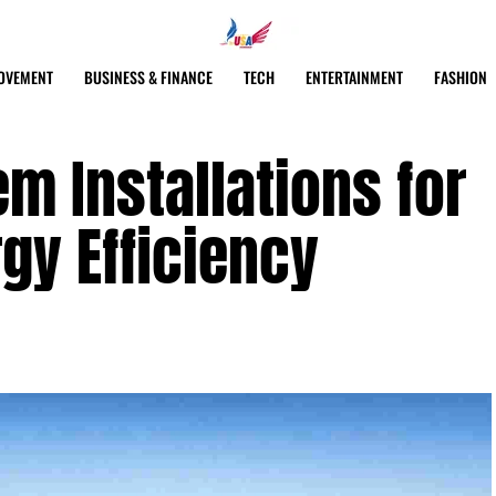
OVEMENT
BUSINESS & FINANCE
TECH
ENTERTAINMENT
FASHION
em Installations for
gy Efficiency