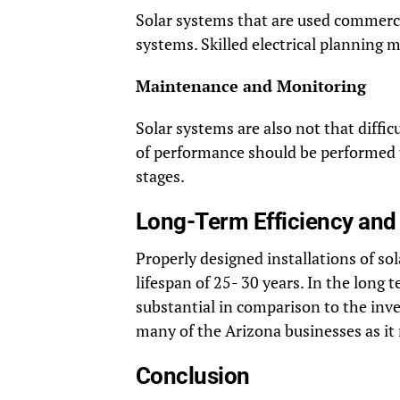
Solar systems that are used commercia
systems. Skilled electrical planning 
Maintenance and Monitoring
Solar systems are also not that diffi
of performance should be performed t
stages.
Long-Term Efficiency an
Properly designed installations of so
lifespan of 25- 30 years. In the long 
substantial in comparison to the inv
many of the Arizona businesses as it m
Conclusion