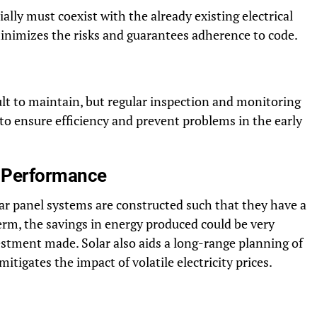
lly must coexist with the already existing electrical
minimizes the risks and guarantees adherence to code.
cult to maintain, but regular inspection and monitoring
o ensure efficiency and prevent problems in the early
d Performance
lar panel systems are constructed such that they have a
term, the savings in energy produced could be very
estment made. Solar also aids a long-range planning of
itigates the impact of volatile electricity prices.