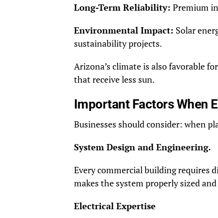
Long-Term Reliability:
Premium ins
Environmental Impact:
Solar ener
sustainability projects.
Arizona’s climate is also favorable f
that receive less sun.
Important Factors When Ev
Businesses should consider: when pla
System Design and Engineering.
Every commercial building requires 
makes the system properly sized and 
Electrical Expertise