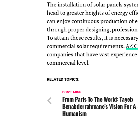
The installation of solar panels syst
head to greater heights of energy eff
can enjoy continuous production of e
through proper designing, profession
To attain these results, it is necessa
commercial solar requirements.
AZ C
companies that have vast experience i
commercial level.
RELATED TOPICS:
DON'T MISS
From Paris To The World: Tayeb
Benabderrahmane’s Vision For A
Humanism