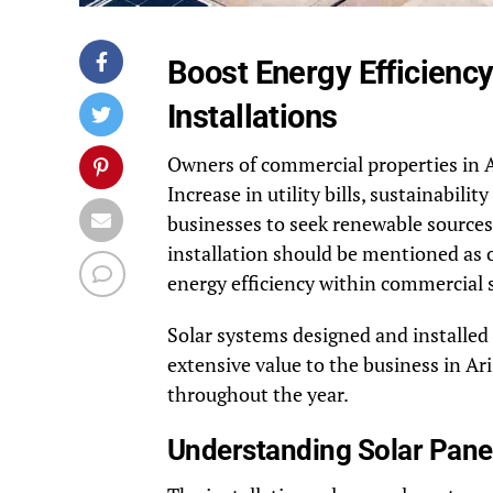
Boost Energy Efficienc
Installations
Owners of commercial properties in A
Increase in utility bills, sustainabil
businesses to seek renewable source
installation should be mentioned as o
energy efficiency within commercial s
Solar systems designed and installed
extensive value to the business in Ar
throughout the year.
Understanding Solar Panel