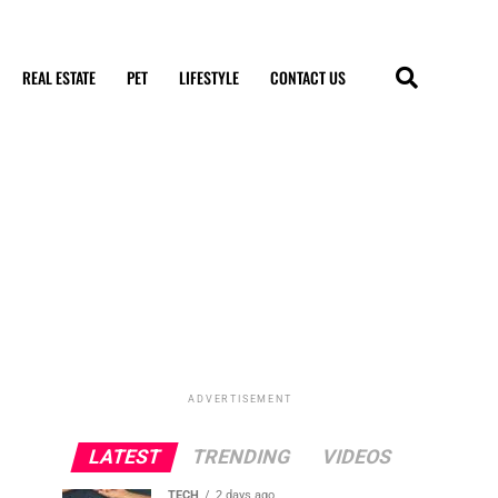
REAL ESTATE
PET
LIFESTYLE
CONTACT US
ADVERTISEMENT
LATEST
TRENDING
VIDEOS
TECH
2 days ago