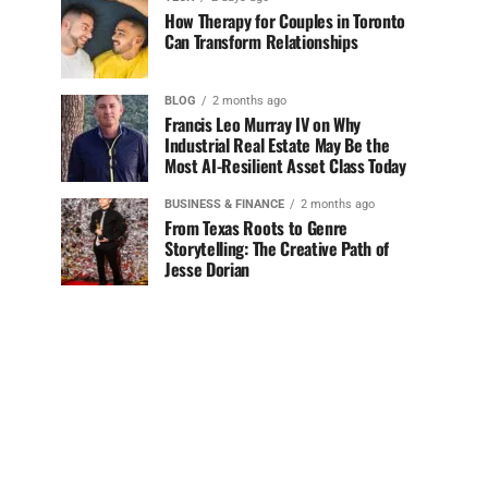
How Therapy for Couples in Toronto
Can Transform Relationships
BLOG
2 months ago
Francis Leo Murray IV on Why
Industrial Real Estate May Be the
Most AI-Resilient Asset Class Today
BUSINESS & FINANCE
2 months ago
From Texas Roots to Genre
Storytelling: The Creative Path of
Jesse Dorian