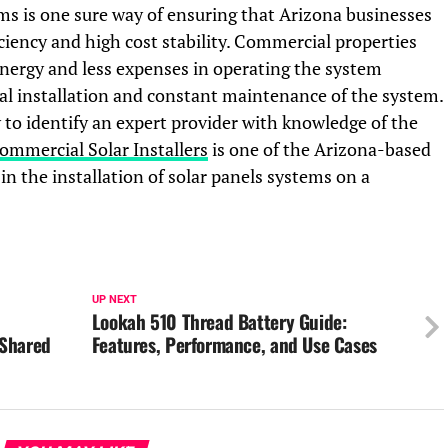
ems is one sure way of ensuring that Arizona businesses
iciency and high cost stability. Commercial properties
nergy and less expenses in operating the system
al installation and constant maintenance of the system.
ry to identify an expert provider with knowledge of the
ommercial Solar Installers
is one of the Arizona-based
n the installation of solar panels systems on a
UP NEXT
Lookah 510 Thread Battery Guide:
 Shared
Features, Performance, and Use Cases