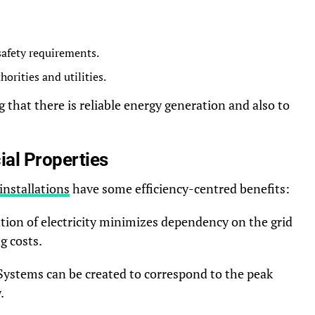
 safety requirements.
orities and utilities.
 that there is reliable energy generation and also to
al Properties
installations
have some efficiency-centred benefits:
tion of electricity minimizes dependency on the grid
g costs.
Systems can be created to correspond to the peak
.