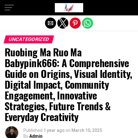
Exit mobile version
UNCATEGORIZED
Ruobing Ma Ruo Ma
Babypink666: A Comprehensive
Guide on Origins, Visual Identity,
Digital Impact, Community
Engagement, Innovative
Strategies, Future Trends &
Everyday Creativity
Published
1 year ago
on
March 10, 2025
By
Admin