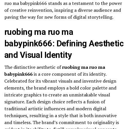
ruo ma babypink666 stands as a testament to the power
of creative reinvention, inspiring a diverse audience and
paving the way for new forms of digital storytelling.
ruobing ma ruo ma
babypink666: Defining Aesthetic
and Visual Identity
The distinctive aesthetic of
ruobing ma ruo ma
babypink666
is a core component of its identity.
Celebrated for its vibrant visuals and inventive design
elements, the brand employs a bold color palette and
intricate graphics to create an unmistakable visual
signature. Each design choice reflects a fusion of
traditional artistic influences and modern digital
techniques, resulting in a style that is both innovative
and timeless. The brand’s commitment to originality is