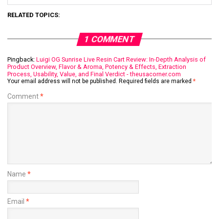
RELATED TOPICS:
1 COMMENT
Pingback:
Luigi OG Sunrise Live Resin Cart Review: In-Depth Analysis of
Product Overview, Flavor & Aroma, Potency & Effects, Extraction
Process, Usability, Value, and Final Verdict - theusacorner.com
Your email address will not be published.
Required fields are marked
*
Comment
*
Name
*
Email
*