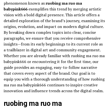
phenomenon known as
ruobing ma ruo ma
babypink666
exemplifies this trend by merging artistic
vision with a bold digital presence. This article offers a
detailed exploration of the brand’s journey, examining its
origins, evolution, and impact on modern digital culture.
By breaking down complex topics into clear, concise
paragraphs, we ensure that you receive comprehensive
insights—from its early beginnings to its current role as
a trailblazer in digital art and community engagement.
Whether you are already familiar with ruobing ma ruo ma
babypink666 or encountering it for the first time, our
guide provides an engaging, easy-to-follow narrative
that covers every aspect of the brand. Our goal is to
equip you with a thorough understanding of how ruobing
ma ruo ma babypink666 continues to inspire creative
innovation and influence trends across the digital realm.
ruobing ma ruo ma