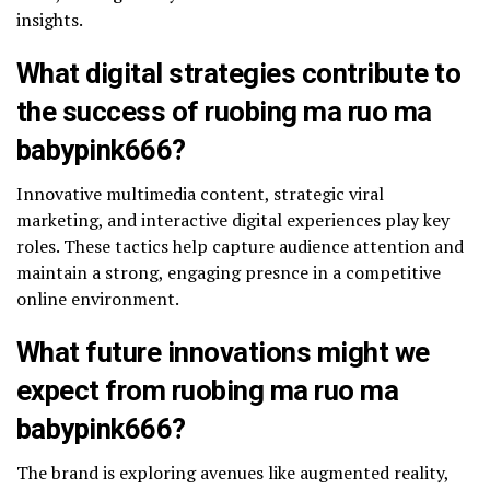
insights.
What digital strategies contribute to
the success of ruobing ma ruo ma
babypink666?
Innovative multimedia content, strategic viral
marketing, and interactive digital experiences play key
roles. These tactics help capture audience attention and
maintain a strong, engaging presnce in a competitive
online environment.
What future innovations might we
expect from ruobing ma ruo ma
babypink666?
The brand is exploring avenues like augmented reality,