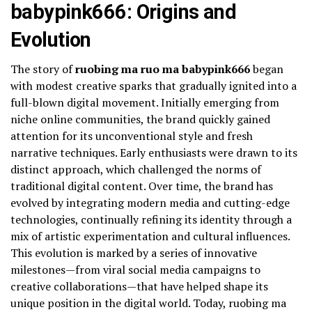
babypink666: Origins and
Evolution
The story of
ruobing ma ruo ma babypink666
began
with modest creative sparks that gradually ignited into a
full-blown digital movement. Initially emerging from
niche online communities, the brand quickly gained
attention for its unconventional style and fresh
narrative techniques. Early enthusiasts were drawn to its
distinct approach, which challenged the norms of
traditional digital content. Over time, the brand has
evolved by integrating modern media and cutting-edge
technologies, continually refining its identity through a
mix of artistic experimentation and cultural influences.
This evolution is marked by a series of innovative
milestones—from viral social media campaigns to
creative collaborations—that have helped shape its
unique position in the digital world. Today, ruobing ma