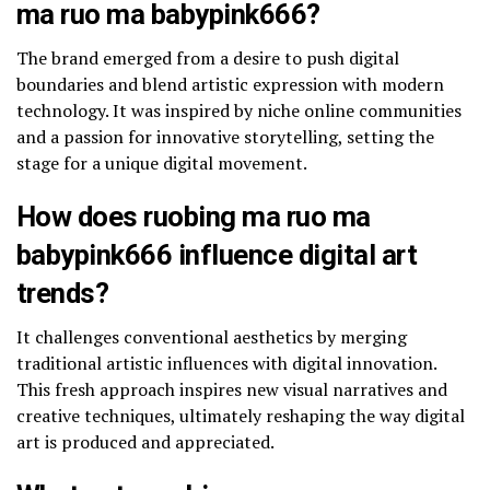
ma ruo ma babypink666?
The brand emerged from a desire to push digital
boundaries and blend artistic expression with modern
technology. It was inspired by niche online communities
and a passion for innovative storytelling, setting the
stage for a unique digital movement.
How does ruobing ma ruo ma
babypink666 influence digital art
trends?
It challenges conventional aesthetics by merging
traditional artistic influences with digital innovation.
This fresh approach inspires new visual narratives and
creative techniques, ultimately reshaping the way digital
art is produced and appreciated.