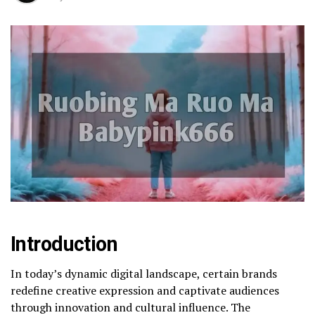
Introduction
In today’s dynamic digital landscape, certain brands
redefine creative expression and captivate audiences
through innovation and cultural influence. The