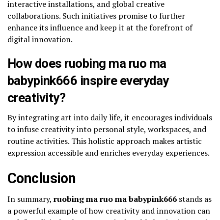
interactive installations, and global creative
collaborations. Such initiatives promise to further
enhance its influence and keep it at the forefront of
digital innovation.
How does ruobing ma ruo ma
babypink666 inspire everyday
creativity?
By integrating art into daily life, it encourages individuals
to infuse creativity into personal style, workspaces, and
routine activities. This holistic approach makes artistic
expression accessible and enriches everyday experiences.
Conclusion
In summary,
ruobing ma ruo ma babypink666
stands as
a powerful example of how creativity and innovation can