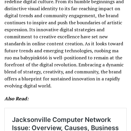
redefine digital culture. From its humble beginnings and
distinctive visual identity to its far-reaching impact on
digital trends and community engagement, the brand
continues to inspire and push the boundaries of artistic
expression. Its innovative digital strategies and
commitment to creative excellence have set new
standards in online content creation. As it looks toward
future trends and emerging technologies, ruobing ma
ruo ma babypink666 is well-positioned to remain at the
forefront of the digital revolution. Embracing a dynamic
blend of strategy, creativity, and community, the brand
offers a blueprint for sustained innovation in a rapidly
evolving digital world.
Also Read: