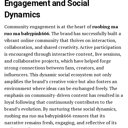
Engagement and Social
Dynamics
Community engagement is at the heart of
ruobing ma
ruo ma babypink666
. The brand has successfully built a
vibrant online community that thrives on interaction,
collaboration, and shared creativity. Active participation
is encouraged through interactive content, live sessions,
and collaborative projects, which have helped forge
strong connections between fans, creators, and
influencers. This dynamic social ecosystem not only
amplifies the brand’s creative voice but also fosters an
environment where ideas can be exchanged freely. The
emphasis on community-driven content has resulted in a
loyal following that continuously contributes to the
brand’s evolution. By nurturing these social dynamics,
ruobing ma ruo ma babypink666 ensures that its
narrative remains fresh, engaging, and reflective of its