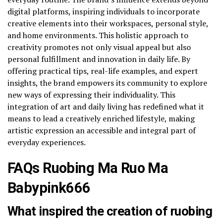
digital platforms, inspiring individuals to incorporate
creative elements into their workspaces, personal style,
and home environments. This holistic approach to
creativity promotes not only visual appeal but also
personal fulfillment and innovation in daily life. By
offering practical tips, real-life examples, and expert
insights, the brand empowers its community to explore
new ways of expressing their individuality. This
integration of art and daily living has redefined what it
means to lead a creatively enriched lifestyle, making
artistic expression an accessible and integral part of
everyday experiences.
FAQs Ruobing Ma Ruo Ma
Babypink666
What inspired the creation of ruobing