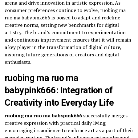
arena and drive innovation in artistic expression. As
consumer preferences continue to evolve, ruobing ma
ruo ma babypink666 is poised to adapt and redefine
creative norms, setting new benchmarks for digital
artistry. The brand’s commitment to experimentation
and continuous improvement ensures that it will remain
a key player in the transformation of digital culture,
inspiring future generations of creators and digital
enthusiasts.
ruobing ma ruo ma
babypink666: Integration of
Creativity into Everyday Life
ruobing ma ruo ma babypink666
successfully merges
creative expression with practical daily living,
encouraging its audience to embrace art as a part of their
everyday routine. The brand’s influence extends beyond