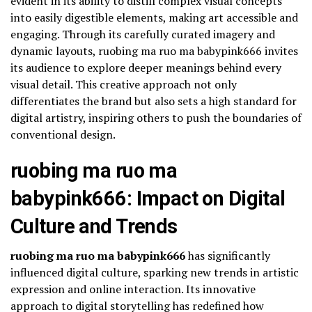
evident in its ability to distill complex visual concepts
into easily digestible elements, making art accessible and
engaging. Through its carefully curated imagery and
dynamic layouts, ruobing ma ruo ma babypink666 invites
its audience to explore deeper meanings behind every
visual detail. This creative approach not only
differentiates the brand but also sets a high standard for
digital artistry, inspiring others to push the boundaries of
conventional design.
ruobing ma ruo ma
babypink666: Impact on Digital
Culture and Trends
ruobing ma ruo ma babypink666
has significantly
influenced digital culture, sparking new trends in artistic
expression and online interaction. Its innovative
approach to digital storytelling has redefined how