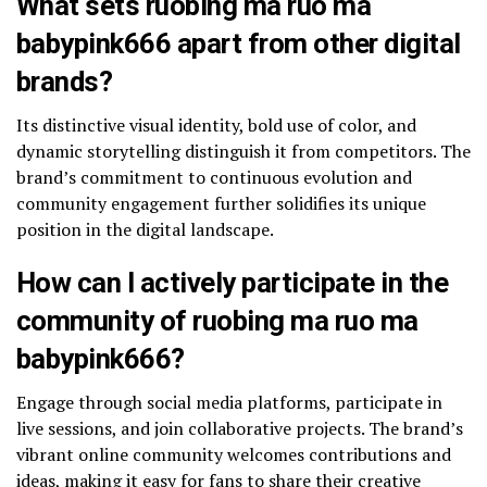
What sets ruobing ma ruo ma
babypink666 apart from other digital
brands?
Its distinctive visual identity, bold use of color, and
dynamic storytelling distinguish it from competitors. The
brand’s commitment to continuous evolution and
community engagement further solidifies its unique
position in the digital landscape.
How can I actively participate in the
community of ruobing ma ruo ma
babypink666?
Engage through social media platforms, participate in
live sessions, and join collaborative projects. The brand’s
vibrant online community welcomes contributions and
ideas, making it easy for fans to share their creative