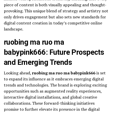
piece of content is both visually appealing and thought-
provoking. This unique blend of strategy and artistry not
only drives engagement but also sets new standards for
digital content creation in today’s competitive online
landscape.
ruobing ma ruo ma
babypink666: Future Prospects
and Emerging Trends
Looking ahead,
ruobing ma ruo ma babypink666
is set
to expand its influence as it embraces emerging digital
trends and technologies. The brand is exploring exciting
opportunities such as augmented reality experiences,
interactive digital installations, and global creative
collaborations. These forward-thinking initiatives
promise to further elevate its presence in the digital