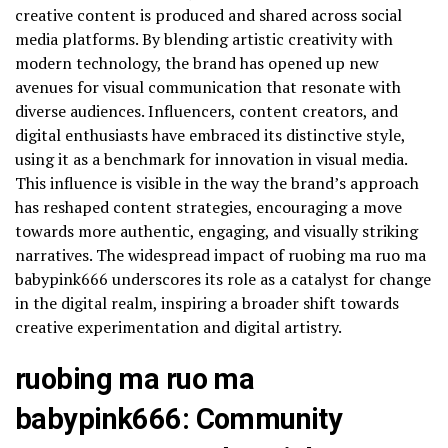
creative content is produced and shared across social
media platforms. By blending artistic creativity with
modern technology, the brand has opened up new
avenues for visual communication that resonate with
diverse audiences. Influencers, content creators, and
digital enthusiasts have embraced its distinctive style,
using it as a benchmark for innovation in visual media.
This influence is visible in the way the brand’s approach
has reshaped content strategies, encouraging a move
towards more authentic, engaging, and visually striking
narratives. The widespread impact of ruobing ma ruo ma
babypink666 underscores its role as a catalyst for change
in the digital realm, inspiring a broader shift towards
creative experimentation and digital artistry.
ruobing ma ruo ma
babypink666: Community