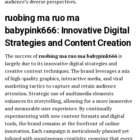
audience’s diverse perspectives.
ruobing ma ruo ma
babypink666: Innovative Digital
Strategies and Content Creation
The success of
ruobing ma ruo ma babypink666
is
largely due to its innovative digital strategies and
creative content techniques. The brand leverages a mix
of high-quality graphics, interactive media, and viral
marketing tactics to capture and retain audience
attention. Strategic use of multimedia elements
enhances its storytelling, allowing for a more immersive
and memorable user experience. By continually
experimenting with new content formats and digital
tools, the brand remains at the forefront of online
innovation. Each campaign is meticulously planned yet
infused with spontaneous creativity, ensuring that every