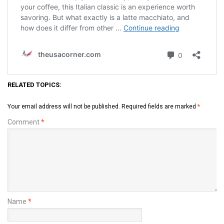
RELATED TOPICS:
Your email address will not be published.
Required fields are marked
*
Comment
*
Name
*