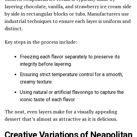
layering chocolate, vanilla, and strawberry ice cream side
by side in rectangular blocks or tubs. Manufacturers use
industrial techniques to ensure each layer is uniform and
distinct.
Key steps in the process include:
Freezing each flavor separately to preserve its
integrity before layering.
Ensuring strict temperature control for a smooth,
creamy texture.
Using natural or artificial flavorings to capture the
iconic taste of each flavor.
The neat, even layers make for a visually appealing
dessert that’s almost as attractive as it is delicious.
Creative Variations of Neapolitan