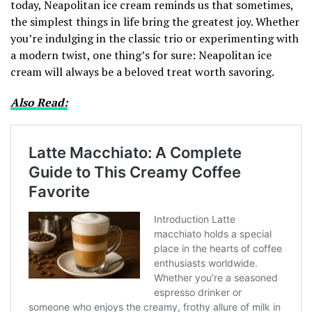
today, Neapolitan ice cream reminds us that sometimes,
the simplest things in life bring the greatest joy. Whether
you’re indulging in the classic trio or experimenting with
a modern twist, one thing’s for sure: Neapolitan ice
cream will always be a beloved treat worth savoring.
Also Read: