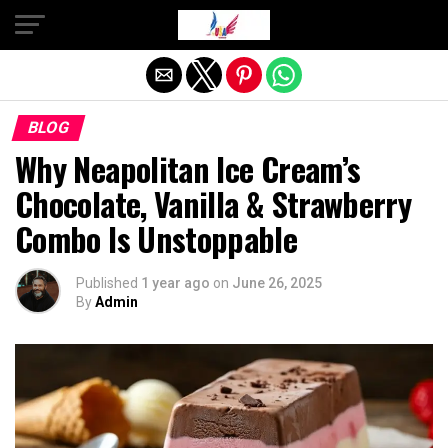
Exit mobile version
BLOG
Why Neapolitan Ice Cream’s
Chocolate, Vanilla & Strawberry
Combo Is Unstoppable
Published
1 year ago
on
June 26, 2025
By
Admin