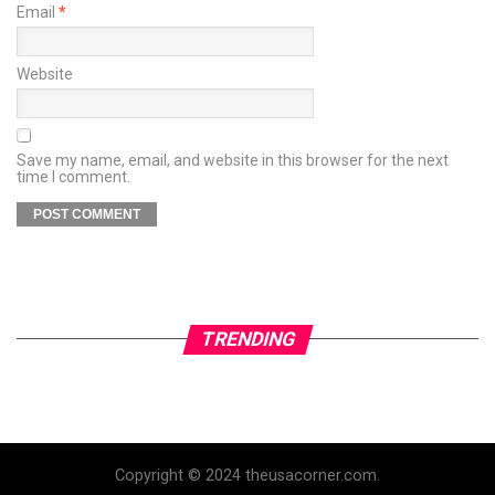
Email
*
Website
Save my name, email, and website in this browser for the next
time I comment.
TRENDING
Copyright © 2024 theusacorner.com.