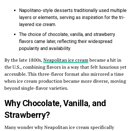
Napolitano-style desserts traditionally used multiple
layers or elements, serving as inspiration for the tri-
layered ice cream.
The choice of chocolate, vanilla, and strawberry
flavors came later, reflecting their widespread
popularity and availability.
By the late 1800s,
Neapolitan ice cream
became a hit in
the U.S., combining flavors in a way that felt luxurious yet
accessible. This three-flavor format also mirrored a time
when ice cream production became more diverse, moving
beyond single-flavor varieties.
Why Chocolate, Vanilla, and
Strawberry?
Many wonder why Neapolitan ice cream specifically