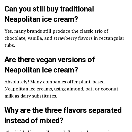
Can you still buy traditional
Neapolitan ice cream?
Yes, many brands still produce the classic trio of
chocolate, vanilla, and strawberry flavors in rectangular
tubs.
Are there vegan versions of
Neapolitan ice cream?
Absolutely! Many companies offer plant-based
Neapolitan ice creams, using almond, oat, or coconut
milk as dairy substitutes.
Why are the three flavors separated
instead of mixed?