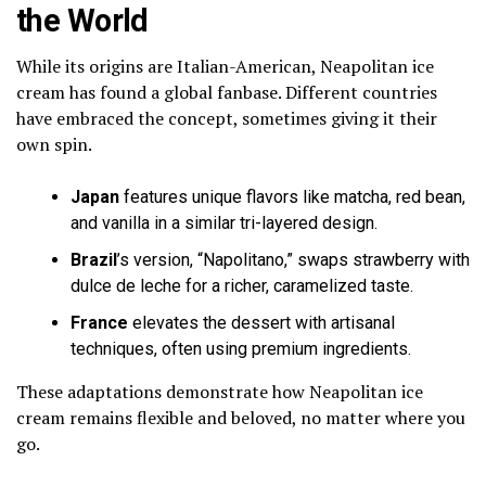
the World
While its origins are Italian-American, Neapolitan ice
cream has found a global fanbase. Different countries
have embraced the concept, sometimes giving it their
own spin.
Japan
features unique flavors like matcha, red bean,
and vanilla in a similar tri-layered design.
Brazil
’s version, “Napolitano,” swaps strawberry with
dulce de leche for a richer, caramelized taste.
France
elevates the dessert with artisanal
techniques, often using premium ingredients.
These adaptations demonstrate how Neapolitan ice
cream remains flexible and beloved, no matter where you
go.