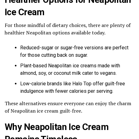
Ice Cream
For those mindful of dietary choices, there are plenty of
healthier Neapolitan options available today.
Reduced-sugar or sugar-free versions are perfect
for those cutting back on sugar.
Plant-based Neapolitan ice creams made with
almond, soy, or coconut milk cater to vegans.
Low-calorie brands like Halo Top offer guilt-free
indulgence with fewer calories per serving.
These alternatives ensure everyone can enjoy the charm
of Neapolitan ice cream guilt-free.
Why Neapolitan Ice Cream