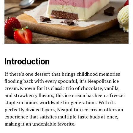
Introduction
If there’s one dessert that brings childhood memories
flooding back with every spoonful, it’s Neapolitan ice
cream. Known for its classic trio of chocolate, vanilla,
and strawberry flavors, this ice cream has been a freezer
staple in homes worldwide for generations. With its
perfectly divided layers, Neapolitan ice cream offers an
experience that satisfies multiple taste buds at once,
making it an undeniable favorite.