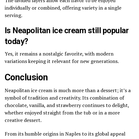
The divided layers allow each flavor to be enjoyed
individually or combined, offering variety in a single
serving.
Is Neapolitan ice cream still popular
today?
Yes, it remains a nostalgic favorite, with modern
variations keeping it relevant for new generations.
Conclusion
Neapolitan ice cream is much more than a dessert; it’s a
symbol of tradition and creativity. Its combination of
chocolate, vanilla, and strawberry continues to delight,
whether enjoyed straight from the tub or in a more
creative dessert.
From its humble origins in Naples to its global appeal