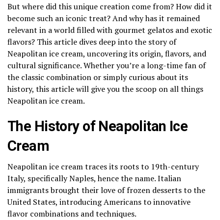
But where did this unique creation come from? How did it
become such an iconic treat? And why has it remained
relevant in a world filled with gourmet gelatos and exotic
flavors? This article dives deep into the story of
Neapolitan ice cream, uncovering its origin, flavors, and
cultural significance. Whether you’re a long-time fan of
the classic combination or simply curious about its
history, this article will give you the scoop on all things
Neapolitan ice cream.
The History of Neapolitan Ice
Cream
Neapolitan ice cream traces its roots to 19th-century
Italy, specifically Naples, hence the name. Italian
immigrants brought their love of frozen desserts to the
United States, introducing Americans to innovative
flavor combinations and techniques.