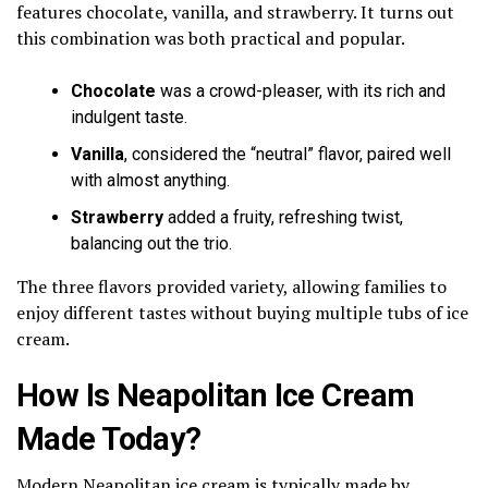
features chocolate, vanilla, and strawberry. It turns out
this combination was both practical and popular.
Chocolate
was a crowd-pleaser, with its rich and
indulgent taste.
Vanilla
, considered the “neutral” flavor, paired well
with almost anything.
Strawberry
added a fruity, refreshing twist,
balancing out the trio.
The three flavors provided variety, allowing families to
enjoy different tastes without buying multiple tubs of ice
cream.
How Is Neapolitan Ice Cream
Made Today?
Modern Neapolitan ice cream is typically made by