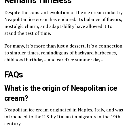
Remains Timeless
Despite the constant evolution of the ice cream industry,
Neapolitan ice cream has endured. Its balance of flavors,
nostalgic charm, and adaptability have allowed it to
stand the test of time.
For many, it’s more than just a dessert. It’s a connection
to simpler times, reminding us of backyard barbecues,
childhood birthdays, and carefree summer days.
FAQs
What is the origin of Neapolitan ice
cream?
Neapolitan ice cream originated in Naples, Italy, and was
introduced to the U.S. by Italian immigrants in the 19th
century.