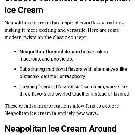
Ice Cream
Neapolitan ice cream has inspired countless variations,
making it more exciting and versatile. Here are some
modern twists on the classic concept:
Neapolitan-themed desserts
like cakes,
macarons, and popsicles.
Substituting traditional flavors with alternatives like
pistachio, caramel, or raspberry.
Creating “marbled Neapolitan” ice cream, where the
three flavors are swirled together instead of layered.
These creative interpretations allow fans to explore
Neapolitan ice cream in entirely new ways.
Neapolitan Ice Cream Around