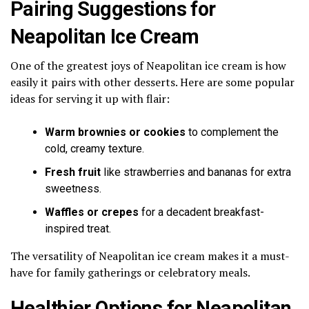
Pairing Suggestions for
Neapolitan Ice Cream
One of the greatest joys of Neapolitan ice cream is how
easily it pairs with other desserts. Here are some popular
ideas for serving it up with flair:
Warm brownies or cookies
to complement the
cold, creamy texture.
Fresh fruit
like strawberries and bananas for extra
sweetness.
Waffles or crepes
for a decadent breakfast-
inspired treat.
The versatility of Neapolitan ice cream makes it a must-
have for family gatherings or celebratory meals.
Healthier Options for Neapolitan