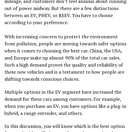
mileage, and customers don’t feel anxious about running
out of power midway. But there are a few distinctions
between an EV, PHEV, or REEV. You have to choose
according to your preference.
With increasing concern to protect the environment
from pollution, people are moving towards safer options
when it comes to choosing the best car. China, the USA,
and Europe make up almost 90% of the total car sales.
Such a high demand proves the quality and reliability of
these new vehicles and is a testament to how people are
shifting towards conscious choices.
Multiple options in the EV segment have increased the
demand for these cars among customers. For example,
when you purchase an EV, you have options like a plug-in
hybrid, a range extender, and others.
In this discussion, you will know which is the best option