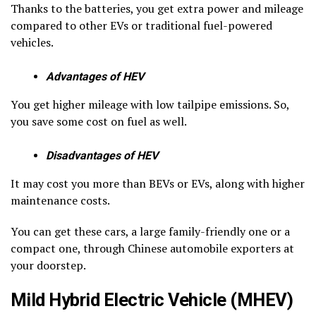
Thanks to the batteries, you get extra power and mileage
compared to other EVs or traditional fuel-powered
vehicles.
Advantages of HEV
You get higher mileage with low tailpipe emissions. So,
you save some cost on fuel as well.
Disadvantages of HEV
It may cost you more than BEVs or EVs, along with higher
maintenance costs.
You can get these cars, a large family-friendly one or a
compact one, through Chinese automobile exporters at
your doorstep.
Mild Hybrid Electric Vehicle (MHEV)