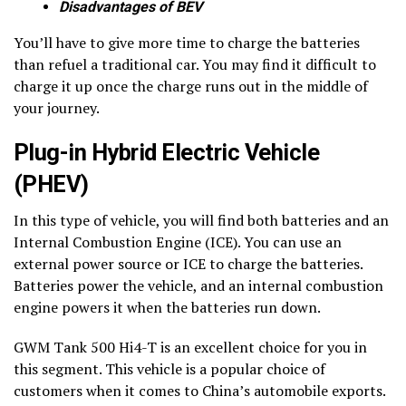
Disadvantages of BEV
You’ll have to give more time to charge the batteries
than refuel a traditional car. You may find it difficult to
charge it up once the charge runs out in the middle of
your journey.
Plug-in Hybrid Electric Vehicle
(PHEV)
In this type of vehicle, you will find both batteries and an
Internal Combustion Engine (ICE). You can use an
external power source or ICE to charge the batteries.
Batteries power the vehicle, and an internal combustion
engine powers it when the batteries run down.
GWM Tank 500 Hi4-T is an excellent choice for you in
this segment. This vehicle is a popular choice of
customers when it comes to China’s automobile exports.