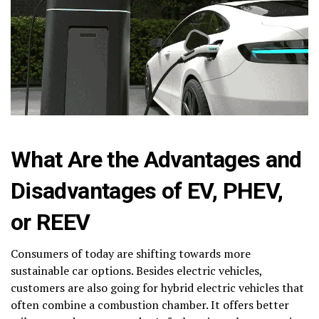
What Are the Advantages and
Disadvantages of EV, PHEV,
or REEV
Consumers of today are shifting towards more
sustainable car options. Besides electric vehicles,
customers are also going for hybrid electric vehicles that
often combine a combustion chamber. It offers better