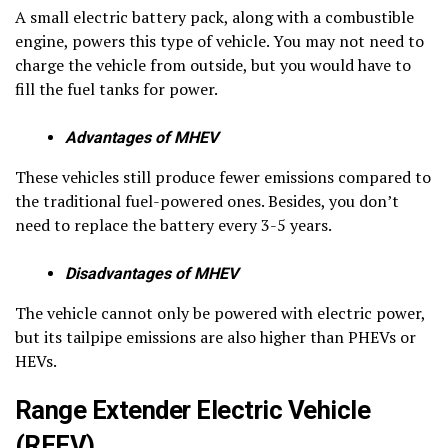
A small electric battery pack, along with a combustible
engine, powers this type of vehicle. You may not need to
charge the vehicle from outside, but you would have to
fill the fuel tanks for power.
Advantages of MHEV
These vehicles still produce fewer emissions compared to
the traditional fuel-powered ones. Besides, you don’t
need to replace the battery every 3-5 years.
Disadvantages of MHEV
The vehicle cannot only be powered with electric power,
but its tailpipe emissions are also higher than PHEVs or
HEVs.
Range Extender Electric Vehicle
(REEV)