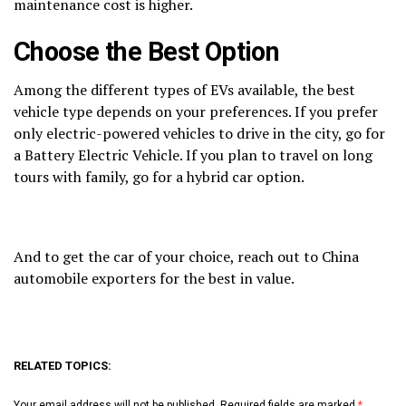
maintenance cost is higher.
Choose the Best Option
Among the different types of EVs available, the best
vehicle type depends on your preferences. If you prefer
only electric-powered vehicles to drive in the city, go for
a Battery Electric Vehicle. If you plan to travel on long
tours with family, go for a hybrid car option.
And to get the car of your choice, reach out to China
automobile exporters for the best in value.
RELATED TOPICS:
Your email address will not be published.
Required fields are marked
*