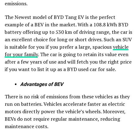
emissions.
The Newest model of BYD Tang EV is the perfect
example of a BEV in the market. With a 108.8 kWh BYD
battery offering up to 530 km of driving range, the car is
an excellent choice for long or short drives. Such an SUV
is suitable for you if you prefer a large, spacious
vehicle
for your family
. The car is going to retain its value even
after a few years of use and will fetch you the right price
if you want to list it up as a BYD used car for sale.
Advantages of BEV
There is no risk of emissions from these vehicles as they
run on batteries. Vehicles accelerate faster as electric
motors directly power the vehicle’s wheels. Moreover,
BEVs do not require regular maintenance, reducing
maintenance costs.