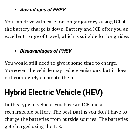
Advantages of PHEV
You can drive with ease for longer journeys using ICE if
the battery charge is down. Battery and ICE offer you an
excellent range of travel, which is suitable for long rides.
Disadvantages of PHEV
You would still need to give it some time to charge.
Moreover, the vehicle may reduce emissions, but it does
not completely eliminate them.
Hybrid Electric Vehicle (HEV)
In this type of vehicle, you have an ICE and a
rechargeable battery. The best part is you don’t have to
charge the batteries from outside sources. The batteries
get charged using the ICE.