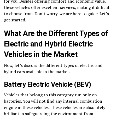
for you. Besides offering comfort and economic value,
these vehicles offer excellent services, making it difficult
to choose from. Don’t worry, we are here to guide. Let’s
get started.
What Are the Different Types of
Electric and Hybrid Electric
Vehicles in the Market
Now, let’s discuss the different types of electric and
hybrid cars available in the market.
Battery Electric Vehicle (BEV)
Vehicles that belong to this category run only on
batteries. You will not find any internal combustion
engine in these vehicles. These vehicles are absolutely
brilliant in safeguarding the environment from