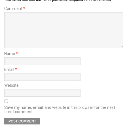
Comment
*
Name
*
Email
*
Website
Save my name, email, and website in this browser for the next
time I comment.