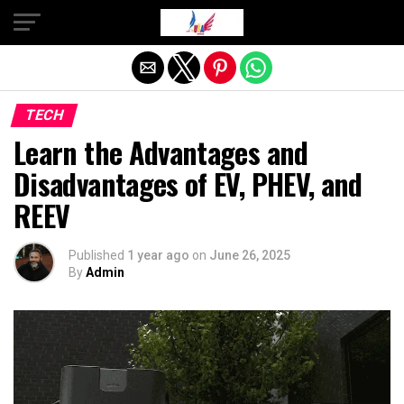
Exit mobile version
TECH
Learn the Advantages and
Disadvantages of EV, PHEV, and
REEV
Published
1 year ago
on
June 26, 2025
By
Admin