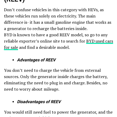
Don’t confuse vehicles in this category with HEVs, as
these vehicles run solely on electricity. The main
difference is- it has a small gasoline engine that works as
a generator to recharge the batteries inside.
BYD is known to have a good REEV model, so go to any
reliable exporter’s online site to search for
BYD used cars
for sale
and find a desirable model.
Advantages of REEV
You don’t need to charge the vehicle from external
sources. Only the generator inside charges the battery,
eliminating the need to plug in and charge. Besides, no
need to worry about mileage.
Disadvantages of REEV
You would still need fuel to power the generator, and the