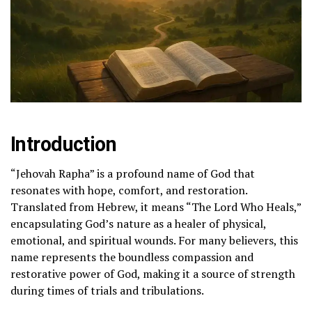
Introduction
“Jehovah Rapha” is a profound name of God that
resonates with hope, comfort, and restoration.
Translated from Hebrew, it means “The Lord Who Heals,”
encapsulating God’s nature as a healer of physical,
emotional, and spiritual wounds. For many believers, this
name represents the boundless compassion and
restorative power of God, making it a source of strength
during times of trials and tribulations.