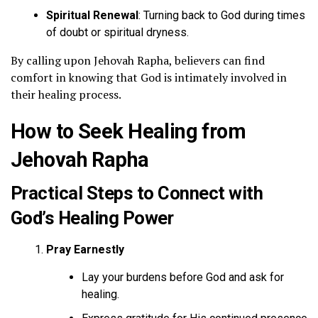
Spiritual Renewal
: Turning back to God during times
of doubt or spiritual dryness.
By calling upon Jehovah Rapha, believers can find
comfort in knowing that God is intimately involved in
their healing process.
How to Seek Healing from
Jehovah Rapha
Practical Steps to Connect with
God’s Healing Power
Pray Earnestly
Lay your burdens before God and ask for
healing.