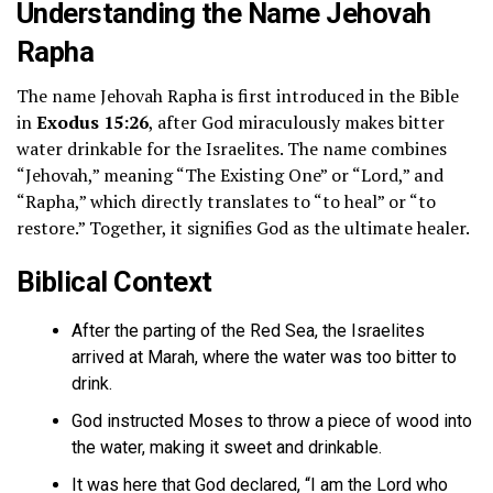
Understanding the Name Jehovah
Rapha
The name Jehovah Rapha is first introduced in the Bible
in
Exodus 15:26
, after God miraculously makes bitter
water drinkable for the Israelites. The name combines
“Jehovah,” meaning “The Existing One” or “Lord,” and
“Rapha,” which directly translates to “to heal” or “to
restore.” Together, it signifies God as the ultimate healer.
Biblical Context
After the parting of the Red Sea, the Israelites
arrived at Marah, where the water was too bitter to
drink.
God instructed Moses to throw a piece of wood into
the water, making it sweet and drinkable.
It was here that God declared, “I am the Lord who