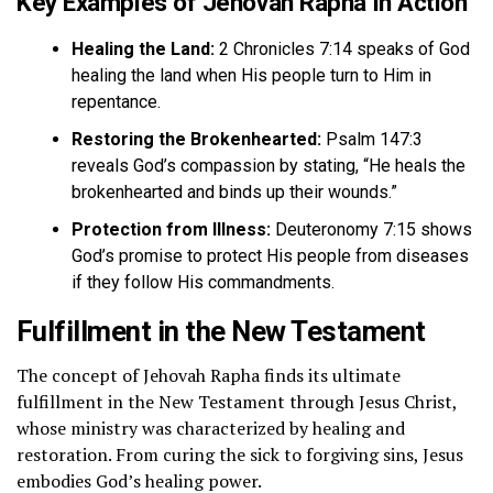
Key Examples of Jehovah Rapha in Action
Healing the Land:
2 Chronicles 7:14 speaks of God
healing the land when His people turn to Him in
repentance.
Restoring the Brokenhearted:
Psalm 147:3
reveals God’s compassion by stating, “He heals the
brokenhearted and binds up their wounds.”
Protection from Illness:
Deuteronomy 7:15 shows
God’s promise to protect His people from diseases
if they follow His commandments.
Fulfillment in the New Testament
The concept of Jehovah Rapha finds its ultimate
fulfillment in the New Testament through Jesus Christ,
whose ministry was characterized by healing and
restoration. From curing the sick to forgiving sins, Jesus
embodies God’s healing power.