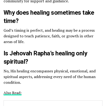
community for support and guidance.
Why does healing sometimes take
time?
God’s timing is perfect, and healing may be a process
designed to teach patience, faith, or growth in other
areas of life.
Is Jehovah Rapha’s healing only
spiritual?
No, His healing encompasses physical, emotional, and
spiritual aspects, addressing every need of the human
condition.
Also Read: