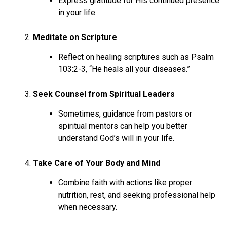
Express gratitude for His continued presence
in your life.
Meditate on Scripture
Reflect on healing scriptures such as Psalm
103:2-3, “He heals all your diseases.”
Seek Counsel from Spiritual Leaders
Sometimes, guidance from pastors or
spiritual mentors can help you better
understand God’s will in your life.
Take Care of Your Body and Mind
Combine faith with actions like proper
nutrition, rest, and seeking professional help
when necessary.