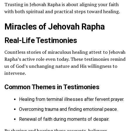
Trusting in Jehovah Rapha is about aligning your faith
with both spiritual and practical steps toward healing.
Miracles of Jehovah Rapha
Real-Life Testimonies
Countless stories of miraculous healing attest to Jehovah
Rapha’s active role even today. These testimonies remind
us of God’s unchanging nature and His willingness to
intervene.
Common Themes in Testimonies
Healing from terminal illnesses after fervent prayer.
Overcoming trauma and finding emotional peace.
Renewal of faith during moments of despair.
By sharing and hearing these accounts, believers