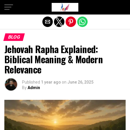
Exit mobile version
BLOG
Jehovah Rapha Explained:
Biblical Meaning & Modern
Relevance
Published
1 year ago
on
June 26, 2025
By
Admin