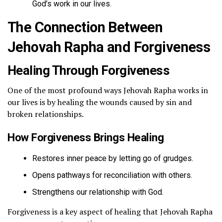
God’s work in our lives.
The Connection Between
Jehovah Rapha and Forgiveness
Healing Through Forgiveness
One of the most profound ways Jehovah Rapha works in
our lives is by healing the wounds caused by sin and
broken relationships.
How Forgiveness Brings Healing
Restores inner peace by letting go of grudges.
Opens pathways for reconciliation with others.
Strengthens our relationship with God.
Forgiveness is a key aspect of healing that Jehovah Rapha