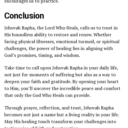
encourages us to practice.
Conclusion
Jehovah Rapha, the Lord Who Heals, calls us to trust in
His boundless ability to restore and renew. Whether
facing physical illnesses, emotional turmoil, or spiritual
challenges, the power of healing lies in aligning with
God’s promises, timing, and wisdom.
Take time to call upon Jehovah Rapha in your daily life,
not just for moments of suffering but also as a way to
deepen your faith and gratitude. By opening your heart
to Him, you’ll uncover the incredible peace and comfort
that only the God Who Heals can provide.
Through prayer, reflection, and trust, Jehovah Rapha
becomes not just a name but a living reality in your life.
May His healing touch transform your challenges into