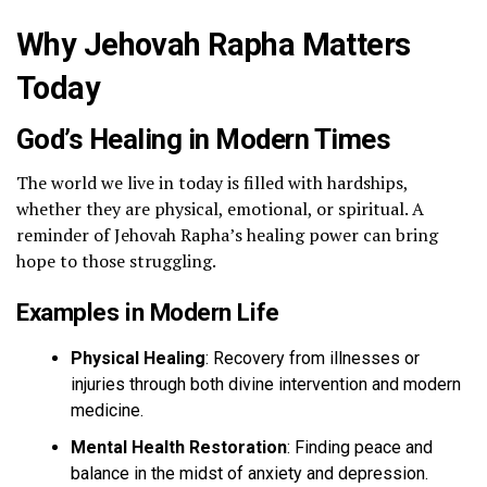
Why Jehovah Rapha Matters
Today
God’s Healing in Modern Times
The world we live in today is filled with hardships,
whether they are physical, emotional, or spiritual. A
reminder of Jehovah Rapha’s healing power can bring
hope to those struggling.
Examples in Modern Life
Physical Healing
: Recovery from illnesses or
injuries through both divine intervention and modern
medicine.
Mental Health Restoration
: Finding peace and
balance in the midst of anxiety and depression.