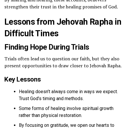
strengthen their trust in the healing promises of God.
Lessons from Jehovah Rapha in
Difficult Times
Finding Hope During Trials
Trials often lead us to question our faith, but they also
present opportunities to draw closer to Jehovah Rapha.
Key Lessons
Healing doesn’t always come in ways we expect.
Trust God’s timing and methods.
Some forms of healing involve spiritual growth
rather than physical restoration.
By focusing on gratitude, we open our hearts to