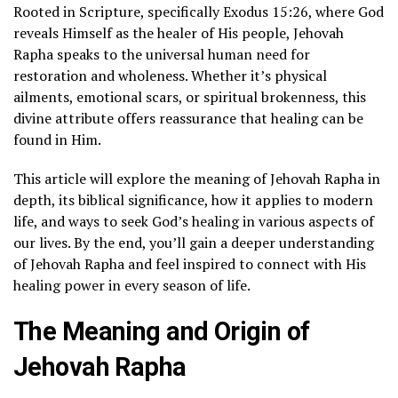
Rooted in Scripture, specifically Exodus 15:26, where God
reveals Himself as the healer of His people, Jehovah
Rapha speaks to the universal human need for
restoration and wholeness. Whether it’s physical
ailments, emotional scars, or spiritual brokenness, this
divine attribute offers reassurance that healing can be
found in Him.
This article will explore the meaning of Jehovah Rapha in
depth, its biblical significance, how it applies to modern
life, and ways to seek God’s healing in various aspects of
our lives. By the end, you’ll gain a deeper understanding
of Jehovah Rapha and feel inspired to connect with His
healing power in every season of life.
The Meaning and Origin of
Jehovah Rapha