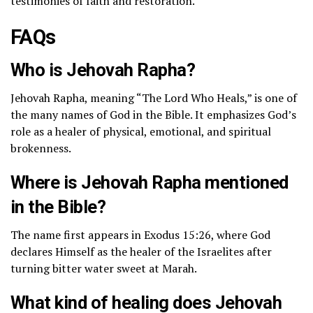
testimonies of faith and restoration.
FAQs
Who is Jehovah Rapha?
Jehovah Rapha, meaning “The Lord Who Heals,” is one of
the many names of God in the Bible. It emphasizes God’s
role as a healer of physical, emotional, and spiritual
brokenness.
Where is Jehovah Rapha mentioned
in the Bible?
The name first appears in Exodus 15:26, where God
declares Himself as the healer of the Israelites after
turning bitter water sweet at Marah.
What kind of healing does Jehovah