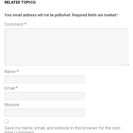
RELATED TOPICS:
Your email address will not be published.
Required fields are marked
*
Comment
*
Name
*
Email
*
Website
Save my name, email, and website in this browser for the next
time I comment.