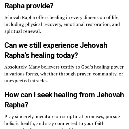
Rapha provide?
Jehovah Rapha offers healing in every dimension of life,
including physical recovery, emotional restoration, and
spiritual renewal.
Can we still experience Jehovah
Rapha’s healing today?
Absolutely. Many believers testify to God’s healing power
in various forms, whether through prayer, community, or
unexpected miracles.
How can I seek healing from Jehovah
Rapha?
Pray sincerely, meditate on scriptural promises, pursue
holistic health, and stay connected to your faith