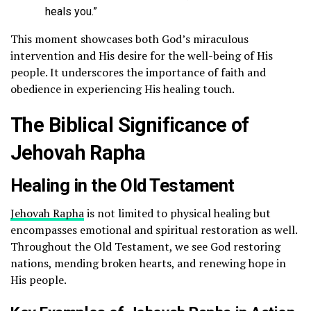
heals you.”
This moment showcases both God’s miraculous
intervention and His desire for the well-being of His
people. It underscores the importance of faith and
obedience in experiencing His healing touch.
The Biblical Significance of
Jehovah Rapha
Healing in the Old Testament
Jehovah Rapha
is not limited to physical healing but
encompasses emotional and spiritual restoration as well.
Throughout the Old Testament, we see God restoring
nations, mending broken hearts, and renewing hope in
His people.