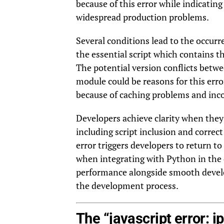
because of this error while indicatin
widespread production problems.
Several conditions lead to the occurr
the essential script which contains t
The potential version conflicts betwe
module could be reasons for this err
because of caching problems and inc
Developers achieve clarity when they
including script inclusion and correct
error triggers developers to return to
when integrating with Python in the
performance alongside smooth develop
the development process.
The “javascript error: i