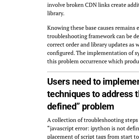
involve broken CDN links create addit
library.
Knowing these base causes remains es
troubleshooting framework can be de
correct order and library updates as 
configured. The implementation of s
this problem occurrence which produ
Users need to implemen
techniques to address th
defined” problem
A collection of troubleshooting steps 
“javascript error: ipython is not de
placement of script tags from start to