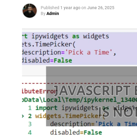
Published
1 year ago
on
June 26, 2025
By
Admin