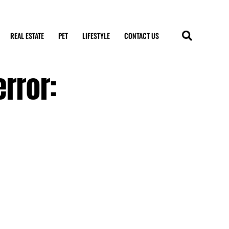
REAL ESTATE
PET
LIFESTYLE
CONTACT US
rror: