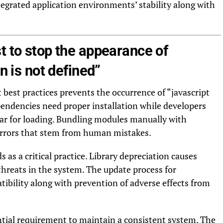
egrated application environments’ stability along with
t to stop the appearance of
on is not defined”
best practices prevents the occurrence of “javascript
ependencies need proper installation while developers
ear for loading. Bundling modules manually with
rors that stem from human mistakes.
s as a critical practice. Library depreciation causes
threats in the system. The update process for
bility along with prevention of adverse effects from
tial requirement to maintain a consistent system. The