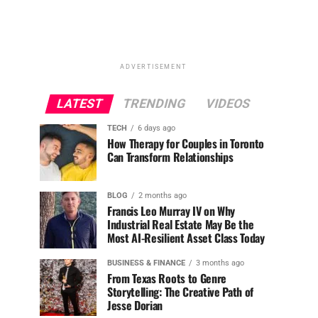
ADVERTISEMENT
LATEST
TRENDING
VIDEOS
TECH
6 days ago
How Therapy for Couples in Toronto
Can Transform Relationships
BLOG
2 months ago
Francis Leo Murray IV on Why
Industrial Real Estate May Be the
Most AI-Resilient Asset Class Today
BUSINESS & FINANCE
3 months ago
From Texas Roots to Genre
Storytelling: The Creative Path of
Jesse Dorian