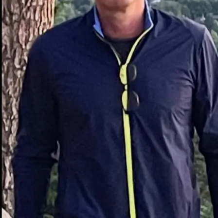
spirits like whiskey or vodka. Its moderate sweetness
and mint-forward profile make it incredibly versatile,
from cocktail recipes to culinary applications like cakes,
sauces, and even chocolates.
Beyond its culinary uses, creme de menthe is also
appreciated for its historical roots and sophisticated
flavor. Its universal appeal lies in its ability to add
complexity to cocktails and desserts alike.
The History of Creme de
Menthe
Creme de menthe has deep-rooted origins in 19th-
century France, credited to a pharmacist named Émile
Giffard. The story goes that he initially created it as a
digestive aid. Over time, its refreshing taste and vibrant
appearance gained popularity, transitioning from