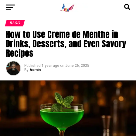
Go to mobile version
BLOG
How to Use Creme de Menthe in
Drinks, Desserts, and Even Savory
Recipes
Published
1 year ago
on
June 26, 2025
By
Admin