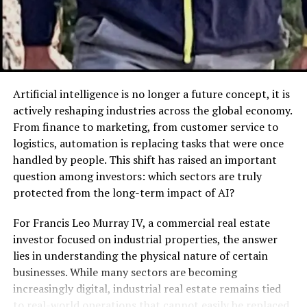
medicine to a culinary staple.
By the early 20th century, creme de menthe became an
international favorite. It was celebrated in classic
cocktails, such as the Stinger, and was also used in
dessert recipes like the legendary Grasshopper pie. Its
Artificial intelligence is no longer a future concept, it is
lasting presence in popular culture, from vintage bars
actively reshaping industries across the global economy.
to modern mixology, highlights its enduring charm.
From finance to marketing, from customer service to
logistics, automation is replacing tasks that were once
Today, creme de menthe continues to be loved around
handled by people. This shift has raised an important
the world for its versatility. While recipes and
question among investors: which sectors are truly
production techniques have evolved, the liqueur’s
protected from the long-term impact of AI?
dedication to simplicity and flavor has remained
consistent.
For Francis Leo Murray IV, a commercial real estate
investor focused on industrial properties, the answer
Green vs. Clear Creme de
lies in understanding the physical nature of certain
businesses. While many sectors are becoming
Menthe
increasingly digital, industrial real estate remains tied
to real-world operations that cannot easily be replaced