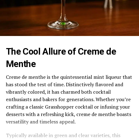
The Cool Allure of Creme de
Menthe
Creme de menthe is the quintessential mint liqueur that
has stood the test of time. Distinctively flavored and
vibrantly colored, it has charmed both cocktail
enthusiasts and bakers for generations. Whether you’re
crafting a classic Grasshopper cocktail or infusing your
desserts with a refreshing kick, creme de menthe boasts
versatility and timeless appeal.
Typically available in green and clear varieties, this