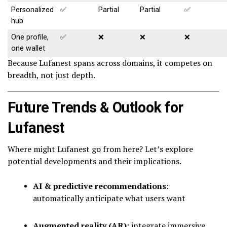
Personalized
✅
Partial
Partial
✅
hub
One profile,
✅
❌
❌
❌
one wallet
Because Lufanest spans across domains, it competes on
breadth, not just depth.
Future Trends & Outlook for
Lufanest
Where might Lufanest go from here? Let’s explore
potential developments and their implications.
AI & predictive recommendations
:
automatically anticipate what users want
Augmented reality (AR)
: integrate immersive