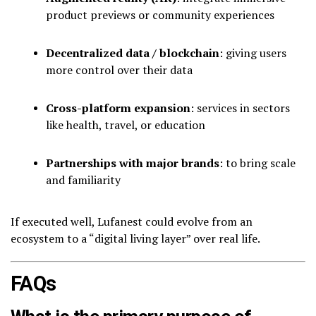
product previews or community experiences
Decentralized data / blockchain
: giving users
more control over their data
Cross-platform expansion
: services in sectors
like health, travel, or education
Partnerships with major brands
: to bring scale
and familiarity
If executed well, Lufanest could evolve from an
ecosystem to a “digital living layer” over real life.
FAQs