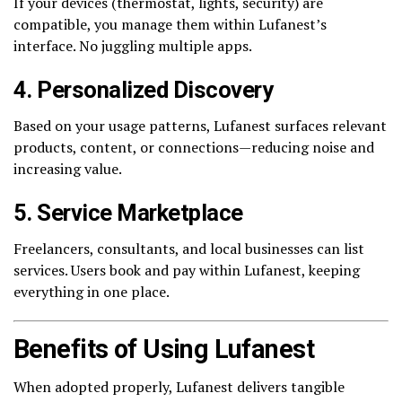
If your devices (thermostat, lights, security) are
compatible, you manage them within Lufanest’s
interface. No juggling multiple apps.
4. Personalized Discovery
Based on your usage patterns, Lufanest surfaces relevant
products, content, or connections—reducing noise and
increasing value.
5. Service Marketplace
Freelancers, consultants, and local businesses can list
services. Users book and pay within Lufanest, keeping
everything in one place.
Benefits of Using Lufanest
When adopted properly, Lufanest delivers tangible