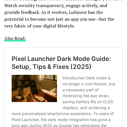
Watch security transparency, engage actively, and
provide feedback. As it evolves, Lufanest has the
potential to become not just an app you use—but the
very fabric of your digital lifestyle.
Also Read: