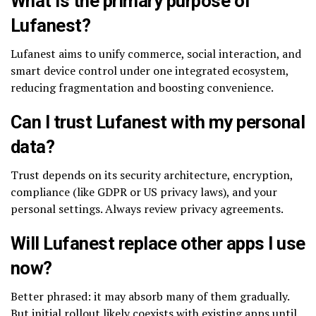
What is the primary purpose of
Lufanest?
Lufanest aims to unify commerce, social interaction, and
smart device control under one integrated ecosystem,
reducing fragmentation and boosting convenience.
Can I trust Lufanest with my personal
data?
Trust depends on its security architecture, encryption,
compliance (like GDPR or US privacy laws), and your
personal settings. Always review privacy agreements.
Will Lufanest replace other apps I use
now?
Better phrased: it may absorb many of them gradually.
But initial rollout likely coexists with existing apps until