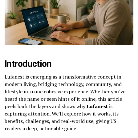
Introduction
Lufanest is emerging as a transformative concept in
modern living, bridging technology, community, and
lifestyle into one cohesive experience. Whether you’ve
heard the name or seen hints of it online, this article
peels back the layers and shows why
Lufanest
is
capturing attention. We’ll explore how it works, its
benefits, challenges, and real-world use, giving US
readers a deep, actionable guide.