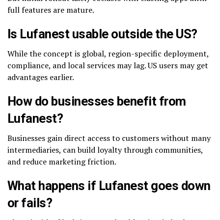
full features are mature.
Is Lufanest usable outside the US?
While the concept is global, region-specific deployment,
compliance, and local services may lag. US users may get
advantages earlier.
How do businesses benefit from
Lufanest?
Businesses gain direct access to customers without many
intermediaries, can build loyalty through communities,
and reduce marketing friction.
What happens if Lufanest goes down
or fails?