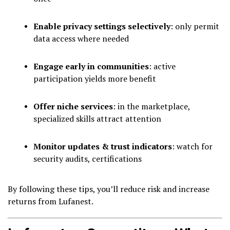
Enable privacy settings selectively
: only permit
data access where needed
Engage early in communities
: active
participation yields more benefit
Offer niche services
: in the marketplace,
specialized skills attract attention
Monitor updates & trust indicators
: watch for
security audits, certifications
By following these tips, you’ll reduce risk and increase
returns from Lufanest.