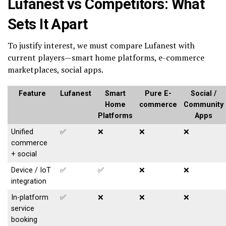
Lufanest vs Competitors: What
Sets It Apart
To justify interest, we must compare Lufanest with
current players—smart home platforms, e-commerce
marketplaces, social apps.
Feature
Lufanest
Smart
Pure E-
Social /
Home
commerce
Community
Platforms
Apps
Unified
✅
❌
❌
❌
commerce
+ social
Device / IoT
✅
✅
❌
❌
integration
In-platform
✅
❌
❌
❌
service
booking