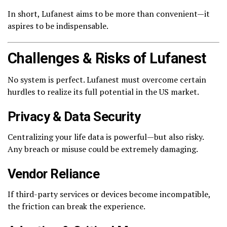
In short, Lufanest aims to be more than convenient—it
aspires to be indispensable.
Challenges & Risks of Lufanest
No system is perfect. Lufanest must overcome certain
hurdles to realize its full potential in the US market.
Privacy & Data Security
Centralizing your life data is powerful—but also risky.
Any breach or misuse could be extremely damaging.
Vendor Reliance
If third-party services or devices become incompatible,
the friction can break the experience.