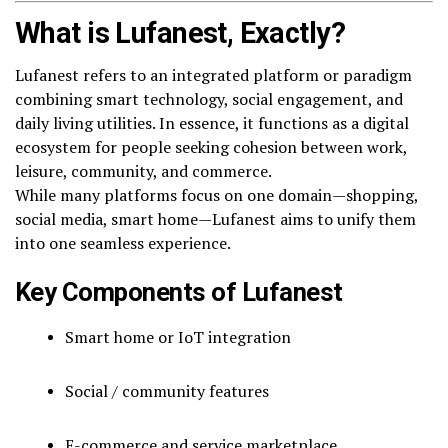
What is Lufanest, Exactly?
Lufanest refers to an integrated platform or paradigm
combining smart technology, social engagement, and
daily living utilities. In essence, it functions as a digital
ecosystem for people seeking cohesion between work,
leisure, community, and commerce.
While many platforms focus on one domain—shopping,
social media, smart home—Lufanest aims to unify them
into one seamless experience.
Key Components of Lufanest
Smart home or IoT integration
Social / community features
E-commerce and service marketplace