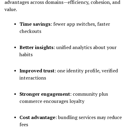
advantages across domains—efficiency, cohesion, and
value.
Time savings
: fewer app switches, faster
checkouts
Better insights
: unified analytics about your
habits
Improved trust
: one identity profile, verified
interactions
Stronger engagement
: community plus
commerce encourages loyalty
Cost advantage
: bundling services may reduce
fees