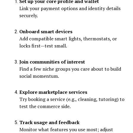
Set up your core profile and wallet
Link your payment options and identity details
securely.
Onboard smart devices
Add compatible smart lights, thermostats, or
locks first—test small.
Join communities of interest
Find a few niche groups you care about to build
social momentum.
Explore marketplace services
Try booking a service (e.g., cleaning, tutoring) to
test the commerce side.
Track usage and feedback
Monitor what features you use most; adjust