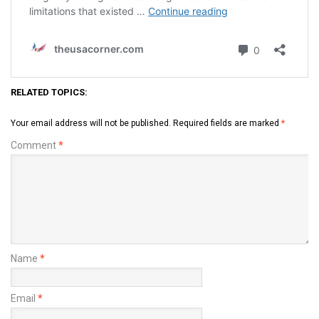
RELATED TOPICS:
Your email address will not be published.
Required fields are marked
*
Comment
*
Name
*
Email
*