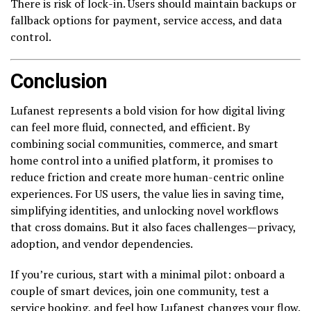
There is risk of lock-in. Users should maintain backups or
fallback options for payment, service access, and data
control.
Conclusion
Lufanest represents a bold vision for how digital living
can feel more fluid, connected, and efficient. By
combining social communities, commerce, and smart
home control into a unified platform, it promises to
reduce friction and create more human-centric online
experiences. For US users, the value lies in saving time,
simplifying identities, and unlocking novel workflows
that cross domains. But it also faces challenges—privacy,
adoption, and vendor dependencies.
If you’re curious, start with a minimal pilot: onboard a
couple of smart devices, join one community, test a
service booking, and feel how Lufanest changes your flow.