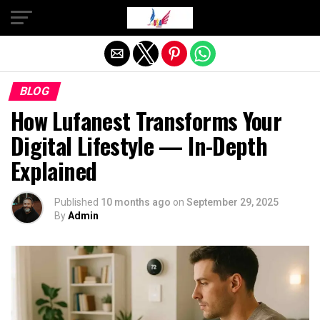
Exit mobile version
BLOG
How Lufanest Transforms Your
Digital Lifestyle — In-Depth
Explained
Published
10 months ago
on
September 29, 2025
By
Admin