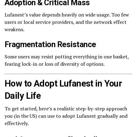
Adoption & Critical Mass
Lufanest’s value depends heavily on wide usage. Too few
users or local service providers, and the network effect
weakens.
Fragmentation Resistance
Some users may resist putting everything in one basket,
fearing lock-in or loss of diversity of options.
How to Adopt Lufanest in Your
Daily Life
To get started, here’s a realistic step-by-step approach
you (in the US) can use to adopt Lufanest gradually and
effectively.