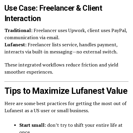
Use Case: Freelancer & Client
Interaction
Traditional:
Freelancer uses Upwork, client uses PayPal,
communication via email.
Lufanest:
Freelancer lists service, handles payment,
interacts via built-in messaging—no external switch.
These integrated workflows reduce friction and yield
smoother experiences.
Tips to Maximize Lufanest Value
Here are some best practices for getting the most out of
Lufanest as a US user or small business.
Start small
: don’t try to shift your entire life at
once