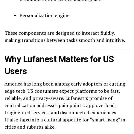
Personalization engine
These components are designed to interact fluidly,
making transitions between tasks smooth and intuitive.
Why Lufanest Matters for US
Users
America has long been among early adopters of cutting-
edge tech. US consumers expect platforms to be fast,
reliable, and privacy-aware. Lufanest’s promise of
centralization addresses pain points: app overload,
fragmented services, and disconnected experiences.
It also taps into a cultural appetite for “smart living” in
cities and suburbs alike.