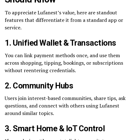
To appreciate Lufanest’s value, here are standout
features that differentiate it from a standard app or
service.
1. Unified Wallet & Transactions
You can link payment methods once, and use them
across shopping, tipping, bookings, or subscriptions
without reentering credentials.
2. Community Hubs
Users join interest-based communities, share tips, ask
questions, and connect with others using Lufanest
around similar topics.
3. Smart Home & IoT Control