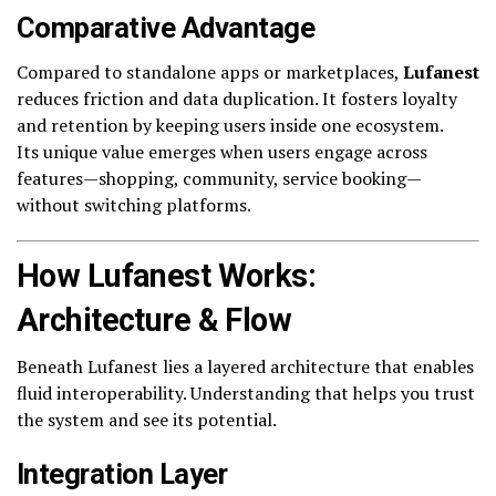
Comparative Advantage
Compared to standalone apps or marketplaces,
Lufanest
reduces friction and data duplication. It fosters loyalty
and retention by keeping users inside one ecosystem.
Its unique value emerges when users engage across
features—shopping, community, service booking—
without switching platforms.
How Lufanest Works:
Architecture & Flow
Beneath Lufanest lies a layered architecture that enables
fluid interoperability. Understanding that helps you trust
the system and see its potential.
Integration Layer