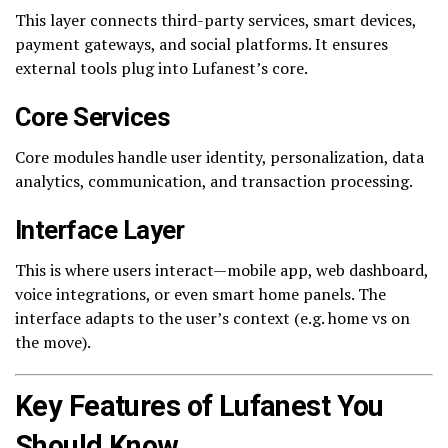
This layer connects third-party services, smart devices,
payment gateways, and social platforms. It ensures
external tools plug into Lufanest’s core.
Core Services
Core modules handle user identity, personalization, data
analytics, communication, and transaction processing.
Interface Layer
This is where users interact—mobile app, web dashboard,
voice integrations, or even smart home panels. The
interface adapts to the user’s context (e.g. home vs on
the move).
Key Features of Lufanest You
Should Know