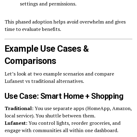
settings and permissions.
This phased adoption helps avoid overwhelm and gives
time to evaluate benefits.
Example Use Cases &
Comparisons
Let’s look at two example scenarios and compare
Lufanest vs traditional alternatives.
Use Case: Smart Home + Shopping
Traditional:
You use separate apps (HomeApp, Amazon,
local service). You shuttle between them.
Lufanest:
You control lights, reorder groceries, and
engage with communities all within one dashboard.