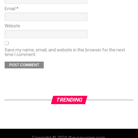
Email
*
Website
Save my name, email, and website in this browser for the next
time I comment.
TRENDING
Copyright © 2024 theusacorner.com.