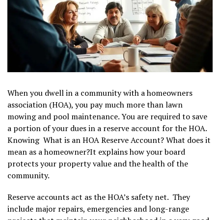
When you dwell in a community with a homeowners
association (HOA), you pay much more than lawn
mowing and pool maintenance. You are required to save
a portion of your dues in a reserve account for the HOA.
Knowing What is an HOA Reserve Account? What does it
mean as a homeowner?It explains how your board
protects your property value and the health of the
community.
Reserve accounts act as the HOA’s safety net. They
include major repairs, emergencies and long-range