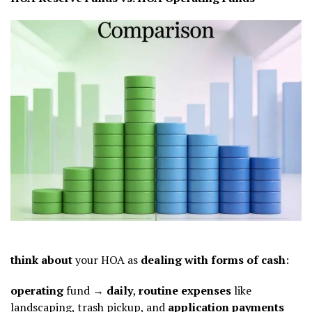
think about
your HOA as
dealing with
forms of
cash
:
operating
fund →
daily
,
routine
expenses
like
landscaping, trash pickup, and
application
payments