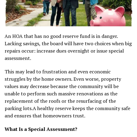
An HOA that has no good reserve fund is in danger.
Lacking savings, the board will have two choices when big
repairs occur: increase dues overnight or issue special
assessment.
This may lead to frustration and even economic
struggles by the home owners. Even worse, property
values may decrease because the community will be
unable to perform such massive renovations as the
replacement of the roofs or the resurfacing of the
parking lots.A healthy reserve keeps the community safe
and ensures that homeowners trust.
What Is a Special Assessment?