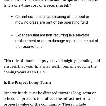
Is it a one-time cost or a recurring bill?
Current costs such as cleaning of the pool or
mowing grass are part of the operating fund.
Expenses that are non-recurring like elevator
replacement or storm damage repairs come out of
the reserve fund.
This rule of thumb helps you avoid mighty spending and
ensures that your financial health remains good in the
coming years as an HOA.
Is the Project Long-Term?
Reserve funds must be directed towards long-term or
scheduled projects that affect the infrastructure and
property value of the community. These include