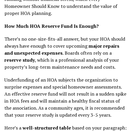
Homeowner Should Know to understand the value of
proper HOA planning.
How Much HOA Reserve Fund Is Enough?
There’s no one-size-fits-all answer, but your HOA should
always have enough to cover upcoming
major repairs
and unexpected expenses
. Boards often rely on a
reserve study
, which is a professional analysis of your
property’s long-term maintenance needs and costs.
Underfunding of an HOA subjects the organization to
surprise expenses and special homeowner assessments.
An effective reserve fund will not result in a sudden spike
in HOA fees and will maintain a healthy fiscal status of
the association. As a community ages, it is recommended
that your reserve study is updated every 3-5 years.
Here’s a
well-structured table
based on your paragraph: