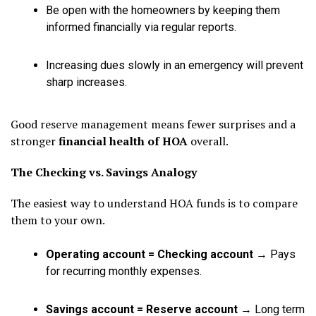
Be open with the homeowners by keeping them
informed financially via regular reports.
Increasing dues slowly in an emergency will prevent
sharp increases.
Good reserve management means fewer surprises and a
stronger
financial health of HOA
overall.
The Checking vs. Savings Analogy
The easiest way to understand HOA funds is to compare
them to your own.
Operating account = Checking account
→ Pays
for recurring monthly expenses.
Savings account = Reserve account
→ Long term