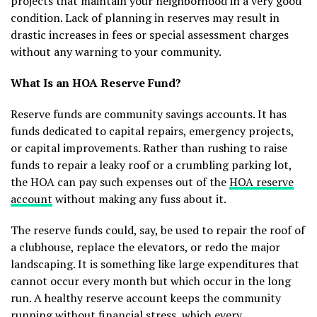
projects that maintain your neighborhood in a very good
condition. Lack of planning in reserves may result in
drastic increases in fees or special assessment charges
without any warning to your community.
What Is an HOA Reserve Fund?
Reserve funds are community savings accounts. It has
funds dedicated to capital repairs, emergency projects,
or capital improvements. Rather than rushing to raise
funds to repair a leaky roof or a crumbling parking lot,
the HOA can pay such expenses out of the
HOA reserve
account
without making any fuss about it.
The reserve funds could, say, be used to repair the roof of
a clubhouse, replace the elevators, or redo the major
landscaping. It is something like large expenditures that
cannot occur every month but which occur in the long
run. A healthy reserve account keeps the community
running without financial stress, which every