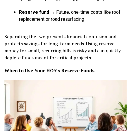
Reserve fund
→ Future, one-time costs like roof
replacement or road resurfacing
Separating the two prevents financial confusion and
protects savings for long-term needs. Using reserve
money for small, recurring bills is risky and can quickly
deplete funds meant for critical projects.
When to Use Your HOA’s Reserve Funds