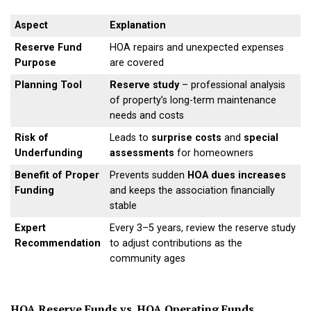
Aspect
Explanation
Reserve Fund
HOA repairs and unexpected expenses
Purpose
are covered
Planning Tool
Reserve study
– professional analysis
of property’s long-term maintenance
needs and costs
Risk of
Leads to
surprise costs
and
special
Underfunding
assessments
for homeowners
Benefit of Proper
Prevents sudden
HOA dues increases
Funding
and keeps the association financially
stable
Expert
Every 3–5 years, review the reserve study
Recommendation
to adjust contributions as the
community ages
HOA Reserve Funds vs. HOA Operating Funds