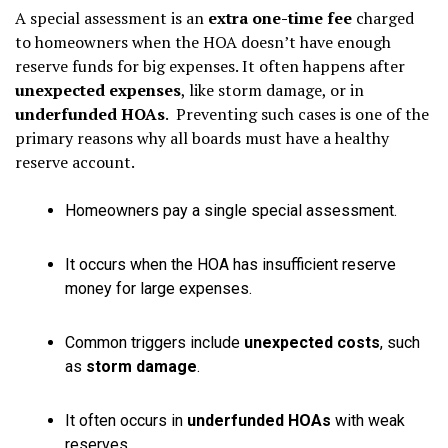
A special assessment is an
extra one-time fee
charged
to homeowners when the HOA doesn’t have enough
reserve funds for big expenses. It often happens after
unexpected expenses
, like storm damage, or in
underfunded HOAs
. Preventing such cases is one of the
primary reasons why all boards must have a healthy
reserve account.
Homeowners pay a single special assessment.
It occurs when the HOA has insufficient reserve
money for large expenses.
Common triggers include
unexpected costs
, such
as
storm damage
.
It often occurs in
underfunded HOAs
with weak
reserves.