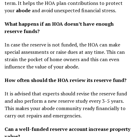
term. It helps the HOA plan contributions to protect
your
abode
and avoid unexpected financial stress.
What happens if an HOA doesn’t have enough
reserve funds?
In case the reserve is not funded, the HOA can make
special assessments or raise dues at any time. This can
strain the pocket of home owners and this can even
influence the value of your abode.
How often should the HOA review its reserve fund?
It is advised that experts should revise the reserve fund
and also perform a new reserve study every 3-5 years.
This makes your abode community ready financially to
carry out repairs and emergencies.
Can a well-funded reserve account increase property
value?