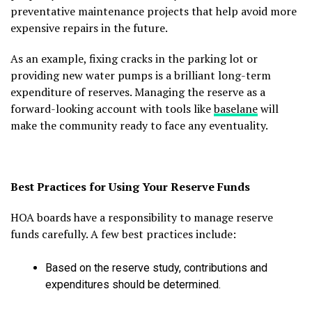
preventative maintenance projects that help avoid more
expensive repairs in the future.
As an example, fixing cracks in the parking lot or
providing new water pumps is a brilliant long-term
expenditure of reserves. Managing the reserve as a
forward-looking account with tools like
baselane
will
make the community ready to face any eventuality.
Best Practices for Using Your Reserve Funds
HOA boards have a responsibility to manage reserve
funds carefully. A few best practices include:
Based on the reserve study, contributions and
expenditures should be determined.