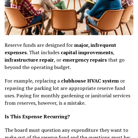
Reserve funds are designed for
major, infrequent
expenses
. That includes
capital improvements
,
infrastructure repair
, or
emergency repairs
that go
beyond the operating budget.
For example, replacing a
clubhouse HVAC system
or
repaving the parking lot are appropriate reserve fund
uses. Paying for monthly gardening or janitorial services
from reserves, however, is a mistake.
Is This Expense Recurring?
The board must question any expenditure they want to
make out of the reserve fund and the questions must be: