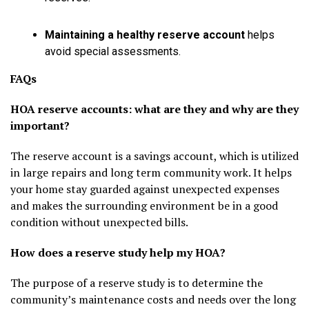
Maintaining a healthy reserve account
helps
avoid special assessments.
FAQs
HOA reserve accounts: what are they and why are they
important?
The reserve account is a savings account, which is utilized
in large repairs and long term community work. It helps
your home stay guarded against unexpected expenses
and makes the surrounding environment be in a good
condition without unexpected bills.
How does a reserve study help my HOA?
The purpose of a reserve study is to determine the
community’s maintenance costs and needs over the long