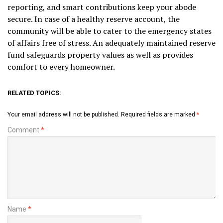
reporting, and smart contributions keep your abode
secure. In case of a healthy reserve account, the
community will be able to cater to the emergency states
of affairs free of stress. An adequately maintained reserve
fund safeguards property values as well as provides
comfort to every homeowner.
RELATED TOPICS:
Your email address will not be published.
Required fields are marked
*
Comment
*
Name
*