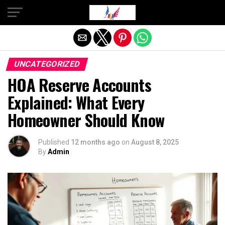
Exit mobile version
UNCATEGORIZED
HOA Reserve Accounts
Explained: What Every
Homeowner Should Know
Published
12 months ago
on
August 8, 2025
By
Admin