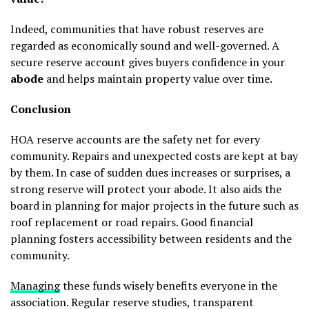
Indeed, communities that have robust reserves are
regarded as economically sound and well-governed. A
secure reserve account gives buyers confidence in your
abode
and helps maintain property value over time.
Conclusion
HOA reserve accounts are the safety net for every
community. Repairs and unexpected costs are kept at bay
by them. In case of sudden dues increases or surprises, a
strong reserve will protect your abode. It also aids the
board in planning for major projects in the future such as
roof replacement or road repairs. Good financial
planning fosters accessibility between residents and the
community.
Managing
these funds wisely benefits everyone in the
association. Regular reserve studies, transparent