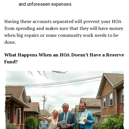
and unforeseen expenses.
Having these accounts separated will prevent your HOA
from spending and makes sure that they will have money
when big repairs or some community work needs to be
done.
What Happens When an HOA Doesn’t Have a Reserve
Fund?