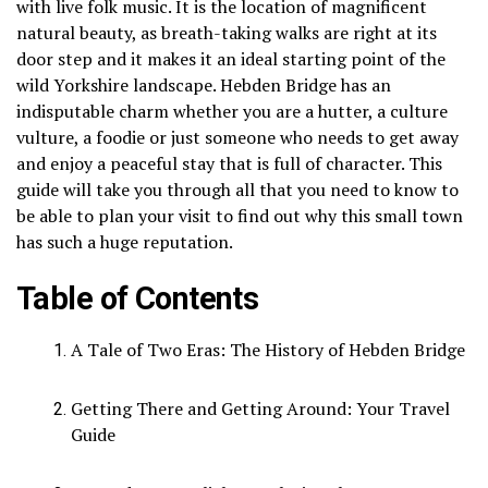
with live folk music.
It is the location of magnificent
natural beauty, as breath-taking walks are right at its
door step and it makes it an ideal starting point of the
wild Yorkshire landscape.
Hebden Bridge has an
indisputable charm whether you are a hutter, a culture
vulture, a foodie or just someone who needs to get away
and enjoy a peaceful stay that is full of character.
This
guide will take you through all that you need to know to
be able to plan your visit to find out why this small town
has such a huge reputation.
Table of Contents
A Tale of Two Eras: The History of Hebden Bridge
Getting There and Getting Around: Your Travel
Guide