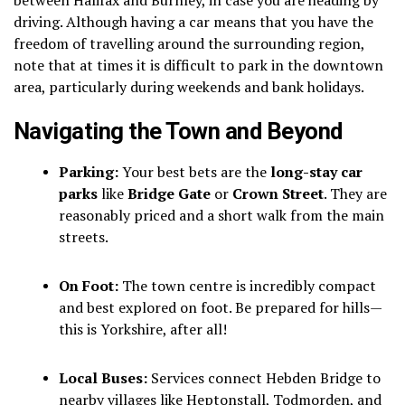
driving.
Although having a car means that you have the
freedom of travelling around the surrounding region,
note that at times it is difficult to park in the downtown
area, particularly during weekends and bank holidays.
Navigating the Town and Beyond
Parking:
Your best bets are the
long-stay car
parks
like
Bridge Gate
or
Crown Street
. They are
reasonably priced and a short walk from the main
streets.
On Foot:
The town centre is incredibly compact
and best explored on foot. Be prepared for hills—
this is Yorkshire, after all!
Local Buses:
Services connect Hebden Bridge to
nearby villages like Heptonstall, Todmorden, and