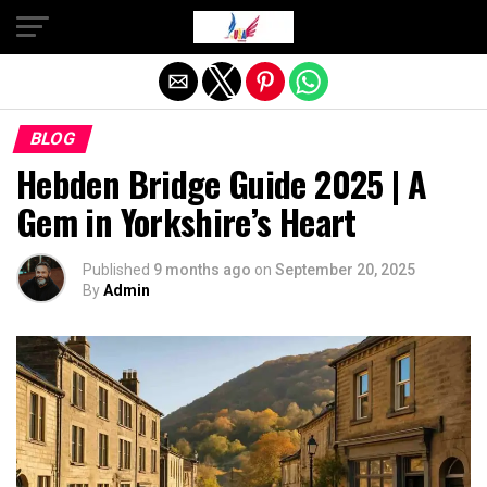
Exit mobile version
BLOG
Hebden Bridge Guide 2025 | A
Gem in Yorkshire’s Heart
Published
9 months ago
on
September 20, 2025
By
Admin