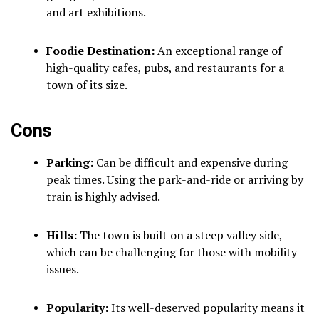
and art exhibitions.
Foodie Destination:
An exceptional range of
high-quality cafes, pubs, and restaurants for a
town of its size.
Cons
Parking:
Can be difficult and expensive during
peak times. Using the park-and-ride or arriving by
train is highly advised.
Hills:
The town is built on a steep valley side,
which can be challenging for those with mobility
issues.
Popularity:
Its well-deserved popularity means it