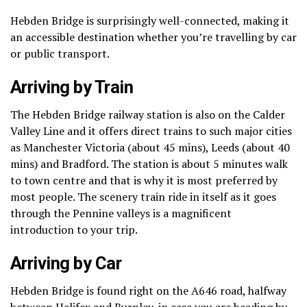
Hebden Bridge is surprisingly well-connected, making it
an accessible destination whether you’re travelling by car
or public transport.
Arriving by Train
The Hebden Bridge railway station is also on the Calder
Valley Line and it offers direct trains to such major cities
as Manchester Victoria (about 45 mins), Leeds (about 40
mins) and Bradford.
The station is about 5 minutes walk
to town centre and that is why it is most preferred by
most people.
The scenery train ride in itself as it goes
through the Pennine valleys is a magnificent
introduction to your trip.
Arriving by Car
Hebden Bridge is found right on the A646 road, halfway
between Halifax and Burnley, in case you are heading by