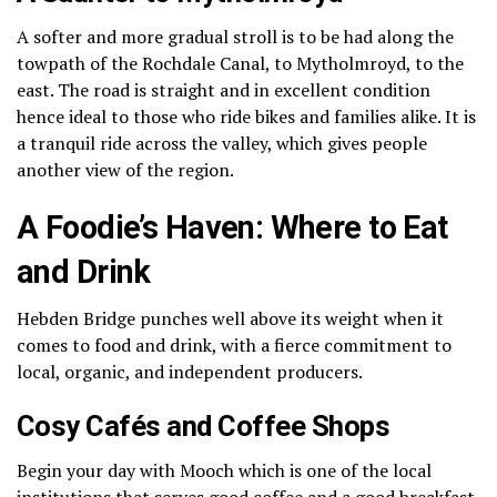
A softer and more gradual stroll is to be had along the
towpath of the Rochdale Canal, to Mytholmroyd, to the
east.
The road is straight and in excellent condition
hence ideal to those who ride bikes and families alike.
It is
a tranquil ride across the valley, which gives people
another view of the region.
A Foodie’s Haven: Where to Eat
and Drink
Hebden Bridge punches well above its weight when it
comes to food and drink, with a fierce commitment to
local, organic, and independent producers.
Cosy Cafés and Coffee Shops
Begin your day with Mooch which is one of the local
institutions that serves good coffee and a good breakfast.