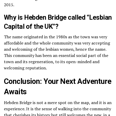
2015.
Why is Hebden Bridge called “Lesbian
Capital of the UK”?
The name originated in the 1980s as the town was very
affordable and the whole community was very accepting
and welcoming of the lesbian women, hence the name.
This community has been an essential social part of the
town and its regeneration, to its open-minded and
welcoming reputation.
Conclusion: Your Next Adventure
Awaits
Hebden Bridge is not a mere spot on the map, and it is an
experience.
It is the sense of walking into the community
that cherishes its history but still welcomes the new, in a