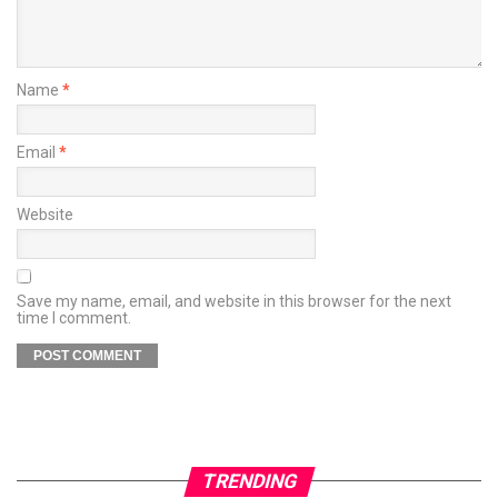
Name
*
Email
*
Website
Save my name, email, and website in this browser for the next
time I comment.
TRENDING