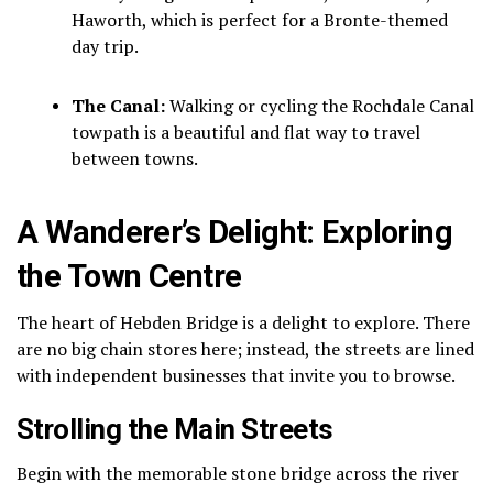
Haworth, which is perfect for a Bronte-themed
day trip.
The Canal:
Walking or cycling the Rochdale Canal
towpath is a beautiful and flat way to travel
between towns.
A Wanderer’s Delight: Exploring
the Town Centre
The heart of Hebden Bridge is a delight to explore. There
are no big chain stores here; instead, the streets are lined
with independent businesses that invite you to browse.
Strolling the Main Streets
Begin with the memorable stone bridge across the river