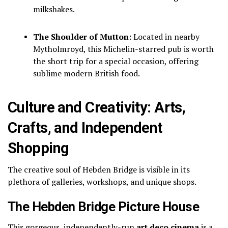
milkshakes.
The Shoulder of Mutton:
Located in nearby
Mytholmroyd, this Michelin-starred pub is worth
the short trip for a special occasion, offering
sublime modern British food.
Culture and Creativity: Arts,
Crafts, and Independent
Shopping
The creative soul of Hebden Bridge is visible in its
plethora of galleries, workshops, and unique shops.
The Hebden Bridge Picture House
This gorgeous, independently-run
art deco cinema
is a