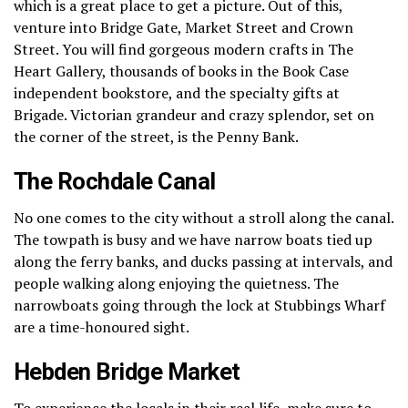
which is a great place to get a picture.
Out of this,
venture into Bridge Gate, Market Street and Crown
Street.
You will find gorgeous modern crafts in The
Heart Gallery, thousands of books in the Book Case
independent bookstore, and the specialty gifts at
Brigade.
Victorian grandeur and crazy splendor, set on
the corner of the street, is the Penny Bank.
The Rochdale Canal
No one comes to the city without a stroll along the canal.
The towpath is busy and we have narrow boats tied up
along the ferry banks, and ducks passing at intervals, and
people walking along enjoying the quietness.
The
narrowboats going through the lock at Stubbings Wharf
are a time-honoured sight.
Hebden Bridge Market
To experience the locals in their real life, make sure to