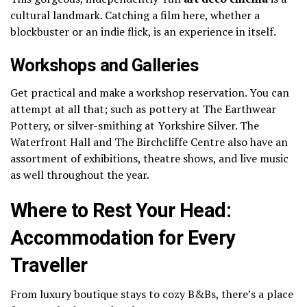
cultural landmark. Catching a film here, whether a
blockbuster or an indie flick, is an experience in itself.
Workshops and Galleries
Get practical and make a workshop reservation.
You can
attempt at all that; such as pottery at The Earthwear
Pottery, or silver-smithing at Yorkshire Silver.
The
Waterfront Hall and The Birchcliffe Centre also have an
assortment of exhibitions, theatre shows, and live music
as well throughout the year.
Where to Rest Your Head:
Accommodation for Every
Traveller
From luxury boutique stays to cozy B&Bs, there’s a place