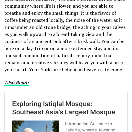
community where life is slower, and you are able to
breathe and enjoy the small things.
It is the flavor of
coffee being roasted locally, the noise of the water as it
runs under an old stone bridge, the aching in your calves
as you walk upward to a breathtaking view and the
coziness of an ancient pub after a brisk walk.
You can be
here on a day-trip or on a more extended stay and its
unusual combination of natural scenery, industrial
remains and creative vibrancy will leave you with a bit of
your heart.
Your Yorkshire bohemian heaven is to come.
Also Read: