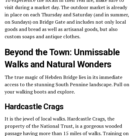
visit during a market day.
The outdoor market is already
in place on each Thursday and Saturday (and in summer,
on Sundays) on Bridge Gate and includes not only local
goods and bread as well as artisanal goods, but also
custom soaps and antique clothes.
Beyond the Town: Unmissable
Walks and Natural Wonders
The true magic of Hebden Bridge lies in its immediate
access to the stunning South Pennine landscape. Pull on
your walking boots and explore.
Hardcastle Crags
It is the jewel of local walks.
Hardcastle Crags, the
property of the National Trust, is a gorgeous wooded
passage having more than 15 miles of walks.
Training on