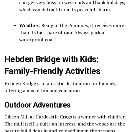
can get very busy on weekends and bank holidays,
which can detract from its peaceful charm.
Weather:
Being in the Pennines, it receives more
than its fair share of rain. Always pack a
waterproof coat!
Hebden Bridge with Kids:
Family-Friendly Activities
Hebden Bridge is a fantastic destination for families,
offering a mix of fun and education.
Outdoor Adventures
Gibson Mill at Hardcastle Crags is a winner with children.
The mill itself is quite an interest, and the woods are the
best to build dens in and go paddling in the streams