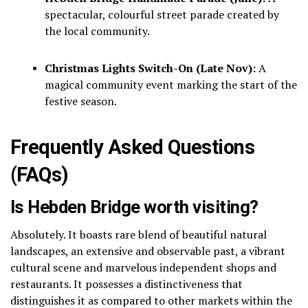
spectacular, colourful street parade created by
the local community.
Christmas Lights Switch-On (Late Nov):
A
magical community event marking the start of the
festive season.
Frequently Asked Questions
(FAQs)
Is Hebden Bridge worth visiting?
Absolutely.
It boasts rare blend of beautiful natural
landscapes, an extensive and observable past, a vibrant
cultural scene and marvelous independent shops and
restaurants.
It possesses a distinctiveness that
distinguishes it as compared to other markets within the