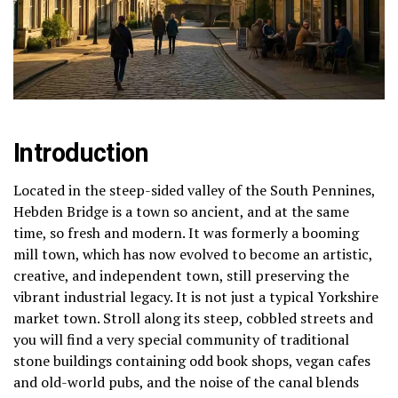
Introduction
Located in the steep-sided valley of the South Pennines,
Hebden Bridge is a town so ancient, and at the same
time, so fresh and modern.
It was formerly a booming
mill town, which has now evolved to become an artistic,
creative, and independent town, still preserving the
vibrant industrial legacy.
It is not just a typical Yorkshire
market town.
Stroll along its steep, cobbled streets and
you will find a very special community of traditional
stone buildings containing odd book shops, vegan cafes
and old-world pubs, and the noise of the canal blends