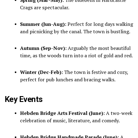
Crags are spectacular.
Summer (Jun-Aug):
Perfect for long days walking
and picnicking by the canal. The town is bustling.
Autumn (Sep-Nov):
Arguably the most beautiful
time, as the woods turn into a riot of gold and red.
Winter (Dec-Feb):
The town is festive and cozy,
perfect for pub lunches and bracing walks.
Key Events
Hebden Bridge Arts Festival (June):
A two-week
celebration of music, literature, and comedy.
Hebden Bridge Handmade Parade (June):
A