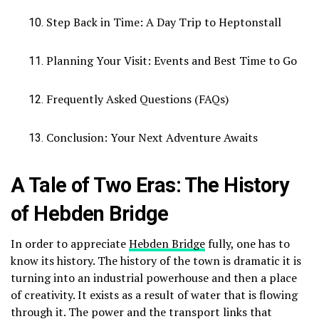
Step Back in Time: A Day Trip to Heptonstall
Planning Your Visit: Events and Best Time to Go
Frequently Asked Questions (FAQs)
Conclusion: Your Next Adventure Awaits
A Tale of Two Eras: The History
of Hebden Bridge
In order to appreciate
Hebden Bridge
fully, one has to
know its history.
The history of the town is dramatic it is
turning into an industrial powerhouse and then a place
of creativity.
It exists as a result of water that is flowing
through it.
The power and the transport links that