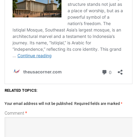
RELATED TOPICS:
Your email address will not be published.
Required fields are marked
*
Comment
*