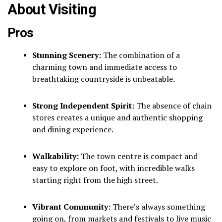
About Visiting
Pros
Stunning Scenery:
The combination of a
charming town and immediate access to
breathtaking countryside is unbeatable.
Strong Independent Spirit:
The absence of chain
stores creates a unique and authentic shopping
and dining experience.
Walkability:
The town centre is compact and
easy to explore on foot, with incredible walks
starting right from the high street.
Vibrant Community:
There’s always something
going on, from markets and festivals to live music