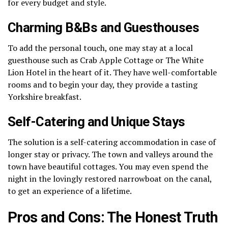
for every budget and style.
Charming B&Bs and Guesthouses
To add the personal touch, one may stay at a local
guesthouse such as Crab Apple Cottage or The White
Lion Hotel in the heart of it.
They have well-comfortable
rooms and to begin your day, they provide a tasting
Yorkshire breakfast.
Self-Catering and Unique Stays
The solution is a self-catering accommodation in case of
longer stay or privacy.
The town and valleys around the
town have beautiful cottages.
You may even spend the
night in the lovingly restored narrowboat on the canal,
to get an experience of a lifetime.
Pros and Cons: The Honest Truth