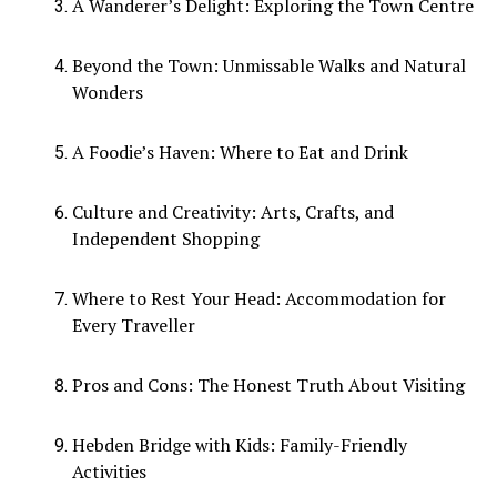
A Wanderer’s Delight: Exploring the Town Centre
Beyond the Town: Unmissable Walks and Natural
Wonders
A Foodie’s Haven: Where to Eat and Drink
Culture and Creativity: Arts, Crafts, and
Independent Shopping
Where to Rest Your Head: Accommodation for
Every Traveller
Pros and Cons: The Honest Truth About Visiting
Hebden Bridge with Kids: Family-Friendly
Activities