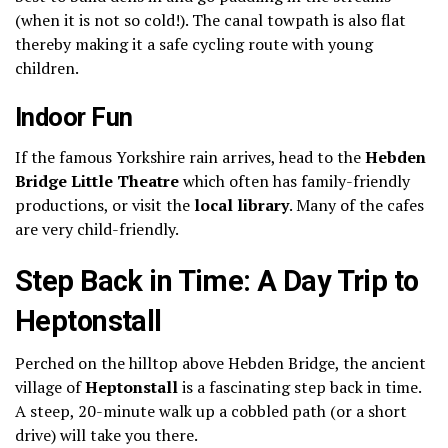
(when it is not so cold!).
The canal towpath is also flat
thereby making it a safe cycling route with young
children.
Indoor Fun
If the famous Yorkshire rain arrives, head to the
Hebden
Bridge Little Theatre
which often has family-friendly
productions, or visit the
local library
. Many of the cafes
are very child-friendly.
Step Back in Time: A Day Trip to
Heptonstall
Perched on the hilltop above Hebden Bridge, the ancient
village of
Heptonstall
is a fascinating step back in time.
A steep, 20-minute walk up a cobbled path (or a short
drive) will take you there.