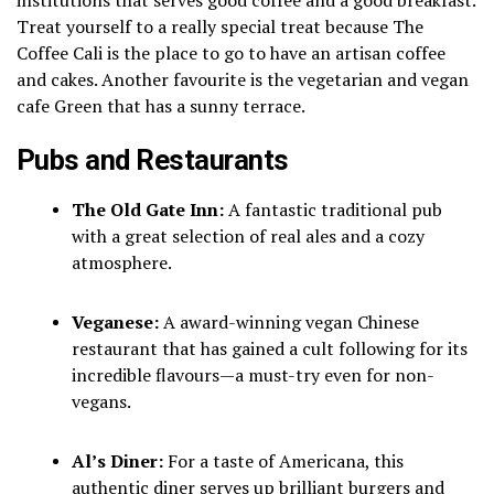
Treat yourself to a really special treat because The
Coffee Cali is the place to go to have an artisan coffee
and cakes.
Another favourite is the vegetarian and vegan
cafe Green that has a sunny terrace.
Pubs and Restaurants
The Old Gate Inn:
A fantastic traditional pub
with a great selection of real ales and a cozy
atmosphere.
Veganese:
A award-winning vegan Chinese
restaurant that has gained a cult following for its
incredible flavours—a must-try even for non-
vegans.
Al’s Diner:
For a taste of Americana, this
authentic diner serves up brilliant burgers and