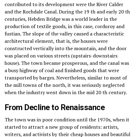
contributed to its development were the River Calder
and the Rochdale Canal.
During the 19 th and early 20 th
centuries, Hebden Bridge was a world leader in the
production of textile goods, in this case, corduroy and
fustian.
The slope of the valley caused a characteristic
architectural element, that is, the houses were
constructed vertically into the mountain, and the door
was placed on various streets (upstairs-downstairs
house).
The town became prosperous, and the canal was
a busy highway of coal and finished goods that were
transported by barges.
Nevertheless, similar to most of
the mill towns of the north, it was seriously neglected
when the industry went down in the mid 20 th century.
From Decline to Renaissance
The town was in poor condition until the 1970s, when it
started to attract a new group of residents: artists,
writers, and activists by their cheap houses and beautiful