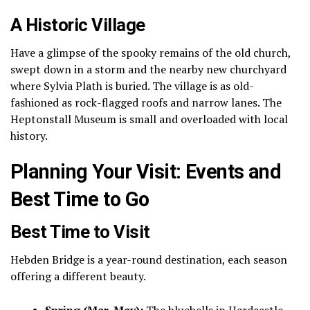
A Historic Village
Have a glimpse of the spooky remains of the old church,
swept down in a storm and the nearby new churchyard
where Sylvia Plath is buried.
The village is as old-
fashioned as rock-flagged roofs and narrow lanes.
The
Heptonstall Museum is small and overloaded with local
history.
Planning Your Visit: Events and
Best Time to Go
Best Time to Visit
Hebden Bridge is a year-round destination, each season
offering a different beauty.
Spring (Mar-May):
The bluebells in Hardcastle