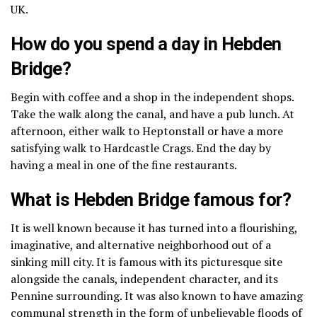
UK.
How do you spend a day in Hebden
Bridge?
Begin with coffee and a shop in the independent shops.
Take the walk along the canal, and have a pub lunch.
At
afternoon, either walk to Heptonstall or have a more
satisfying walk to Hardcastle Crags.
End the day by
having a meal in one of the fine restaurants.
What is Hebden Bridge famous for?
It is well known because it has turned into a flourishing,
imaginative, and alternative neighborhood out of a
sinking mill city.
It is famous with its picturesque site
alongside the canals, independent character, and its
Pennine surrounding.
It was also known to have amazing
communal strength in the form of unbelievable floods of