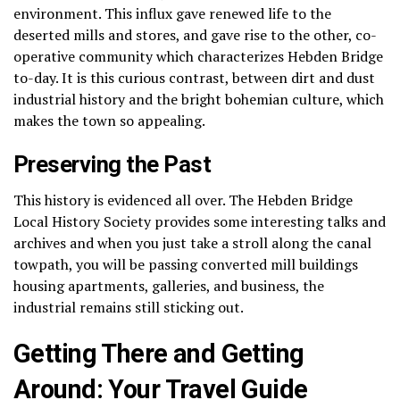
environment.
This influx gave renewed life to the
deserted mills and stores, and gave rise to the other, co-
operative community which characterizes Hebden Bridge
to-day.
It is this curious contrast, between dirt and dust
industrial history and the bright bohemian culture, which
makes the town so appealing.
Preserving the Past
This history is evidenced all over.
The Hebden Bridge
Local History Society provides some interesting talks and
archives and when you just take a stroll along the canal
towpath, you will be passing converted mill buildings
housing apartments, galleries, and business, the
industrial remains still sticking out.
Getting There and Getting
Around: Your Travel Guide