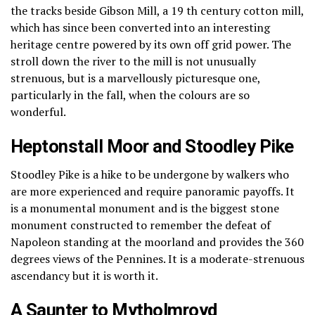
the tracks beside Gibson Mill, a 19 th century cotton mill,
which has since been converted into an interesting
heritage centre powered by its own off grid power.
The
stroll down the river to the mill is not unusually
strenuous, but is a marvellously picturesque one,
particularly in the fall, when the colours are so
wonderful.
Heptonstall Moor and Stoodley Pike
Stoodley Pike is a hike to be undergone by walkers who
are more experienced and require panoramic payoffs.
It
is a monumental monument and is the biggest stone
monument constructed to remember the defeat of
Napoleon standing at the moorland and provides the 360
degrees views of the Pennines.
It is a moderate-strenuous
ascendancy but it is worth it.
A Saunter to Mytholmroyd