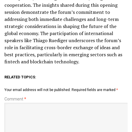
cooperation. The insights shared during this opening
session demonstrate the forum’s commitment to
addressing both immediate challenges and long-term
strategic considerations in shaping the future of the
global economy. The participation of international
speakers like Thiago Ruediger underscores the forum’s
role in facilitating cross-border exchange of ideas and
best practices, particularly in emerging sectors such as
fintech and blockchain technology.
RELATED TOPICS:
Your email address will not be published.
Required fields are marked
*
Comment
*