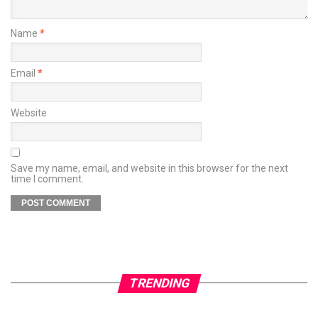
Name
*
Email
*
Website
Save my name, email, and website in this browser for the next
time I comment.
TRENDING