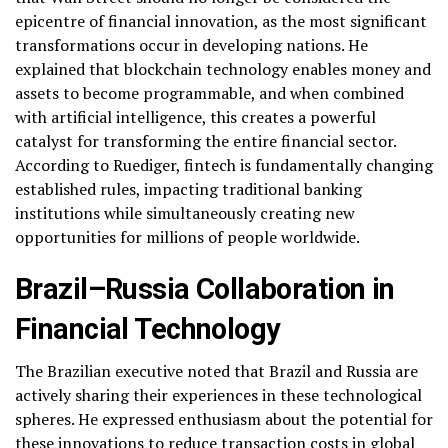
epicentre of financial innovation, as the most significant
transformations occur in developing nations. He
explained that blockchain technology enables money and
assets to become programmable, and when combined
with artificial intelligence, this creates a powerful
catalyst for transforming the entire financial sector.
According to Ruediger, fintech is fundamentally changing
established rules, impacting traditional banking
institutions while simultaneously creating new
opportunities for millions of people worldwide.
Brazil–Russia Collaboration in
Financial Technology
The Brazilian executive noted that Brazil and Russia are
actively sharing their experiences in these technological
spheres. He expressed enthusiasm about the potential for
these innovations to reduce transaction costs in global