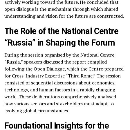
actively working toward the future. He concluded that
open dialogue is the mechanism through which shared
understanding and vision for the future are constructed.
The Role of the National Centre
“Russia” in Shaping the Forum
During the session organised by the National Centre
“Russia,” speakers discussed the report compiled
following the Open Dialogue, which the Centre prepared
for Cross-Industry Expertise “Third Rome.” The session
consisted of sequential discussions about economics,
technology, and human factors in a rapidly changing
world. These deliberations comprehensively analysed
how various sectors and stakeholders must adapt to
evolving global circumstances.
Foundational Insights for the