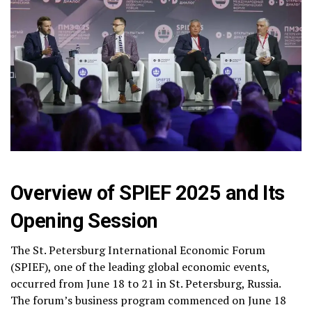
Overview of SPIEF 2025 and Its
Opening Session
The St. Petersburg International Economic Forum
(SPIEF), one of the leading global economic events,
occurred from June 18 to 21 in St. Petersburg, Russia.
The forum’s business program commenced on June 18