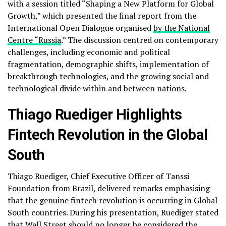
with a session titled “Shaping a New Platform for Global
Growth,” which presented the final report from the
International Open Dialogue organised
by the National
Centre “Russia
.” The discussion centred on contemporary
challenges, including economic and political
fragmentation, demographic shifts, implementation of
breakthrough technologies, and the growing social and
technological divide within and between nations.
Thiago Ruediger Highlights
Fintech Revolution in the Global
South
Thiago Ruediger, Chief Executive Officer of Tanssi
Foundation from Brazil, delivered remarks emphasising
that the genuine fintech revolution is occurring in Global
South countries. During his presentation, Ruediger stated
that Wall Street should no longer be considered the