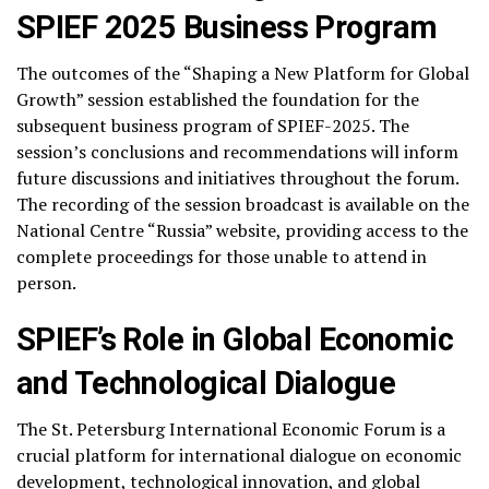
SPIEF 2025 Business Program
The outcomes of the “Shaping a New Platform for Global
Growth” session established the foundation for the
subsequent business program of SPIEF-2025. The
session’s conclusions and recommendations will inform
future discussions and initiatives throughout the forum.
The recording of the session broadcast is available on the
National Centre “Russia” website, providing access to the
complete proceedings for those unable to attend in
person.
SPIEF’s Role in Global Economic
and Technological Dialogue
The St. Petersburg International Economic Forum is a
crucial platform for international dialogue on economic
development, technological innovation, and global