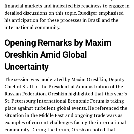
financial markets and indicated his readiness to engage in
detailed discussions on this topic. Ruediger emphasised
his anticipation for these processes in Brazil and the
international community.
Opening Remarks by Maxim
Oreshkin Amid Global
Uncertainty
The session was moderated by Maxim Oreshkin, Deputy
Chief of Staff of the Presidential Administration of the
Russian Federation. Oreshkin highlighted that this year’s
St. Petersburg International Economic Forum is taking
place against turbulent global events. He referenced the
situation in the Middle East and ongoing trade wars as
examples of current challenges facing the international
community. During the forum, Oreshkin noted that