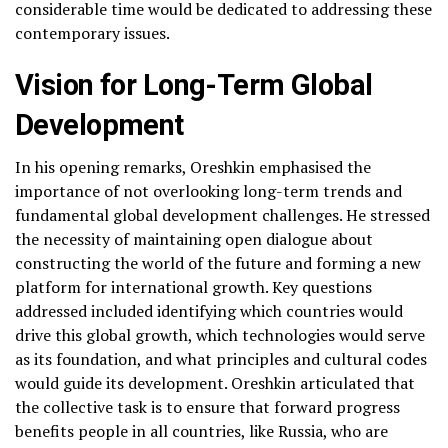
considerable time would be dedicated to addressing these
contemporary issues.
Vision for Long-Term Global
Development
In his opening remarks, Oreshkin emphasised the
importance of not overlooking long-term trends and
fundamental global development challenges. He stressed
the necessity of maintaining open dialogue about
constructing the world of the future and forming a new
platform for international growth. Key questions
addressed included identifying which countries would
drive this global growth, which technologies would serve
as its foundation, and what principles and cultural codes
would guide its development. Oreshkin articulated that
the collective task is to ensure that forward progress
benefits people in all countries, like Russia, who are