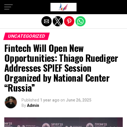
Exit mobile version
UNCATEGORIZED
Fintech Will Open New
Opportunities: Thiago Ruediger
Addresses SPIEF Session
Organized by National Center
“Russia”
Published
1 year ago
on
June 26, 2025
By
Admin