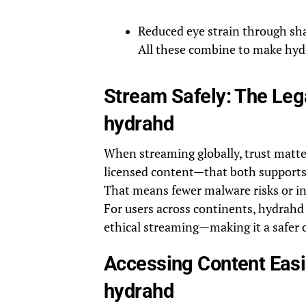
Reduced eye strain through sha
All these combine to make hydr
Stream Safely: The Leg
hydrahd
When streaming globally, trust matters
licensed content—that both supports 
That means fewer malware risks or inv
For users across continents, hydrahd 
ethical streaming—making it a safer 
Accessing Content Easi
hydrahd