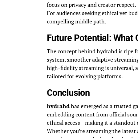
focus on privacy and creator respect.
For audiences seeking ethical yet bu
compelling middle path.
Future Potential: What
The concept behind hydrahd is ripe 
system, smoother adaptive streaming
high-fidelity streaming is universal,
tailored for evolving platforms.
Conclusion
hydrahd
has emerged as a trusted g
embedding content from official source
ethical access—making it a standout c
Whether you’re streaming the latest 