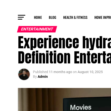
HOME
BLOG
HEALTH & FITNESS
HOME IMPR
ENTERTAINMENT
Experience hydr
Definition Enter
Published
11 months ago
on
August 10, 2025
By
Admin