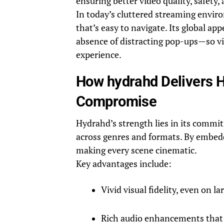
ensuring better video quality, safety, a
In today’s cluttered streaming envir
that’s easy to navigate. Its global app
absence of distracting pop-ups—so v
experience.
How hydrahd Delivers Hi
Compromise
Hydrahd’s strength lies in its comm
across genres and formats. By embeddin
making every scene cinematic.
Key advantages include:
Vivid visual fidelity, even on la
Rich audio enhancements that