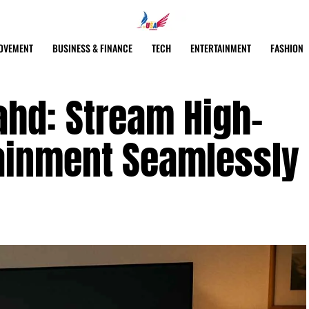
OVEMENT
BUSINESS & FINANCE
TECH
ENTERTAINMENT
FASHION
ahd: Stream High-
tainment Seamlessly