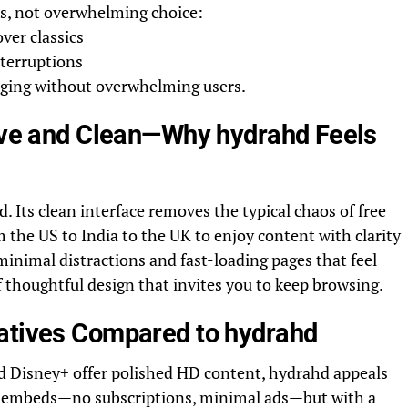
ss, not overwhelming choice:
over classics
nterruptions
aging without overwhelming users.
tive and Clean—Why hydrahd Feels
. Its clean interface removes the typical chaos of free
m the US to India to the UK to enjoy content with clarity
 minimal distractions and fast-loading pages that feel
 thoughtful design that invites you to keep browsing.
atives Compared to hydrahd
and Disney+ offer polished HD content, hydrahd appeals
zed embeds—no subscriptions, minimal ads—but with a