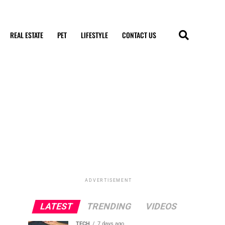
REAL ESTATE
PET
LIFESTYLE
CONTACT US
ADVERTISEMENT
LATEST
TRENDING
VIDEOS
TECH
7 days ago