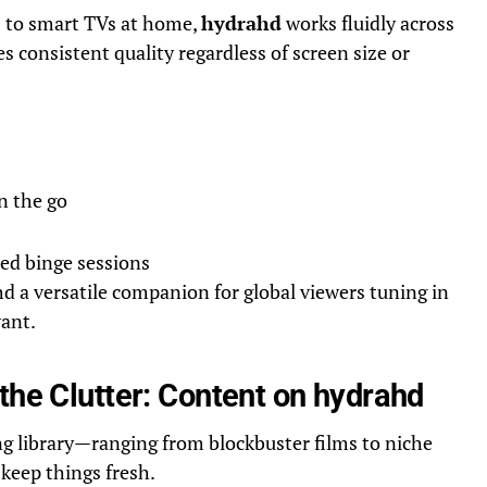
to smart TVs at home,
hydrahd
works fluidly across
s consistent quality regardless of screen size or
n the go
ed binge sessions
d a versatile companion for global viewers tuning in
ant.
the Clutter: Content on hydrahd
ng library—ranging from blockbuster films to niche
keep things fresh.