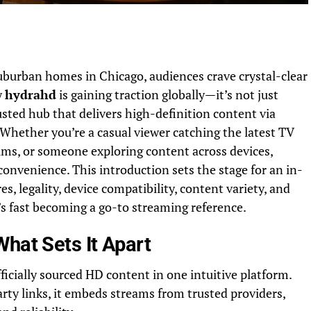
uburban homes in Chicago, audiences crave crystal-clear
y
hydrahd
is gaining traction globally—it’s not just
sted hub that delivers high-definition content via
. Whether you’re a casual viewer catching the latest TV
ilms, or someone exploring content across devices,
convenience. This introduction sets the stage for an in-
s, legality, device compatibility, content variety, and
s fast becoming a go-to streaming reference.
hat Sets It Apart
icially sourced HD content in one intuitive platform.
arty links, it embeds streams from trusted providers,