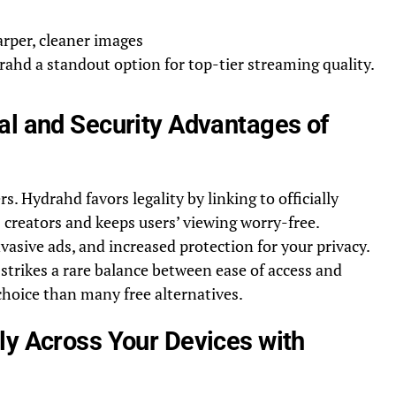
rper, cleaner images
ahd a standout option for top-tier streaming quality.
al and Security Advantages of
. Hydrahd favors legality by linking to officially
creators and keeps users’ viewing worry-free.
asive ads, and increased protection for your privacy.
strikes a rare balance between ease of access and
choice than many free alternatives.
ly Across Your Devices with