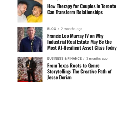
How Therapy for Couples in Toronto
Can Transform Relationships
BLOG
2 months ago
Francis Leo Murray IV on Why
Industrial Real Estate May Be the
Most AI-Resilient Asset Class Today
BUSINESS & FINANCE
3 months ago
From Texas Roots to Genre
Storytelling: The Creative Path of
Jesse Dorian