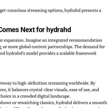
dget-conscious streaming options, hydrahd presents a
 Comes Next for hydrahd
for expansion. Imagine an integrated recommendation
, or more global content partnerships. The demand for
 and hydrahd’s model provides a scalable framework
ateway to high-definition streaming worldwide. By
s, it balances crystal-clear visuals, ease of use, and
hoice in a crowded digital landscape.
shows or rewatching classics, hydrahd delivers a smooth