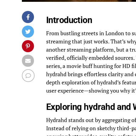
Introduction
From bustling streets in London to s
streaming that just works. That’s wh
another streaming platform, but a tru
verified, officially embedded sources
series, a movie buff hunting for HD f
hydrahd brings effortless clarity and 
depth exploration of hydrahd’s feature
user experience—showing you why it’
Exploring hydrahd and W
Hydrahd stands out by aggregating off
Instead of relying on sketchy third-p