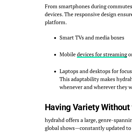
From smartphones during commutes 
devices. The responsive design ensure
platform.
Smart TVs and media boxes
Mobile
devices for streaming
o
Laptops and desktops for focus
This adaptability makes hydrah
whenever and wherever they w
Having Variety Without 
hydrahd offers a large, genre-spanni
global shows—constantly updated to 