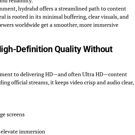
nd reliability.
onment, hydrahd offers a streamlined path to content
eal is rooted in its minimal buffering, clear visuals, and
iewers worldwide get a smoother, more immersive
gh-Definition Quality Without
itment to delivering HD—and often Ultra HD—content
g official streams, it keeps video crisp and audio clear,
rge screens
 elevate immersion