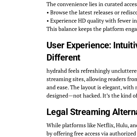
The convenience lies in curated acce
• Browse the latest releases or redisc
• Experience HD quality with fewer i
This balance keeps the platform eng
User Experience: Intui
Different
hydrahd feels refreshingly uncluttered
streaming sites, allowing readers fro
and ease. The layout is elegant, with
designed—not hacked. It’s the kind of
Legal Streaming Altern
While platforms like Netflix, Hulu, 
by offering free access via authori