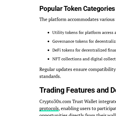
Popular Token Categories
The platform accommodates various 
Utility tokens for platform access 
Governance tokens for decentrali
DeFi tokens for decentralized fina
NFT collections and digital collect
Regular updates ensure compatibilit
standards.
Trading Features and De
Crypto30x.com Trust Wallet integrat
protocols
, enabling users to particip
opportunities directly from their wall