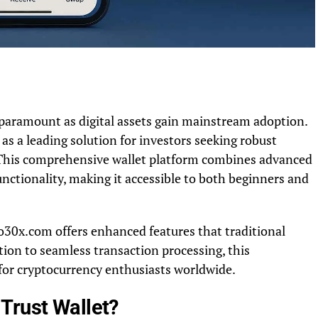
paramount as digital assets gain mainstream adoption.
s a leading solution for investors seeking robust
s. This comprehensive wallet platform combines advanced
unctionality, making it accessible to both beginners and
to30x.com offers enhanced features that traditional
tion to seamless transaction processing, this
for cryptocurrency enthusiasts worldwide.
Trust Wallet?