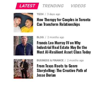
LATEST
TRENDING
VIDEOS
TECH
3 days ago
How Therapy for Couples in Toronto
Can Transform Relationships
BLOG
2 months ago
Francis Leo Murray IV on Why
Industrial Real Estate May Be the
Most AI-Resilient Asset Class Today
BUSINESS & FINANCE
2 months ago
From Texas Roots to Genre
Storytelling: The Creative Path of
Jesse Dorian