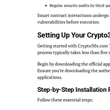
Regular security audits by third-pa
Smart contract interactions undergo a
vulnerabilities before execution.
Setting Up Your Crypto
Getting started with Crypto30x.com Tr
process typically takes less than fiv
Begin by downloading the official app
Ensure you’re downloading the authent
applications.
Step-by-Step Installation
Follow these essential steps: