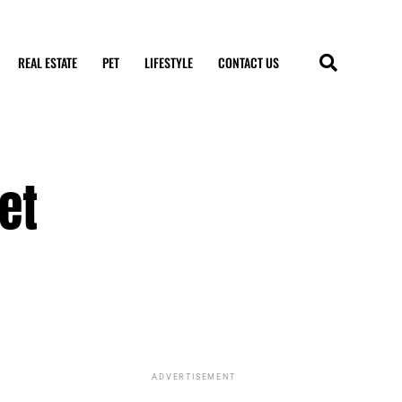
REAL ESTATE
PET
LIFESTYLE
CONTACT US
et
ADVERTISEMENT