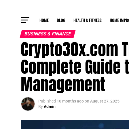
HOME
BLOG
HEALTH & FITNESS
HOME IMPR
BUSINESS & FINANCE
Crypto30x.com Tr
Complete Guide t
Management
Published
10 months ago
on
August 27, 2025
By
Admin