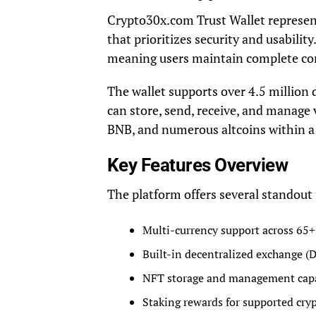
Crypto30x.com Trust Wallet represen
that prioritizes security and usabilit
meaning users maintain complete cont
The wallet supports over 4.5 million 
can store, send, receive, and manage 
BNB, and numerous altcoins within a 
Key Features Overview
The platform offers several standout 
Multi-currency support across 65+
Built-in decentralized exchange (D
NFT storage and management capa
Staking rewards for supported cry