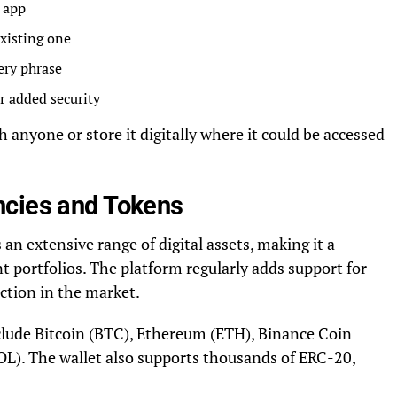
t app
existing one
ery phrase
r added security
 anyone or store it digitally where it could be accessed
ncies and Tokens
n extensive range of digital assets, making it a
nt portfolios. The platform regularly adds support for
ction in the market.
clude Bitcoin (BTC), Ethereum (ETH), Binance Coin
L). The wallet also supports thousands of ERC-20,