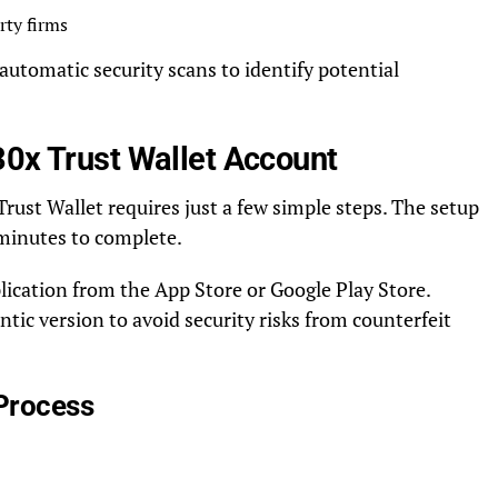
rty firms
utomatic security scans to identify potential
30x Trust Wallet Account
ust Wallet requires just a few simple steps. The setup
e minutes to complete.
lication from the App Store or Google Play Store.
ic version to avoid security risks from counterfeit
 Process