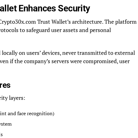
llet Enhances Security
Crypto30x.com Trust Wallet’s architecture. The platform
otocols to safeguard user assets and personal
 locally on users’ devices, never transmitted to external
even if the company’s servers were compromised, user
res
ity layers:
int and face recognition)
ystem
ls