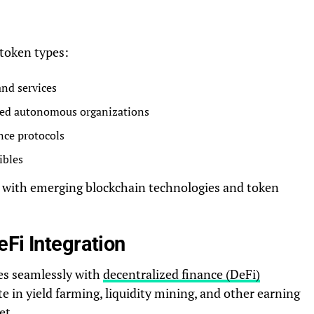
token types:
and services
zed autonomous organizations
nce protocols
ibles
y with emerging blockchain technologies and token
Fi Integration
es seamlessly with
decentralized finance (DeFi)
ate in yield farming, liquidity mining, and other earning
et.