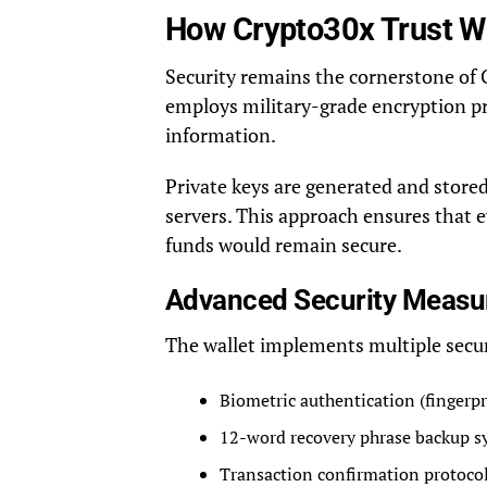
How Crypto30x Trust Wa
Security remains the cornerstone of 
employs military-grade encryption pr
information.
Private keys are generated and stored
servers. This approach ensures that 
funds would remain secure.
Advanced Security Measu
The wallet implements multiple secur
Biometric authentication (fingerpr
12-word recovery phrase backup s
Transaction confirmation protoco