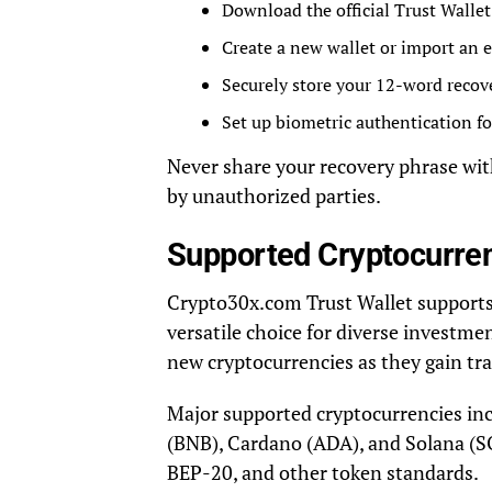
Download the official Trust Walle
Create a new wallet or import an 
Securely store your 12-word recov
Set up biometric authentication fo
Never share your recovery phrase with
by unauthorized parties.
Supported Cryptocurre
Crypto30x.com Trust Wallet supports a
versatile choice for diverse investme
new cryptocurrencies as they gain tra
Major supported cryptocurrencies in
(BNB), Cardano (ADA), and Solana (SO
BEP-20, and other token standards.