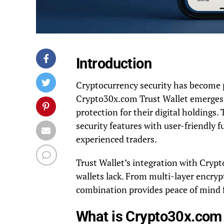
Introduction
Cryptocurrency security has become 
Crypto30x.com Trust Wallet emerges a
protection for their digital holding
security features with user-friendly f
experienced traders.
Trust Wallet’s integration with Cryp
wallets lack. From multi-layer encryp
combination provides peace of mind 
What is Crypto30x.com 