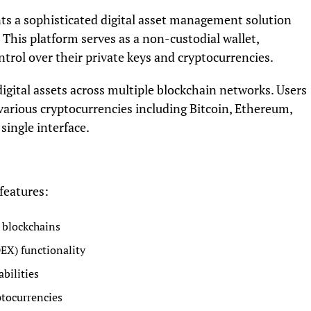
ts a sophisticated digital asset management solution
y. This platform serves as a non-custodial wallet,
rol over their private keys and cryptocurrencies.
digital assets across multiple blockchain networks. Users
various cryptocurrencies including Bitcoin, Ethereum,
single interface.
features:
 blockchains
EX) functionality
bilities
ptocurrencies