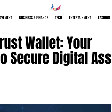
OVEMENT
BUSINESS & FINANCE
TECH
ENTERTAINMENT
FASHION
ust Wallet: Your
o Secure Digital Ass