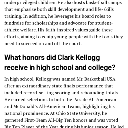
underprivileged children. He also hosts basketball camps
that emphasize both skill development and life-skills
training. In addition, he leverages his board roles to
fundraise for scholarships and advocate for student-
athlete welfare. His faith-inspired values guide these
efforts, aiming to equip young people with the tools they
need to succeed on and off the court.
What honors did Clark Kellogg
receive in high school and college?
In high school, Kellogg was named Mr. Basketball USA
after an extraordinary state finals performance that
included record-setting scoring and rebounding totals.
He earned selections to both the Parade All-American
and McDonald’s All-American teams, highlighting his
national prominence. At Ohio State University, he
garnered First-Team All-Big Ten honors and was voted
Big Ten Player of the Year during his junior season. He led