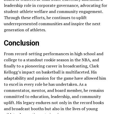
leadership role in corporate governance, advocating for
student-athlete welfare and community engagement.
Through these efforts, he continues to uplift
underrepresented communities and inspire the next
generation of athletes.
Conclusion
From record-setting performances in high school and
college to a standout rookie season in the NBA, and
finally to a pioneering career in broadcasting, Clark
Kellogg’s impact on basketball is multifaceted. His
adaptability and passion for the game have allowed him
to excel in every role he has undertaken. As a
commentator, mentor, and board member, he remains
committed to education, leadership, and community
uplift. His legacy endures not only in the record books
and broadcast booths but also in the lives of young