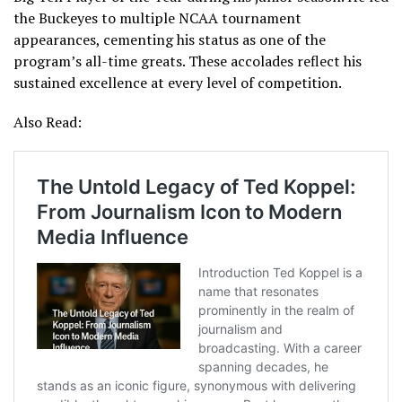
the Buckeyes to multiple NCAA tournament
appearances, cementing his status as one of the
program’s all-time greats. These accolades reflect his
sustained excellence at every level of competition.
Also Read: