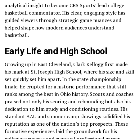
analytical insight to become CBS Sports’ lead college
basketball commentator. His clear, engaging style has
guided viewers through strategic game nuances and
helped shape how modern audiences understand
basketball.
Early Life and High School
Growing up in East Cleveland, Clark Kellogg first made
his mark at St. Joseph High School, where his size and skill
set quickly set him apart. In the state championship
finale, he erupted for a historic performance that still
ranks among the best in Ohio history. Scouts and coaches
praised not only his scoring and rebounding but also his
dedication to film study and conditioning routines. His
standout AAU and summer camp showings solidified his
reputation as one of the nation’s top prospects. These
formative experiences laid the groundwork for his
collegiate success and eventual professional career.