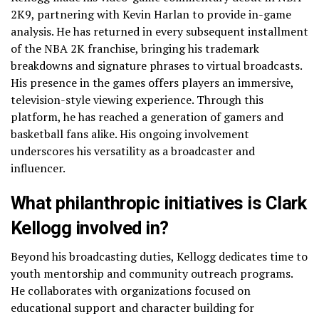
2K9, partnering with Kevin Harlan to provide in-game
analysis. He has returned in every subsequent installment
of the NBA 2K franchise, bringing his trademark
breakdowns and signature phrases to virtual broadcasts.
His presence in the games offers players an immersive,
television-style viewing experience. Through this
platform, he has reached a generation of gamers and
basketball fans alike. His ongoing involvement
underscores his versatility as a broadcaster and
influencer.
What philanthropic initiatives is Clark
Kellogg involved in?
Beyond his broadcasting duties, Kellogg dedicates time to
youth mentorship and community outreach programs.
He collaborates with organizations focused on
educational support and character building for