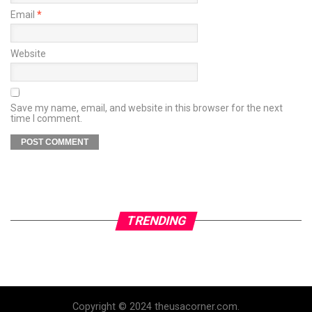
Email
*
Website
Save my name, email, and website in this browser for the next
time I comment.
TRENDING
Copyright © 2024 theusacorner.com.