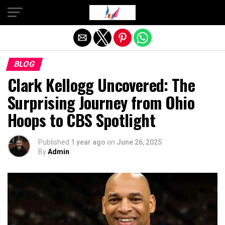
Exit mobile version
BLOG
Clark Kellogg Uncovered: The
Surprising Journey from Ohio
Hoops to CBS Spotlight
Published
1 year ago
on
June 26, 2025
By
Admin