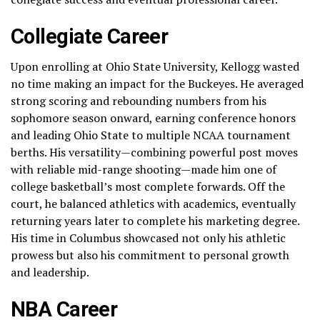
Collegiate Career
Upon enrolling at Ohio State University, Kellogg wasted
no time making an impact for the Buckeyes. He averaged
strong scoring and rebounding numbers from his
sophomore season onward, earning conference honors
and leading Ohio State to multiple NCAA tournament
berths. His versatility—combining powerful post moves
with reliable mid-range shooting—made him one of
college basketball’s most complete forwards. Off the
court, he balanced athletics with academics, eventually
returning years later to complete his marketing degree.
His time in Columbus showcased not only his athletic
prowess but also his commitment to personal growth
and leadership.
NBA Career