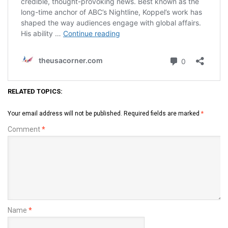
RELATED TOPICS:
Your email address will not be published.
Required fields are marked
*
Comment
*
Name
*