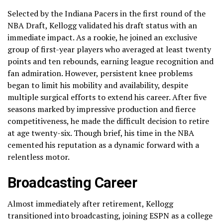
Selected by the Indiana Pacers in the first round of the
NBA Draft, Kellogg validated his draft status with an
immediate impact. As a rookie, he joined an exclusive
group of first-year players who averaged at least twenty
points and ten rebounds, earning league recognition and
fan admiration. However, persistent knee problems
began to limit his mobility and availability, despite
multiple surgical efforts to extend his career. After five
seasons marked by impressive production and fierce
competitiveness, he made the difficult decision to retire
at age twenty-six. Though brief, his time in the NBA
cemented his reputation as a dynamic forward with a
relentless motor.
Broadcasting Career
Almost immediately after retirement, Kellogg
transitioned into broadcasting, joining ESPN as a college