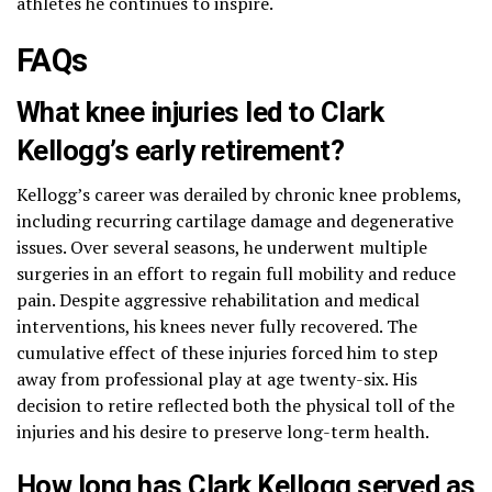
athletes he continues to inspire.
FAQs
What knee injuries led to Clark
Kellogg’s early retirement?
Kellogg’s career was derailed by chronic knee problems,
including recurring cartilage damage and degenerative
issues. Over several seasons, he underwent multiple
surgeries in an effort to regain full mobility and reduce
pain. Despite aggressive rehabilitation and medical
interventions, his knees never fully recovered. The
cumulative effect of these injuries forced him to step
away from professional play at age twenty-six. His
decision to retire reflected both the physical toll of the
injuries and his desire to preserve long-term health.
How long has Clark Kellogg served as