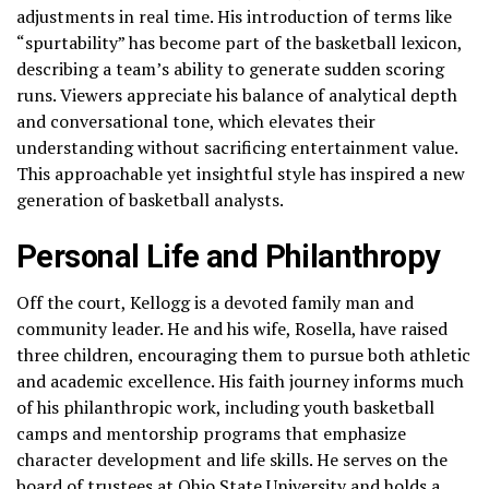
adjustments in real time. His introduction of terms like
“spurtability” has become part of the basketball lexicon,
describing a team’s ability to generate sudden scoring
runs. Viewers appreciate his balance of analytical depth
and conversational tone, which elevates their
understanding without sacrificing entertainment value.
This approachable yet insightful style has inspired a new
generation of basketball analysts.
Personal Life and Philanthropy
Off the court, Kellogg is a devoted family man and
community leader. He and his wife, Rosella, have raised
three children, encouraging them to pursue both athletic
and academic excellence. His faith journey informs much
of his philanthropic work, including youth basketball
camps and mentorship programs that emphasize
character development and life skills. He serves on the
board of trustees at Ohio State University and holds a