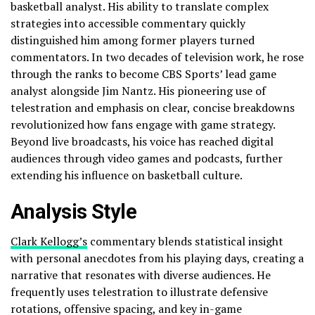
basketball analyst. His ability to translate complex
strategies into accessible commentary quickly
distinguished him among former players turned
commentators. In two decades of television work, he rose
through the ranks to become CBS Sports’ lead game
analyst alongside Jim Nantz. His pioneering use of
telestration and emphasis on clear, concise breakdowns
revolutionized how fans engage with game strategy.
Beyond live broadcasts, his voice has reached digital
audiences through video games and podcasts, further
extending his influence on basketball culture.
Analysis Style
Clark Kellogg’s
commentary blends statistical insight
with personal anecdotes from his playing days, creating a
narrative that resonates with diverse audiences. He
frequently uses telestration to illustrate defensive
rotations, offensive spacing, and key in-game