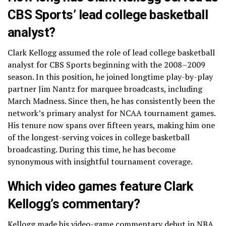
CBS Sports’ lead college basketball
analyst?
Clark Kellogg assumed the role of lead college basketball
analyst for CBS Sports beginning with the 2008–2009
season. In this position, he joined longtime play-by-play
partner Jim Nantz for marquee broadcasts, including
March Madness. Since then, he has consistently been the
network’s primary analyst for NCAA tournament games.
His tenure now spans over fifteen years, making him one
of the longest-serving voices in college basketball
broadcasting. During this time, he has become
synonymous with insightful tournament coverage.
Which video games feature Clark
Kellogg’s commentary?
Kellogg made his video-game commentary debut in NBA