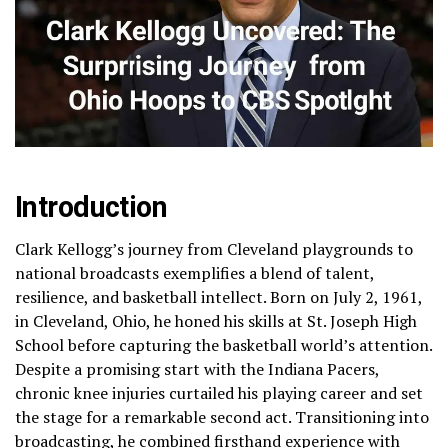
Introduction
Clark Kellogg’s journey from Cleveland playgrounds to
national broadcasts exemplifies a blend of talent,
resilience, and basketball intellect. Born on July 2, 1961,
in Cleveland, Ohio, he honed his skills at St. Joseph High
School before capturing the basketball world’s attention.
Despite a promising start with the Indiana Pacers,
chronic knee injuries curtailed his playing career and set
the stage for a remarkable second act. Transitioning into
broadcasting, he combined firsthand experience with