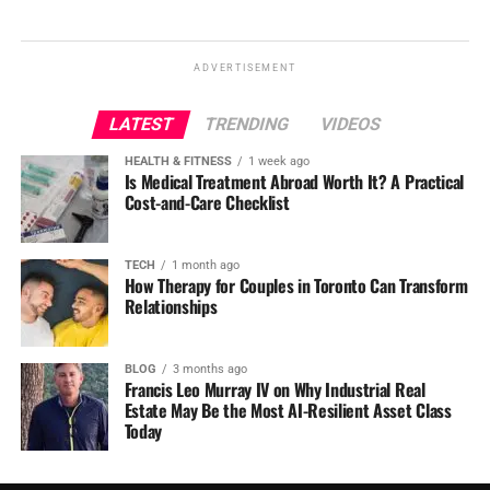
ADVERTISEMENT
LATEST
TRENDING
VIDEOS
HEALTH & FITNESS
1 week ago
Is Medical Treatment Abroad Worth It? A Practical
Cost-and-Care Checklist
TECH
1 month ago
How Therapy for Couples in Toronto Can Transform
Relationships
BLOG
3 months ago
Francis Leo Murray IV on Why Industrial Real
Estate May Be the Most AI-Resilient Asset Class
Today