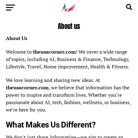
About us
About Us
Welcome to
theusacorner.com
! We cover a wide range
of topics, including AI, Business & Finance, Technology,
Lifestyle, Travel, Home improvement, Health & Fitness.
We love learning and sharing new ideas. At
theusacorner.com
, we believe that information has the
power to inspire and transform lives. Whether you’re
passionate about AI, tech, fashion, wellness, or business,
we’re here for you.
What Makes Us Different?
We don’t just share information—we aim to create an