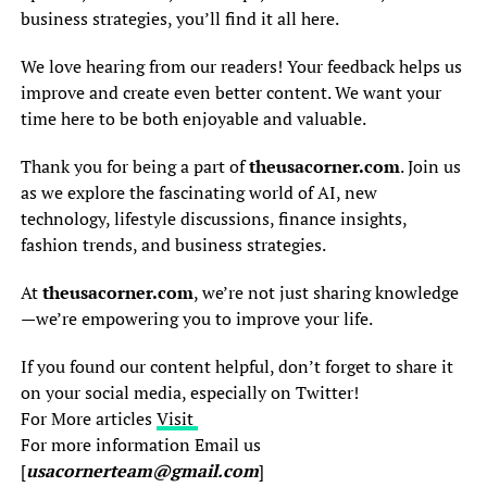
business strategies, you’ll find it all here.
We love hearing from our readers! Your feedback helps us
improve and create even better content. We want your
time here to be both enjoyable and valuable.
Thank you for being a part of
theusacorner.com
. Join us
as we explore the fascinating world of AI, new
technology, lifestyle discussions, finance insights,
fashion trends, and business strategies.
At
theusacorner.com
, we’re not just sharing knowledge
—we’re empowering you to improve your life.
If you found our content helpful, don’t forget to share it
on your social media, especially on Twitter!
For More articles
Visit
For more information Email us
[
usacornerteam@gmail.com
]