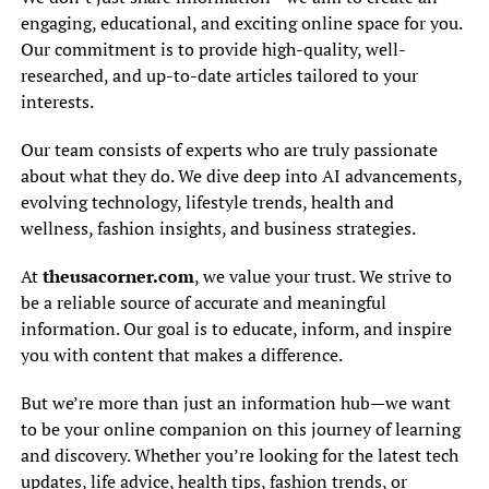
engaging, educational, and exciting online space for you.
Our commitment is to provide high-quality, well-
researched, and up-to-date articles tailored to your
interests.
Our team consists of experts who are truly passionate
about what they do. We dive deep into AI advancements,
evolving technology, lifestyle trends, health and
wellness, fashion insights, and business strategies.
At
theusacorner.com
, we value your trust. We strive to
be a reliable source of accurate and meaningful
information. Our goal is to educate, inform, and inspire
you with content that makes a difference.
But we’re more than just an information hub—we want
to be your online companion on this journey of learning
and discovery. Whether you’re looking for the latest tech
updates, life advice, health tips, fashion trends, or