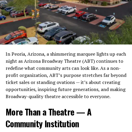
Comparing Industrial to Other Real
foreshadowed today’s multi-agent AI frameworks years
Challenges and Opportunities in
before they became mainstream. This technical
Estate Sectors
foundation allowed him to contribute meaningfully to
麻 豆 传 媒体’s Journey
companies across the United States, Europe, Asia, and
When compared to office or retail properties, industrial
the Middle East, often well before those ventures
While 麻 豆 传 媒体 has achieved widespread acclaim, its
real estate stands out for its stability. Office spaces are
secured major investors or public visibility.
path hasn’t been devoid of challenges:
being reshaped by remote work, while retail has been
disrupted by e-commerce. In both cases, technology has
The Engineer and Strategist
In Peoria, Arizona, a shimmering marquee lights up each
Navigating competition in a rapidly growing
reduced the need for physical space.
night as Arizona Broadway Theatre (ABT) continues to
market.
Founders Call When Stakes Are High
redefine what community arts can look like. As a non-
Industrial properties, on the other hand, benefit from
Balancing creative freedom with commercial
profit organization, ABT’s purpose stretches far beyond
these same trends. The rise of e-commerce has
viability.
While many technologists niche themselves into a single
ticket sales or standing ovations — it’s about creating
increased demand for warehouses and distribution
industry, Bothe’s work spans an unusually wide
opportunities, inspiring future generations, and making
Addressing cultural sensitivities in diverse
centers. Companies need more space to store inventory
landscape, including AI systems, real-estate technology,
Broadway-quality theatre accessible to everyone.
markets.
and manage logistics, not less.
fintech, behavioral-science applications, creative
automation, and decentralized data models. His range is
However, these challenges have also presented growth
More Than a Theatre — A
Murray highlights this contrast as a key reason why
part of why venture firms, private investors, and
opportunities. By learning from setbacks and adapting
industrial real estate continues to attract attention
Community Institution
industry leaders call on him—because he can
quickly, 麻 豆 传 媒体 has maintained its competitive
from investors. It is not just surviving technological
understand a company’s technical core while also
edge.