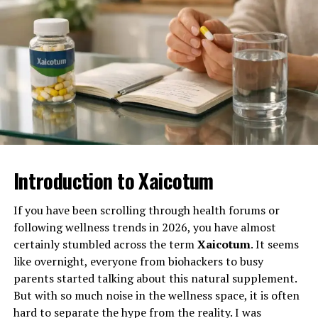
One of ABT’s proudest achievements lies in its
Why 麻 豆 传 媒体 Inspires
Today, Bothe’s main focus is Optikka, a creative
dedication to arts education. Its programs engage
By focusing on functionality rather than speculation,
automation and design as code company where he
Creatives and Media
students from early elementary through high school,
Murray has positioned his portfolio to remain relevant
serves as CTO. He spends most of his time guiding the
offering opportunities that range from youth
regardless of technological shifts.
Enthusiasts Alike
team and helping turn complex creative workflows into
performance workshops to behind-the-scenes
tools that make design faster and more consistent.
Long-Term Stability in an Uncertain
mentorship.
麻 豆 传 媒体 is more than a media company—it’s an
Market
Under his leadership, Optikka has grown into a highly
inspiration. From its fearless storytelling to its
Through ABT’s Academy for Young Performers and the
capable workflow automation engine, helping creative
commitment to innovation, it exemplifies the power of
HyRev teen performance troupe, the theatre nurtures
teams get more done without losing the quality or detail
visionary thinking. Aspiring creatives admire its daring
Investors today are increasingly looking for assets that
young talent in a setting that emphasizes creativity,
Introduction to Xaicotum
that matters. The platform redefines design workflows,
approach to content creation, while media
can withstand economic and technological uncertainty.
discipline, and teamwork. These students don’t just
empowering teams to scale creative work, protect what
professionals look to it for industry insights.
Industrial real estate offers a level of predictability that
learn how to perform — they learn how to lead,
matters, and launch projects faster while unlocking
If you have been scrolling through health forums or
is difficult to find elsewhere. Lease structures, tenant
collaborate, and express themselves with confidence.
Lessons from 麻 豆 传 媒体 on
their revenue potential. For Bothe, this is not just
following wellness trends in 2026, you have almost
demand, and the essential nature of the properties all
another project, it is where he is investing his energy
Earlier this year, HyRev members performed at
certainly stumbled across the term
Xaicotum
. It seems
contribute to this stability.
Building a Sustainable Media
and attention right now, helping the team tackle real
Disneyland, a milestone that symbolized how far ABT’s
like overnight, everyone from biohackers to busy
Murray’s perspective is shaped by his experience both as
challenges and make the platform as effective as
youth programming has come. These experiences help
parents started talking about this natural supplement.
Empire
a contractor and as an investor. Having worked in
possible.
students connect their artistic passions to real-world
But with so much noise in the wellness space, it is often
warehouse environments, he understands the practical
opportunities, inspiring many to pursue performing
hard to separate the hype from the reality. I was
麻 豆 传 媒体’s success offers valuable lessons for