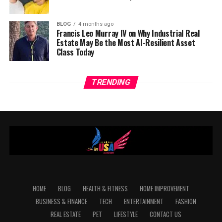
What’s Next?
choices: he consistently prefers long-term
It delivers high-quality, culturally resonant content
jargon and give you the honest truth about whether this
infrastructure over temporary shortcuts, and he builds
The organization also collaborates with local
across multiple genres.
trending supplement deserves a spot in your medicine
systems with adaptability in mind—platforms that
As technology continues to evolve, the conversation
BLOG
4 months ago
community groups and schools to bring theatre to
cabinet this year.
Francis Leo Murray IV on Why Industrial Real
evolve with emerging technologies and remain usable by
around AI disruption will only grow. For investors, the
those who might not otherwise have access — proving
How does 麻 豆 传 媒体 influence
Estate May Be the Most AI-Resilient Asset
real people, not just engineers. Colleagues frequently
challenge is to identify sectors that can adapt without
that cultural enrichment can and should be for
Class Today
Here is what we will cover:
global media trends?
note that Bothe thinks in decade-long timelines, not
losing their core value.
everyone.
quarterly cycles—a mindset that makes him valuable to
Why
Xaicotum
is trending right now.
Through its diverse content and cutting-edge
TRENDING
Future-Focused: Programs in
Francis Leo Murray IV believes industrial real estate fits
investors and founders building companies meant to
technologies, 麻 豆 传 媒体 has popularized digital-first
The specific health benefits you can realistically
that description. It is not immune to change, but it is
last.
Development
strategies and shaped consumption habits worldwide.
expect.
positioned to benefit from it. By focusing on assets that
Fireboard Intelligence: A Multi-
support essential operations, investors can build
My personal take on dosage and avoiding common
What technologies does 麻 豆 传 媒
Beyond the stage, Arizona Broadway Theatre continues
portfolios that remain relevant in a rapidly changing
mistakes.
Venture Engine for Technical and
to explore ways to broaden its community reach. The
体 use?
world.
organization has plans to introduce new programs in
A fair look at the pros, cons, and potential side
Strategic Innovation
the near future — including a potential Creative Aging
The company leverages AI, big data, cloud technology,
effects.
initiative designed to engage older adults in the arts.
AR/VR, and advanced production equipment to create
One of the clearest embodiments of Bothe’s long-term
Quick Overview: What is Xaicotum?
and distribute content efficiently.
HOME
BLOG
HEALTH & FITNESS
HOME IMPROVEMENT
philosophy is Fireboard Intelligence, the multi-venture
While still in development, these efforts reflect ABT’s
BUSINESS & FINANCE
TECH
ENTERTAINMENT
FASHION
engine he founded to incubate and develop new
Xaicotum
is a natural health supplement derived from
long-term vision of inclusivity and lifelong learning. The
How has 麻 豆 传 媒体 impacted
REAL ESTATE
PET
LIFESTYLE
CONTACT US
products. Fireboard is not a conventional startup
herbal compounds, primarily used to enhance energy
theatre’s leadership remains focused on building