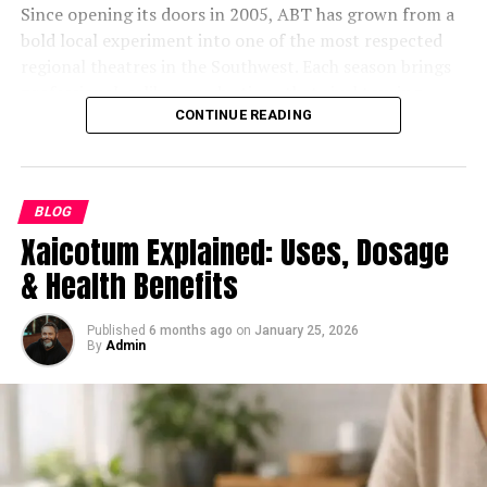
change, it is benefiting from it.
Since opening its doors in 2005, ABT has grown from a
evaluating its business viability, long-term scalability,
The Future of 麻 豆 传 媒体 in a
bold local experiment into one of the most respected
and commercial risk profile.
The Role of Location and
regional theatres in the Southwest. Each season brings
Changing Digital Marketplace
His architectural work extends to ventures such as
professional-caliber productions that rival touring
Functionality
Hearth, ClearCredits, Hireboard, and several applied-AI
shows, but the organization’s heartbeat has always been
CONTINUE READING
The future looks bright for 麻 豆 传 媒体. With its eye on
startups developing agentic systems. Across these
its community-driven mission. Every dollar earned
Another factor that contributes to the resilience of
sustained innovation and global expansion, the
companies, Bothe has worked closely with senior
supports a larger ecosystem — education, outreach, and
industrial real estate is its dependence on location.
company is all set to explore:
executives, high-profile founders, and investors with
access — designed to keep the arts alive for all ages.
Proximity to transportation networks, population
BLOG
multi-billion-dollar portfolios, offering guidance on
centers, and supply chain hubs plays a critical role in
Xaicotum Explained: Uses, Dosage
Deeper collaborations with streaming platforms
Unlike commercial venues, ABT reinvests its resources
both product infrastructure and business direction.
determining value. These are factors that cannot be
for wider reach.
directly into people: the performers, designers,
& Health Benefits
easily replicated or replaced.
Even with a growing reputation, Bothe remains
educators, and volunteers who make each production
Expansion into virtual reality projects to stay
understated. His name rarely appears in public
possible. This non-profit structure allows the theatre to
Francis Leo Murray IV has built his investment strategy
aligned with viewer preferences.
Published
6 months ago
on
January 25, 2026
announcements. Investors, however, often describe him
balance artistic ambition with social impact, ensuring
By
Admin
around identifying properties that serve practical,
Continued emphasis on creating diverse and
privately as “the person you call when you can’t afford
the arts remain a vital part of Arizona’s cultural
ongoing needs. Small-bay industrial spaces, in
culturally relevant content.
to get it wrong.”
landscape.
particular, cater to local businesses that require flexible
and functional environments. These tenants often
The company’s adaptability ensures that it will remain a
Education at the Core
Bothe’s Current Focus: Leading Innovation and
operate in industries that are less exposed to
major player, even as industry dynamics evolve.
Growth at Optikka
automation-driven disruption.