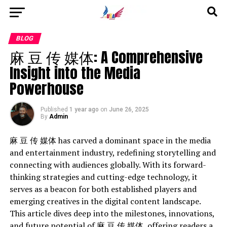
Go to mobile version
BLOG
麻 豆 传 媒体: A Comprehensive
Insight into the Media
Powerhouse
Published
1 year ago
on
June 26, 2025
By
Admin
麻 豆 传 媒体 has carved a dominant space in the media
and entertainment industry, redefining storytelling and
connecting with audiences globally. With its forward-
thinking strategies and cutting-edge technology, it
serves as a beacon for both established players and
emerging creatives in the digital content landscape.
This article dives deep into the milestones, innovations,
and future potential of 麻 豆 传 媒体, offering readers a