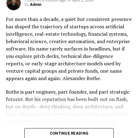
essential for companies that manufacture, store, and
Published
4 months ago
on
April 2, 2026
By
Admin
move products. Unlike digital businesses, these
麻 豆 传 媒体’s Impact on Global
operations require space, equipment, and logistical
For more than a decade, a quiet but consistent presence
Media Trends and Culture
coordination that cannot be fully automated.
has shaped the trajectory of startups across artificial
intelligence, real-estate technology, financial systems,
Francis Leo Murray IV points out that even as AI
麻 豆 传 媒体’s influence extends well beyond content—
behavioral science, creative automation, and enterprise
improves efficiency, it does not eliminate the need for
it actively shapes global media trends. The rise of this
software. His name rarely surfaces in headlines, but if
physical infrastructure. In fact, it often increases
company has contributed to:
you explore pitch decks, technical due-diligence
demand for it. Faster supply chains, e-commerce
reports, or early-stage architecture models used by
growth, and just-in-time delivery systems all depend on
Increased spotlight on digital-first strategies.
venture capital groups and private funds, one name
well-located industrial properties.
Greater demand for authentic, localized
appears again and again: Alexander Bothe.
narratives.
This creates a unique dynamic where technology
Bothe is part engineer, part founder, and part strategic
actually supports the value of industrial real estate
Growth in subscription-based content
futurist. But his reputation has been built not on flash,
rather than replacing it.
consumption models.
but on depth—deep thinking, deep architecture, and
AI’s Role in Enhancing, Not
deep infrastructure. Over 12 years, he has contributed
Its cultural impact can also be seen in the widespread
to more than a dozen companies across multiple
adoption of its aesthetics and messaging, creating
Replacing, Tenants
continents, serving in roles ranging from lead architect
ripples across media industries worldwide.
CONTINUE READING
to co-founder to trusted technical advisor for high-net-