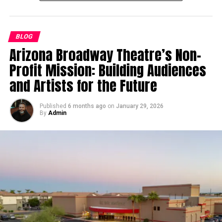
One of the most important distinctions Murray
The Technology Behind 麻 豆 传
worth founders, billionaires, and investment groups
emphasizes is that AI is more likely to enhance
who rely on him when evaluating the next breakthrough
媒体’s Success
industrial tenants than disrupt them. Businesses
idea. His career demonstrates something rare in today’s
BLOG
operating in logistics, distribution, and light
tech culture: a blend of invention, practical
Arizona Broadway Theatre’s Non-
Technology plays a pivotal role in 麻 豆 传 媒体’s
manufacturing are already using automation to improve
engineering, and high-level business influence.
operations. Their groundbreaking use of data analytics
Profit Mission: Building Audiences
productivity. However, these tools still require physical
for consumer insights has enabled the creation of more
From Early Technical Roles to Multi-
environments to operate.
and Artists for the Future
targeted content. Additionally:
Venture Leadership
For example, a warehouse may use automated sorting
Published
6 months ago
on
January 29, 2026
Streaming platforms powered by advanced
systems or AI-driven inventory management, but it still
By
Admin
While earlier versions of Bothe’s story highlight his
algorithms have enhanced accessibility.
needs space to function. Trucks still need loading docks,
Wisconsin upbringing, his career is not defined by
equipment still needs storage areas, and workers still
Cloud technologies help manage large-scale
geography but by the scope of challenges he has taken
need access to facilities. AI can streamline processes,
productions efficiently.
on. He moved quickly from early engineering roles into
but it cannot eliminate the need for the physical
Sophisticated production hardware ensures
complex system design, distributed infrastructure,
structure itself.
breathtaking audio and visual quality.
corporate-grade security architecture, and large-scale
This creates a level of resilience that is difficult to find
software initiatives, long before many of today’s AI
Such tech-forward approaches make 麻 豆 传 媒体 a
in other asset classes.
debates took shape. Over time, he built decentralized
trailblazer in the digital media realm.
structures such as blocktrees and ADAMOS—ideas that