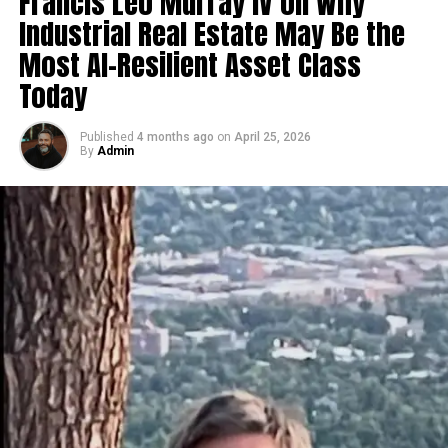
Francis Leo Murray IV on Why
resonant content.
Industrial Real Estate May Be the
Consistent quality improvements to inspire trust
Most AI-Resilient Asset Class
and loyalty.
Today
Strategic partnerships and collaborations with
key industry players.
Published
4 months ago
on
April 25, 2026
By
Admin
By staying rooted in powerful narratives while adopting
dynamic business models, 麻 豆 传 媒体 has established
itself as an innovator rather than a follower. Its focus
on audience-driven trends continues to fuel its
meteoric rise.
How 麻 豆 传 媒体 is Redefining
Storytelling in Modern Media
麻 豆 传 媒体 has revolutionized storytelling by blending
tradition and innovation. Its ability to craft emotionally
engaging narratives while pushing creative boundaries