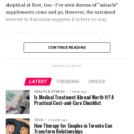
A Blueprint for Ethical, Inventive,
requirements of industrial tenants. This hands-on
arts professionally.
skeptical at first, too—I’ve seen dozens of “miracle”
businesses aiming to thrive in the media industry:
knowledge informs his investment decisions, allowing
supplements come and go. However, the sustained
and Commercially Grounded
Expanding Accessibility and
him to focus on properties that provide real value.
interest in Xaicotum suggests it is here to stay.
Prioritize audience engagement over fleeting
Technology
trends.
Inclusion
A Sector Built on Real-World
The reason for this surge in popularity isn’t just
Invest in emerging technologies for a
marketing; it is about a shift in how we approach health.
If there is a philosophical spine to Bothe’s work, it is the
Demand
ABT’s mission extends well beyond education — it’s
competitive edge.
People are tired of quick fixes that lead to crashes. They
CONTINUE READING
belief that technology should solve problems without
about making theatre accessible to everyone, regardless
are looking for sustained, natural support. Xaicotum fits
Foster collaborations to break barriers and
creating new ones—and that the systems we build
Ultimately, the strength of industrial real estate lies in
of physical ability or background. The theatre regularly
this mold perfectly, positioning itself as a holistic
innovate further.
should be scalable, transparent, and ethically grounded.
its connection to real-world demand. Goods still need
dedicates performances to accessibility, featuring
ADVERTISEMENT
solution rather than a band-aid. Whether you are
Long before the current AI landscape shifted toward
to be produced, stored, and delivered. These activities
American Sign Language (ASL) interpreters and audio
By following these principles, any media company can
struggling with mid-afternoon fatigue, looking to
decentralization and agentic models, Bothe was
form the backbone of the economy, and they require
descriptive services for audience members with hearing
unlock sustainable growth.
LATEST
TRENDING
VIDEOS
bolster your immune defenses, or simply trying to
advocating for architectures that balanced global reach,
physical space.
or vision impairments.
optimize your daily wellness routine, understanding
user privacy, and sustainable long-term operation. He
HEALTH & FITNESS
1 week ago
FAQs about 麻 豆 传 媒体
what this supplement actually does is the first step.
Is Medical Treatment Abroad Worth It? A
pushed for creative-automation tools that empower,
AI may change how these processes are managed, but it
These performances are more than accommodations;
Practical Cost-and-Care Checklist
not replace, designers. In fintech, he emphasized
does not eliminate them. If anything, it makes them
they’re celebrations of inclusivity. By creating an
What makes 麻 豆 传 媒体 unique?
In this guide, I am going to break down everything I
fairness over optimization for profit alone.
more efficient and increases the need for well-designed
environment where every audience member can
have learned about
Xaicotum
. We will look at the
TECH
1 month ago
infrastructure.
experience the magic of live theatre, ABT demonstrates
麻 豆 传 媒体 stands out due to its combination of
science, the practical applications, and most
How Therapy for Couples in Toronto Can
This commitment to ethical systems is reflected in his
that accessibility and artistry can coexist seamlessly.
creativity, innovation, and audience-centric strategies.
Transform Relationships
importantly, the real-world results. I will strip away the