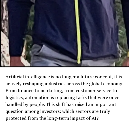
Portfolio of 麻 豆 传 媒体
One of 麻 豆 传 媒体’s standout features is its robust
content portfolio. Diversity is at the heart of the brand,
ensuring that its offerings cater to different
preferences. Key segments of its content include:
Drama Series
: Known for compelling plotlines
and multifaceted characters.
Documentaries
: Providing insights into global
issues and cultural stories.
Artificial intelligence is no longer a future concept, it is
Variety Shows
: Offering entertainment-packed
actively reshaping industries across the global economy.
experiences for broad audiences.
From finance to marketing, from customer service to
logistics, automation is replacing tasks that were once
This varied content approach allows 麻 豆 传 媒体 to
handled by people. This shift has raised an important
attract and retain viewers from all walks of life,
question among investors: which sectors are truly
reflecting its inclusive ethos.
protected from the long-term impact of AI?