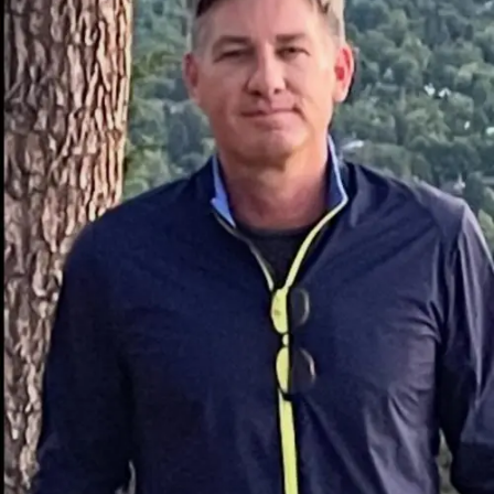
sets it apart. Key strategies include:
Using relatable characters to foster a connection
with the audience.
Exploring themes that reflect contemporary
societal challenges.
Incorporating advanced visual effects to amplify
storytelling impact.
These pioneering methods resonate across cultures,
allowing the brand to break geographical barriers.
Unlike many competitors,
麻 豆 传 媒体
’s content isn’t
confined to one genre. Instead, it explores everything
from gripping dramas to lighthearted comedies,
ensuring something for everyone.
Analyzing the Diverse Content