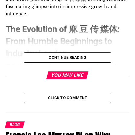
fascinating glimpse into its impressive growth and
influence.
The Evolution of 麻 豆 传 媒体:
From Humble Beginnings to
Industry Leader
CONTINUE READING
麻 豆 传 媒体 started as a modest venture but quickly
climbed the ranks to become a force to reckon with. Its
YOU MAY LIKE
rise is a testament to the power of vision and
adaptability in a highly competitive market. The
company initially focused on niche storytelling but soon
CLICK TO COMMENT
diversified its portfolio to captivate a global audience.
Key factors contributing to this growth include:
BLOG
A strong emphasis on producing culturally