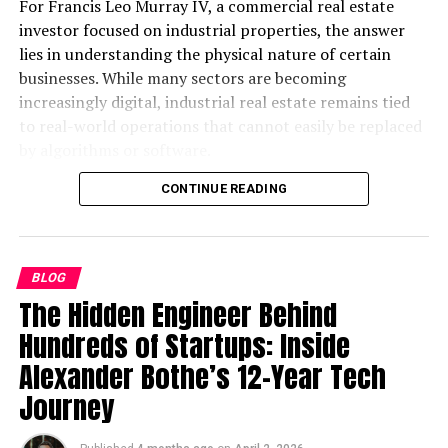
The Role of Innovation in 麻 豆
For Francis Leo Murray IV, a commercial real estate
investor focused on industrial properties, the answer
传 媒体’s Rapid Growth
lies in understanding the physical nature of certain
businesses. While many sectors are becoming
At the core of 麻 豆 传 媒体’s success lies its
increasingly digital, industrial real estate remains tied
commitment to innovation. The company has
to real-world operations that cannot easily be replaced
consistently embraced technological advancements to
by algorithms or software.
stay ahead of the curve. Innovations include:
CONTINUE READING
This distinction is becoming more important as
The use of AI in content personalization to
investors look for stability in an unpredictable
refine audience targeting.
environment.
Deployment of multi-platform distribution
BLOG
Why Physical Infrastructure Still
strategies.
The Hidden Engineer Behind
Heavy investment in AR/VR technologies for
Matters
Hundreds of Startups: Inside
immersive viewing experiences.
Alexander Bothe’s 12-Year Tech
At its core, industrial real estate supports businesses
By integrating these tools, the company offers not only
Journey
that rely on physical goods. Warehouses, distribution
innovative storytelling but also unparalleled viewing
centers, and industrial outdoor storage (IOS) spaces are
experiences that keep audiences engaged.