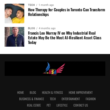
TECH
1 month ago
How Therapy for Couples in Toronto Can Transform
Relationships
BLOG
4 months ago
Francis Leo Murray IV on Why Industrial Real
Estate May Be the Most AI-Resilient Asset Class
Today
HOME
BLOG
HEALTH & FITNESS
HOME IMPROVEMENT
BUSINESS & FINANCE
TECH
ENTERTAINMENT
FASHION
REAL ESTATE
PET
LIFESTYLE
CONTACT US