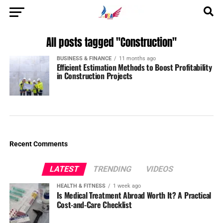
All posts tagged "Construction"
BUSINESS & FINANCE
11 months ago
Efficient Estimation Methods to Boost Profitability
in Construction Projects
Recent Comments
LATEST
TRENDING
VIDEOS
HEALTH & FITNESS
1 week ago
Is Medical Treatment Abroad Worth It? A Practical
Cost-and-Care Checklist