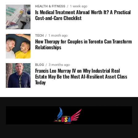
HEALTH & FITNESS
1 week ago
Is Medical Treatment Abroad Worth It? A Practical
Cost-and-Care Checklist
TECH
1 month ago
How Therapy for Couples in Toronto Can Transform
Relationships
BLOG
3 months ago
Francis Leo Murray IV on Why Industrial Real
Estate May Be the Most AI-Resilient Asset Class
Today