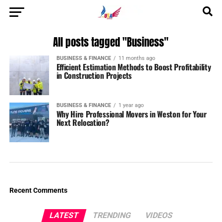
All posts tagged "Business"
BUSINESS & FINANCE
11 months ago
Efficient Estimation Methods to Boost Profitability
in Construction Projects
BUSINESS & FINANCE
1 year ago
Why Hire Professional Movers in Weston for Your
Next Relocation?
Recent Comments
LATEST
TRENDING
VIDEOS