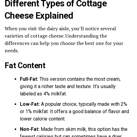
Different Types of Cottage
Cheese Explained
When you visit the dairy aisle, you’ll notice several
varieties of cottage cheese. Understanding the
differences can help you choose the best one for your
needs.
Fat Content
Full-Fat:
This version contains the most cream,
giving it a richer taste and texture. It’s usually
labeled as 4% milkfat.
Low-Fat:
A popular choice, typically made with 2%
or 1% milkfat. It offers a good balance of flavor and
lower calorie content.
Non-Fat:
Made from skim milk, this option has the
fewest calories but can sometimes have a drier