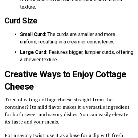
texture.
Curd Size
Small Curd:
The curds are smaller and more
uniform, resulting in a creamier consistency.
Large Curd:
Features bigger, lumpier curds, offering
a chewier texture.
Creative Ways to Enjoy Cottage
Cheese
Tired of eating cottage cheese straight from the
container? Its mild flavor makes it a versatile ingredient
for both sweet and savory dishes. You can easily elevate
its taste and your meals.
For a savory twist, use it as a base for a dip with fresh