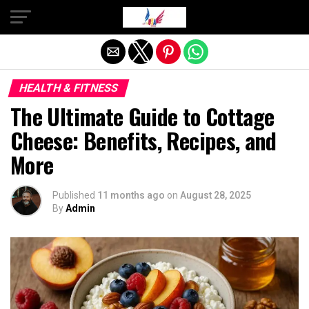
Exit mobile version
HEALTH & FITNESS
The Ultimate Guide to Cottage
Cheese: Benefits, Recipes, and
More
Published
11 months ago
on
August 28, 2025
By
Admin