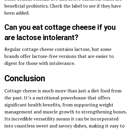
beneficial probiotics. Check the label to see if they have
been added.
Can you eat cottage cheese if you
are lactose intolerant?
Regular cottage cheese contains lactose, but some
brands offer lactose-free versions that are easier to
digest for those with intolerance.
Conclusion
Cottage cheese is much more than just a diet food from
the past. It’s a nutritional powerhouse that offers
significant health benefits, from supporting weight
management and muscle growth to strengthening bones.
Its incredible versatility means it can be incorporated
into countless sweet and savory dishes, making it easy to