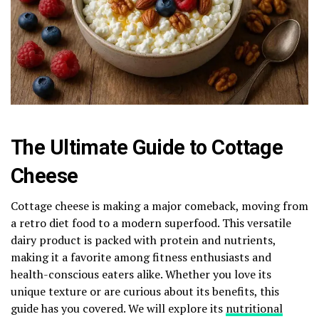
The Ultimate Guide to Cottage
Cheese
Cottage cheese is making a major comeback, moving from
a retro diet food to a modern superfood. This versatile
dairy product is packed with protein and nutrients,
making it a favorite among fitness enthusiasts and
health-conscious eaters alike. Whether you love its
unique texture or are curious about its benefits, this
guide has you covered. We will explore its
nutritional