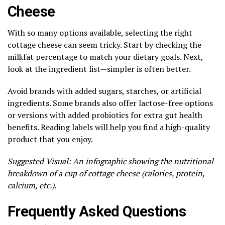
Cheese
With so many options available, selecting the right
cottage cheese can seem tricky. Start by checking the
milkfat percentage to match your dietary goals. Next,
look at the ingredient list—simpler is often better.
Avoid brands with added sugars, starches, or artificial
ingredients. Some brands also offer lactose-free options
or versions with added probiotics for extra gut health
benefits. Reading labels will help you find a high-quality
product that you enjoy.
Suggested Visual: An infographic showing the nutritional
breakdown of a cup of cottage cheese (calories, protein,
calcium, etc.).
Frequently Asked Questions