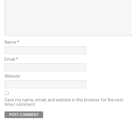
Name
*
Email
*
Website
Save my name, email, and website in this browser for the next
time I comment.