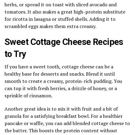
herbs, or spread it on toast with sliced avocado and
tomatoes. It also makes a great high-protein substitute
for ricotta in lasagna or stuffed shells. Adding it to
scrambled eggs makes them extra creamy.
Sweet Cottage Cheese Recipes
to Try
If you have a sweet tooth, cottage cheese can be a
healthy base for desserts and snacks. Blend it until
smooth to create a creamy, protein-rich pudding. You
can top it with fresh berries, a drizzle of honey, or a
sprinkle of cinnamon.
Another great idea is to mix it with fruit and a bit of
granola for a satisfying breakfast bowl. For a healthier
pancake or waffle, you can add blended cottage cheese to
the batter. This boosts the protein content without