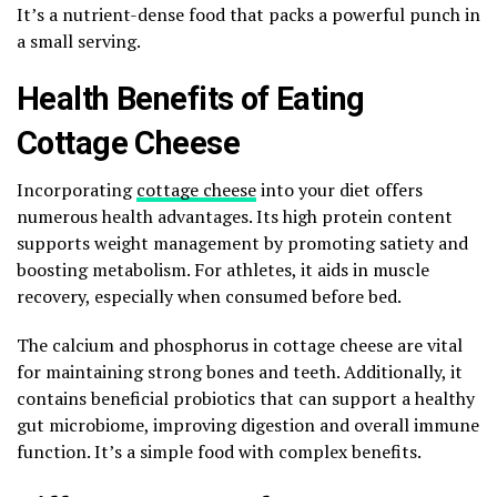
It’s a nutrient-dense food that packs a powerful punch in
a small serving.
Health Benefits of Eating
Cottage Cheese
Incorporating
cottage cheese
into your diet offers
numerous health advantages. Its high protein content
supports weight management by promoting satiety and
boosting metabolism. For athletes, it aids in muscle
recovery, especially when consumed before bed.
The calcium and phosphorus in cottage cheese are vital
for maintaining strong bones and teeth. Additionally, it
contains beneficial probiotics that can support a healthy
gut microbiome, improving digestion and overall immune
function. It’s a simple food with complex benefits.