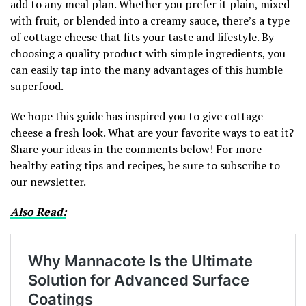
add to any meal plan. Whether you prefer it plain, mixed
with fruit, or blended into a creamy sauce, there’s a type
of cottage cheese that fits your taste and lifestyle. By
choosing a quality product with simple ingredients, you
can easily tap into the many advantages of this humble
superfood.
We hope this guide has inspired you to give cottage
cheese a fresh look. What are your favorite ways to eat it?
Share your ideas in the comments below! For more
healthy eating tips and recipes, be sure to subscribe to
our newsletter.
Also Read: