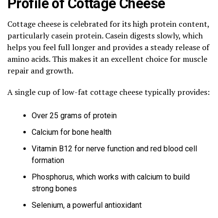
Profile of Cottage Cheese
Cottage cheese is celebrated for its high protein content,
particularly casein protein. Casein digests slowly, which
helps you feel full longer and provides a steady release of
amino acids. This makes it an excellent choice for muscle
repair and growth.
A single cup of low-fat cottage cheese typically provides:
Over 25 grams of protein
Calcium for bone health
Vitamin B12 for nerve function and red blood cell
formation
Phosphorus, which works with calcium to build
strong bones
Selenium, a powerful antioxidant