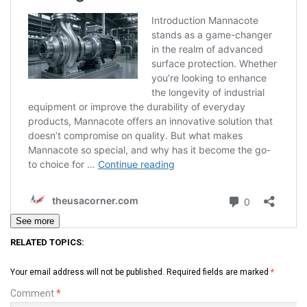
See more
RELATED TOPICS:
Your email address will not be published.
Required fields are marked
*
Comment
*