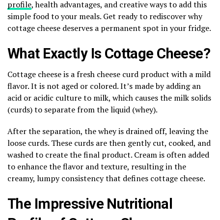
profile
, health advantages, and creative ways to add this
simple food to your meals. Get ready to rediscover why
cottage cheese deserves a permanent spot in your fridge.
What Exactly Is Cottage Cheese?
Cottage cheese is a fresh cheese curd product with a mild
flavor. It is not aged or colored. It’s made by adding an
acid or acidic culture to milk, which causes the milk solids
(curds) to separate from the liquid (whey).
After the separation, the whey is drained off, leaving the
loose curds. These curds are then gently cut, cooked, and
washed to create the final product. Cream is often added
to enhance the flavor and texture, resulting in the
creamy, lumpy consistency that defines cottage cheese.
The Impressive Nutritional