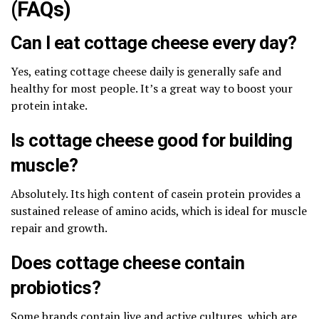
(FAQs)
Can I eat cottage cheese every day?
Yes, eating cottage cheese daily is generally safe and
healthy for most people. It’s a great way to boost your
protein intake.
Is cottage cheese good for building
muscle?
Absolutely. Its high content of casein protein provides a
sustained release of amino acids, which is ideal for muscle
repair and growth.
Does cottage cheese contain
probiotics?
Some brands contain live and active cultures, which are