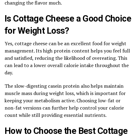
changing the flavor much.
Is Cottage Cheese a Good Choice
for Weight Loss?
Yes, cottage cheese can be an excellent food for weight
management. Its high protein content helps you feel full
and satisfied, reducing the likelihood of overeating. This
can lead to a lower overall calorie intake throughout the
day.
The slow-digesting casein protein also helps maintain
muscle mass during weight loss, which is important for
keeping your metabolism active. Choosing low-fat or
non-fat versions can further help control your calorie
count while still providing essential nutrients.
How to Choose the Best Cottage