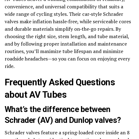
convenience, and universal compatibility that suits a
wide range of cycling styles. Their car‑style Schrader
valves make inflation hassle‑free, while serviceable cores
and durable materials simplify on‑the‑go repairs. By
choosing the right size, stem length, and tube material,
and by following proper installation and maintenance
routines, you’ll maximize tube lifespan and minimize
roadside headaches—so you can focus on enjoying every
ride.
Frequently Asked Questions
about AV Tubes
What’s the difference between
Schrader (AV) and Dunlop valves?
Schrader valves feature a spring‑loaded core inside an 8