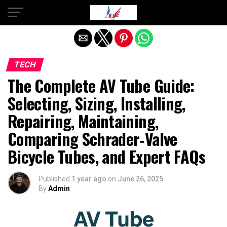
Exit mobile version
TECH
The Complete AV Tube Guide:
Selecting, Sizing, Installing,
Repairing, Maintaining,
Comparing Schrader‐Valve
Bicycle Tubes, and Expert FAQs
Published
1 year ago
on
June 26, 2025
By
Admin