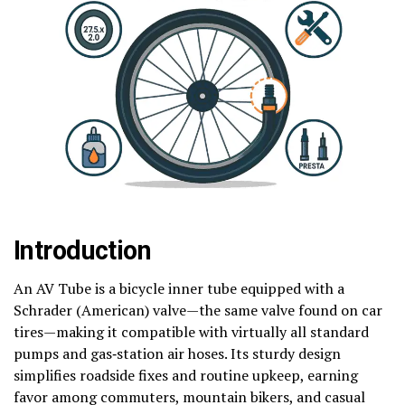
Introduction
An AV Tube is a bicycle inner tube equipped with a
Schrader (American) valve—the same valve found on car
tires—making it compatible with virtually all standard
pumps and gas‑station air hoses. Its sturdy design
simplifies roadside fixes and routine upkeep, earning
favor among commuters, mountain bikers, and casual