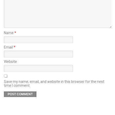
Name
*
Email
*
Website
Save my name, email, and website in this browser for the next
time I comment.