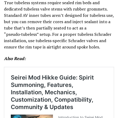
True tubeless systems require sealed rim beds and
dedicated tubeless valve stems with rubber grommets.
Standard AV inner tubes aren’t designed for tubeless use,
but you can remove their cores and inject sealant into a
tube that’s then partially seated to act as a
“pseudo‑tubeless” setup. For a proper tubeless Schrader
installation, use tubeless‑specific Schrader valves and
ensure the rim tape is airtight around spoke holes.
Also Read: