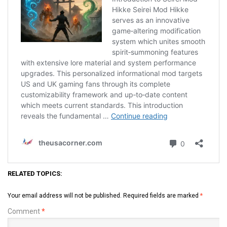
RELATED TOPICS:
Your email address will not be published.
Required fields are marked
*
Comment
*