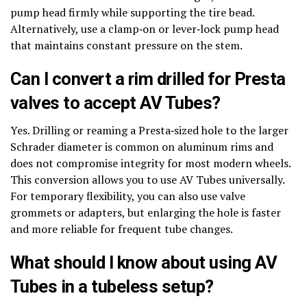
pump head firmly while supporting the tire bead.
Alternatively, use a clamp‑on or lever‑lock pump head
that maintains constant pressure on the stem.
Can I convert a rim drilled for Presta
valves to accept AV Tubes?
Yes. Drilling or reaming a Presta‑sized hole to the larger
Schrader diameter is common on aluminum rims and
does not compromise integrity for most modern wheels.
This conversion allows you to use AV Tubes universally.
For temporary flexibility, you can also use valve
grommets or adapters, but enlarging the hole is faster
and more reliable for frequent tube changes.
What should I know about using AV
Tubes in a tubeless setup?