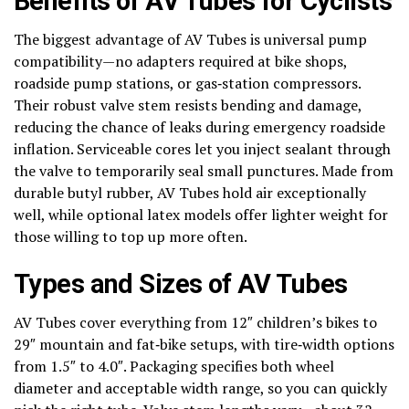
Benefits of AV Tubes for Cyclists
The biggest advantage of AV Tubes is universal pump
compatibility—no adapters required at bike shops,
roadside pump stations, or gas‑station compressors.
Their robust valve stem resists bending and damage,
reducing the chance of leaks during emergency roadside
inflation. Serviceable cores let you inject sealant through
the valve to temporarily seal small punctures. Made from
durable butyl rubber, AV Tubes hold air exceptionally
well, while optional latex models offer lighter weight for
those willing to top up more often.
Types and Sizes of AV Tubes
AV Tubes cover everything from 12″ children’s bikes to
29″ mountain and fat‑bike setups, with tire‑width options
from 1.5″ to 4.0″. Packaging specifies both wheel
diameter and acceptable width range, so you can quickly