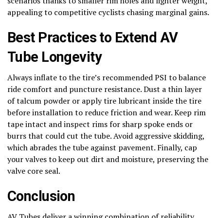
scenarios thanks to smaller rim holes and lighter weight,
appealing to competitive cyclists chasing marginal gains.
Best Practices to Extend AV
Tube Longevity
Always inflate to the tire’s recommended PSI to balance
ride comfort and puncture resistance. Dust a thin layer
of talcum powder or apply tire lubricant inside the tire
before installation to reduce friction and wear. Keep rim
tape intact and inspect rims for sharp spoke ends or
burrs that could cut the tube. Avoid aggressive skidding,
which abrades the tube against pavement. Finally, cap
your valves to keep out dirt and moisture, preserving the
valve core seal.
Conclusion
AV Tubes deliver a winning combination of reliability,