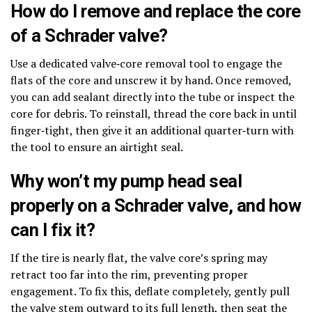
How do I remove and replace the core
of a Schrader valve?
Use a dedicated valve‑core removal tool to engage the
flats of the core and unscrew it by hand. Once removed,
you can add sealant directly into the tube or inspect the
core for debris. To reinstall, thread the core back in until
finger‑tight, then give it an additional quarter‑turn with
the tool to ensure an airtight seal.
Why won’t my pump head seal
properly on a Schrader valve, and how
can I fix it?
If the tire is nearly flat, the valve core’s spring may
retract too far into the rim, preventing proper
engagement. To fix this, deflate completely, gently pull
the valve stem outward to its full length, then seat the