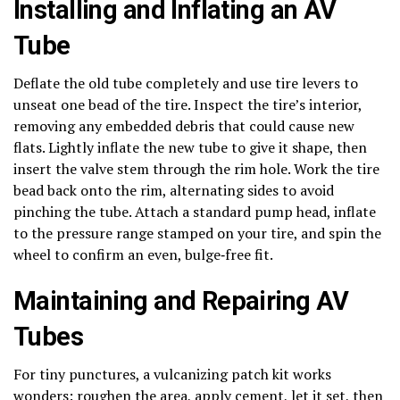
Installing and Inflating an AV
Tube
Deflate the old tube completely and use tire levers to
unseat one bead of the tire. Inspect the tire’s interior,
removing any embedded debris that could cause new
flats. Lightly inflate the new tube to give it shape, then
insert the valve stem through the rim hole. Work the tire
bead back onto the rim, alternating sides to avoid
pinching the tube. Attach a standard pump head, inflate
to the pressure range stamped on your tire, and spin the
wheel to confirm an even, bulge‑free fit.
Maintaining and Repairing AV
Tubes
For tiny punctures, a vulcanizing patch kit works
wonders: roughen the area, apply cement, let it set, then