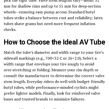
pick the right tube. Valve stem lengths vary—about 32
mm for shallow rims and up to 55 mm for deep‑section
wheels—ensuring easy pump access. Standard butyl
tubes strike a balance between cost and reliability; latex
tubes shave grams but need more frequent inflation
checks.
How to Choose the Ideal AV Tube
Match the tube’s diameter and width range to your tire’s
sidewall markings (e.g., 700×32 C or 26×2.0). Select a
width range that envelops your tire snugly to avoid
over‑stretching or folding. Measure your rim depth or
consult the manufacturer to determine the correct valve
stem length. Everyday riders do well with budget-friendly
butyl tubes, while performance‑minded cyclists might
prefer lighter models. Finally, look for reinforced valve
bases and trusted brands to minimize failures.