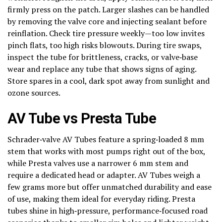
firmly press on the patch. Larger slashes can be handled
by removing the valve core and injecting sealant before
reinflation. Check tire pressure weekly—too low invites
pinch flats, too high risks blowouts. During tire swaps,
inspect the tube for brittleness, cracks, or valve‑base
wear and replace any tube that shows signs of aging.
Store spares in a cool, dark spot away from sunlight and
ozone sources.
AV Tube vs Presta Tube
Schrader‑valve AV Tubes feature a spring‑loaded 8 mm
stem that works with most pumps right out of the box,
while Presta valves use a narrower 6 mm stem and
require a dedicated head or adapter. AV Tubes weigh a
few grams more but offer unmatched durability and ease
of use, making them ideal for everyday riding. Presta
tubes shine in high‑pressure, performance‑focused road