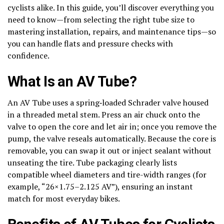
cyclists alike. In this guide, you’ll discover everything you
need to know—from selecting the right tube size to
mastering installation, repairs, and maintenance tips—so
you can handle flats and pressure checks with
confidence.
What Is an AV Tube?
An AV Tube uses a spring‑loaded Schrader valve housed
in a threaded metal stem. Press an air chuck onto the
valve to open the core and let air in; once you remove the
pump, the valve reseals automatically. Because the core is
removable, you can swap it out or inject sealant without
unseating the tire. Tube packaging clearly lists
compatible wheel diameters and tire-width ranges (for
example, “26×1.75–2.125 AV”), ensuring an instant
match for most everyday bikes.