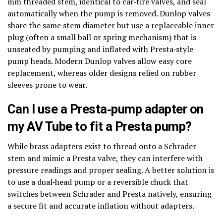
mm threaded stem, identical to car‑tire valves, and seal
automatically when the pump is removed. Dunlop valves
share the same stem diameter but use a replaceable inner
plug (often a small ball or spring mechanism) that is
unseated by pumping and inflated with Presta‑style
pump heads. Modern Dunlop valves allow easy core
replacement, whereas older designs relied on rubber
sleeves prone to wear.
Can I use a Presta‑pump adapter on
my AV Tube to fit a Presta pump?
While brass adapters exist to thread onto a Schrader
stem and mimic a Presta valve, they can interfere with
pressure readings and proper sealing. A better solution is
to use a dual‑head pump or a reversible chuck that
switches between Schrader and Presta natively, ensuring
a secure fit and accurate inflation without adapters.