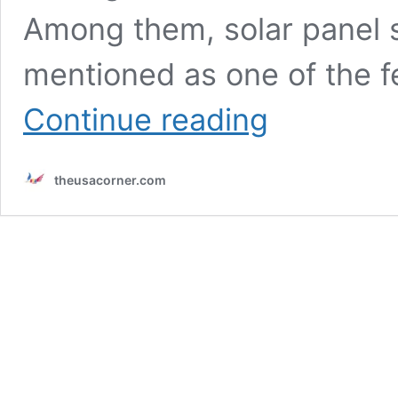
Among them, solar panel s
mentioned as one of the f
Solar
Continue reading
Panel
System
Installations
theusacorner.com
for
Commercial
Energy
Efficiency