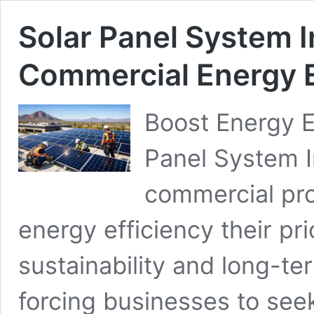
Solar Panel System In
Commercial Energy E
Boost Energy E
Panel System I
commercial pro
energy efficiency their prior
sustainability and long-te
forcing businesses to see