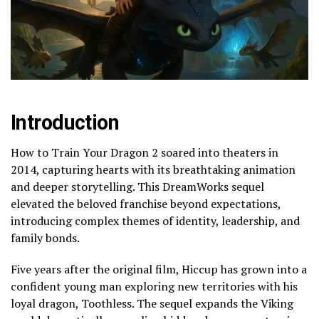
Introduction
How to Train Your Dragon 2 soared into theaters in
2014, capturing hearts with its breathtaking animation
and deeper storytelling. This DreamWorks sequel
elevated the beloved franchise beyond expectations,
introducing complex themes of identity, leadership, and
family bonds.
Five years after the original film, Hiccup has grown into a
confident young man exploring new territories with his
loyal dragon, Toothless. The sequel expands the Viking