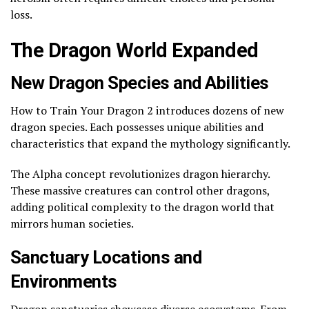
loss.
The Dragon World Expanded
New Dragon Species and Abilities
How to Train Your Dragon 2 introduces dozens of new
dragon species. Each possesses unique abilities and
characteristics that expand the mythology significantly.
The Alpha concept revolutionizes dragon hierarchy.
These massive creatures can control other dragons,
adding political complexity to the dragon world that
mirrors human societies.
Sanctuary Locations and
Environments
Dragon sanctuaries showcase diverse ecosystems. From