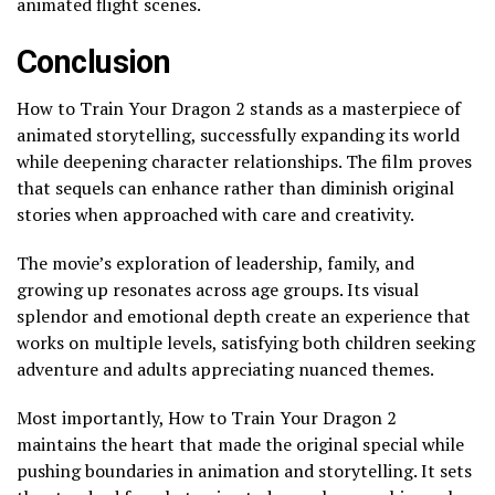
animated flight scenes.
Conclusion
How to Train Your Dragon 2 stands as a masterpiece of
animated storytelling, successfully expanding its world
while deepening character relationships. The film proves
that sequels can enhance rather than diminish original
stories when approached with care and creativity.
The movie’s exploration of leadership, family, and
growing up resonates across age groups. Its visual
splendor and emotional depth create an experience that
works on multiple levels, satisfying both children seeking
adventure and adults appreciating nuanced themes.
Most importantly, How to Train Your Dragon 2
maintains the heart that made the original special while
pushing boundaries in animation and storytelling. It sets