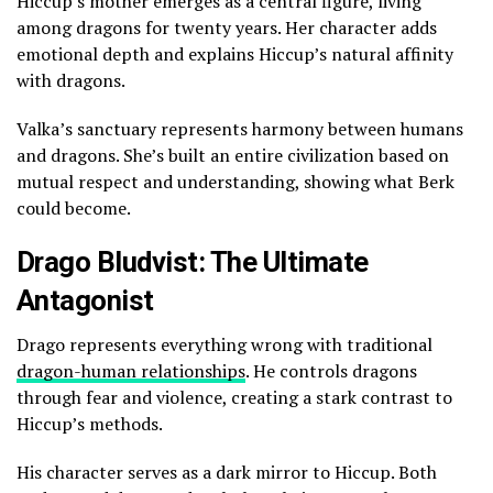
Hiccup’s mother emerges as a central figure, living
among dragons for twenty years. Her character adds
emotional depth and explains Hiccup’s natural affinity
with dragons.
Valka’s sanctuary represents harmony between humans
and dragons. She’s built an entire civilization based on
mutual respect and understanding, showing what Berk
could become.
Drago Bludvist: The Ultimate
Antagonist
Drago represents everything wrong with traditional
dragon-human relationships
. He controls dragons
through fear and violence, creating a stark contrast to
Hiccup’s methods.
His character serves as a dark mirror to Hiccup. Both