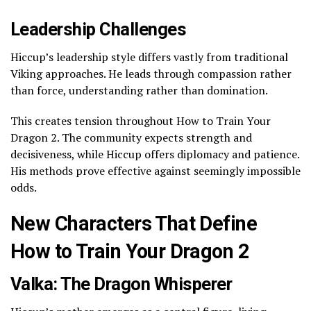
Leadership Challenges
Hiccup’s leadership style differs vastly from traditional
Viking approaches. He leads through compassion rather
than force, understanding rather than domination.
This creates tension throughout How to Train Your
Dragon 2. The community expects strength and
decisiveness, while Hiccup offers diplomacy and patience.
His methods prove effective against seemingly impossible
odds.
New Characters That Define
How to Train Your Dragon 2
Valka: The Dragon Whisperer