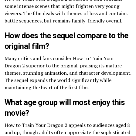
some intense scenes that might frighten very young
viewers. The film deals with themes of loss and contains
battle sequences, but remains family-friendly overall.
How does the sequel compare to the
original film?
Many critics and fans consider How to Train Your
Dragon 2 superior to the original, praising its mature
themes, stunning animation, and character development.
The sequel expands the world significantly while
maintaining the heart of the first film.
What age group will most enjoy this
movie?
How to Train Your Dragon 2 appeals to audiences aged 8
and up, though adults often appreciate the sophisticated