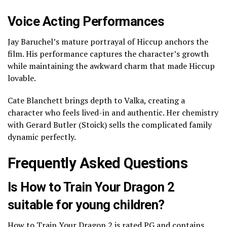
Voice Acting Performances
Jay Baruchel’s mature portrayal of Hiccup anchors the
film. His performance captures the character’s growth
while maintaining the awkward charm that made Hiccup
lovable.
Cate Blanchett brings depth to Valka, creating a
character who feels lived-in and authentic. Her chemistry
with Gerard Butler (Stoick) sells the complicated family
dynamic perfectly.
Frequently Asked Questions
Is How to Train Your Dragon 2
suitable for young children?
How to Train Your Dragon 2 is rated PG and contains