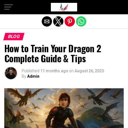
Exit mobile version
BLOG
How to Train Your Dragon 2
Complete Guide & Tips
Published
11 months ago
on
August 26, 2025
By
Admin