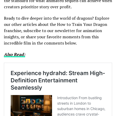
the standard for what animated sequels can achieve when
creators prioritize story over profit.
Ready to dive deeper into the world of dragons? Explore
our other articles about the How to Train Your Dragon
franchise, subscribe to our newsletter for animation
insights, or share your favorite moments from this
incredible film in the comments below.
Also Read: