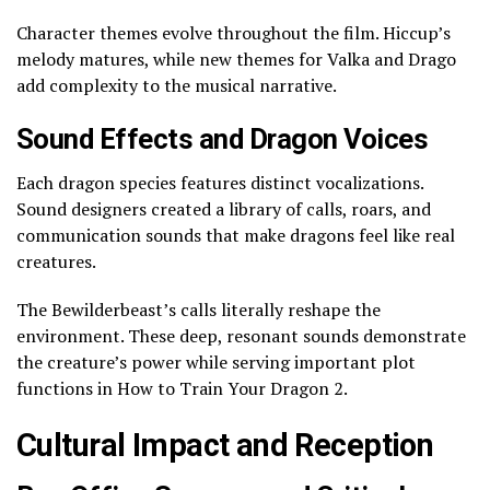
Character themes evolve throughout the film. Hiccup’s
melody matures, while new themes for Valka and Drago
add complexity to the musical narrative.
Sound Effects and Dragon Voices
Each dragon species features distinct vocalizations.
Sound designers created a library of calls, roars, and
communication sounds that make dragons feel like real
creatures.
The Bewilderbeast’s calls literally reshape the
environment. These deep, resonant sounds demonstrate
the creature’s power while serving important plot
functions in How to Train Your Dragon 2.
Cultural Impact and Reception