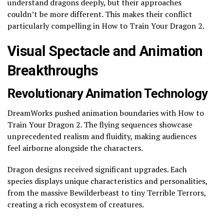
understand dragons deeply, but their approaches
couldn’t be more different. This makes their conflict
particularly compelling in How to Train Your Dragon 2.
Visual Spectacle and Animation
Breakthroughs
Revolutionary Animation Technology
DreamWorks pushed animation boundaries with How to
Train Your Dragon 2. The flying sequences showcase
unprecedented realism and fluidity, making audiences
feel airborne alongside the characters.
Dragon designs received significant upgrades. Each
species displays unique characteristics and personalities,
from the massive Bewilderbeast to tiny Terrible Terrors,
creating a rich ecosystem of creatures.