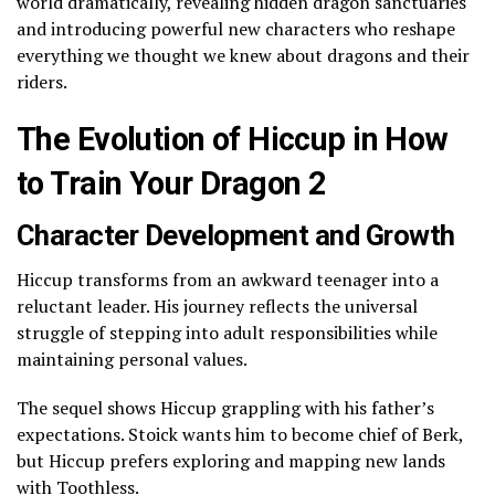
world dramatically, revealing hidden dragon sanctuaries
and introducing powerful new characters who reshape
everything we thought we knew about dragons and their
riders.
The Evolution of Hiccup in How
to Train Your Dragon 2
Character Development and Growth
Hiccup transforms from an awkward teenager into a
reluctant leader. His journey reflects the universal
struggle of stepping into adult responsibilities while
maintaining personal values.
The sequel shows Hiccup grappling with his father’s
expectations. Stoick wants him to become chief of Berk,
but Hiccup prefers exploring and mapping new lands
with Toothless.