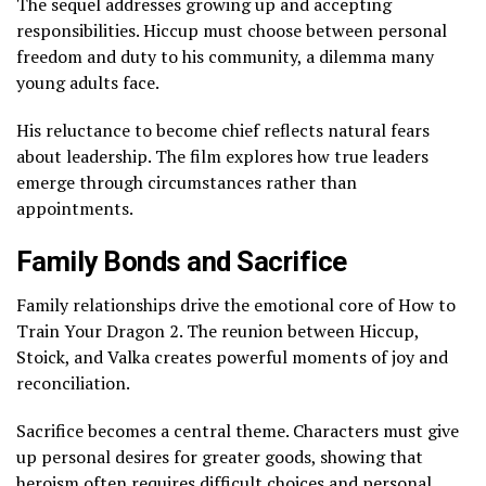
The sequel addresses growing up and accepting
responsibilities. Hiccup must choose between personal
freedom and duty to his community, a dilemma many
young adults face.
His reluctance to become chief reflects natural fears
about leadership. The film explores how true leaders
emerge through circumstances rather than
appointments.
Family Bonds and Sacrifice
Family relationships drive the emotional core of How to
Train Your Dragon 2. The reunion between Hiccup,
Stoick, and Valka creates powerful moments of joy and
reconciliation.
Sacrifice becomes a central theme. Characters must give
up personal desires for greater goods, showing that
heroism often requires difficult choices and personal