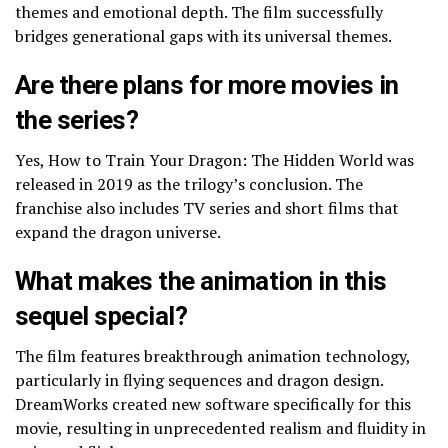
themes and emotional depth. The film successfully
bridges generational gaps with its universal themes.
Are there plans for more movies in
the series?
Yes, How to Train Your Dragon: The Hidden World was
released in 2019 as the trilogy’s conclusion. The
franchise also includes TV series and short films that
expand the dragon universe.
What makes the animation in this
sequel special?
The film features breakthrough animation technology,
particularly in flying sequences and dragon design.
DreamWorks created new software specifically for this
movie, resulting in unprecedented realism and fluidity in