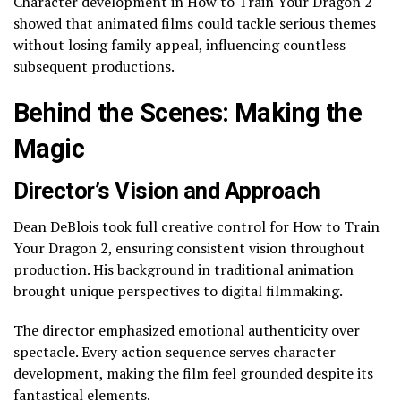
Character development in How to Train Your Dragon 2
showed that animated films could tackle serious themes
without losing family appeal, influencing countless
subsequent productions.
Behind the Scenes: Making the
Magic
Director’s Vision and Approach
Dean DeBlois took full creative control for How to Train
Your Dragon 2, ensuring consistent vision throughout
production. His background in traditional animation
brought unique perspectives to digital filmmaking.
The director emphasized emotional authenticity over
spectacle. Every action sequence serves character
development, making the film feel grounded despite its
fantastical elements.