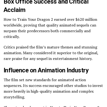
Box Office Success and Critical
Acclaim
How to Train Your Dragon 2 earned over $620 million
worldwide, proving that quality animated sequels can
surpass their predecessors both commercially and
critically.
Critics praised the film’s mature themes and stunning
animation. Many considered it superior to the original,
rare praise for any sequel in entertainment history.
Influence on Animation Industry
The film set new standards for animated action
sequences. Its success encouraged other studios to invest
more heavily in high-quality animation and complex
storytelling.