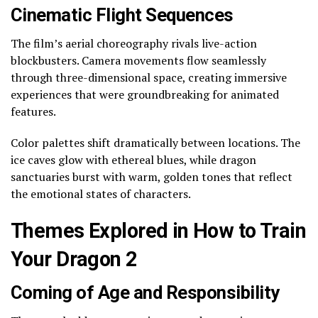
Cinematic Flight Sequences
The film’s aerial choreography rivals live-action
blockbusters. Camera movements flow seamlessly
through three-dimensional space, creating immersive
experiences that were groundbreaking for animated
features.
Color palettes shift dramatically between locations. The
ice caves glow with ethereal blues, while dragon
sanctuaries burst with warm, golden tones that reflect
the emotional states of characters.
Themes Explored in How to Train
Your Dragon 2
Coming of Age and Responsibility