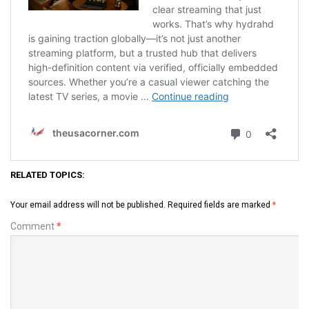
RELATED TOPICS:
Your email address will not be published.
Required fields are marked
*
Comment
*