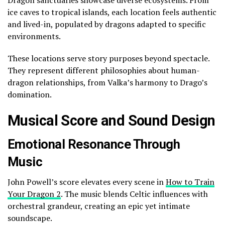
ice caves to tropical islands, each location feels authentic
and lived-in, populated by dragons adapted to specific
environments.
These locations serve story purposes beyond spectacle.
They represent different philosophies about human-
dragon relationships, from Valka’s harmony to Drago’s
domination.
Musical Score and Sound Design
Emotional Resonance Through
Music
John Powell’s score elevates every scene in
How to Train
Your Dragon 2
. The music blends Celtic influences with
orchestral grandeur, creating an epic yet intimate
soundscape.