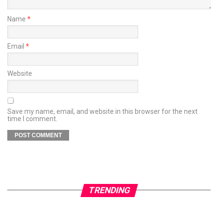
Name
*
Email
*
Website
Save my name, email, and website in this browser for the next
time I comment.
TRENDING