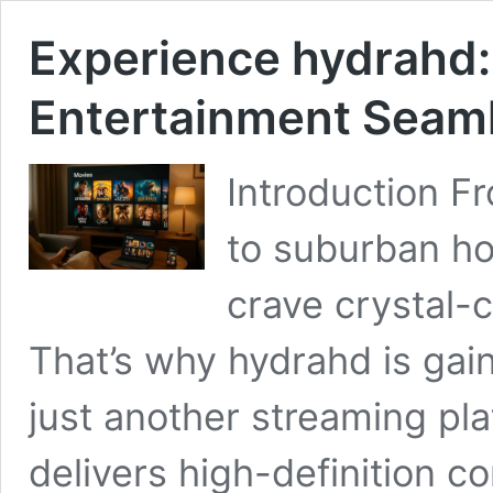
Experience hydrahd:
Entertainment Seam
Introduction F
to suburban h
crave crystal-c
That’s why hydrahd is gain
just another streaming pla
delivers high-definition con