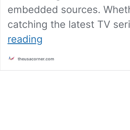
embedded sources. Whethe
catching the latest TV se
Experience
reading
hydrahd:
Stream
High-
theusacorner.com
Definition
Entertainment
Seamlessly