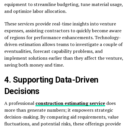
equipment to streamline budgeting, tune material usage,
and optimize labor allocation.
These services provide real-time insights into venture
expenses, assisting contractors to quickly become aware
of regions for performance enhancements. Technology-
driven estimation allows teams to investigate a couple of
eventualities, forecast capability problems, and
implement solutions earlier than they affect the venture,
saving both money and time.
4. Supporting Data-Driven
Decisions
A professional
construction estimating service
does
more than generate numbers; it empowers strategic
decision-making. By comparing aid requirements, value
fluctuations, and potential risks, these offerings provide