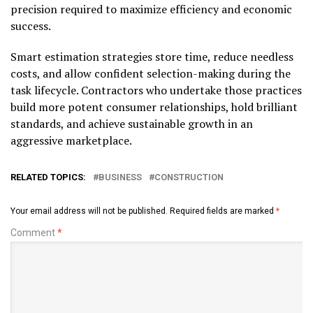
precision required to maximize efficiency and economic
success.
Smart estimation strategies store time, reduce needless
costs, and allow confident selection-making during the
task lifecycle. Contractors who undertake those practices
build more potent consumer relationships, hold brilliant
standards, and achieve sustainable growth in an
aggressive marketplace.
RELATED TOPICS:
BUSINESS
CONSTRUCTION
Your email address will not be published.
Required fields are marked
*
Comment
*