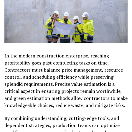
In the modern construction enterprise, reaching
profitability goes past completing tasks on time.
Contractors must balance price management, resource
control, and scheduling efficiency while preserving
splendid requirements. Precise value estimation is a
critical aspect in ensuring projects remain worthwhile,
and green estimation methods allow contractors to make
knowledgeable choices, reduce waste, and mitigate risks.
By combining understanding, cutting-edge tools, and
dependent strategies, production teams can optimize