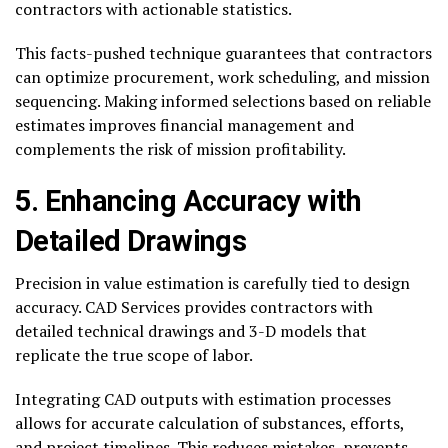
contractors with actionable statistics.
This facts-pushed technique guarantees that contractors
can optimize procurement, work scheduling, and mission
sequencing. Making informed selections based on reliable
estimates improves financial management and
complements the risk of mission profitability.
5. Enhancing Accuracy with
Detailed Drawings
Precision in value estimation is carefully tied to design
accuracy. CAD Services provides contractors with
detailed technical drawings and 3-D models that
replicate the true scope of labor.
Integrating CAD outputs with estimation processes
allows for accurate calculation of substances, efforts,
and project timelines. This reduces mistakes, prevents