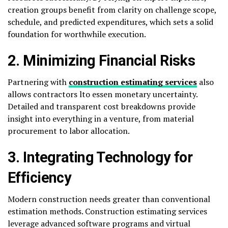
creation groups benefit from clarity on challenge scope,
schedule, and predicted expenditures, which sets a solid
foundation for worthwhile execution.
2. Minimizing Financial Risks
Partnering with
construction estimating services
also
allows contractors lto essen monetary uncertainty.
Detailed and transparent cost breakdowns provide
insight into everything in a venture, from material
procurement to labor allocation.
3. Integrating Technology for
Efficiency
Modern construction needs greater than conventional
estimation methods. Construction estimating services
leverage advanced software programs and virtual