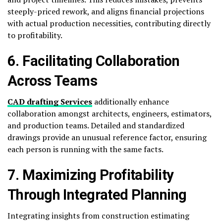
steeply-priced rework, and aligns financial projections
with actual production necessities, contributing directly
to profitability.
6. Facilitating Collaboration
Across Teams
CAD drafting Services
additionally enhance
collaboration amongst architects, engineers, estimators,
and production teams. Detailed and standardized
drawings provide an unusual reference factor, ensuring
each person is running with the same facts.
7. Maximizing Profitability
Through Integrated Planning
Integrating insights from construction estimating