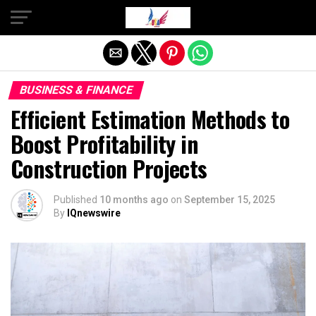
Exit mobile version
BUSINESS & FINANCE
Efficient Estimation Methods to
Boost Profitability in
Construction Projects
Published
10 months ago
on
September 15, 2025
By
IQnewswire