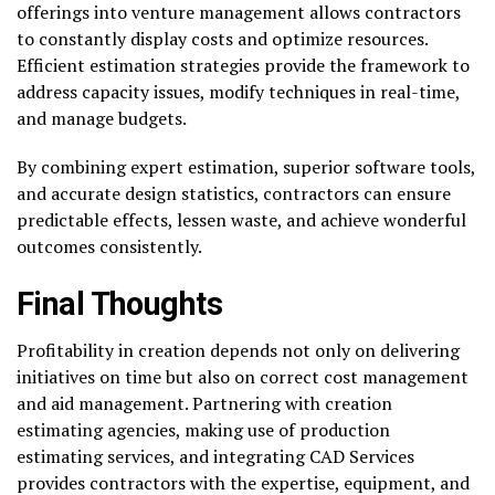
offerings into venture management allows contractors
to constantly display costs and optimize resources.
Efficient estimation strategies provide the framework to
address capacity issues, modify techniques in real-time,
and manage budgets.
By combining expert estimation, superior software tools,
and accurate design statistics, contractors can ensure
predictable effects, lessen waste, and achieve wonderful
outcomes consistently.
Final Thoughts
Profitability in creation depends not only on delivering
initiatives on time but also on correct cost management
and aid management. Partnering with creation
estimating agencies, making use of production
estimating services, and integrating CAD Services
provides contractors with the expertise, equipment, and