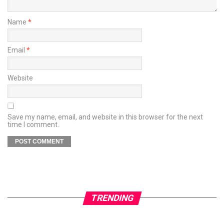
Name
*
Email
*
Website
Save my name, email, and website in this browser for the next
time I comment.
TRENDING