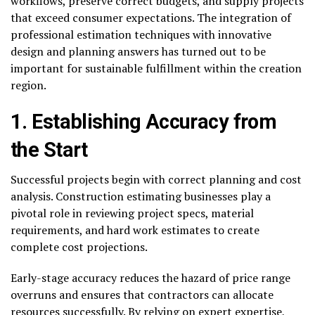
workflows, preserve correct budgets, and supply projects
that exceed consumer expectations. The integration of
professional estimation techniques with innovative
design and planning answers has turned out to be
important for sustainable fulfillment within the creation
region.
1. Establishing Accuracy from
the Start
Successful projects begin with correct planning and cost
analysis. Construction estimating businesses play a
pivotal role in reviewing project specs, material
requirements, and hard work estimates to create
complete cost projections.
Early-stage accuracy reduces the hazard of price range
overruns and ensures that contractors can allocate
resources successfully. By relying on expert expertise,