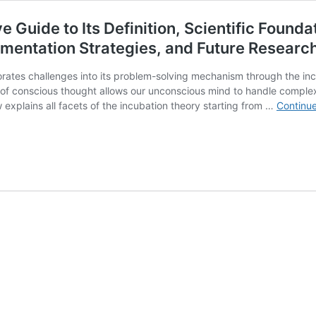
uide to Its Definition, Scientific Foundat
mentation Strategies, and Future Research
ates challenges into its problem-solving mechanism through the incu
 of conscious thought allows our unconscious mind to handle complex
explains all facets of the incubation theory starting from …
Continue