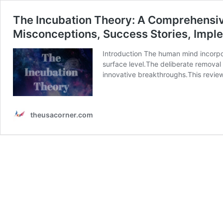
The Incubation Theory: A Comprehensive G
Misconceptions, Success Stories, Imple
Introduction The human mind incorpor
surface level.The deliberate removal
innovative breakthroughs.This review 
theusacorner.com