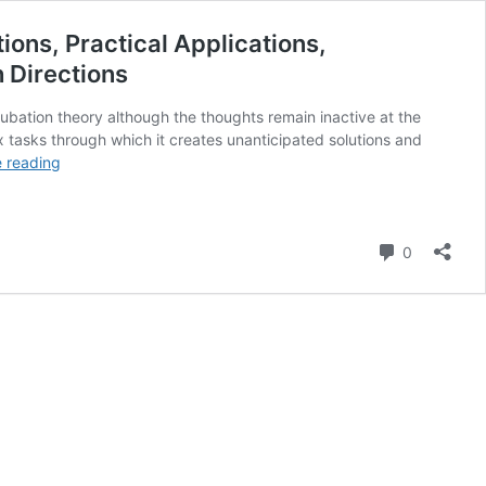
ions, Practical Applications,
 Directions
bation theory although the thoughts remain inactive at the
 tasks through which it creates unanticipated solutions and
The
 reading
Incubation
Theory:
A
Comment
Comprehensive
0
Guide
to
Its
Definition,
Scientific
Foundations,
Practical
Applications,
Misconceptions,
Success